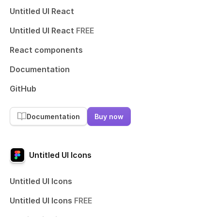
Untitled UI React
Untitled UI React
FREE
React components
Documentation
GitHub
Documentation
Buy now
Untitled UI Icons
Untitled UI Icons
Untitled UI Icons
FREE