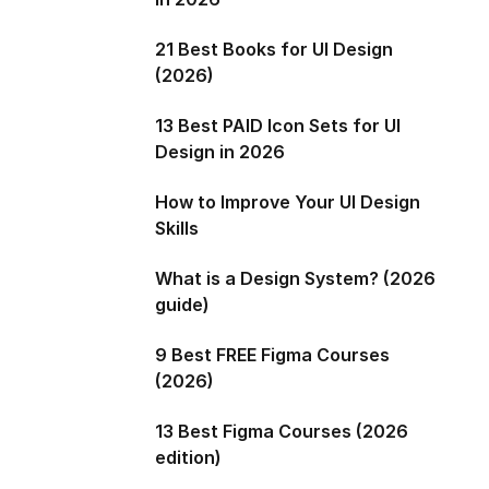
21 Best Books for UI Design
(2026)
13 Best PAID Icon Sets for UI
Design in 2026
How to Improve Your UI Design
Skills
What is a Design System? (2026
guide)
9 Best FREE Figma Courses
(2026)
13 Best Figma Courses (2026
edition)