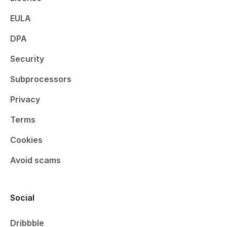
EULA
DPA
Security
Subprocessors
Privacy
Terms
Cookies
Avoid scams
Social
Dribbble