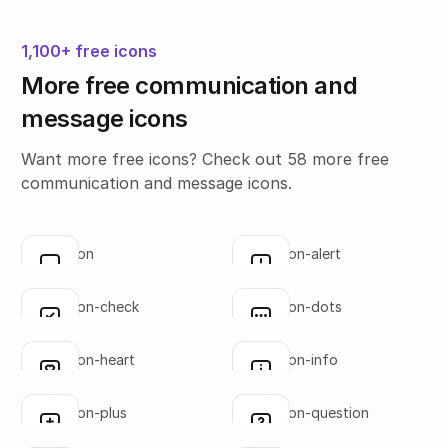
1,100+ free icons
More free communication and
message icons
Want more free icons? Check out 58 more free
communication and message icons.
annotation
annotation-alert
Click to copy
Click to copy
SVG copied!
SVG copied!
Click to copy
Click to copy
annotation-check
annotation-dots
Click to copy
Click to copy
SVG copied!
SVG copied!
Click to copy
Click to copy
annotation-heart
annotation-info
Click to copy
Click to copy
SVG copied!
SVG copied!
Click to copy
Click to copy
annotation-plus
annotation-question
Click to copy
Click to copy
SVG copied!
SVG copied!