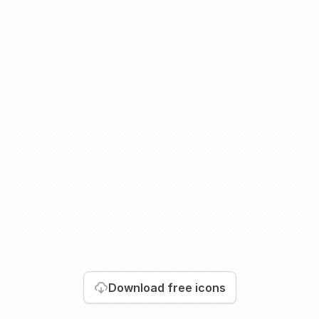
Download
free icons