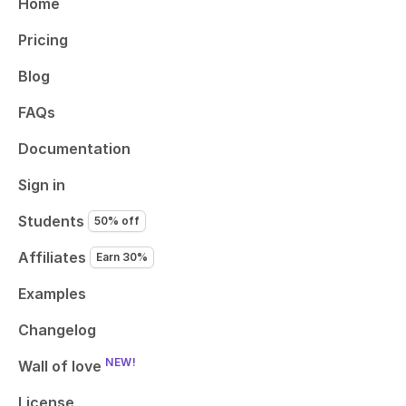
Home
Pricing
Blog
FAQs
Documentation
Sign in
Students
50% off
Affiliates
Earn 30%
Examples
Changelog
NEW!
Wall of love
License