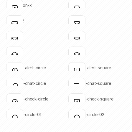
Click to copy
Click to copy
annotation-x
inbox-01
Click to copy
Click to copy
SVG copied!
SVG copied!
Click to copy
Click to copy
inbox-02
mail-01
Click to copy
Click to copy
SVG copied!
SVG copied!
Click to copy
Click to copy
mail-02
mail-03
Click to copy
Click to copy
SVG copied!
SVG copied!
Click to copy
Click to copy
mail-04
mail-05
Click to copy
Click to copy
SVG copied!
SVG copied!
Click to copy
Click to copy
message-alert-circle
message-alert-square
Click to copy
Click to copy
SVG copied!
SVG copied!
Click to copy
Click to copy
message-chat-circle
message-chat-square
Click to copy
Click to copy
SVG copied!
SVG copied!
Click to copy
Click to copy
message-check-circle
message-check-square
Click to copy
Click to copy
SVG copied!
SVG copied!
Click to copy
Click to copy
message-circle-01
message-circle-02
Click to copy
Click to copy
SVG copied!
SVG copied!
Click to copy
Click to copy