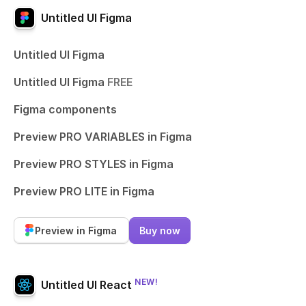
Untitled UI Figma
Untitled UI Figma
Untitled UI Figma
FREE
Figma components
Preview PRO VARIABLES in Figma
Preview PRO STYLES in Figma
Preview PRO LITE in Figma
Preview in Figma
Buy now
NEW!
Untitled UI React