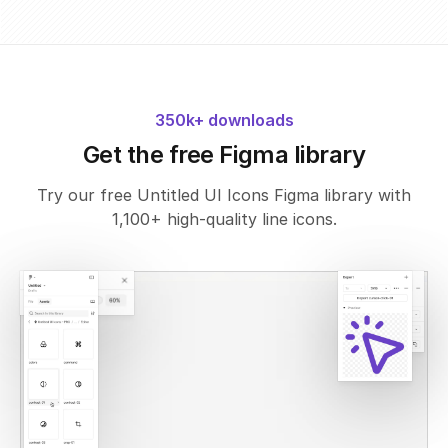
350k+ downloads
Get the free Figma library
Try our free Untitled UI Icons Figma library with
1,100+ high-quality line icons.