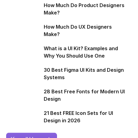
How Much Do Product Designers
Make?
How Much Do UX Designers
Make?
What is a UI Kit? Examples and
Why You Should Use One
30 Best Figma UI Kits and Design
Systems
28 Best Free Fonts for Modern UI
Design
21 Best FREE Icon Sets for UI
Design in 2026