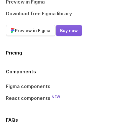
Preview in Figma
Download free Figma library
Preview in Figma
Buy now
Pricing
Components
Figma components
NEW!
React components
FAQs