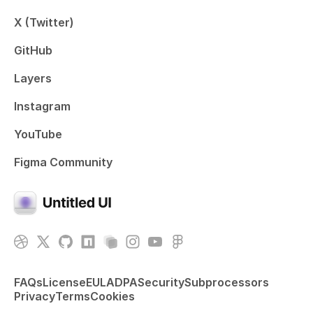
X (Twitter)
GitHub
Layers
Instagram
YouTube
Figma Community
FAQs
License
EULA
DPA
Security
Subprocessors
Privacy
Terms
Cookies