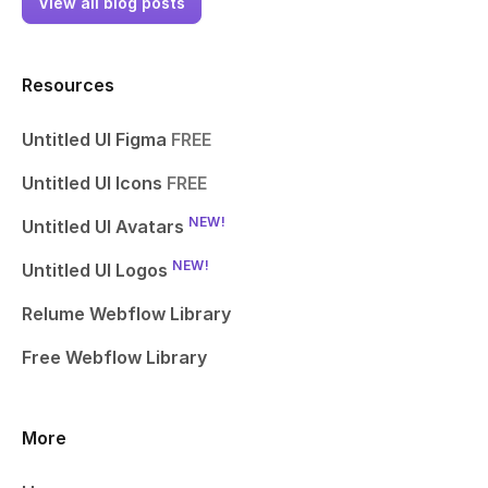
View all blog posts
Resources
Untitled UI Figma
FREE
Untitled UI Icons
FREE
NEW!
Untitled UI Avatars
NEW!
Untitled UI Logos
Relume Webflow Library
Free Webflow Library
More