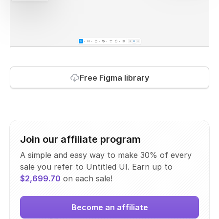
Free Figma library
Join our affiliate program
A simple and easy way to make 30% of every
sale you refer to Untitled UI. Earn up to
$2,699.70
on each sale!
Become an affiliate