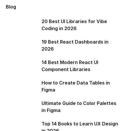
Blog
20 Best UI Libraries for Vibe
Coding in 2026
19 Best React Dashboards in
2026
14 Best Modern React UI
Component Libraries
How to Create Data Tables in
Figma
Ultimate Guide to Color Palettes
in Figma
Top 14 Books to Learn UX Design
in 2026