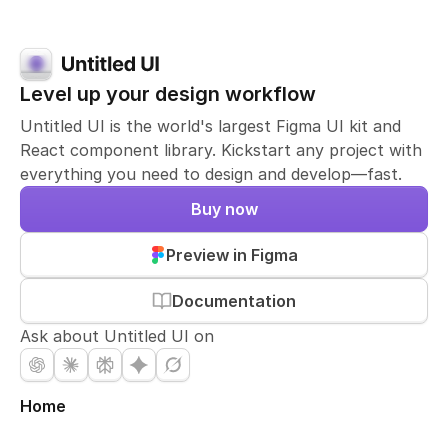
Level up your design workflow
Untitled UI is the world's largest Figma UI kit and
React component library. Kickstart any project with
everything you need to design and develop—fast.
Buy now
Preview in Figma
Documentation
Ask about Untitled UI on
Home