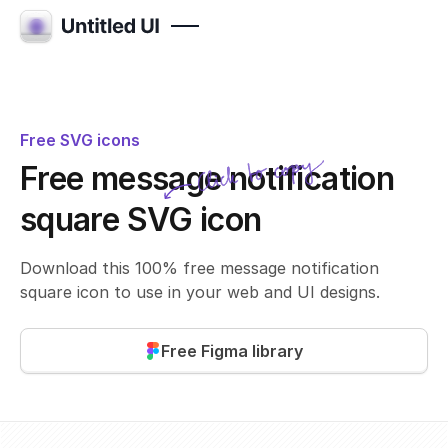
Free SVG icons
Click to copy
Free message notification
SVG copied!
Click to copy
square SVG icon
Download this 100% free message notification
square icon to use in your web and UI designs.
Free Figma library