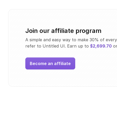
Join our affiliate program
A simple and easy way to make 30% of every
refer to Untitled UI. Earn up to
$2,699.70
on
Become an affiliate