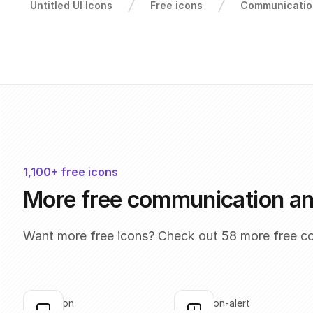
Untitled UI Icons
Free icons
Communicatio
1,100+ free icons
More free communication a
Want more free icons? Check out 58 more free c
annotation
annotation-alert
Click to copy
Click to copy