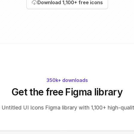
Download
1,100+
free icons
350k+ downloads
Get the free Figma library
 Untitled UI Icons Figma library with 1,100+ high-qualit