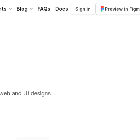
nts
Blog
FAQs
Docs
Sign in
Preview in Fig
 web and UI designs.