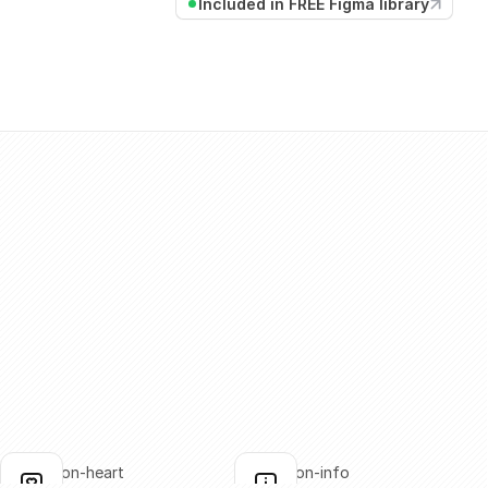
Included in FREE Figma library
annotation-heart
annotation-info
lick to copy
Click to copy