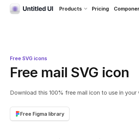
Products
Pricing
Compone
Free SVG icons
Free mail SVG icon
Download this 100% free mail icon to use in your
Free Figma library