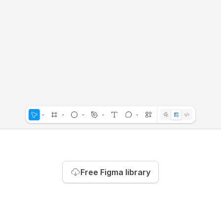
Free Figma library