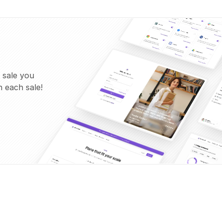
 sale you
 each sale!