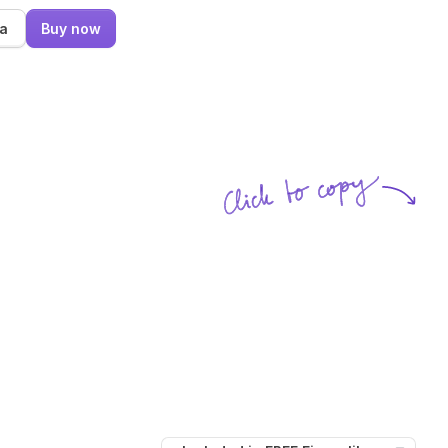
ma
Buy now
Click to copy
SVG copied!
Click to copy