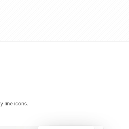
y line icons.