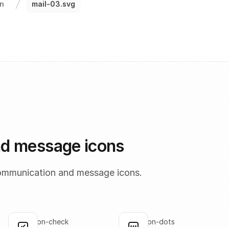
n
mail-03.svg
nd message icons
ommunication and message icons.
annotation-check
annotation-dots
Click to copy
Click to copy
C