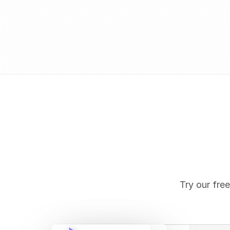
Try our free