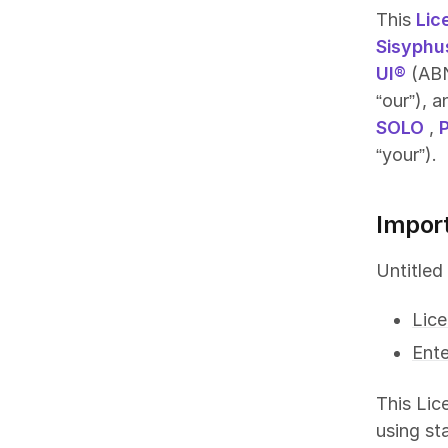
This
Lic
Sisyphu
UI®
(ABN
“our”), 
SOLO
,
“your”).
Impor
Untitled
Lic
Ente
This Lic
using st