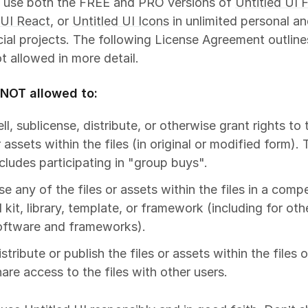
 use both the FREE and PRO versions of
Untitled UI 
 UI React
, or
Untitled UI Icons
in unlimited personal a
al projects. The following License Agreement outline
ot allowed in more detail.
 NOT allowed to:
ll, sublicense, distribute, or otherwise grant rights to 
 assets within the files (in original or modified form). 
ncludes participating in "group buys".
se any of the files or assets within the files in a comp
 kit, library, template, or framework (including for oth
oftware and frameworks).
stribute or publish the files or assets within the files o
hare access to the files with other users.