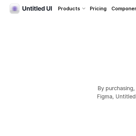
Products
Pricing
Compone
By purchasing, 
Figma
,
Untitled