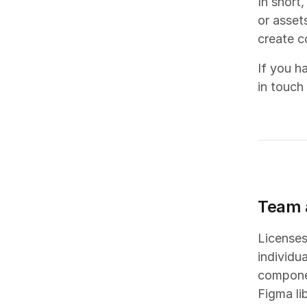
In short,
or asset
create c
If you h
in touch
Team 
Licenses
individu
componen
Figma li