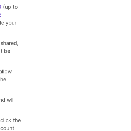
O
(up to
E
de your
 shared,
ot be
allow
the
nd will
click the
scount