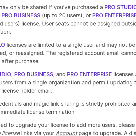
ay only be shared if you’ve purchased a
PRO STUDI
,
PRO BUSINESS
(up to 20 users), or
PRO ENTERPRIS
ed users) license. User seats cannot be assigned outsi
tion.
LO
licenses are limited to a single user and may not be
red, or reassigned. The registered account email cann
after purchase.
UDIO
,
PRO BUSINESS
, and
PRO ENTERPRISE
licenses 
 users from a single organization and permit updating 
 license holder email.
dentials and magic link sharing is strictly prohibited a
n immediate license termination.
eed to upgrade your license to add more users, please 
 license
links via your
Account
page to upgrade. A di