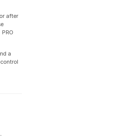
or after
se
o PRO
and a
 control