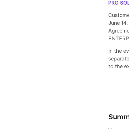
PRO SO
Customer
June 14,
Agreeme
ENTERPRI
In the e
separate
to the ex
Summ