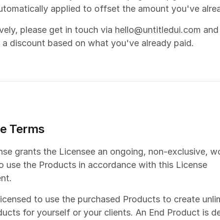
automatically applied to offset the amount you've alre
ively, please get in touch via
hello@untitledui.com
and
 a discount based on what you've already paid.
se Terms
ense grants the Licensee an ongoing, non-exclusive, w
to use the Products in accordance with this License
nt.
licensed to use the purchased Products to create unli
ucts for yourself or your clients. An End Product is d