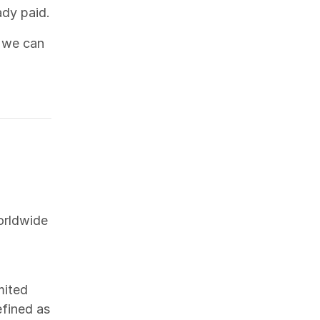
ady paid.
 we can
orldwide
mited
efined as