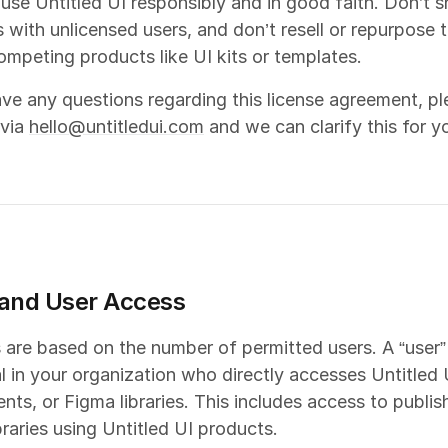
 use Untitled UI responsibly and in good faith. Don’t sh
s with unlicensed users, and don’t resell or repurpose 
ompeting products like UI kits or templates.
ave any questions regarding this license agreement, pl
 via
hello@untitledui.com
and we can clarify this for y
and User Access
 are based on the number of permitted users. A “user”
al in your organization who directly accesses Untitled U
ts, or Figma libraries. This includes access to publis
braries using Untitled UI products.