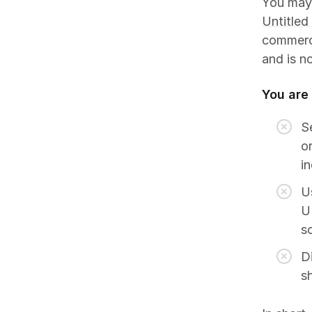
You may
Untitled
commerci
and is n
You are
Se
or
i
U
UI
s
Di
s