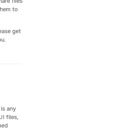
are files
them to
ease get
ou.
 is any
I files,
hed