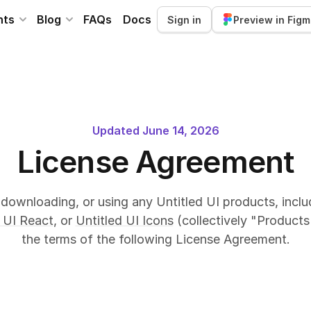
nts
Blog
FAQs
Docs
Sign in
Preview in Fig
Updated June 14, 2026
License Agreement
downloading, or using any Untitled UI products, incl
 UI React
, or
Untitled UI Icons
(collectively "Products
the terms of the following License Agreement.