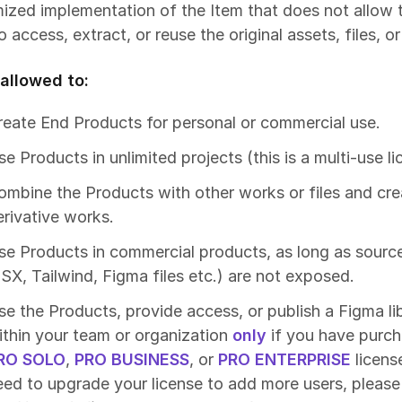
ized implementation of the Item that does not allow t
o access, extract, or reuse the original assets, files, o
allowed to:
reate End Products for personal or commercial use.
e Products in unlimited projects (this is a multi-use li
ombine the Products with other works or files and cre
erivative works.
se Products in commercial products, as long as source
JSX, Tailwind, Figma files etc.) are not exposed.
se the Products, provide access, or publish a Figma li
ithin your team or organization
only
if you have purc
RO SOLO
,
PRO BUSINESS
, or
PRO ENTERPRISE
license
eed to upgrade your license to add more users, please 