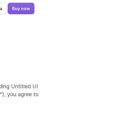
ma
Buy now
uding
Untitled UI
"), you agree to