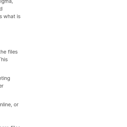
Figma
,
nd
s what is
the files
This
eting
er
nline, or