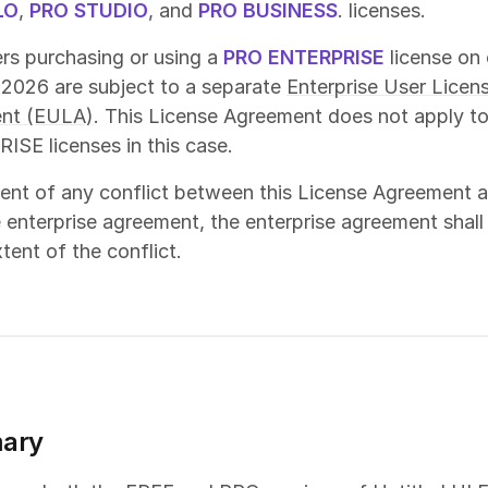
LO
,
PRO STUDIO
, and
PRO BUSINESS
. licenses.
s purchasing or using a
PRO ENTERPRISE
license on 
 2026 are subject to a separate
Enterprise User Licen
nt (EULA)
. This License Agreement does not apply t
SE licenses in this case.
vent of any conflict between this License Agreement 
 enterprise agreement, the enterprise agreement shall
tent of the conflict.
ary