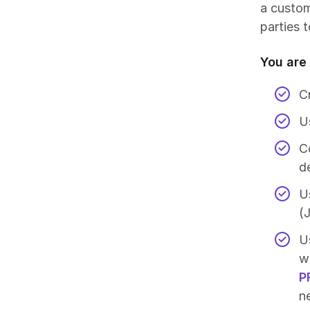
a custom
parties t
You are 
C
Us
C
d
U
(
U
w
P
n