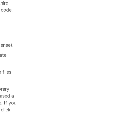
hird
r code.
cense).
ate
 files
brary
hased a
. If you
click