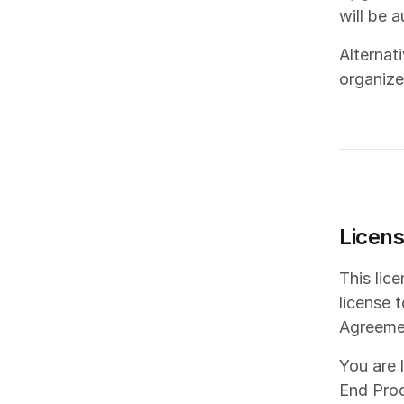
will be 
Alternat
organize
Licen
This lic
license 
Agreeme
You are 
End Prod