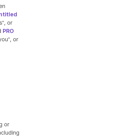
en
ntitled
”, or
id
PRO
you”, or
g or
ncluding