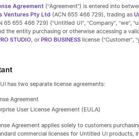
ense Agreement
(“Agreement”) is entered into betwe
s Ventures Pty Ltd
(ACN 655 466 729), trading as
U
 65 655 466 729) (“Untitled UI”, “Company”, “we”, “us
and the entity purchasing or otherwise accessing a val
PRO STUDIO
, or
PRO BUSINESS
license (“Customer”, “
tant
 UI has two separate license agreements:
ense Agreement
rprise User License Agreement (EULA)
ense Agreement applies solely to customers purchasin
andard commercial licenses for Untitled UI products, i