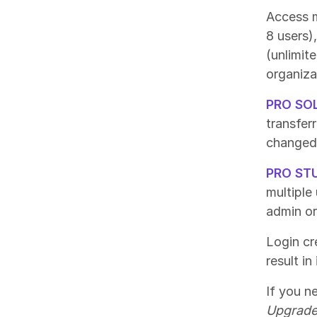
Access m
8 users)
(unlimit
organiza
PRO SO
transfer
changed 
PRO ST
multiple
admin or
Login cre
result i
If you n
Upgrade