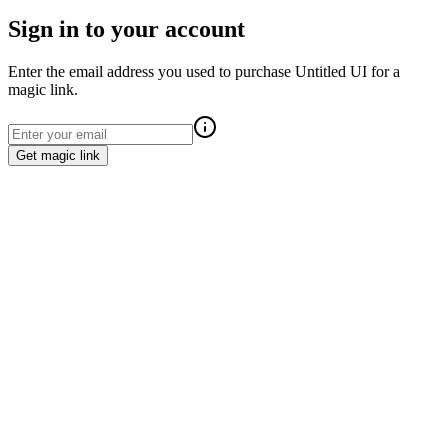
Sign in to your account
Enter the email address you used to purchase Untitled UI for a
magic link.
Get magic link