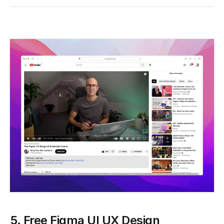
5. Free Figma UI UX Design