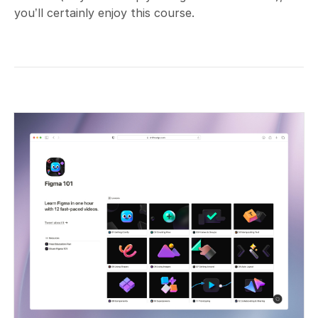
you’ll certainly enjoy this course.