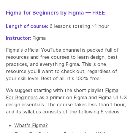
Figma for Beginners by Figma
— FREE
Length of course:
6 lessons totaling ~1 hour
Instructor:
Figma
Figma’s official YouTube channel
is packed full of
resources and free courses to learn design, best
practices, and everything Figma. This is one
resource you’ll want to check out, regardless of
your skill level. Best of all, it's 100% free!
We suggest starting with the short playlist
Figma
For Beginners
as a primer on Figma and Figma UI UX
design essentials. The course takes less than 1 hour,
and its syllabus consists of the following 6 videos:
What's Figma?