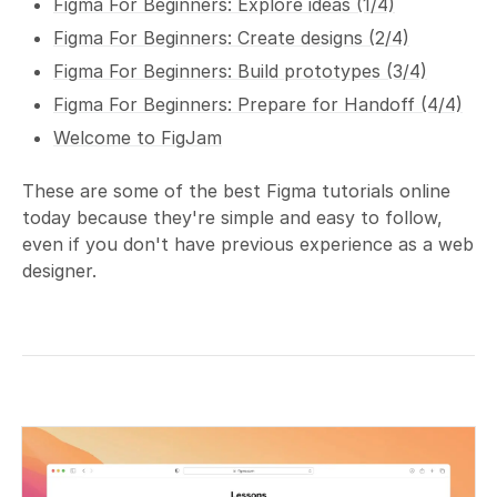
Figma For Beginners: Explore ideas (1/4)
Figma For Beginners: Create designs (2/4)
Figma For Beginners: Build prototypes (3/4)
Figma For Beginners: Prepare for Handoff (4/4)
Welcome to FigJam
These are some of the best Figma tutorials online
today because they're simple and easy to follow,
even if you don't have previous experience as a web
designer.