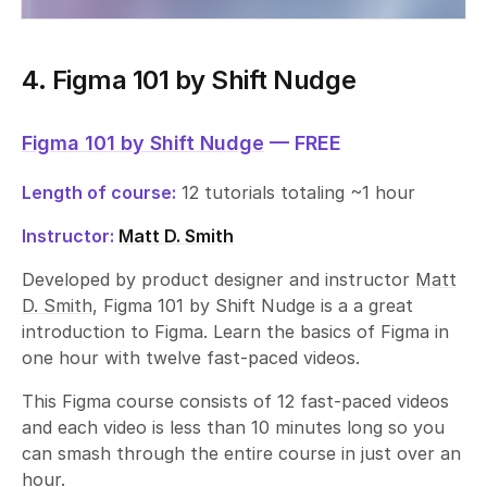
4. Figma 101 by Shift Nudge
Figma 101 by Shift Nudge
— FREE
Length of course:
12 tutorials totaling ~1 hour
Instructor:
Matt D. Smith
Developed by product designer and instructor
Matt
D. Smith
, Figma 101 by Shift Nudge is a a great
introduction to Figma. Learn the basics of Figma in
one hour with twelve fast-paced videos.
This Figma course consists of 12 fast-paced videos
and each video is less than 10 minutes long so you
can smash through the entire course in just over an
hour.