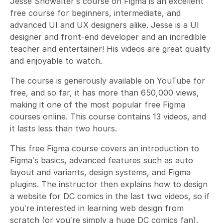
Jesse Showalter’s course on Figma is an excellent
free course for beginners, intermediate, and
advanced UI and UX designers alike. Jesse is a UI
designer and front-end developer and an incredible
teacher and entertainer! His videos are great quality
and enjoyable to watch.
The course is generously available on YouTube for
free, and so far, it has more than 650,000 views,
making it one of the most popular free Figma
courses online. This course contains 13 videos, and
it lasts less than two hours.
This free Figma course covers an introduction to
Figma’s basics, advanced features such as auto
layout and variants, design systems, and Figma
plugins. The instructor then explains how to design
a website for DC comics in the last two videos, so if
you’re interested in learning web design from
scratch (or you’re simply a huge DC comics fan),