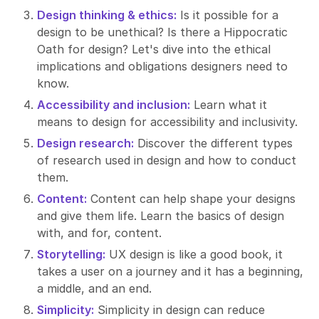
Design thinking & ethics:
Is it possible for a
design to be unethical? Is there a Hippocratic
Oath for design? Let's dive into the ethical
implications and obligations designers need to
know.
Accessibility and inclusion:
Learn what it
means to design for accessibility and inclusivity.
Design research:
Discover the different types
of research used in design and how to conduct
them.
Content:
Content can help shape your designs
and give them life. Learn the basics of design
with, and for, content.
Storytelling:
UX design is like a good book, it
takes a user on a journey and it has a beginning,
a middle, and an end.
Simplicity:
Simplicity in design can reduce