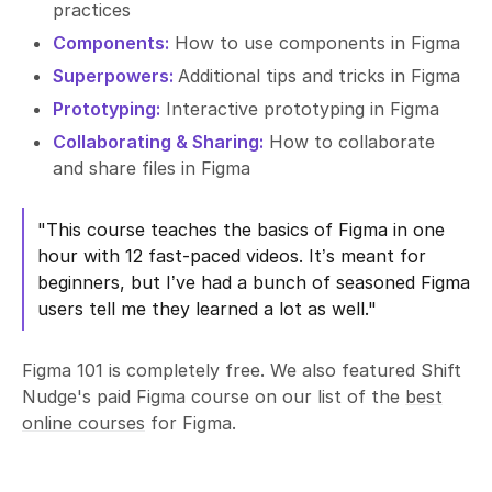
practices
Components:
How to use components in Figma
Superpowers:
Additional tips and tricks in Figma
Prototyping:
Interactive prototyping in Figma
Collaborating & Sharing:
How to collaborate
and share files in Figma
"This course teaches the basics of Figma in one
hour with 12 fast-paced videos. It’s meant for
beginners, but I’ve had a bunch of seasoned Figma
users tell me they learned a lot as well."
Figma 101 is completely free. We also featured Shift
Nudge's paid Figma course on our list of the
best
online courses
for Figma.