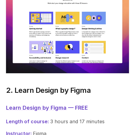
2. Learn Design by Figma
Learn Design by Figma
— FREE
Length of course:
3 hours and 17 minutes
Instructor:
Figma