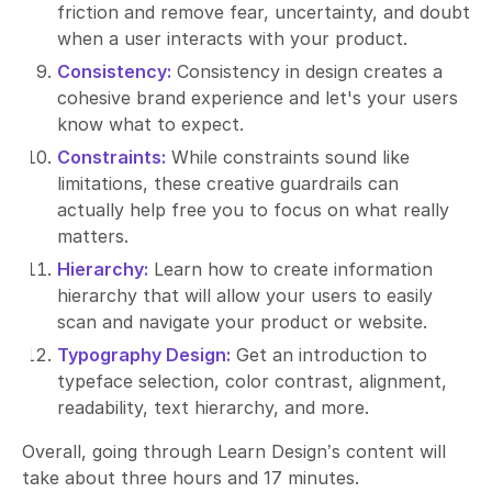
friction and remove fear, uncertainty, and doubt
when a user interacts with your product.
Consistency:
Consistency in design creates a
cohesive brand experience and let's your users
know what to expect.
Constraints:
While constraints sound like
limitations, these creative guardrails can
actually help free you to focus on what really
matters.
Hierarchy:
Learn how to create information
hierarchy that will allow your users to easily
scan and navigate your product or website.
Typography Design:
Get an introduction to
typeface selection, color contrast, alignment,
readability, text hierarchy, and more.
Overall, going through Learn Design’s content will
take about three hours and 17 minutes.