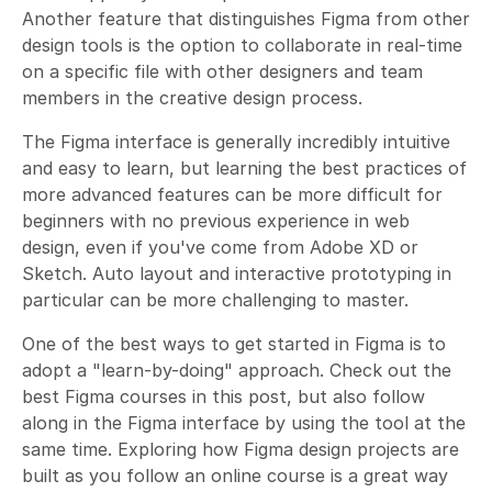
Another feature that distinguishes Figma from other
design tools is the option to collaborate in real-time
on a specific file with other designers and team
members in the creative design process.
The Figma interface is generally incredibly intuitive
and easy to learn, but learning the best practices of
more advanced features can be more difficult for
beginners with no previous experience in web
design, even if you've come from Adobe XD or
Sketch. Auto layout and interactive prototyping in
particular can be more challenging to master.
One of the best ways to get started in Figma is to
adopt a "learn-by-doing" approach. Check out the
best Figma courses in this post, but also follow
along in the Figma interface by using the tool at the
same time. Exploring how Figma design projects are
built as you follow an online course is a great way