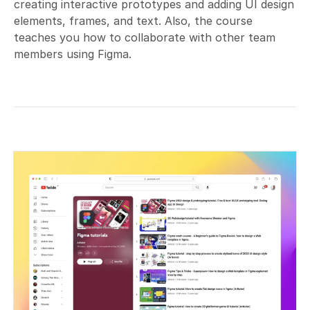
creating interactive prototypes and adding UI design
elements, frames, and text. Also, the course
teaches you how to collaborate with other team
members using Figma.