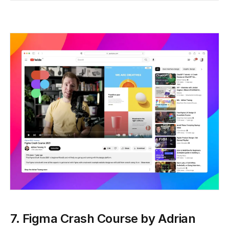
7. Figma Crash Course by Adrian