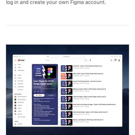
log in and create your own Figma account.