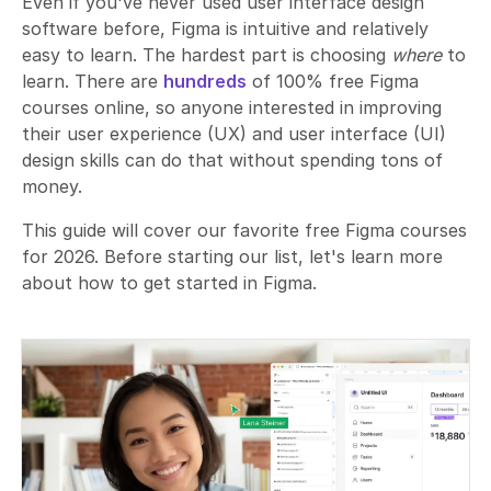
Even if you've never used user interface design
software before, Figma is intuitive and relatively
easy to learn. The hardest part is choosing
where
to
learn. There are
hundreds
of 100% free Figma
courses online, so anyone interested in improving
their user experience (UX) and user interface (UI)
design skills can do that without spending tons of
money.
This guide will cover our favorite free Figma courses
for 2026. Before starting our list, let's learn more
about how to get started in Figma.