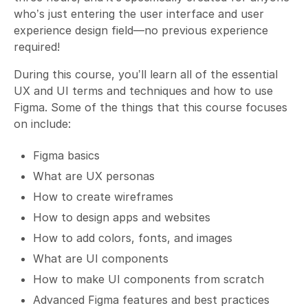
who’s just entering the user interface and user
experience design field—no previous experience
required!
During this course, you’ll learn all of the essential
UX and UI terms and techniques and how to use
Figma. Some of the things that this course focuses
on include:
Figma basics
What are UX personas
How to create wireframes
How to design apps and websites
How to add colors, fonts, and images
What are UI components
How to make UI components from scratch
Advanced Figma features and best practices