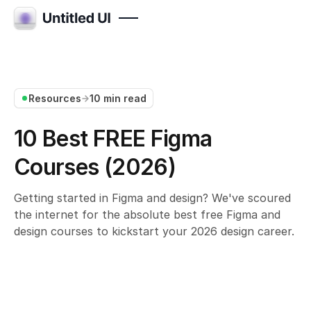
Resources
10 min read
10 Best FREE Figma
Courses (2026)
Getting started in Figma and design? We've scoured
the internet for the absolute best free Figma and
design courses to kickstart your 2026 design career.