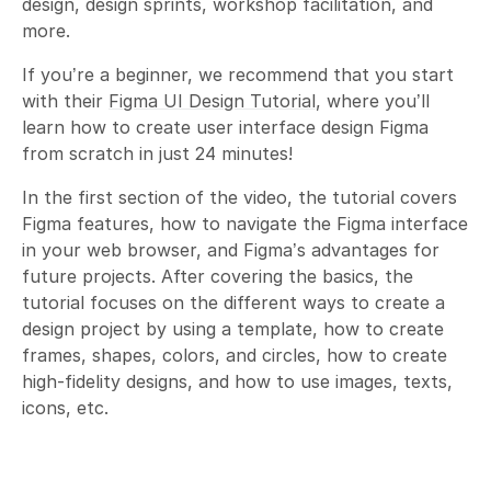
design, design sprints, workshop facilitation, and
more.
If you’re a beginner, we recommend that you start
with their
Figma UI Design Tutorial
, where you’ll
learn how to create user interface design Figma
from scratch in just 24 minutes!
In the first section of the video, the tutorial covers
Figma features, how to navigate the Figma interface
in your web browser, and Figma’s advantages for
future projects. After covering the basics, the
tutorial focuses on the different ways to create a
design project by using a template, how to create
frames, shapes, colors, and circles, how to create
high-fidelity designs, and how to use images, texts,
icons, etc.