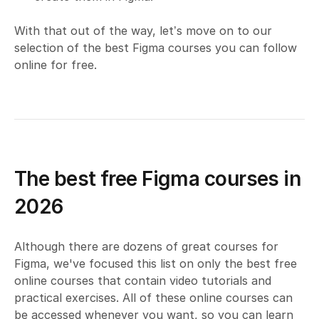
With that out of the way, let’s move on to our
selection of the best Figma courses you can follow
online for free.
The best free Figma courses in
2026
Although there are dozens of great courses for
Figma, we've focused this list on only the best free
online courses that contain video tutorials and
practical exercises. All of these online courses can
be accessed whenever you want, so you can learn