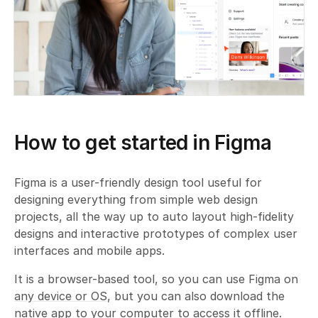
How to get started in Figma
Figma is a user-friendly design tool useful for
designing everything from simple web design
projects, all the way up to auto layout high-fidelity
designs and interactive prototypes of complex user
interfaces and mobile apps.
It is a browser-based tool, so you can use Figma on
any device or OS
, but you can also download the
native app to your computer to access it offline.