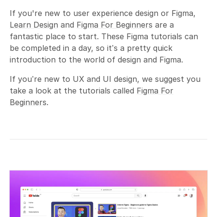
If you're new to user experience design or Figma,
Learn Design
and
Figma For Beginners
are a
fantastic place to start. These Figma tutorials can
be completed in a day, so it’s a pretty quick
introduction to the world of design and Figma.
If you’re new to UX and UI design, we suggest you
take a look at the tutorials called
Figma For
Beginners
.