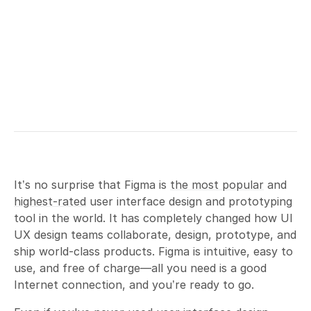
It’s no surprise that Figma is
the most popular
and
highest-rated
user interface design and prototyping
tool in the world. It has completely changed how UI
UX design teams collaborate, design, prototype, and
ship world-class products. Figma is intuitive, easy to
use, and free of charge—all you need is a good
Internet connection, and you’re ready to go.