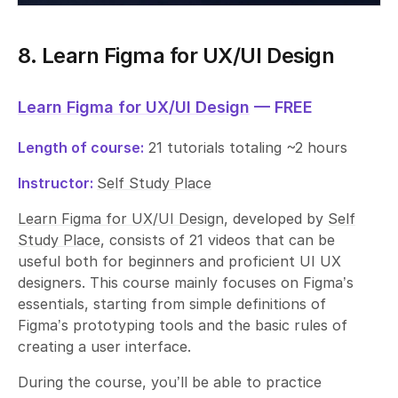
8. Learn Figma for UX/UI Design
Learn Figma for UX/UI Design
— FREE
Length of course:
21 tutorials totaling ~2 hours
Instructor:
Self Study Place
Learn Figma for UX/UI Design
, developed by
Self
Study Place
, consists of 21 videos that can be
useful both for beginners and proficient UI UX
designers. This course mainly focuses on Figma’s
essentials, starting from simple definitions of
Figma’s prototyping tools and the basic rules of
creating a user interface.
During the course, you’ll be able to practice