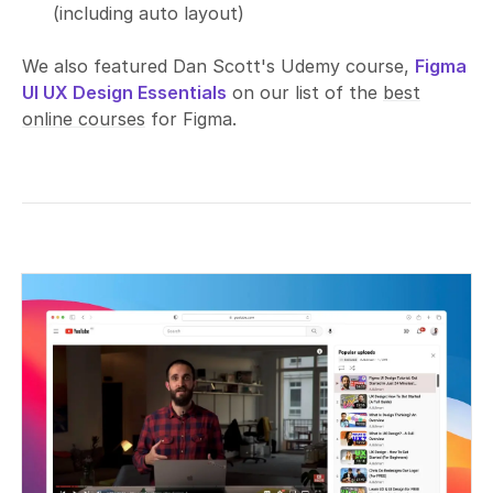
(including auto layout)
We also featured Dan Scott's Udemy course,
Figma
UI UX Design Essentials
on our list of the
best
online courses
for Figma.