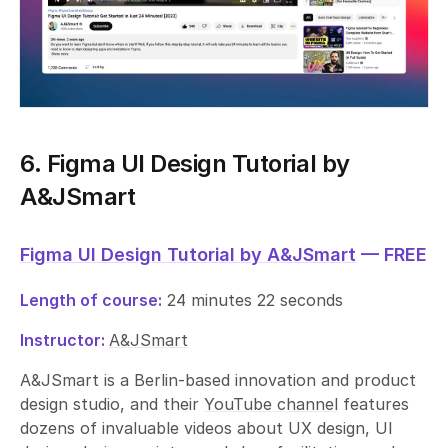
6. Figma UI Design Tutorial by
A&JSmart
Figma UI Design Tutorial by A&JSmart
— FREE
Length of course:
24 minutes 22 seconds
Instructor:
A&JSmart
A&JSmart is a Berlin-based innovation and product
design studio, and their
YouTube channel
features
dozens of invaluable videos about UX design, UI