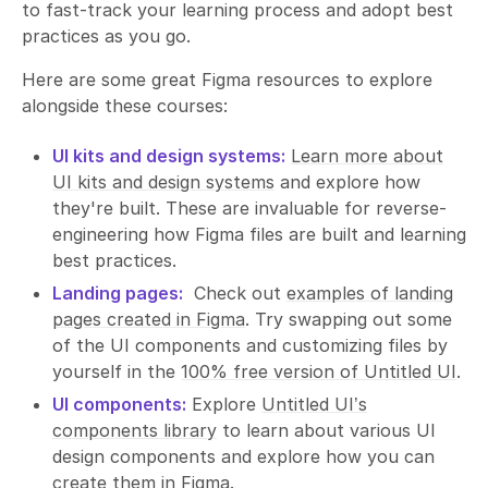
to fast-track your learning process and adopt best
practices as you go.
Here are some great Figma resources to explore
alongside these courses:
UI kits and design systems:
Learn more about
UI kits and design systems
and explore how
they're built. These are invaluable for reverse-
engineering how Figma files are built and learning
best practices.
Landing pages:
Check out
examples of landing
pages created in Figma
. Try swapping out some
of the UI components and customizing files by
yourself in the
100% free version of Untitled UI
.
UI components:
Explore
Untitled UI’s
components library
to learn about various UI
design components and explore how you can
create them in Figma.