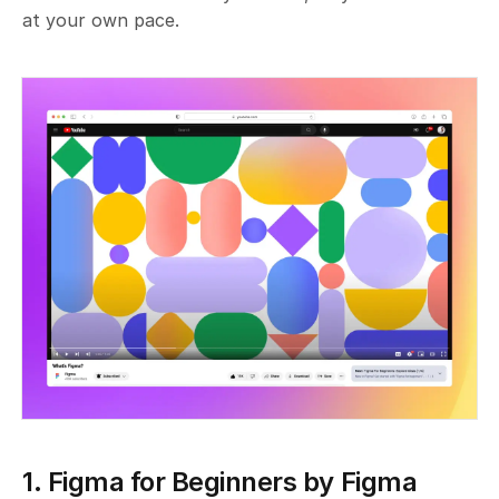
at your own pace.
1. Figma for Beginners by Figma