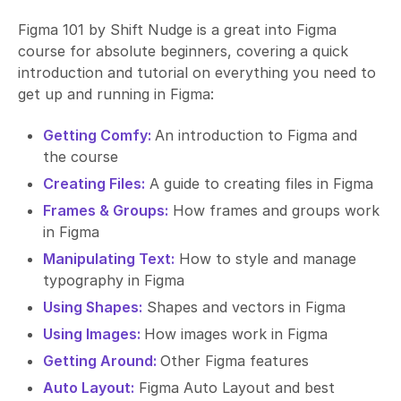
Figma 101 by Shift Nudge is a great into Figma
course for absolute beginners, covering a quick
introduction and tutorial on everything you need to
get up and running in Figma:
Getting Comfy:
An introduction to Figma and
the course
Creating Files:
A guide to creating files in Figma
Frames & Groups:
How frames and groups work
in Figma
Manipulating Text:
How to style and manage
typography in Figma
Using Shapes:
Shapes and vectors in Figma
Using Images:
How images work in Figma
Getting Around:
Other Figma features
Auto Layout:
Figma Auto Layout and best