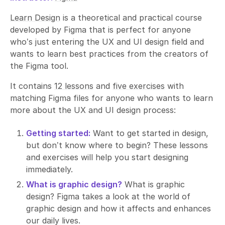
Learn Design
is a theoretical and practical course
developed by Figma that is perfect for anyone
who’s just entering the UX and UI design field and
wants to learn best practices from the creators of
the Figma tool.
It contains
12 lessons
and
five exercises
with
matching Figma files for anyone who wants to learn
more about the UX and UI design process:
Getting started:
Want to get started in design,
but don’t know where to begin? These lessons
and exercises will help you start designing
immediately.
What is graphic design?
What is graphic
design? Figma takes a look at the world of
graphic design and how it affects and enhances
our daily lives.