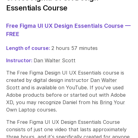
Essentials Course
Free Figma UI UX Design Essentials Course
—
FREE
Length of course:
2 hours 57 minutes
Instructor:
Dan Walter Scott
The Free Figma Design UI UX Essentials course is
created by digital design instructor
Dan Walter
Scott
and is available on YouTube. If you've used
Adobe products before or started out with Adobe
XD, you may recognize Daniel from his
Bring Your
Own Laptop
courses.
The Free Figma UI UX Design Essentials Course
consists of just one video that lasts approximately
three hours, and it’s specifically created for anyone