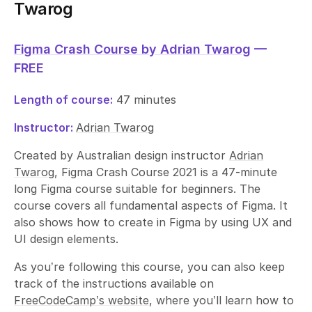
Twarog
Figma Crash Course by Adrian Twarog
—
FREE
Length of course:
47 minutes
Instructor:
Adrian Twarog
Created by Australian design instructor
Adrian
Twarog
, Figma Crash Course 2021 is a 47-minute
long Figma course suitable for beginners. The
course covers all fundamental aspects of Figma. It
also shows how to create in Figma by using UX and
UI design elements.
As you’re following this course, you can also keep
track of the instructions available on
FreeCodeCamp’s website
, where you’ll learn how to