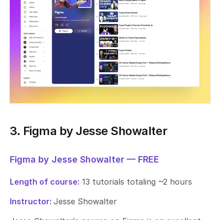
3. Figma by Jesse Showalter
Figma by Jesse Showalter
— FREE
Length of course:
13 tutorials totaling ~2 hours
Instructor:
Jesse Showalter