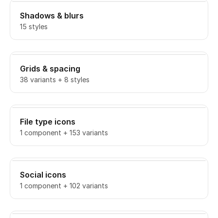
Shadows & blurs
15 styles
Grids & spacing
38 variants + 8 styles
File type icons
1 component + 153 variants
Social icons
1 component + 102 variants