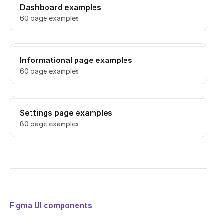
Dashboard examples
60 page examples
Informational page examples
60 page examples
Settings page examples
80 page examples
Figma UI components