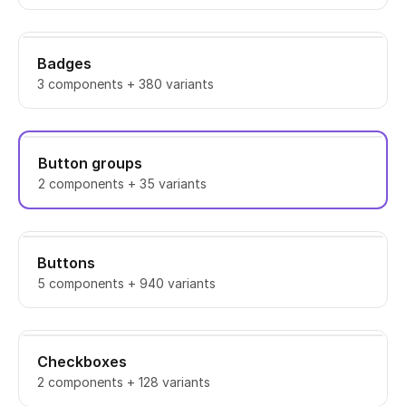
Badges
3 components + 380 variants
Button groups
2 components + 35 variants
Buttons
5 components + 940 variants
Checkboxes
2 components + 128 variants