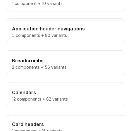
1 component + 10 variants
Application header navigations
5 components + 80 variants
Breadcrumbs
2 components + 56 variants
Calendars
12 components + 82 variants
Card headers
1 component + 16 variants