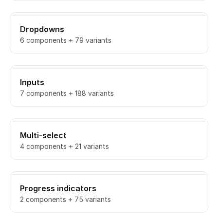
Dropdowns
6 components + 79 variants
Inputs
7 components + 188 variants
Multi-select
4 components + 21 variants
Progress indicators
2 components + 75 variants