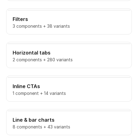
Filters
3 components + 38 variants
Horizontal tabs
2 components + 280 variants
Inline CTAs
1 component + 14 variants
Line & bar charts
8 components + 43 variants