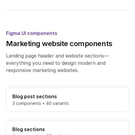
Figma UI components
Marketing website components
Landing page header and website sections—
everything you need to design modern and
responsive marketing websites.
Blog post sections
3 components + 40 variants
Blog sections