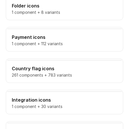
Folder icons
1 component + 8 variants
Payment icons
1 component + 112 variants
Country flag icons
261 components + 783 variants
Integration icons
1 component + 30 variants