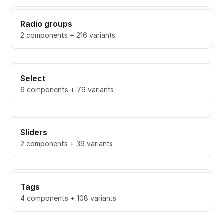
Radio groups
2 components + 216 variants
Select
6 components + 79 variants
Sliders
2 components + 39 variants
Tags
4 components + 108 variants