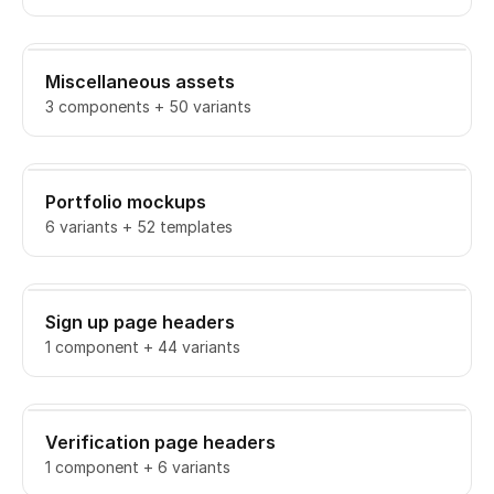
Miscellaneous assets
3 components + 50 variants
Portfolio mockups
6 variants + 52 templates
Sign up page headers
1 component + 44 variants
Verification page headers
1 component + 6 variants