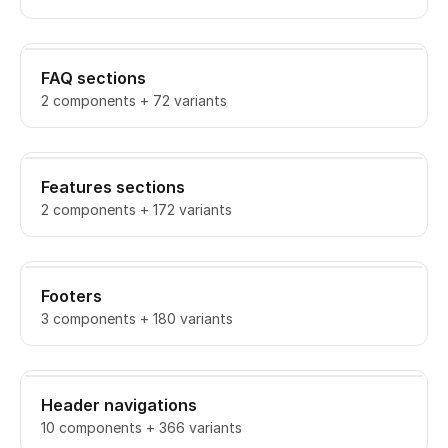
FAQ sections
2 components + 72 variants
Features sections
2 components + 172 variants
Footers
3 components + 180 variants
Header navigations
10 components + 366 variants