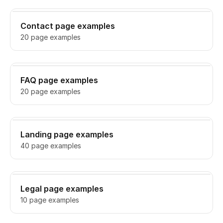
Contact page examples
20 page examples
FAQ page examples
20 page examples
Landing page examples
40 page examples
Legal page examples
10 page examples