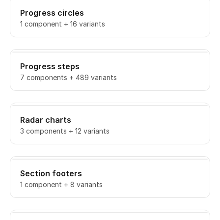
Progress circles
1 component + 16 variants
Progress steps
7 components + 489 variants
Radar charts
3 components + 12 variants
Section footers
1 component + 8 variants