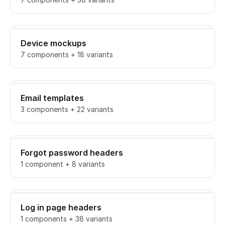
Device mockups
7 components + 18 variants
Email templates
3 components + 22 variants
Forgot password headers
1 component + 8 variants
Log in page headers
1 components + 38 variants