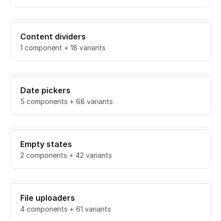
Content dividers
1 component + 18 variants
Date pickers
5 components + 68 variants
Empty states
2 components + 42 variants
File uploaders
4 components + 61 variants