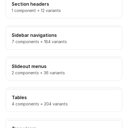
Section headers
1 component + 12 variants
Sidebar navigations
7 components + 184 variants
Slideout menus
2 components + 36 variants
Tables
4 components + 204 variants