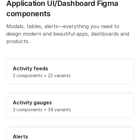
Application UI/Dashboard Figma
components
Modals, tables, alerts—everything you need to
design modern and beautiful apps, dashboards and
products.
Activity feeds
2 components + 22 variants
Activity gauges
3 components + 34 variants
Alerts