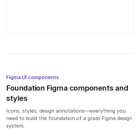
Untitled UI – Button groups
Edited
2
days ago
Figma UI components
Foundation Figma components and
styles
Icons, styles, design annotations—everything you
need to build the foundation of a great Figma design
system.