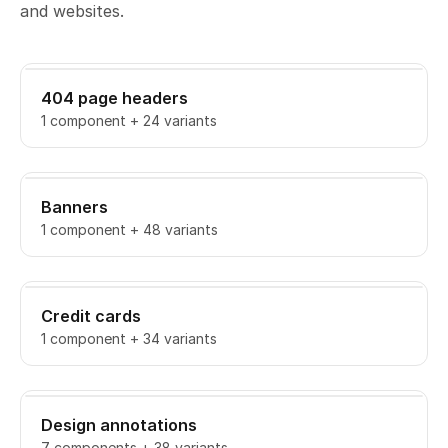
and websites.
404 page headers
1 component + 24 variants
Banners
1 component + 48 variants
Credit cards
1 component + 34 variants
Design annotations
7 components + 38 variants