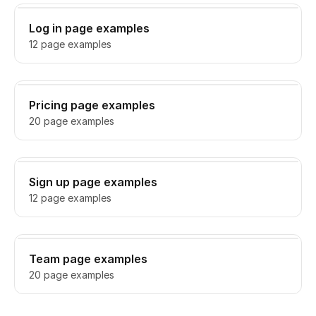
Log in page examples
12 page examples
Pricing page examples
20 page examples
Sign up page examples
12 page examples
Team page examples
20 page examples