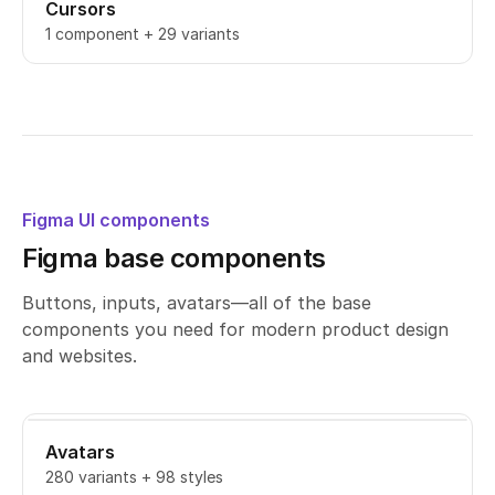
Cursors
1 component + 29 variants
Figma UI components
Figma base components
Buttons, inputs, avatars—all of the base
components you need for modern product design
and websites.
Avatars
280 variants + 98 styles