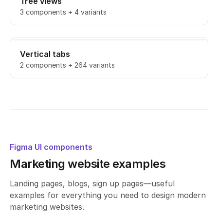
Tree views
3 components + 4 variants
Vertical tabs
2 components + 264 variants
Figma UI components
Marketing website examples
Landing pages, blogs, sign up pages—useful
examples for everything you need to design modern
marketing websites.