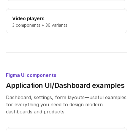
Video players
3 components + 36 variants
Figma UI components
Application UI/Dashboard examples
Dashboard, settings, form layouts—useful examples
for everything you need to design modern
dashboards and products.