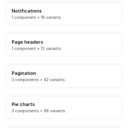
Notifications
1 component + 18 variants
Page headers
1 component + 12 variants
Pagination
3 components + 42 variants
Pie charts
3 components + 68 variants