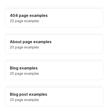
404 page examples
20 page examples
About page examples
20 page examples
Blog examples
20 page examples
Blog post examples
20 page examples