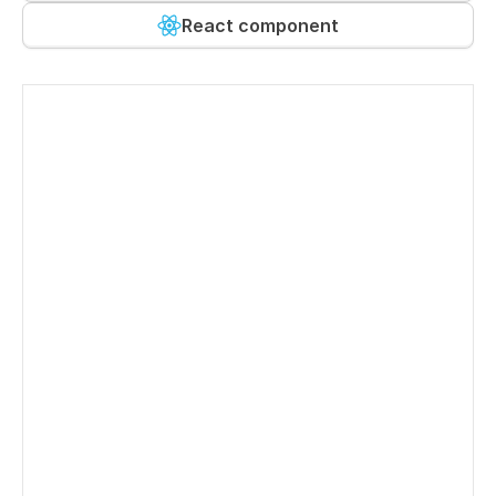
React component