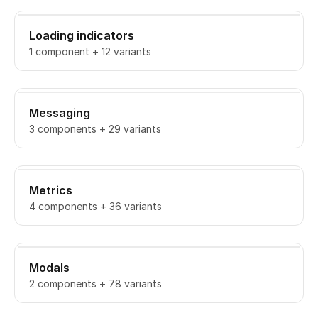
Loading indicators
1 component + 12 variants
Messaging
3 components + 29 variants
Metrics
4 components + 36 variants
Modals
2 components + 78 variants