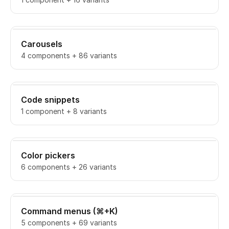
Carousels
4 components + 86 variants
Code snippets
1 component + 8 variants
Color pickers
6 components + 26 variants
Command menus (⌘+K)
5 components + 69 variants