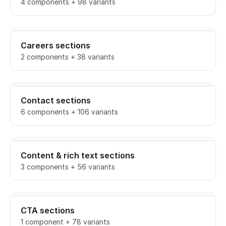
4 components + 98 variants
Careers sections
2 components + 38 variants
Contact sections
6 components + 106 variants
Content & rich text sections
3 components + 56 variants
CTA sections
1 component + 78 variants