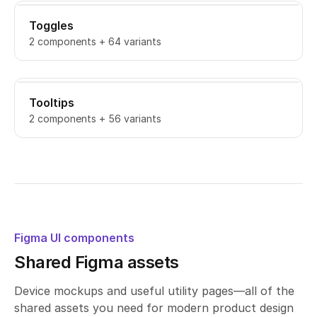
Toggles
2 components + 64 variants
Tooltips
2 components + 56 variants
Figma UI components
Shared Figma assets
Device mockups and useful utility pages—all of the
shared assets you need for modern product design