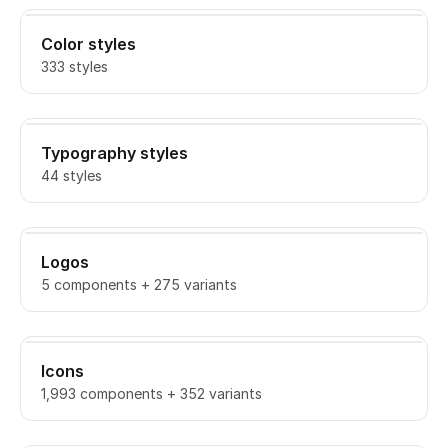
Color styles
333 styles
Typography styles
44 styles
Logos
5 components + 275 variants
Icons
1,993 components + 352 variants