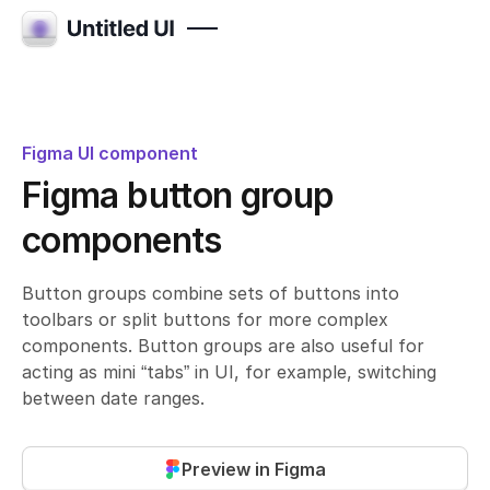
Figma UI component
Figma button group
components
Button groups combine sets of buttons into
toolbars or split buttons for more complex
components. Button groups are also useful for
acting as mini “tabs” in UI, for example, switching
between date ranges.
Preview in Figma