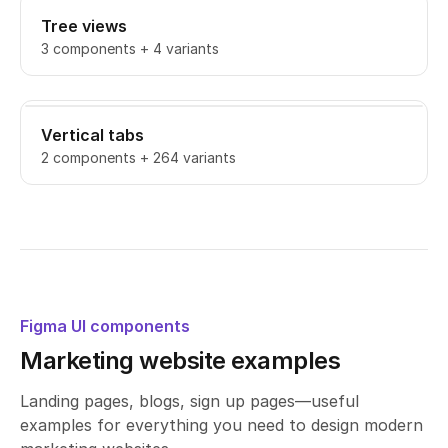
Tree views
3 components + 4 variants
Vertical tabs
2 components + 264 variants
Figma UI components
Marketing website examples
Landing pages, blogs, sign up pages—useful
examples for everything you need to design modern