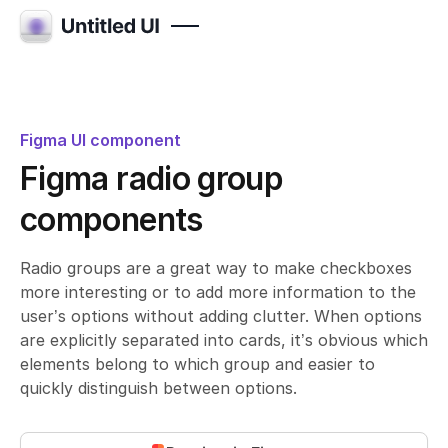
Figma UI component
Figma radio group
components
Radio groups are a great way to make checkboxes
more interesting or to add more information to the
user’s options without adding clutter. When options
are explicitly separated into cards, it’s obvious which
elements belong to which group and easier to
quickly distinguish between options.