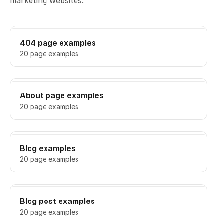
marketing websites.
404 page examples
20 page examples
About page examples
20 page examples
Blog examples
20 page examples
Blog post examples
20 page examples