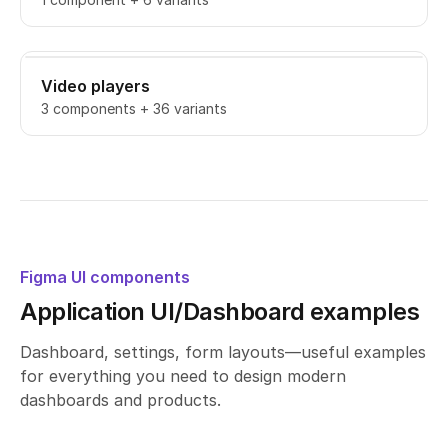
Video players
3 components + 36 variants
Figma UI components
Application UI/Dashboard examples
Dashboard, settings, form layouts—useful examples
for everything you need to design modern
dashboards and products.