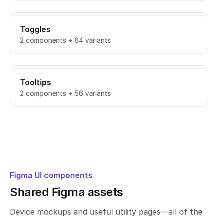
Toggles
2 components + 64 variants
Tooltips
2 components + 56 variants
Figma UI components
Shared Figma assets
Device mockups and useful utility pages—all of the