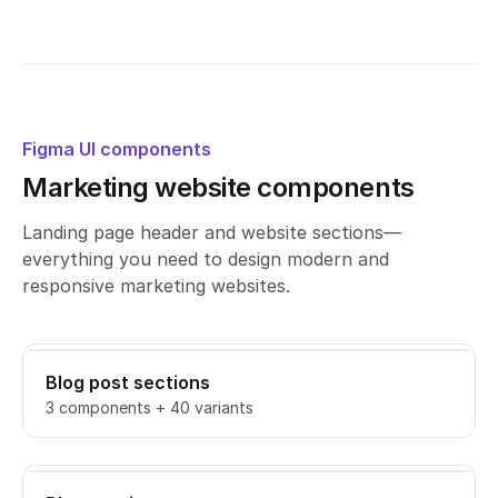
Figma UI components
Marketing website components
Landing page header and website sections—
everything you need to design modern and
responsive marketing websites.
Blog post sections
3 components + 40 variants