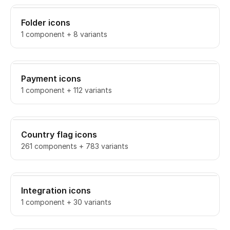
Folder icons
1 component + 8 variants
Payment icons
1 component + 112 variants
Country flag icons
261 components + 783 variants
Integration icons
1 component + 30 variants