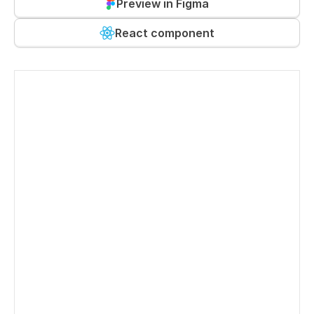
Preview in Figma
React component