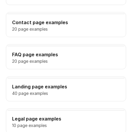
Contact page examples
20 page examples
FAQ page examples
20 page examples
Landing page examples
40 page examples
Legal page examples
10 page examples