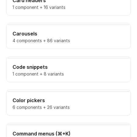
Card headers
1 component + 16 variants
Carousels
4 components + 86 variants
Code snippets
1 component + 8 variants
Color pickers
6 components + 26 variants
Command menus (⌘+K)