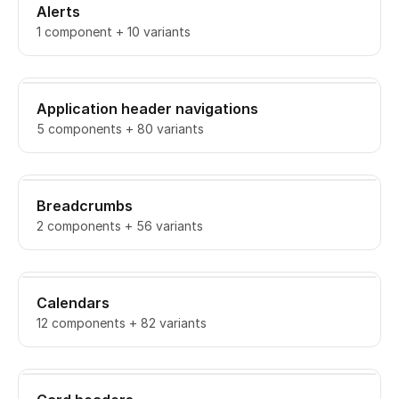
Alerts
1 component + 10 variants
Application header navigations
5 components + 80 variants
Breadcrumbs
2 components + 56 variants
Calendars
12 components + 82 variants