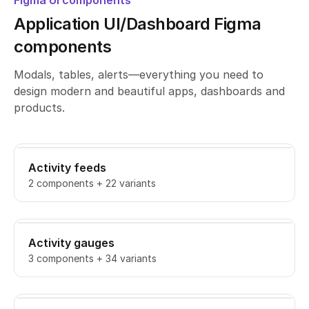
Figma UI components
Application UI/Dashboard Figma
components
Modals, tables, alerts—everything you need to
design modern and beautiful apps, dashboards and
products.
Activity feeds
2 components + 22 variants
Activity gauges
3 components + 34 variants