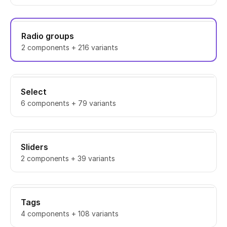
Radio groups
2 components + 216 variants
Select
6 components + 79 variants
Sliders
2 components + 39 variants
Tags
4 components + 108 variants