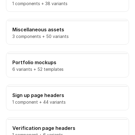
1 components + 38 variants
Miscellaneous assets
3 components + 50 variants
Portfolio mockups
6 variants + 52 templates
Sign up page headers
1 component + 44 variants
Verification page headers
1 component + 6 variants