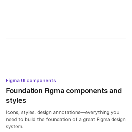
Untitled UI – Radio groups
Edited
9
days ago
Figma UI components
Foundation Figma components and
styles
Icons, styles, design annotations—everything you
need to build the foundation of a great Figma design
system.