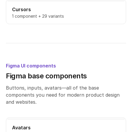
Cursors
1 component + 29 variants
Figma UI components
Figma base components
Buttons, inputs, avatars—all of the base
components you need for modern product design
and websites.
Avatars