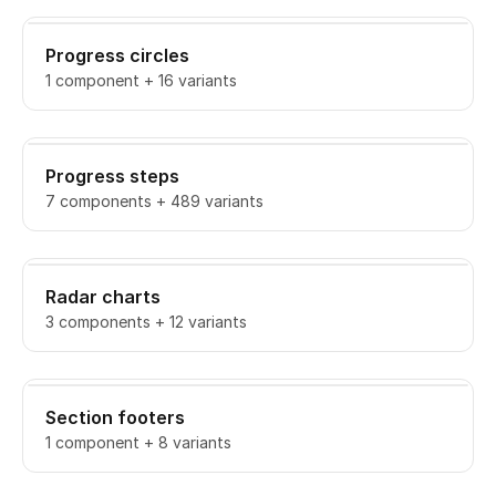
Progress circles
1 component + 16 variants
Progress steps
7 components + 489 variants
Radar charts
3 components + 12 variants
Section footers
1 component + 8 variants