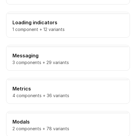
Loading indicators
1 component + 12 variants
Messaging
3 components + 29 variants
Metrics
4 components + 36 variants
Modals
2 components + 78 variants