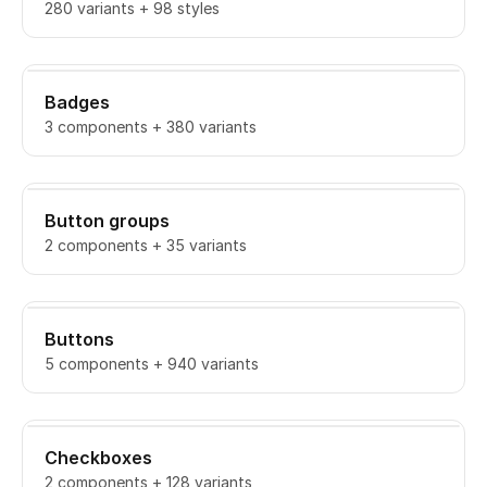
280 variants + 98 styles
Badges
3 components + 380 variants
Button groups
2 components + 35 variants
Buttons
5 components + 940 variants
Checkboxes
2 components + 128 variants