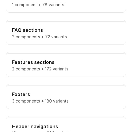
1 component + 78 variants
FAQ sections
2 components + 72 variants
Features sections
2 components + 172 variants
Footers
3 components + 180 variants
Header navigations