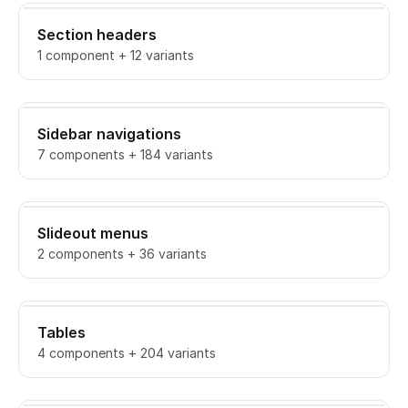
Section headers
1 component + 12 variants
Sidebar navigations
7 components + 184 variants
Slideout menus
2 components + 36 variants
Tables
4 components + 204 variants