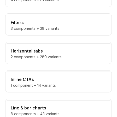
Filters
3 components + 38 variants
Horizontal tabs
2 components + 280 variants
Inline CTAs
1 component + 14 variants
Line & bar charts
8 components + 43 variants