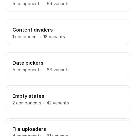
5 components + 69 variants
Content dividers
1 component + 18 variants
Date pickers
5 components + 68 variants
Empty states
2 components + 42 variants
File uploaders
4 components + 61 variants