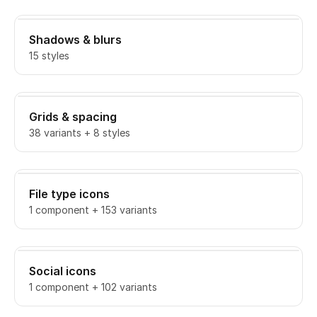
Shadows & blurs
15 styles
Grids & spacing
38 variants + 8 styles
File type icons
1 component + 153 variants
Social icons
1 component + 102 variants