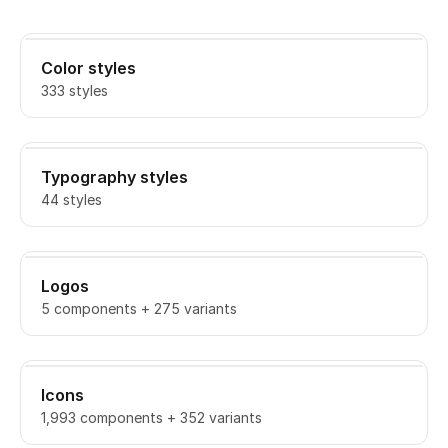
Color styles
333 styles
Typography styles
44 styles
Logos
5 components + 275 variants
Icons
1,993 components + 352 variants