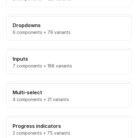
Dropdowns
6 components + 79 variants
Inputs
7 components + 188 variants
Multi-select
4 components + 21 variants
Progress indicators
2 components + 75 variants