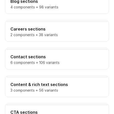
Blog sections
4 components + 98 variants
Careers sections
2 components + 38 variants
Contact sections
6 components + 106 variants
Content & rich text sections
3 components + 56 variants
CTA sections