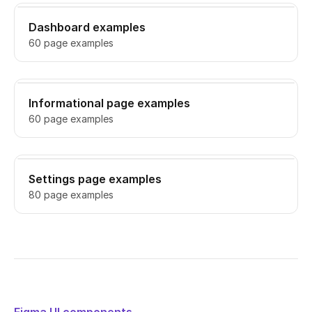
Dashboard examples
60 page examples
Informational page examples
60 page examples
Settings page examples
80 page examples