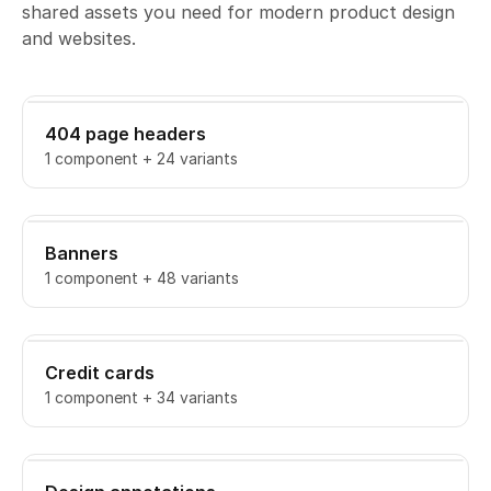
shared assets you need for modern product design
and websites.
404 page headers
1 component + 24 variants
Banners
1 component + 48 variants
Credit cards
1 component + 34 variants