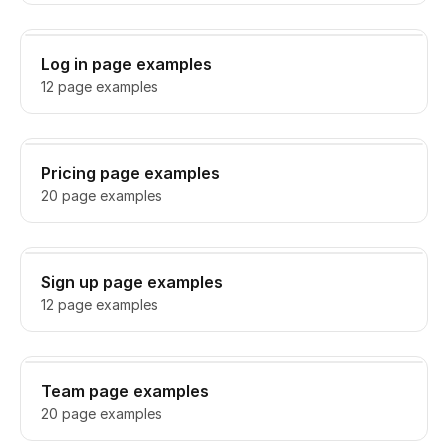
Log in page examples
12 page examples
Pricing page examples
20 page examples
Sign up page examples
12 page examples
Team page examples
20 page examples