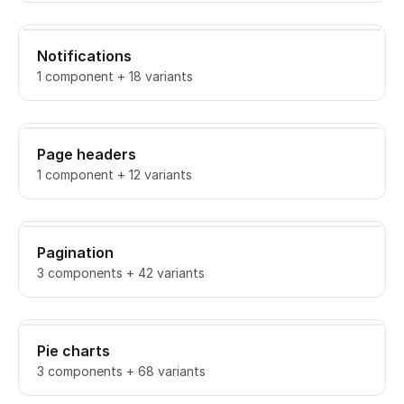
Notifications
1 component + 18 variants
Page headers
1 component + 12 variants
Pagination
3 components + 42 variants
Pie charts
3 components + 68 variants