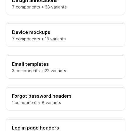
Design annotations
7 components + 38 variants
Device mockups
7 components + 18 variants
Email templates
3 components + 22 variants
Forgot password headers
1 component + 8 variants
Log in page headers