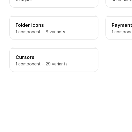
Folder icons
Payment
1 component + 8 variants
1 componen
Cursors
1 component + 29 variants