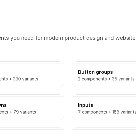
ents you need for modern product design and website
Button groups
nts + 380 variants
2 components + 35 variants
wns
Inputs
nts + 79 variants
7 components + 188 variant