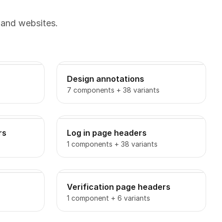
 and websites.
Design annotations
7 components + 38 variants
rs
Log in page headers
1 components + 38 variants
Verification page headers
1 component + 6 variants