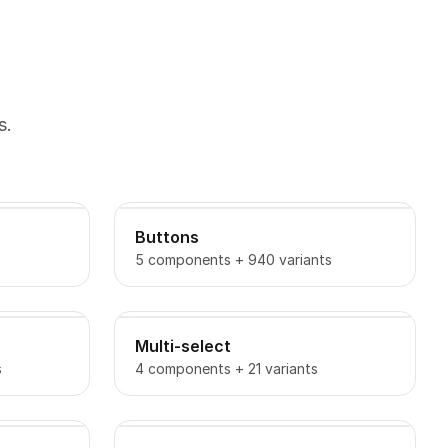
s.
Buttons
5 components + 940 variants
Multi-select
s
4 components + 21 variants