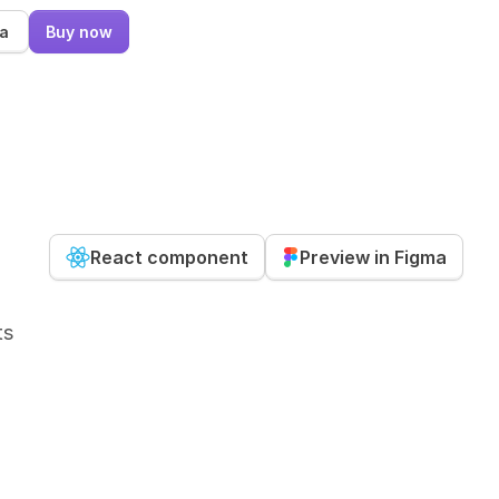
ma
Buy now
React component
Preview in Figma
ts