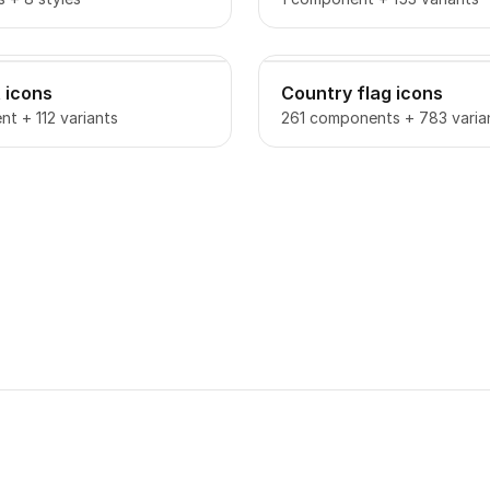
 icons
Country flag icons
t + 112 variants
261 components + 783 varia