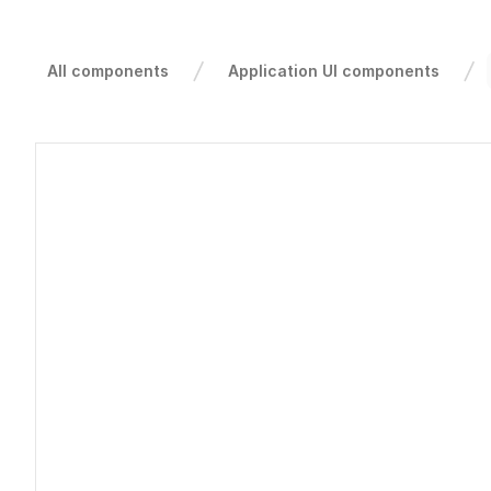
All components
Application UI components