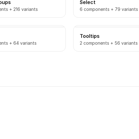
roups
Select
nts + 216 variants
6 components + 79 variants
Tooltips
nts + 64 variants
2 components + 56 variants