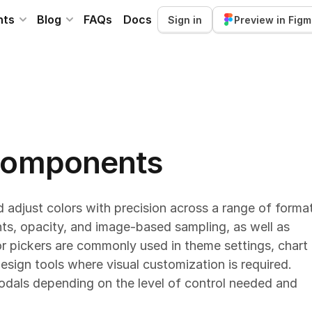
nts
Blog
FAQs
Docs
Sign in
Preview in Fig
 components
 adjust colors with precision across a range of forma
ts, opacity, and image-based sampling, as well as
or pickers are commonly used in theme settings, chart
esign tools where visual customization is required.
modals depending on the level of control needed and