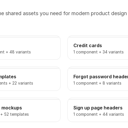
the shared assets you need for modern product design
Credit cards
nt + 48 variants
1 component + 34 variants
mplates
Forgot password heade
nts + 22 variants
1 component + 8 variants
o mockups
Sign up page headers
 + 52 templates
1 component + 44 variants