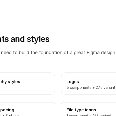
s and styles
 need to build the foundation of a great Figma design
phy styles
Logos
5 components + 275 variant
spacing
File type icons
s + 8 styles
1 component + 153 variants