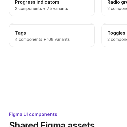
Progress indicators
Radio g
2 components + 75 variants
2 compone
Tags
Toggles
4 components + 108 variants
2 compone
Figma UI components
Shared Figma assets