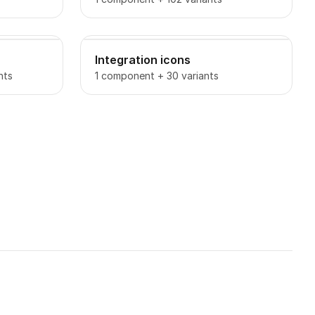
Integration icons
nts
1 component + 30 variants