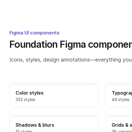
Figma UI components
Foundation Figma component
Icons, styles, design annotations—everything you
Color styles
Typogra
333 styles
44 styles
Shadows & blurs
Grids & 
15 styles
38 variant