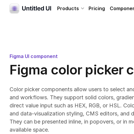
Products
Pricing
Compone
Figma UI component
Figma color picker
Color picker components allow users to select and
and workflows. They support solid colors, gradien
direct value input such as HEX, RGB, or HSL. Col
and data-visualization styling, CMS editors, and d
They can be presented inline, in popovers, or in 
available space.