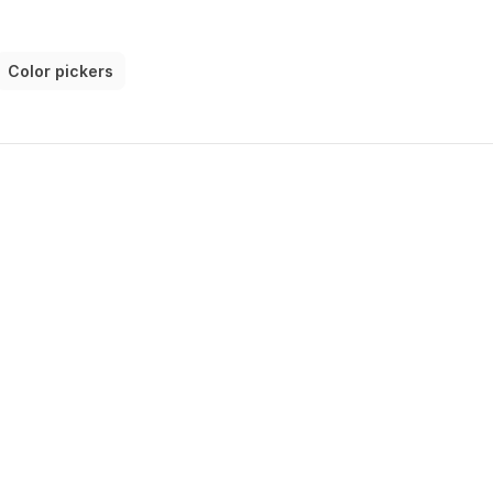
Color pickers