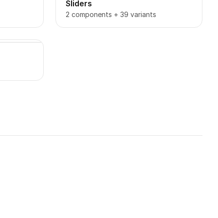
Sliders
2 components + 39 variants