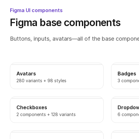
Figma UI components
Figma base components
Buttons, inputs, avatars—all of the base compon
Avatars
Badges
280 variants + 98 styles
3 compone
Checkboxes
Dropdo
2 components + 128 variants
6 compone