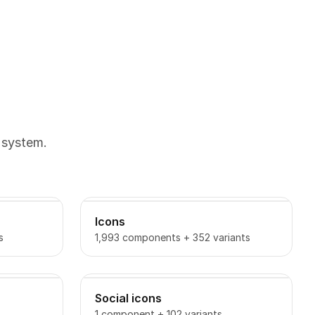
 system.
Icons
s
1,993 components + 352 variants
Social icons
1 component + 102 variants