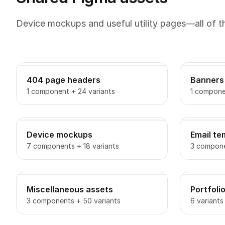
Device mockups and useful utility pages—all of 
404 page headers
Banners
1 component + 24 variants
1 compone
Device mockups
Email te
7 components + 18 variants
3 compone
Miscellaneous assets
Portfoli
3 components + 50 variants
6 variants