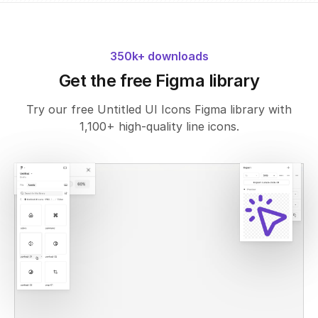
350k+ downloads
Get the free Figma library
Try our free Untitled UI Icons Figma library with
1,100+ high-quality line icons.