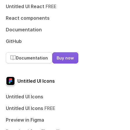
Untitled UI React
FREE
React components
Documentation
GitHub
Documentation
Buy now
Untitled UI Icons
Untitled UI Icons
Untitled UI Icons
FREE
Preview in Figma