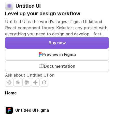
Level up your design workflow
Untitled UI is the world's largest Figma UI kit and
React component library. Kickstart any project with
everything you need to design and develop—fast.
Buy now
Preview in Figma
Documentation
Ask about Untitled UI on
Home
Untitled UI Figma