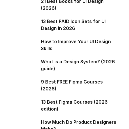
21 Best Books for UI Design
(2026)
13 Best PAID Icon Sets for UI
Design in 2026
How to Improve Your UI Design
Skills
What is a Design System? (2026
guide)
9 Best FREE Figma Courses
(2026)
13 Best Figma Courses (2026
edition)
How Much Do Product Designers
Make?