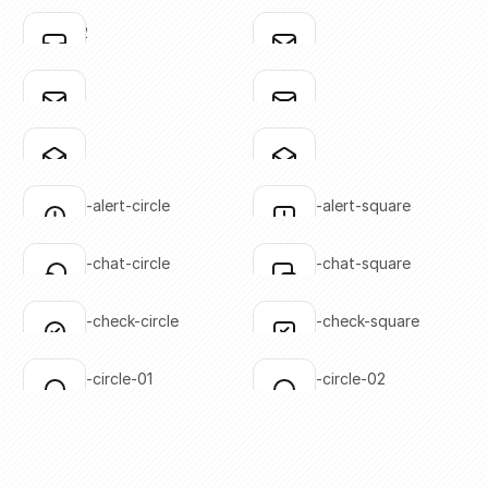
SVG copied!
SVG copied!
Click to copy
Click to copy
inbox-02
mail-01
Click to copy
Click to copy
SVG copied!
SVG copied!
Click to copy
Click to copy
mail-02
mail-03
Click to copy
Click to copy
SVG copied!
SVG copied!
Click to copy
Click to copy
mail-04
mail-05
Click to copy
Click to copy
SVG copied!
SVG copied!
Click to copy
Click to copy
message-alert-circle
message-alert-square
Click to copy
Click to copy
SVG copied!
SVG copied!
Click to copy
Click to copy
message-chat-circle
message-chat-square
Click to copy
Click to copy
SVG copied!
SVG copied!
Click to copy
Click to copy
message-check-circle
message-check-square
Click to copy
Click to copy
SVG copied!
SVG copied!
Click to copy
Click to copy
message-circle-01
message-circle-02
Click to copy
Click to copy
SVG copied!
SVG copied!
Click to copy
Click to copy