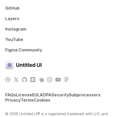
GitHub
Layers
Instagram
YouTube
Figma Community
FAQs
License
EULA
DPA
Security
Subprocessors
Privacy
Terms
Cookies
© 2026 Untitled UI® is a registered trademark with U.S. and