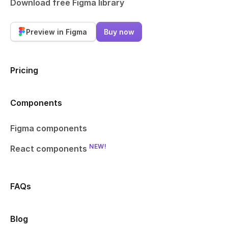
Download free Figma library
Preview in Figma
Buy now
Pricing
Components
Figma components
NEW!
React components
FAQs
Blog