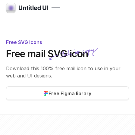
Free SVG icons
Click to copy
Free mail SVG icon
SVG copied!
Click to copy
Download this 100% free mail icon to use in your
web and UI designs.
Free Figma library