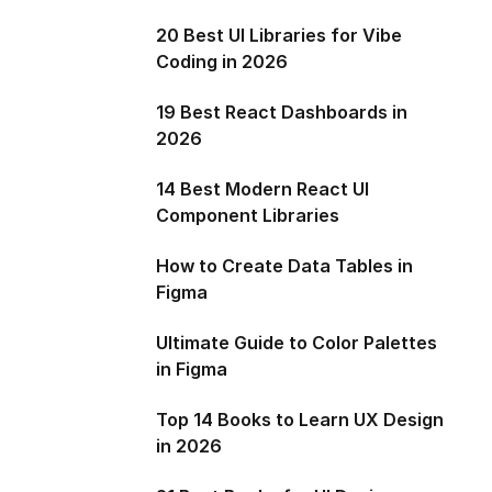
20 Best UI Libraries for Vibe
Coding in 2026
19 Best React Dashboards in
2026
14 Best Modern React UI
Component Libraries
How to Create Data Tables in
Figma
Ultimate Guide to Color Palettes
in Figma
Top 14 Books to Learn UX Design
in 2026