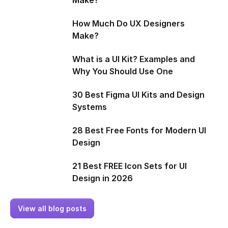
How Much Do UX Designers
Make?
What is a UI Kit? Examples and
Why You Should Use One
30 Best Figma UI Kits and Design
Systems
28 Best Free Fonts for Modern UI
Design
21 Best FREE Icon Sets for UI
Design in 2026
View all blog posts