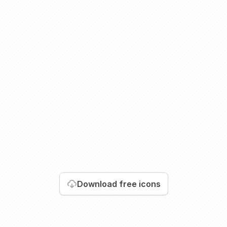
Download
free icons