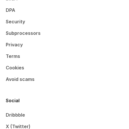
DPA
Security
Subprocessors
Privacy
Terms
Cookies
Avoid scams
Social
Dribbble
X (Twitter)