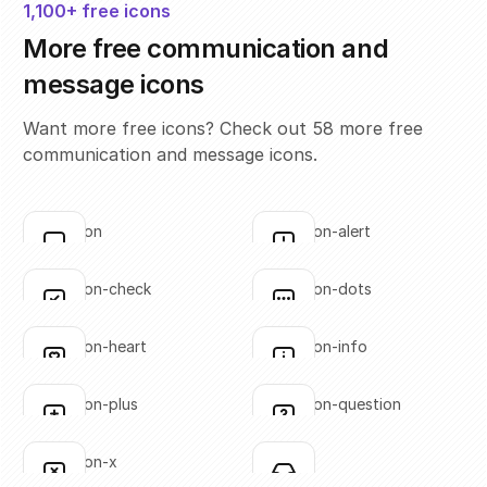
1,100+ free icons
More free communication and
message icons
Want more free icons? Check out 58 more free
communication and message icons.
annotation
annotation-alert
Click to copy
Click to copy
SVG copied!
SVG copied!
Click to copy
Click to copy
annotation-check
annotation-dots
Click to copy
Click to copy
SVG copied!
SVG copied!
Click to copy
Click to copy
annotation-heart
annotation-info
Click to copy
Click to copy
SVG copied!
SVG copied!
Click to copy
Click to copy
annotation-plus
annotation-question
Click to copy
Click to copy
SVG copied!
SVG copied!
Click to copy
Click to copy
annotation-x
inbox-01
Click to copy
Click to copy