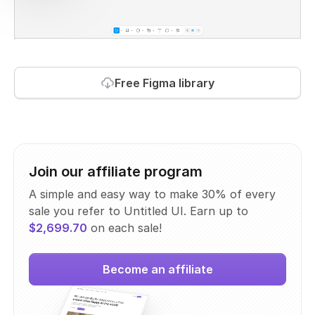
Free Figma library
Join our affiliate program
A simple and easy way to make 30% of every
sale you refer to Untitled UI. Earn up to
$2,699.70
on each sale!
Become an affiliate