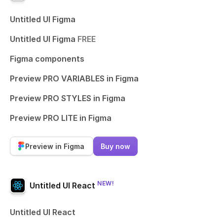
Untitled UI Figma
Untitled UI Figma
FREE
Figma components
Preview PRO VARIABLES in Figma
Preview PRO STYLES in Figma
Preview PRO LITE in Figma
Preview in Figma
Buy now
NEW!
Untitled UI React
Untitled UI React