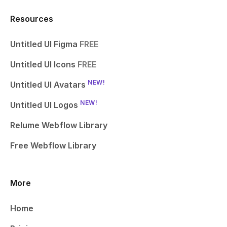
Resources
Untitled UI Figma
FREE
Untitled UI Icons
FREE
NEW!
Untitled UI Avatars
NEW!
Untitled UI Logos
Relume Webflow Library
Free Webflow Library
More
Home