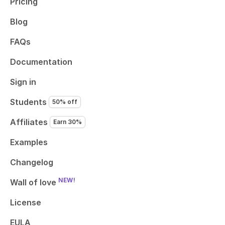
Pricing
Blog
FAQs
Documentation
Sign in
Students
50% off
Affiliates
Earn 30%
Examples
Changelog
NEW!
Wall of love
License
EULA