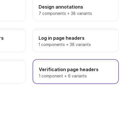
Design annotations
7 components + 38 variants
rs
Log in page headers
1 components + 38 variants
Verification page headers
1 component + 6 variants