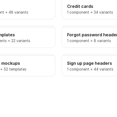
Credit cards
nt + 48 variants
1 component + 34 variants
mplates
Forgot password heade
nts + 22 variants
1 component + 8 variants
o mockups
Sign up page headers
 + 52 templates
1 component + 44 variants