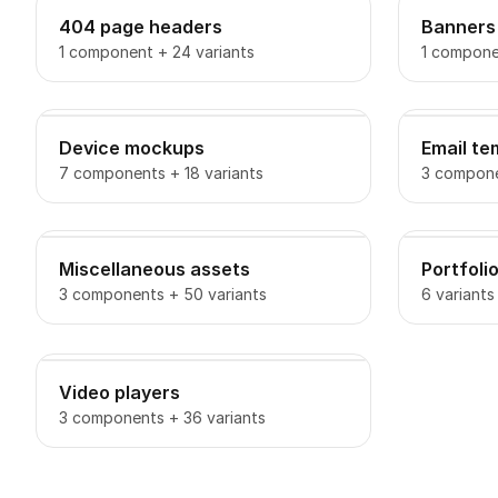
404 page headers
Banners
1 component + 24 variants
1 compone
Device mockups
Email te
7 components + 18 variants
3 compone
Miscellaneous assets
Portfoli
3 components + 50 variants
6 variants
Video players
3 components + 36 variants