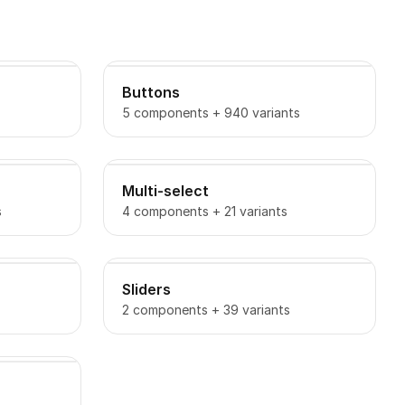
Buttons
5 components + 940 variants
Multi-select
s
4 components + 21 variants
Sliders
2 components + 39 variants