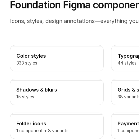
Foundation Figma component
Icons, styles, design annotations—everything you
Color styles
Typogra
333 styles
44 styles
Shadows & blurs
Grids & 
15 styles
38 variant
Folder icons
Payment
1 component + 8 variants
1 componen