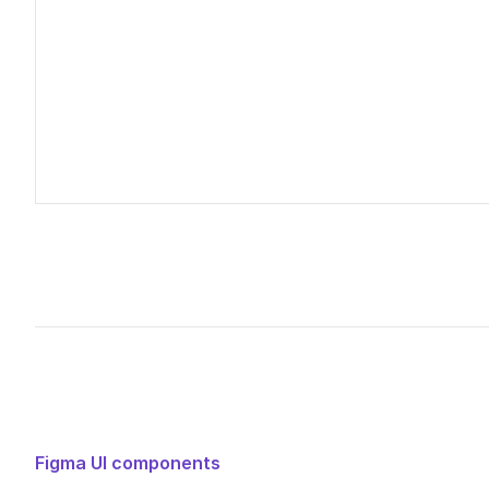
Untitled UI – Verification page headers
Edited
14
days ago
Figma UI components