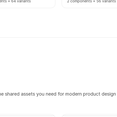
nts + 64 variants
2 components + 56 variants
the shared assets you need for modern product design