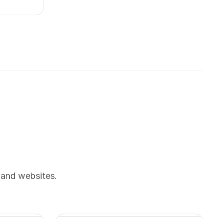
 and websites.