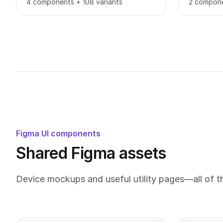
4 components + 108 variants
2 compone
Figma UI components
Shared Figma assets
Device mockups and useful utility pages—all of 