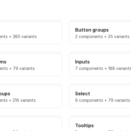
Button groups
nts + 380 variants
2 components + 35 variants
wns
Inputs
nts + 79 variants
7 components + 188 variant
roups
Select
nts + 216 variants
6 components + 79 variants
Tooltips