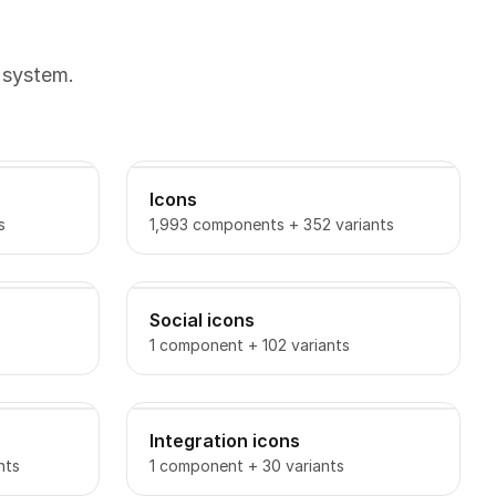
 system.
Icons
s
1,993 components + 352 variants
Social icons
1 component + 102 variants
Integration icons
nts
1 component + 30 variants