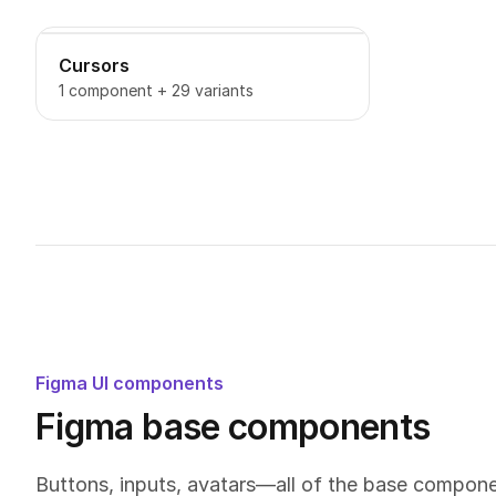
Cursors
1 component + 29 variants
Figma UI components
Figma base components
Buttons, inputs, avatars—all of the base compon