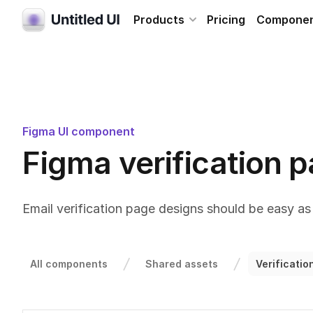
Products
Pricing
Compone
Figma UI component
Figma verification 
Email verification page designs should be easy as 
All components
Shared assets
Verificati