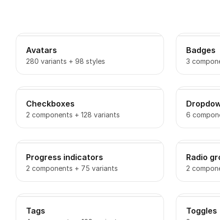
Avatars
Badges
280 variants + 98 styles
3 compone
Checkboxes
Dropdo
2 components + 128 variants
6 compone
Progress indicators
Radio g
2 components + 75 variants
2 compone
Tags
Toggles