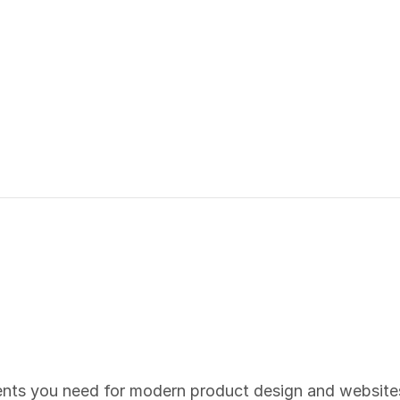
ents you need for modern product design and website