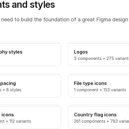
s and styles
 need to build the foundation of a great Figma design
phy styles
Logos
5 components + 275 variant
spacing
File type icons
s + 8 styles
1 component + 153 variants
 icons
Country flag icons
t + 112 variants
261 components + 783 varia