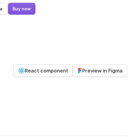
ma
Buy now
React component
Preview in Figma