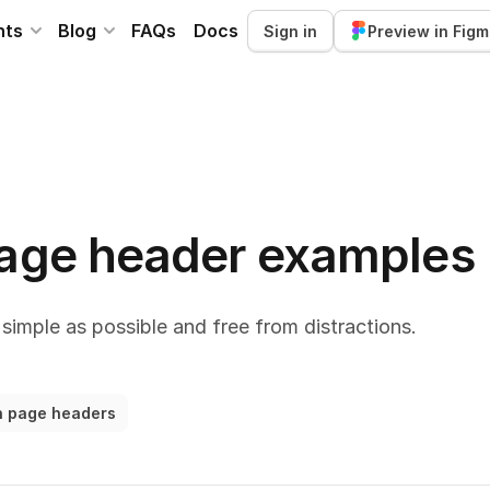
nts
Blog
FAQs
Docs
Sign in
Preview in Fig
page header examples
simple as possible and free from distractions.
on page headers