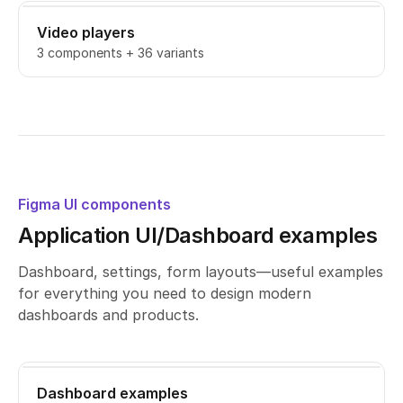
Video players
3 components + 36 variants
Figma UI components
Application UI/Dashboard examples
Dashboard, settings, form layouts—useful examples
for everything you need to design modern
dashboards and products.
Dashboard examples