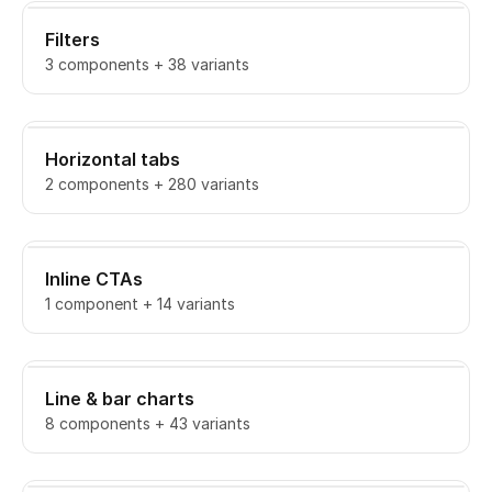
Filters
3 components + 38 variants
Horizontal tabs
2 components + 280 variants
Inline CTAs
1 component + 14 variants
Line & bar charts
8 components + 43 variants