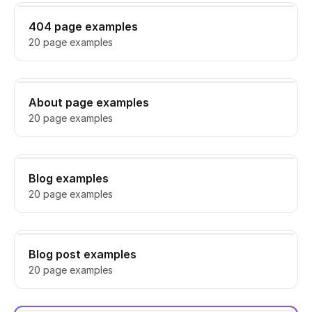
404 page examples
20 page examples
About page examples
20 page examples
Blog examples
20 page examples
Blog post examples
20 page examples