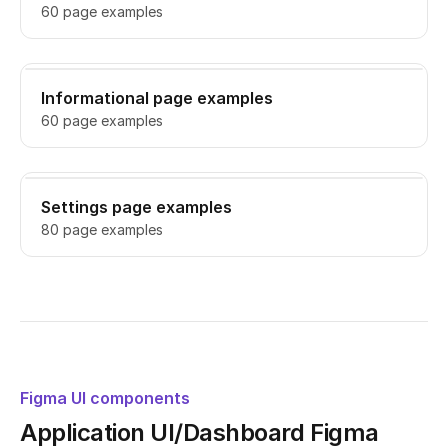
60 page examples
Informational page examples
60 page examples
Settings page examples
80 page examples
Figma UI components
Application UI/Dashboard Figma