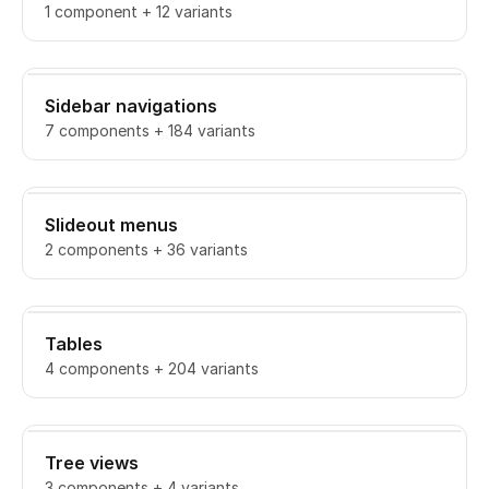
1 component + 12 variants
Sidebar navigations
7 components + 184 variants
Slideout menus
2 components + 36 variants
Tables
4 components + 204 variants
Tree views
3 components + 4 variants