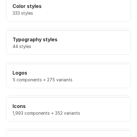
Color styles
333 styles
Typography styles
44 styles
Logos
5 components + 275 variants
Icons
1,993 components + 352 variants