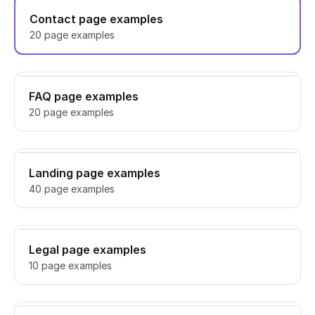
Contact page examples
20 page examples
FAQ page examples
20 page examples
Landing page examples
40 page examples
Legal page examples
10 page examples