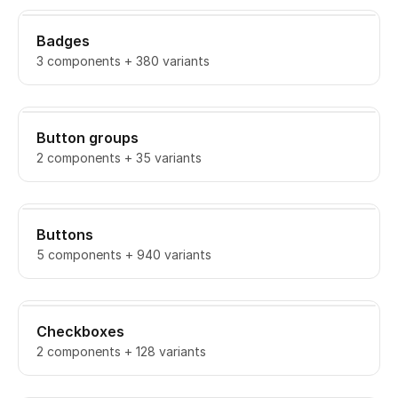
Badges
3 components + 380 variants
Button groups
2 components + 35 variants
Buttons
5 components + 940 variants
Checkboxes
2 components + 128 variants