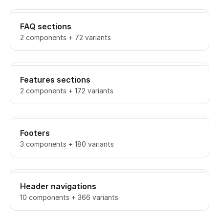
FAQ sections
2 components + 72 variants
Features sections
2 components + 172 variants
Footers
3 components + 180 variants
Header navigations
10 components + 366 variants