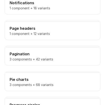
Notifications
1 component + 18 variants
Page headers
1 component + 12 variants
Pagination
3 components + 42 variants
Pie charts
3 components + 68 variants