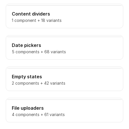
Content dividers
1 component + 18 variants
Date pickers
5 components + 68 variants
Empty states
2 components + 42 variants
File uploaders
4 components + 61 variants