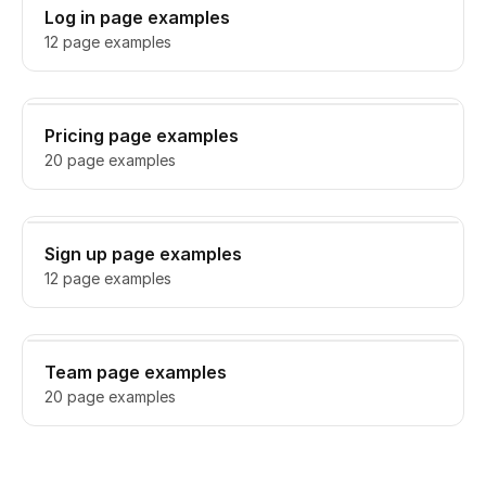
Log in page examples
12 page examples
Pricing page examples
20 page examples
Sign up page examples
12 page examples
Team page examples
20 page examples