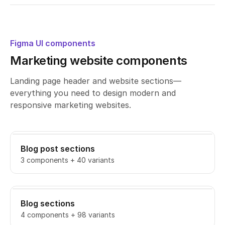
Figma UI components
Marketing website components
Landing page header and website sections—
everything you need to design modern and
responsive marketing websites.
Blog post sections
3 components + 40 variants
Blog sections
4 components + 98 variants