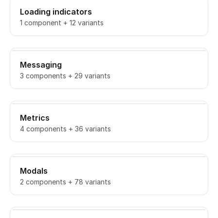
Loading indicators
1 component + 12 variants
Messaging
3 components + 29 variants
Metrics
4 components + 36 variants
Modals
2 components + 78 variants