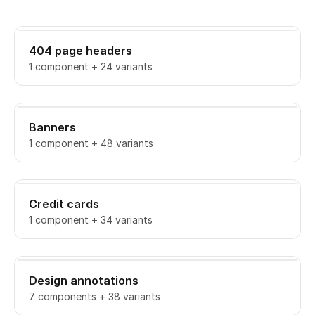
404 page headers
1 component + 24 variants
Banners
1 component + 48 variants
Credit cards
1 component + 34 variants
Design annotations
7 components + 38 variants