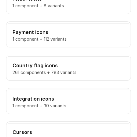
1 component + 8 variants
Payment icons
1 component + 112 variants
Country flag icons
261 components + 783 variants
Integration icons
1 component + 30 variants
Cursors