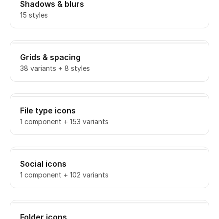
Shadows & blurs
15 styles
Grids & spacing
38 variants + 8 styles
File type icons
1 component + 153 variants
Social icons
1 component + 102 variants
Folder icons