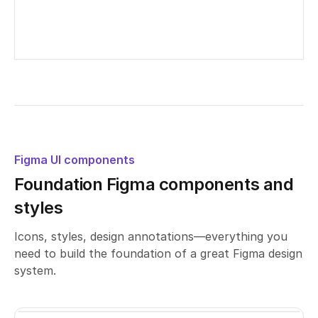
Untitled UI – Contact page examples
Edited
21
days ago
Figma UI components
Foundation Figma components and
styles
Icons, styles, design annotations—everything you
need to build the foundation of a great Figma design
system.