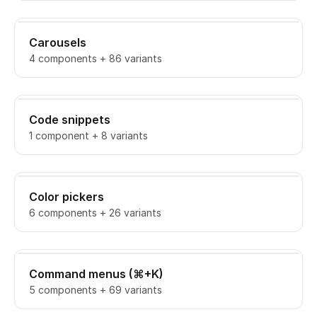
Carousels
4 components + 86 variants
Code snippets
1 component + 8 variants
Color pickers
6 components + 26 variants
Command menus (⌘+K)
5 components + 69 variants