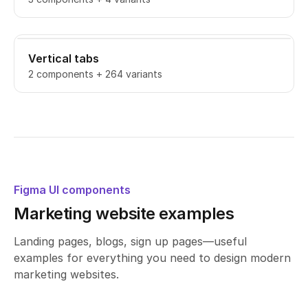
Vertical tabs
2 components + 264 variants
Figma UI components
Marketing website examples
Landing pages, blogs, sign up pages—useful
examples for everything you need to design modern
marketing websites.