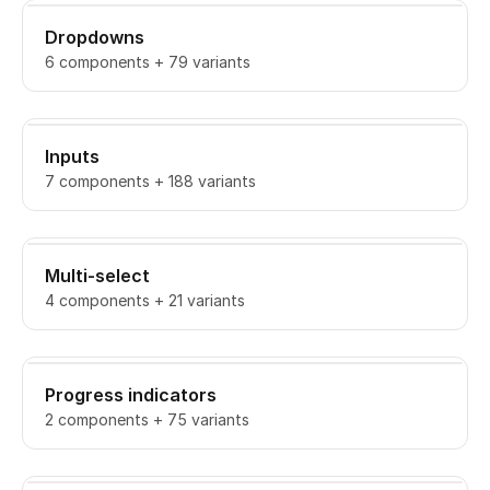
Dropdowns
6 components + 79 variants
Inputs
7 components + 188 variants
Multi-select
4 components + 21 variants
Progress indicators
2 components + 75 variants