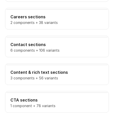
Careers sections
2 components + 38 variants
Contact sections
6 components + 106 variants
Content & rich text sections
3 components + 56 variants
CTA sections
1 component + 78 variants