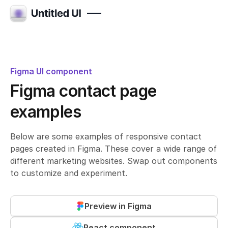
Figma UI component
Figma contact page
examples
Below are some examples of responsive contact
pages created in Figma. These cover a wide range of
different marketing websites. Swap out components
to customize and experiment.
Preview in Figma
React component