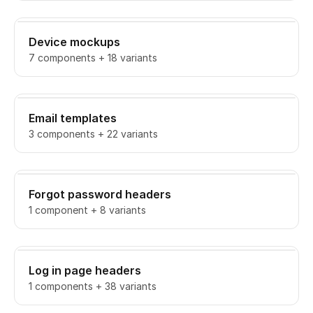
Device mockups
7 components + 18 variants
Email templates
3 components + 22 variants
Forgot password headers
1 component + 8 variants
Log in page headers
1 components + 38 variants