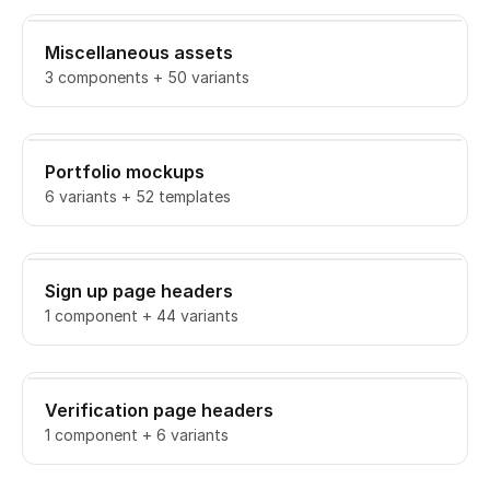
Miscellaneous assets
3 components + 50 variants
Portfolio mockups
6 variants + 52 templates
Sign up page headers
1 component + 44 variants
Verification page headers
1 component + 6 variants