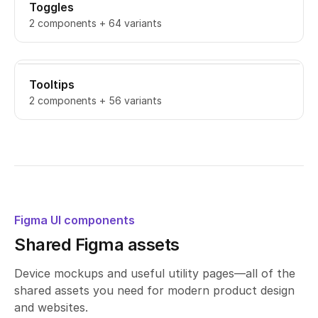
Toggles
2 components + 64 variants
Tooltips
2 components + 56 variants
Figma UI components
Shared Figma assets
Device mockups and useful utility pages—all of the
shared assets you need for modern product design
and websites.