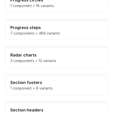
Progress circles
1 component + 16 variants
Progress steps
7 components + 489 variants
Radar charts
3 components + 12 variants
Section footers
1 component + 8 variants
Section headers