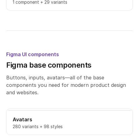
1 component + 29 variants
Figma UI components
Figma base components
Buttons, inputs, avatars—all of the base
components you need for modern product design
and websites.
Avatars
280 variants + 98 styles