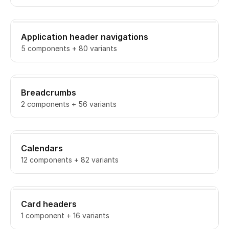
Application header navigations
5 components + 80 variants
Breadcrumbs
2 components + 56 variants
Calendars
12 components + 82 variants
Card headers
1 component + 16 variants