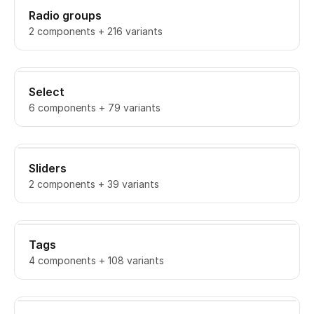
Radio groups
2 components + 216 variants
Select
6 components + 79 variants
Sliders
2 components + 39 variants
Tags
4 components + 108 variants