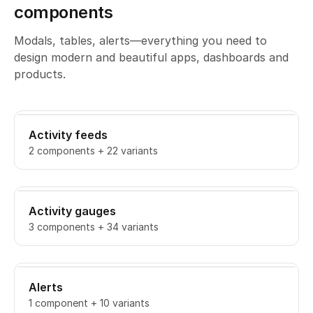
components
Modals, tables, alerts—everything you need to
design modern and beautiful apps, dashboards and
products.
Activity feeds
2 components + 22 variants
Activity gauges
3 components + 34 variants
Alerts
1 component + 10 variants