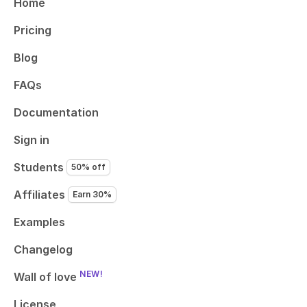
Home
Pricing
Blog
FAQs
Documentation
Sign in
Students
50% off
Affiliates
Earn 30%
Examples
Changelog
NEW!
Wall of love
License