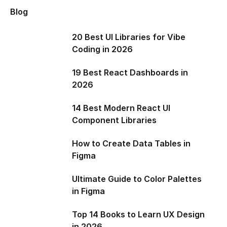
Blog
20 Best UI Libraries for Vibe
Coding in 2026
19 Best React Dashboards in
2026
14 Best Modern React UI
Component Libraries
How to Create Data Tables in
Figma
Ultimate Guide to Color Palettes
in Figma
Top 14 Books to Learn UX Design
in 2026