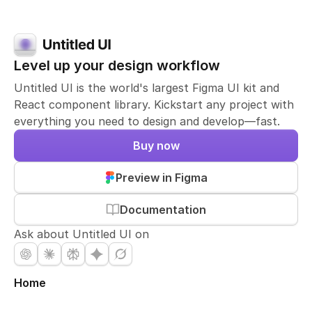
Level up your design workflow
Untitled UI is the world's largest Figma UI kit and
React component library. Kickstart any project with
everything you need to design and develop—fast.
Buy now
Preview in Figma
Documentation
Ask about Untitled UI on
Home