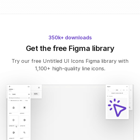
350k+ downloads
Get the free Figma library
Try our free Untitled UI Icons Figma library with
1,100+ high-quality line icons.