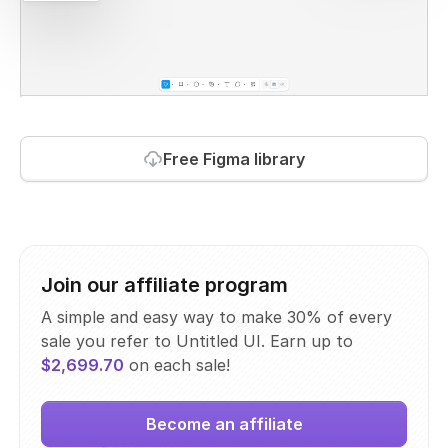
Free Figma library
Join our affiliate program
A simple and easy way to make 30% of every
sale you refer to Untitled UI. Earn up to
$2,699.70
on each sale!
Become an affiliate