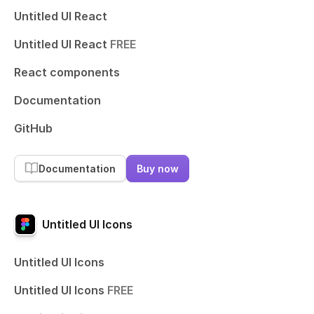
Untitled UI React
Untitled UI React
FREE
React components
Documentation
GitHub
Documentation
Buy now
Untitled UI Icons
Untitled UI Icons
Untitled UI Icons
FREE