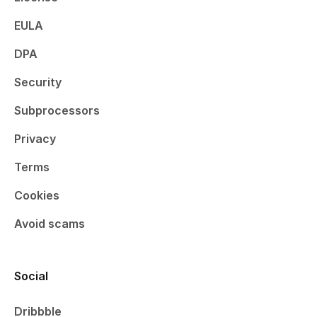
EULA
DPA
Security
Subprocessors
Privacy
Terms
Cookies
Avoid scams
Social
Dribbble