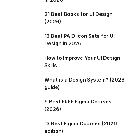
21 Best Books for UI Design
(2026)
13 Best PAID Icon Sets for UI
Design in 2026
How to Improve Your UI Design
Skills
What is a Design System? (2026
guide)
9 Best FREE Figma Courses
(2026)
13 Best Figma Courses (2026
edition)