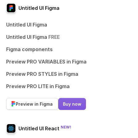
Untitled UI Figma
Untitled UI Figma
Untitled UI Figma
FREE
Figma components
Preview PRO VARIABLES in Figma
Preview PRO STYLES in Figma
Preview PRO LITE in Figma
Preview in Figma
Buy now
NEW!
Untitled UI React