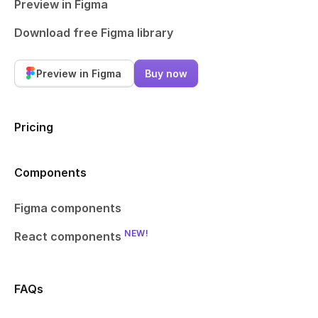
Preview in Figma
Download free Figma library
Preview in Figma
Buy now
Pricing
Components
Figma components
NEW!
React components
FAQs