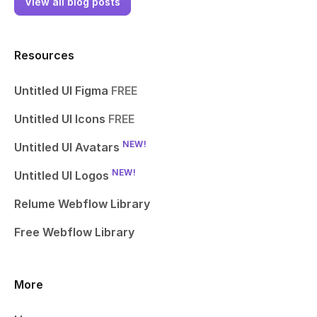
View all blog posts
Resources
Untitled UI Figma
FREE
Untitled UI Icons
FREE
NEW!
Untitled UI Avatars
NEW!
Untitled UI Logos
Relume Webflow Library
Free Webflow Library
More