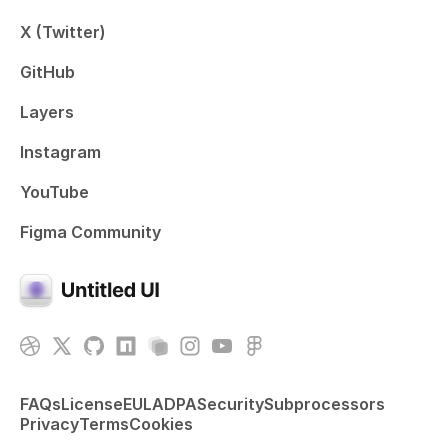
X (Twitter)
GitHub
Layers
Instagram
YouTube
Figma Community
FAQs
License
EULA
DPA
Security
Subprocessors
Privacy
Terms
Cookies