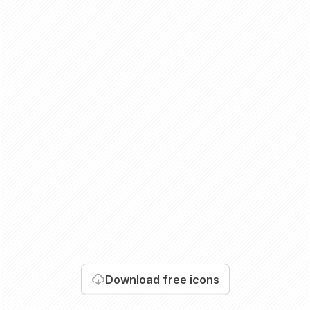
Download
free icons