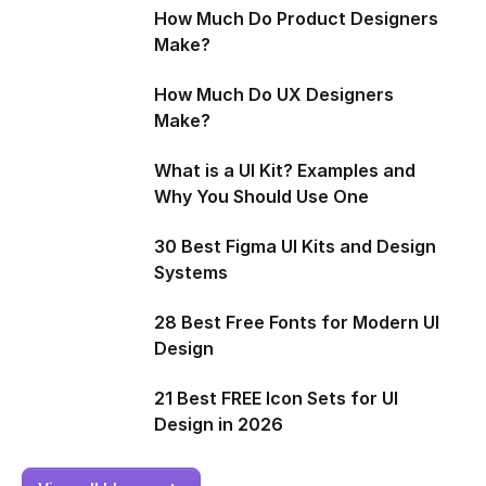
How Much Do Product Designers
Make?
How Much Do UX Designers
Make?
What is a UI Kit? Examples and
Why You Should Use One
30 Best Figma UI Kits and Design
Systems
28 Best Free Fonts for Modern UI
Design
21 Best FREE Icon Sets for UI
Design in 2026