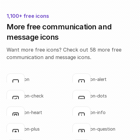
1,100+ free icons
More free communication and
message icons
Want more free icons? Check out 58 more free
communication and message icons.
annotation
annotation-alert
Click to copy
Click to copy
SVG copied!
SVG copied!
Click to copy
Click to copy
annotation-check
annotation-dots
Click to copy
Click to copy
SVG copied!
SVG copied!
Click to copy
Click to copy
annotation-heart
annotation-info
Click to copy
Click to copy
SVG copied!
SVG copied!
Click to copy
Click to copy
annotation-plus
annotation-question
Click to copy
Click to copy
SVG copied!
SVG copied!