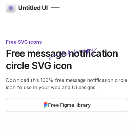
Free SVG icons
Click to copy
Free message notification
SVG copied!
Click to copy
circle SVG icon
Download this 100% free message notification circle
icon to use in your web and UI designs.
Free Figma library