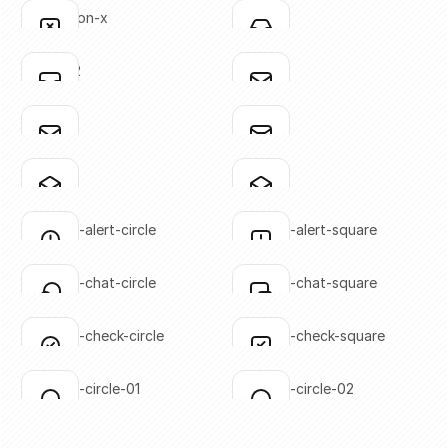
Click to copy
Click to copy
annotation-x
inbox-01
Click to copy
Click to copy
SVG copied!
SVG copied!
Click to copy
Click to copy
inbox-02
mail-01
Click to copy
Click to copy
SVG copied!
SVG copied!
Click to copy
Click to copy
mail-02
mail-03
Click to copy
Click to copy
SVG copied!
SVG copied!
Click to copy
Click to copy
mail-04
mail-05
Click to copy
Click to copy
SVG copied!
SVG copied!
Click to copy
Click to copy
message-alert-circle
message-alert-square
Click to copy
Click to copy
SVG copied!
SVG copied!
Click to copy
Click to copy
message-chat-circle
message-chat-square
Click to copy
Click to copy
SVG copied!
SVG copied!
Click to copy
Click to copy
message-check-circle
message-check-square
Click to copy
Click to copy
SVG copied!
SVG copied!
Click to copy
Click to copy
message-circle-01
message-circle-02
Click to copy
Click to copy
SVG copied!
SVG copied!
Click to copy
Click to copy