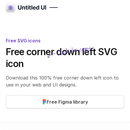
Free SVG icons
Click to copy
Free corner down left SVG
SVG copied!
Click to copy
icon
Download this 100% free corner down left icon to
use in your web and UI designs.
Free Figma library