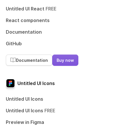
Untitled UI React
FREE
React components
Documentation
GitHub
Documentation
Buy now
Untitled UI Icons
Untitled UI Icons
Untitled UI Icons
FREE
Preview in Figma