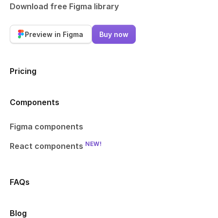
Download free Figma library
Preview in Figma
Buy now
Pricing
Components
Figma components
NEW!
React components
FAQs
Blog