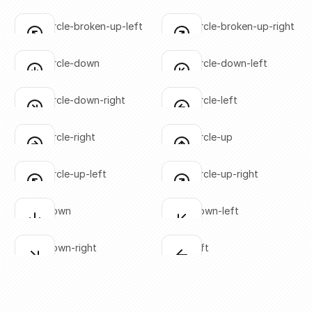
SVG copied!
SVG copied!
Click to copy
Click to copy
arrow-circle-broken-up-left
arrow-circle-broken-up-right
Click to copy
Click to copy
SVG copied!
SVG copied!
Click to copy
Click to copy
arrow-circle-down
arrow-circle-down-left
Click to copy
Click to copy
SVG copied!
SVG copied!
Click to copy
Click to copy
arrow-circle-down-right
arrow-circle-left
Click to copy
Click to copy
SVG copied!
SVG copied!
Click to copy
Click to copy
arrow-circle-right
arrow-circle-up
Click to copy
Click to copy
SVG copied!
SVG copied!
Click to copy
Click to copy
arrow-circle-up-left
arrow-circle-up-right
Click to copy
Click to copy
SVG copied!
SVG copied!
Click to copy
Click to copy
arrow-down
arrow-down-left
Click to copy
Click to copy
SVG copied!
SVG copied!
Click to copy
Click to copy
arrow-down-right
arrow-left
Click to copy
Click to copy
SVG copied!
SVG copied!
Click to copy
Click to copy