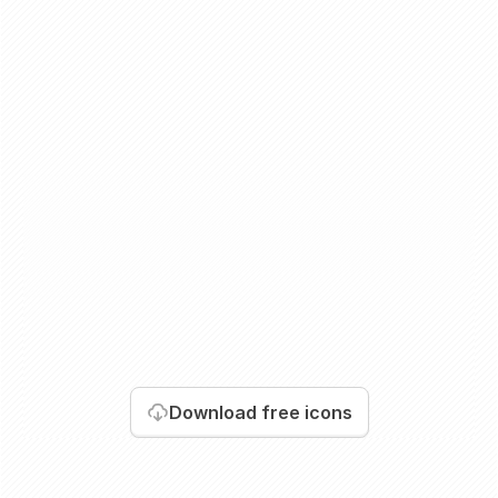
Download
free icons