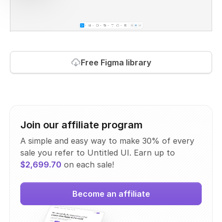
Free Figma library
Join our affiliate program
A simple and easy way to make 30% of every
sale you refer to Untitled UI. Earn up to
$2,699.70
on each sale!
Become an affiliate