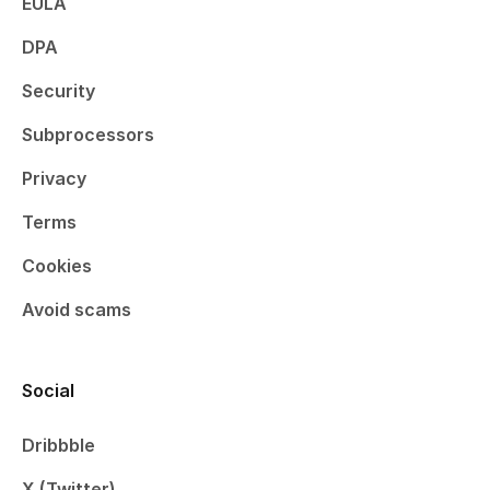
EULA
DPA
Security
Subprocessors
Privacy
Terms
Cookies
Avoid scams
Social
Dribbble
X (Twitter)