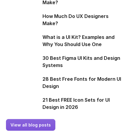
Make?
How Much Do UX Designers
Make?
What is a UI Kit? Examples and
Why You Should Use One
30 Best Figma UI Kits and Design
Systems
28 Best Free Fonts for Modern UI
Design
21 Best FREE Icon Sets for UI
Design in 2026
View all blog posts