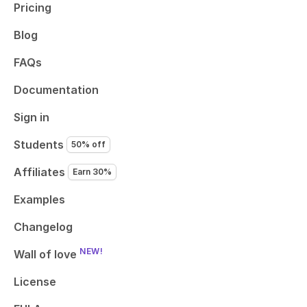
Pricing
Blog
FAQs
Documentation
Sign in
Students
50% off
Affiliates
Earn 30%
Examples
Changelog
NEW!
Wall of love
License