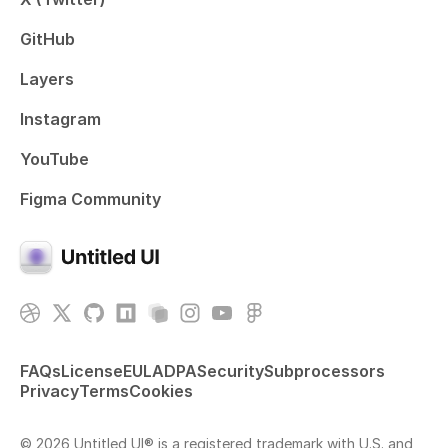
GitHub
Layers
Instagram
YouTube
Figma Community
FAQs
License
EULA
DPA
Security
Subprocessors
Privacy
Terms
Cookies
© 2026 Untitled UI® is a registered trademark with U.S. and