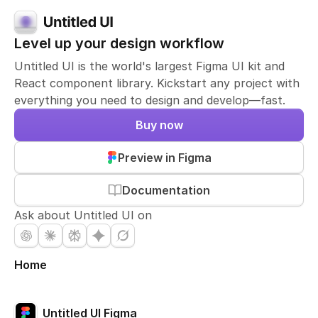
Level up your design workflow
Untitled UI is the world's largest Figma UI kit and
React component library. Kickstart any project with
everything you need to design and develop—fast.
Buy now
Preview in Figma
Documentation
Ask about Untitled UI on
Home
Untitled UI Figma