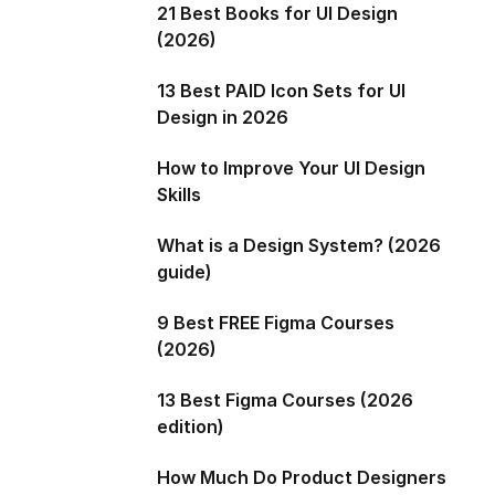
21 Best Books for UI Design
(2026)
13 Best PAID Icon Sets for UI
Design in 2026
How to Improve Your UI Design
Skills
What is a Design System? (2026
guide)
9 Best FREE Figma Courses
(2026)
13 Best Figma Courses (2026
edition)
How Much Do Product Designers