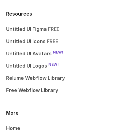
Resources
Untitled UI Figma
FREE
Untitled UI Icons
FREE
NEW!
Untitled UI Avatars
NEW!
Untitled UI Logos
Relume Webflow Library
Free Webflow Library
More
Home