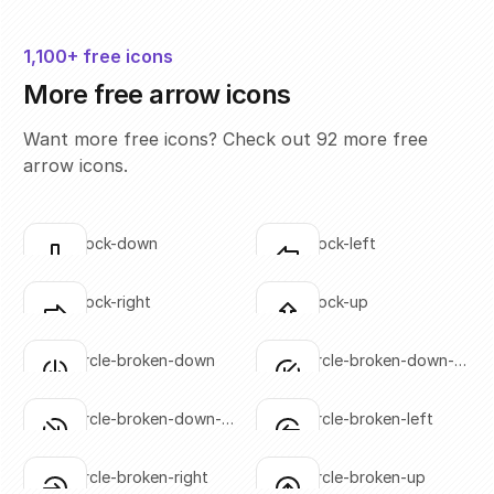
1,100+ free icons
More free arrow icons
Want more free icons? Check out 92 more free
arrow icons.
arrow-block-down
arrow-block-left
Click to copy
Click to copy
SVG copied!
SVG copied!
Click to copy
Click to copy
arrow-block-right
arrow-block-up
Click to copy
Click to copy
SVG copied!
SVG copied!
Click to copy
Click to copy
arrow-circle-broken-down
arrow-circle-broken-down-
Click to copy
Click to copy
left
SVG copied!
SVG copied!
Click to copy
Click to copy
arrow-circle-broken-down-
arrow-circle-broken-left
Click to copy
Click to copy
right
SVG copied!
SVG copied!
Click to copy
Click to copy
arrow-circle-broken-right
arrow-circle-broken-up
Click to copy
Click to copy