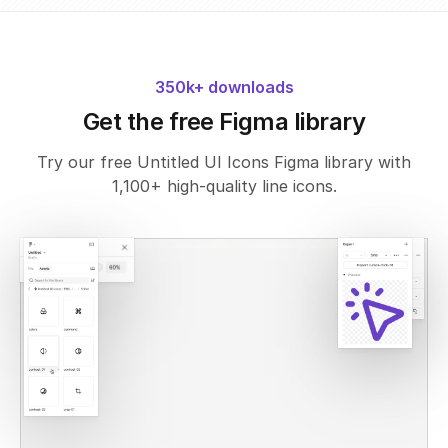
350k+ downloads
Get the free Figma library
Try our free Untitled UI Icons Figma library with
1,100+ high-quality line icons.