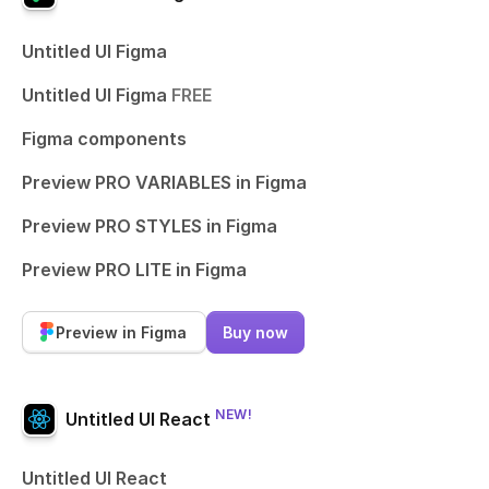
Untitled UI Figma
Untitled UI Figma
FREE
Figma components
Preview PRO VARIABLES in Figma
Preview PRO STYLES in Figma
Preview PRO LITE in Figma
Preview in Figma
Buy now
NEW!
Untitled UI React
Untitled UI React