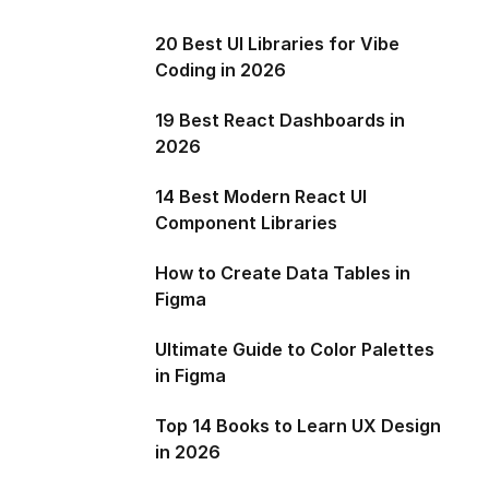
20 Best UI Libraries for Vibe
Coding in 2026
19 Best React Dashboards in
2026
14 Best Modern React UI
Component Libraries
How to Create Data Tables in
Figma
Ultimate Guide to Color Palettes
in Figma
Top 14 Books to Learn UX Design
in 2026