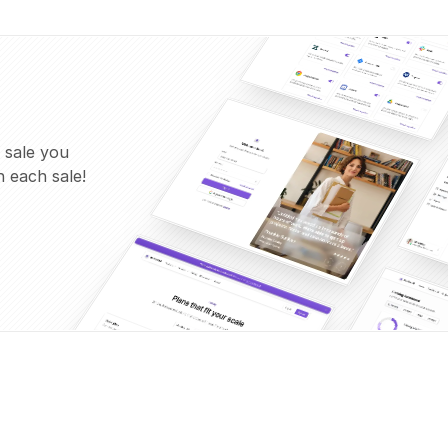
 sale you
 each sale!