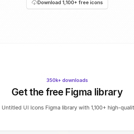
Download
1,100+
free icons
350k+ downloads
Get the free Figma library
 Untitled UI Icons Figma library with 1,100+ high-qualit