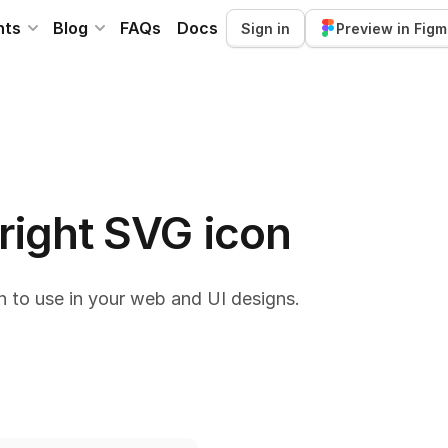
nts
Blog
FAQs
Docs
Sign in
Preview in Fig
 right SVG icon
n to use in your web and UI designs.