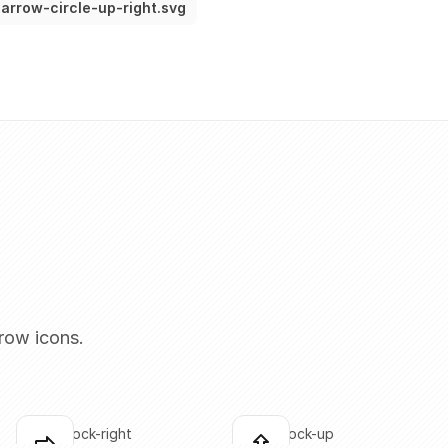
arrow-circle-up-right.svg
row icons.
arrow-block-right
arrow-block-up
Click to copy
Click to copy
C