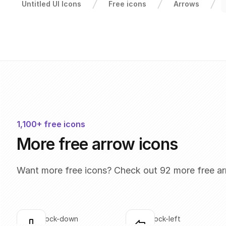
Untitled UI Icons
Free icons
Arrows
1,100+ free icons
More free arrow icons
Want more free icons? Check out 92 more free ar
arrow-block-down
arrow-block-left
Click to copy
Click to copy