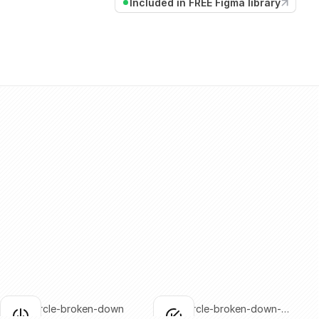
Included in FREE Figma library
arrow-circle-broken-down
arrow-circle-broken-down-
lick to copy
Click to copy