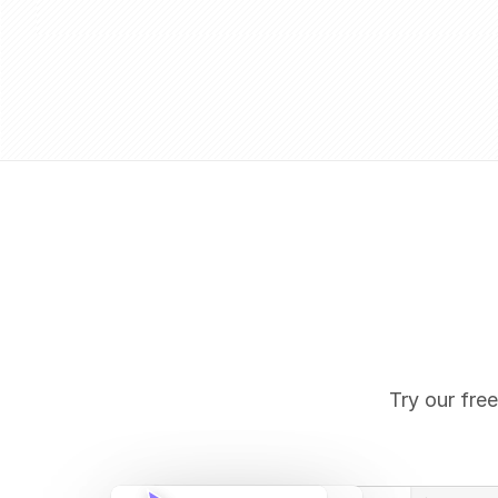
Try our free