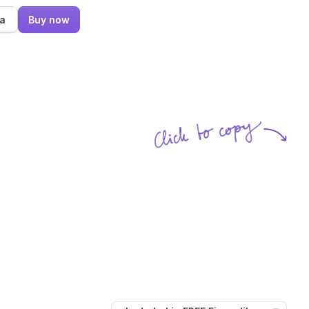
ma
Buy now
Click to copy
SVG copied!
Click to copy