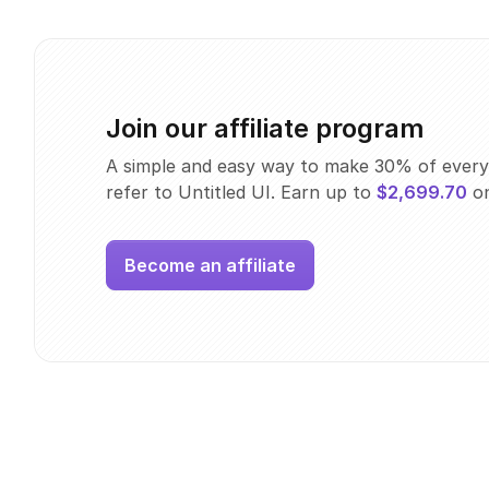
Join our affiliate program
A simple and easy way to make 30% of every
refer to Untitled UI. Earn up to
$2,699.70
on
Become an affiliate