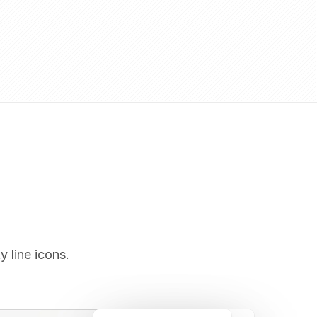
y line icons.