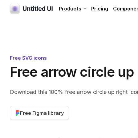
Products
Pricing
Compone
Free SVG icons
Free arrow circle up
Download this 100% free arrow circle up right ico
Free Figma library