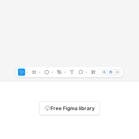
Free Figma library