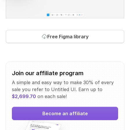
Free Figma library
Join our affiliate program
A simple and easy way to make 30% of every
sale you refer to Untitled UI. Earn up to
$2,699.70
on each sale!
Become an affiliate