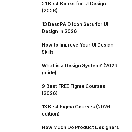
21 Best Books for UI Design
(2026)
13 Best PAID Icon Sets for UI
Design in 2026
How to Improve Your UI Design
Skills
What is a Design System? (2026
guide)
9 Best FREE Figma Courses
(2026)
13 Best Figma Courses (2026
edition)
How Much Do Product Designers