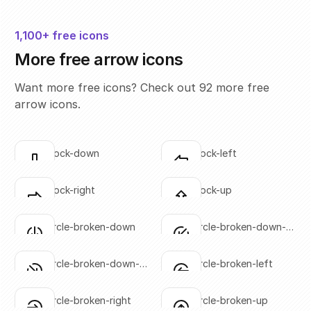
1,100+ free icons
More free arrow icons
Want more free icons? Check out 92 more free
arrow icons.
arrow-block-down
arrow-block-left
Click to copy
Click to copy
SVG copied!
SVG copied!
Click to copy
Click to copy
arrow-block-right
arrow-block-up
Click to copy
Click to copy
SVG copied!
SVG copied!
Click to copy
Click to copy
arrow-circle-broken-down
arrow-circle-broken-down-
Click to copy
Click to copy
left
SVG copied!
SVG copied!
Click to copy
Click to copy
arrow-circle-broken-down-
arrow-circle-broken-left
Click to copy
Click to copy
right
SVG copied!
SVG copied!
Click to copy
Click to copy
arrow-circle-broken-right
arrow-circle-broken-up
Click to copy
Click to copy