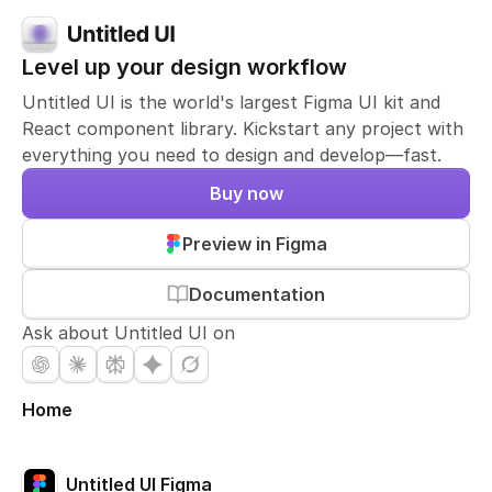
Level up your design workflow
Untitled UI is the world's largest Figma UI kit and
React component library. Kickstart any project with
everything you need to design and develop—fast.
Buy now
Preview in Figma
Documentation
Ask about Untitled UI on
Home
Untitled UI Figma