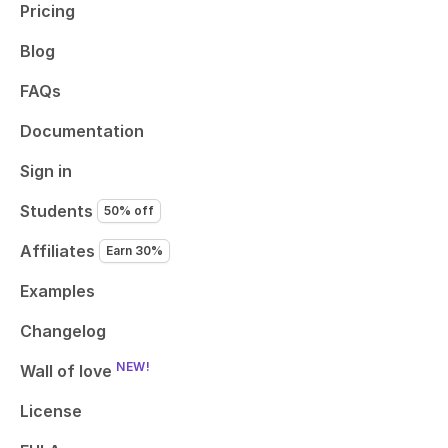
Pricing
Blog
FAQs
Documentation
Sign in
Students
50% off
Affiliates
Earn 30%
Examples
Changelog
NEW!
Wall of love
License