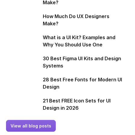
Make?
How Much Do UX Designers
Make?
What is a UI Kit? Examples and
Why You Should Use One
30 Best Figma UI Kits and Design
Systems
28 Best Free Fonts for Modern UI
Design
21 Best FREE Icon Sets for UI
Design in 2026
View all blog posts