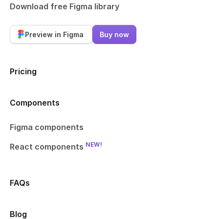
Download free Figma library
Preview in Figma
Buy now
Pricing
Components
Figma components
NEW!
React components
FAQs
Blog