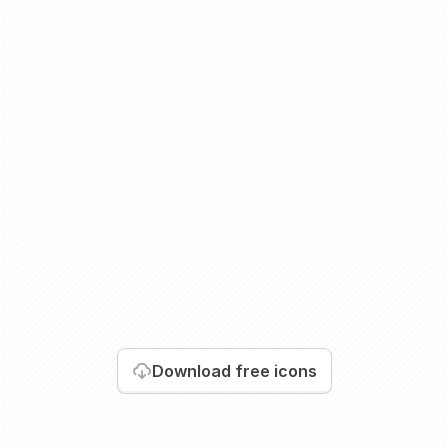
Download
free icons