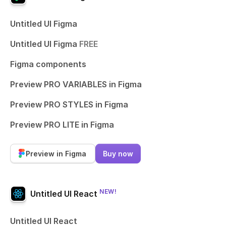
Untitled UI Figma
Untitled UI Figma
FREE
Figma components
Preview PRO VARIABLES in Figma
Preview PRO STYLES in Figma
Preview PRO LITE in Figma
Preview in Figma
Buy now
NEW!
Untitled UI React
Untitled UI React