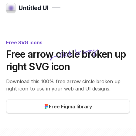
Free SVG icons
Click to copy
Free arrow circle broken up
SVG copied!
Click to copy
right SVG icon
Download this 100% free arrow circle broken up
right icon to use in your web and UI designs.
Free Figma library