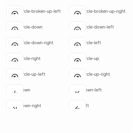
SVG copied!
SVG copied!
Click to copy
Click to copy
arrow-circle-broken-up-left
arrow-circle-broken-up-right
Click to copy
Click to copy
SVG copied!
SVG copied!
Click to copy
Click to copy
arrow-circle-down
arrow-circle-down-left
Click to copy
Click to copy
SVG copied!
SVG copied!
Click to copy
Click to copy
arrow-circle-down-right
arrow-circle-left
Click to copy
Click to copy
SVG copied!
SVG copied!
Click to copy
Click to copy
arrow-circle-right
arrow-circle-up
Click to copy
Click to copy
SVG copied!
SVG copied!
Click to copy
Click to copy
arrow-circle-up-left
arrow-circle-up-right
Click to copy
Click to copy
SVG copied!
SVG copied!
Click to copy
Click to copy
arrow-down
arrow-down-left
Click to copy
Click to copy
SVG copied!
SVG copied!
Click to copy
Click to copy
arrow-down-right
arrow-left
Click to copy
Click to copy
SVG copied!
SVG copied!
Click to copy
Click to copy