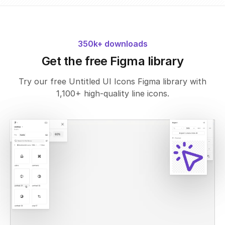
350k+ downloads
Get the free Figma library
Try our free Untitled UI Icons Figma library with
1,100+ high-quality line icons.