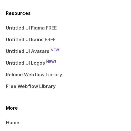
Resources
Untitled UI Figma
FREE
Untitled UI Icons
FREE
NEW!
Untitled UI Avatars
NEW!
Untitled UI Logos
Relume Webflow Library
Free Webflow Library
More
Home