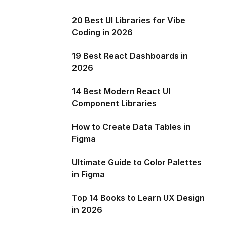
20 Best UI Libraries for Vibe
Coding in 2026
19 Best React Dashboards in
2026
14 Best Modern React UI
Component Libraries
How to Create Data Tables in
Figma
Ultimate Guide to Color Palettes
in Figma
Top 14 Books to Learn UX Design
in 2026