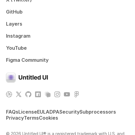
GitHub
Layers
Instagram
YouTube
Figma Community
FAQs
License
EULA
DPA
Security
Subprocessors
Privacy
Terms
Cookies
© 2026 Untitled UI® is a registered trademark with U.S. and