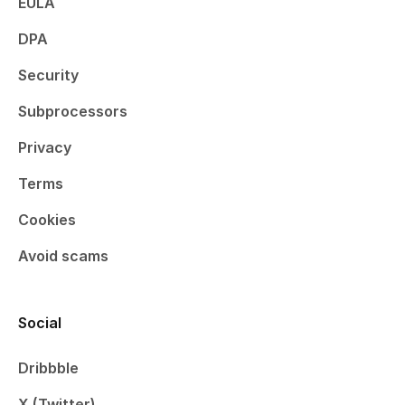
EULA
DPA
Security
Subprocessors
Privacy
Terms
Cookies
Avoid scams
Social
Dribbble
X (Twitter)