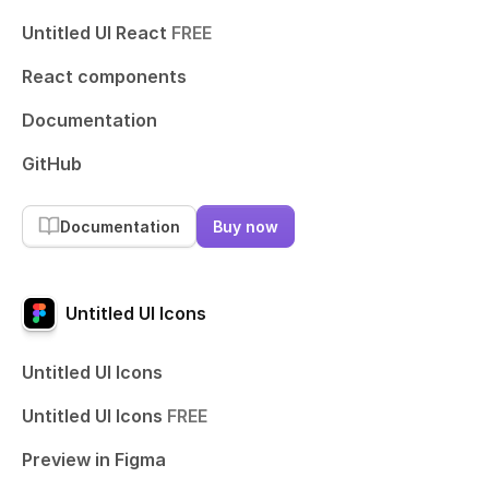
Untitled UI React
FREE
React components
Documentation
GitHub
Documentation
Buy now
Untitled UI Icons
Untitled UI Icons
Untitled UI Icons
FREE
Preview in Figma