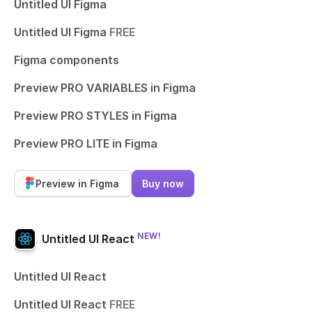
Untitled UI Figma
Untitled UI Figma
FREE
Figma components
Preview PRO VARIABLES in Figma
Preview PRO STYLES in Figma
Preview PRO LITE in Figma
Preview in Figma
Buy now
NEW!
Untitled UI React
Untitled UI React
Untitled UI React
FREE