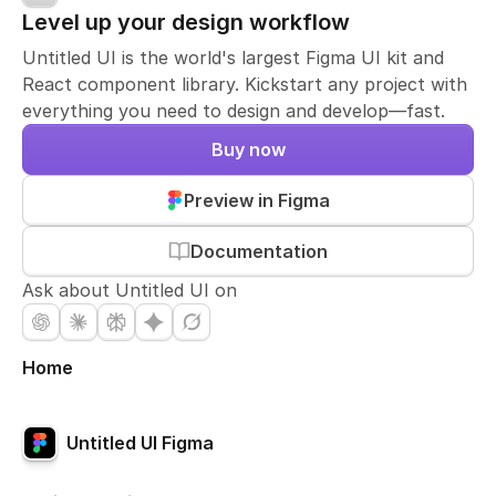
Level up your design workflow
Untitled UI is the world's largest Figma UI kit and
React component library. Kickstart any project with
everything you need to design and develop—fast.
Buy now
Preview in Figma
Documentation
Ask about Untitled UI on
Home
Untitled UI Figma