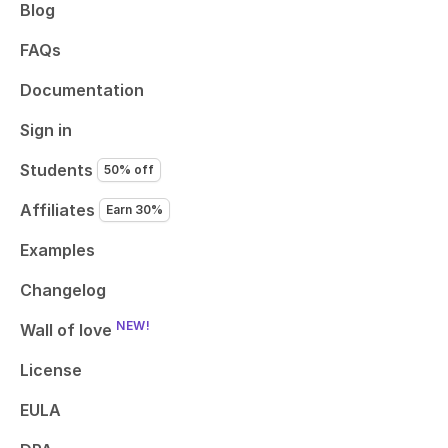
Blog
FAQs
Documentation
Sign in
Students
50% off
Affiliates
Earn 30%
Examples
Changelog
NEW!
Wall of love
License
EULA