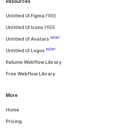
Resources
Untitled UI Figma
FREE
Untitled UI Icons
FREE
NEW!
Untitled UI Avatars
NEW!
Untitled UI Logos
Relume Webflow Library
Free Webflow Library
More
Home
Pricing