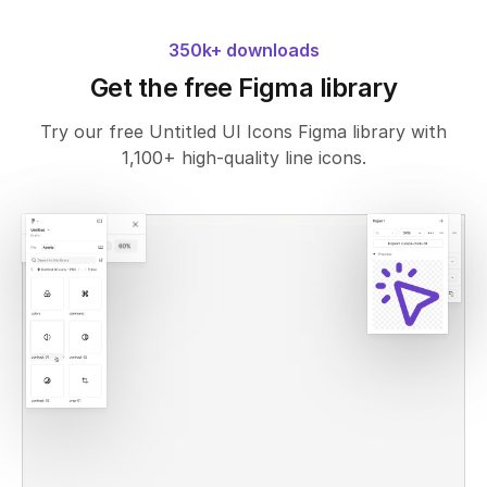
350k+ downloads
Get the free Figma library
Try our free Untitled UI Icons Figma library with
1,100+ high-quality line icons.