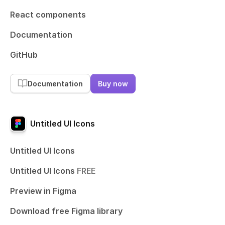
React components
Documentation
GitHub
Documentation
Buy now
Untitled UI Icons
Untitled UI Icons
Untitled UI Icons
FREE
Preview in Figma
Download free Figma library