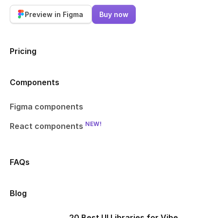
Preview in Figma
Buy now
Pricing
Components
Figma components
NEW!
React components
FAQs
Blog
20 Best UI Libraries for Vibe