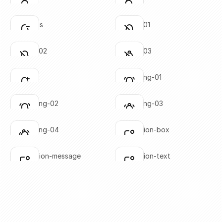
Click to copy
Click to copy
SVG copied!
SVG copied!
Click to copy
Click to copy
bell-minus
bell-off-01
Click to copy
Click to copy
SVG copied!
SVG copied!
Click to copy
Click to copy
bell-off-02
bell-off-03
Click to copy
Click to copy
SVG copied!
SVG copied!
Click to copy
Click to copy
bell-plus
bell-ringing-01
Click to copy
Click to copy
SVG copied!
SVG copied!
Click to copy
Click to copy
bell-ringing-02
bell-ringing-03
Click to copy
Click to copy
SVG copied!
SVG copied!
Click to copy
Click to copy
bell-ringing-04
notification-box
Click to copy
Click to copy
SVG copied!
SVG copied!
Click to copy
Click to copy
notification-message
notification-text
Click to copy
Click to copy
SVG copied!
SVG copied!
Click to copy
Click to copy