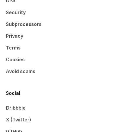
DPA
Security
Subprocessors
Privacy
Terms
Cookies
Avoid scams
Social
Dribbble
X (Twitter)
GitHub