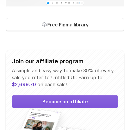
Free Figma library
Join our affiliate program
A simple and easy way to make 30% of every
sale you refer to Untitled UI. Earn up to
$2,699.70
on each sale!
Become an affiliate