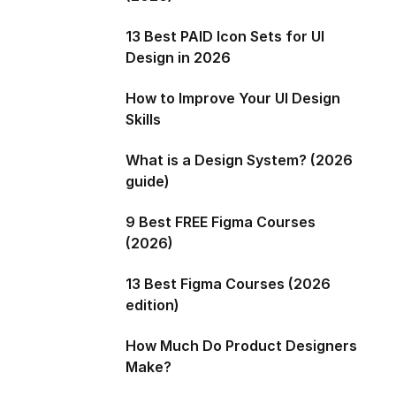
13 Best PAID Icon Sets for UI
Design in 2026
How to Improve Your UI Design
Skills
What is a Design System? (2026
guide)
9 Best FREE Figma Courses
(2026)
13 Best Figma Courses (2026
edition)
How Much Do Product Designers
Make?