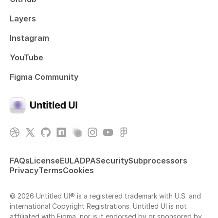
Layers
Instagram
YouTube
Figma Community
FAQs
License
EULA
DPA
Security
Subprocessors
Privacy
Terms
Cookies
© 2026 Untitled UI® is a registered trademark with U.S. and
international Copyright Registrations. Untitled UI is not
affiliated with Figma, nor is it endorsed by or sponsored by