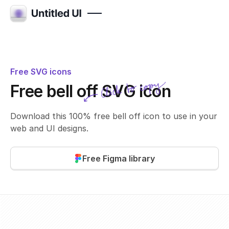
Free SVG icons
Click to copy
Free bell off SVG icon
SVG copied!
Click to copy
Download this 100% free bell off icon to use in your
web and UI designs.
Free Figma library