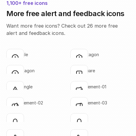
1,100+ free icons
More free alert and feedback icons
Want more free icons? Check out 26 more free
alert and feedback icons.
alert-circle
alert-hexagon
Click to copy
Click to copy
SVG copied!
SVG copied!
Click to copy
Click to copy
alert-octagon
alert-square
Click to copy
Click to copy
SVG copied!
SVG copied!
Click to copy
Click to copy
alert-triangle
announcement-01
Click to copy
Click to copy
SVG copied!
SVG copied!
Click to copy
Click to copy
announcement-02
announcement-03
Click to copy
Click to copy
SVG copied!
SVG copied!
Click to copy
Click to copy
bell-01
bell-02
Click to copy
Click to copy
SVG copied!
SVG copied!
Click to copy
Click to copy
bell-03
bell-04