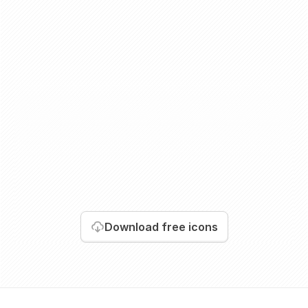
Download
free icons