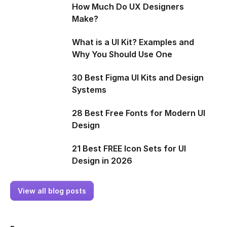
How Much Do UX Designers
Make?
What is a UI Kit? Examples and
Why You Should Use One
30 Best Figma UI Kits and Design
Systems
28 Best Free Fonts for Modern UI
Design
21 Best FREE Icon Sets for UI
Design in 2026
View all blog posts