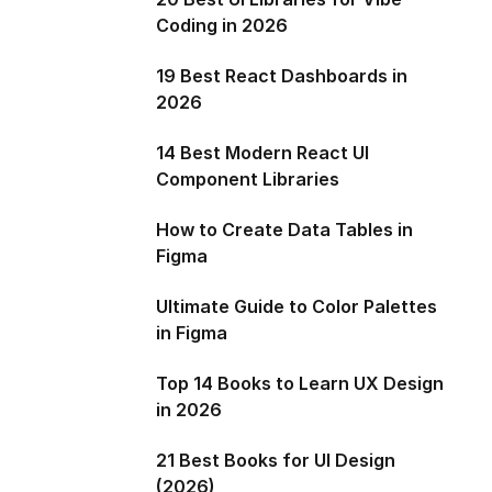
Coding in 2026
19 Best React Dashboards in
2026
14 Best Modern React UI
Component Libraries
How to Create Data Tables in
Figma
Ultimate Guide to Color Palettes
in Figma
Top 14 Books to Learn UX Design
in 2026
21 Best Books for UI Design
(2026)