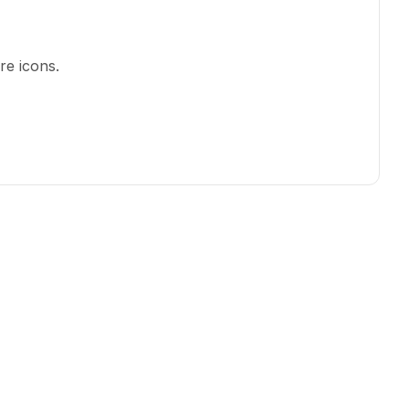
re icons
.