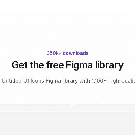
350k+ downloads
Get the free Figma library
 Untitled UI Icons Figma library with 1,100+ high-qualit