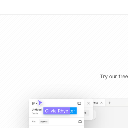
Try our free