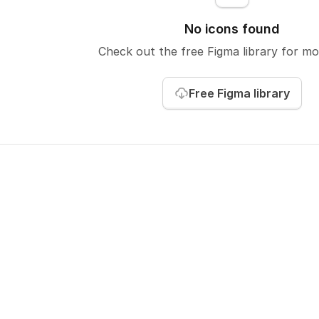
No icons found
Check out the free Figma library
for mo
Free Figma library