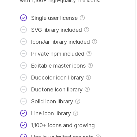
with 1,100+
high-quality
line icons.
Single user license
SVG library included
IconJar library included
Private npm included
Editable master icons
Duocolor icon library
Duotone icon library
Solid icon library
Line icon library
1,100+ icons and growing