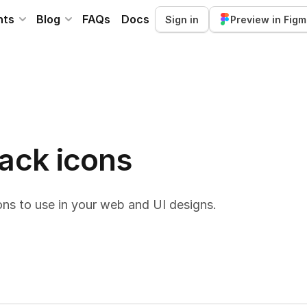
nts
Blog
FAQs
Docs
Sign in
Preview in Fig
back icons
ns to use in your web and UI designs.