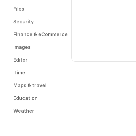
Files
Security
Finance & eCommerce
Images
Editor
Time
Maps & travel
Education
Weather