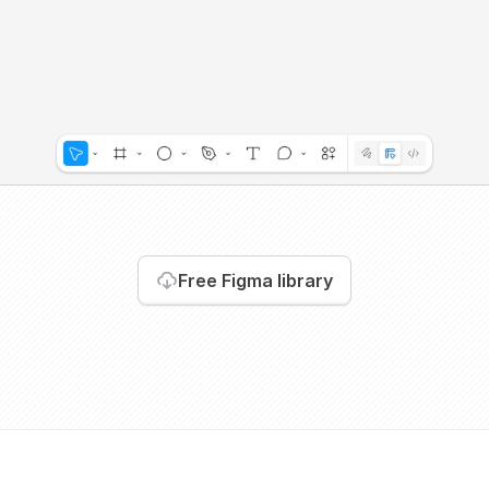
Free Figma library