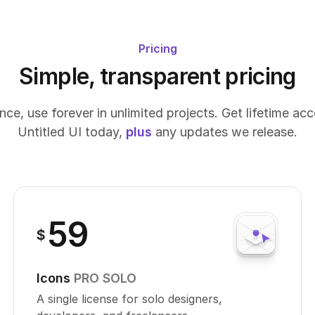
Pricing
Simple, transparent pricing
ce, use forever in unlimited projects. Get lifetime ac
Untitled UI today,
plus
any updates we release.
59
$
Icons
PRO SOLO
A single license for solo designers,