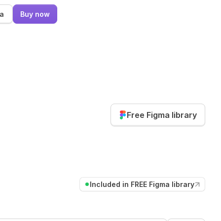
ma
Buy now
Free Figma library
Included in FREE Figma library