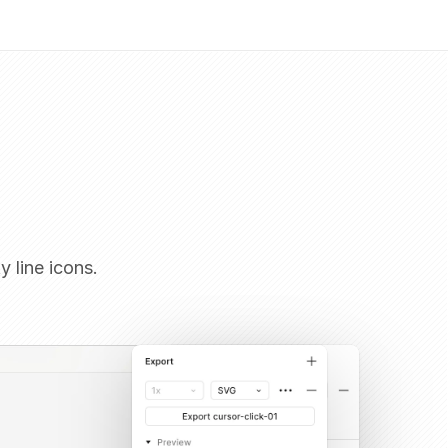
y line icons.