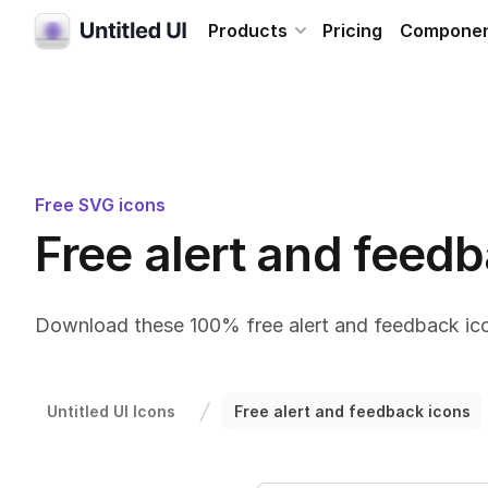
Products
Pricing
Compone
Free SVG icons
Free alert and feed
Download these 100% free alert and feedback ico
Untitled UI Icons
Free alert and feedback icons