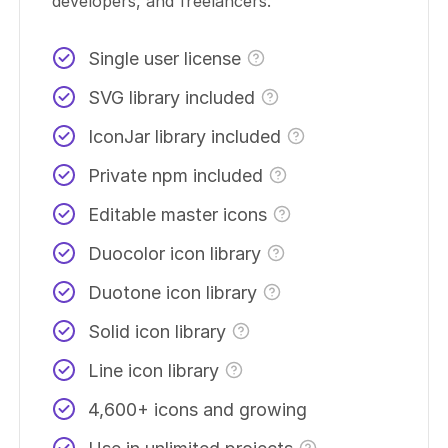
developers, and freelancers.
Single user license
SVG library included
IconJar library included
Private npm included
Editable master icons
Duocolor icon library
Duotone icon library
Solid icon library
Line icon library
4,600+ icons and growing