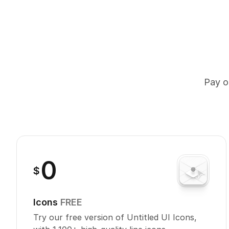
Pay on
0
$
Icons
FREE
Try our free version of Untitled UI Icons,