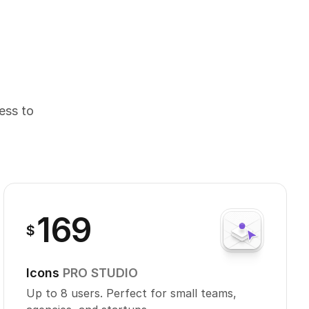
cess to
169
$
Icons
PRO STUDIO
Up to 8 users. Perfect for small teams,