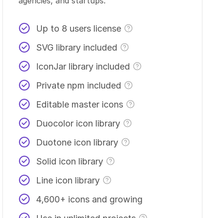
agencies, and startups.
Up to 8 users license
SVG library included
IconJar library included
Private npm included
Editable master icons
Duocolor icon library
Duotone icon library
Solid icon library
Line icon library
4,600+ icons and growing