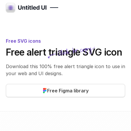
Free SVG icons
Click to copy
Free alert triangle SVG icon
SVG copied!
Click to copy
Download this 100% free alert triangle icon to use in
your web and UI designs.
Free Figma library