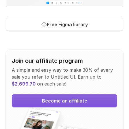
Free Figma library
Join our affiliate program
A simple and easy way to make 30% of every
sale you refer to Untitled UI. Earn up to
$2,699.70
on each sale!
Become an affiliate