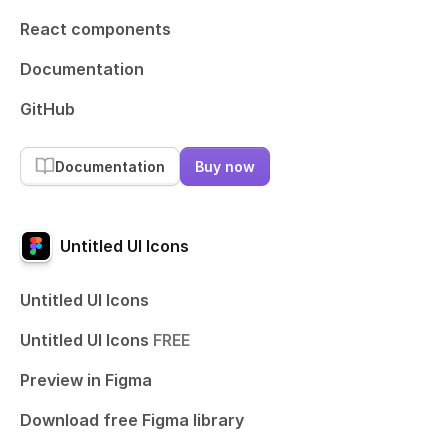
React components
Documentation
GitHub
Documentation
Buy now
Untitled UI Icons
Untitled UI Icons
Untitled UI Icons
FREE
Preview in Figma
Download free Figma library