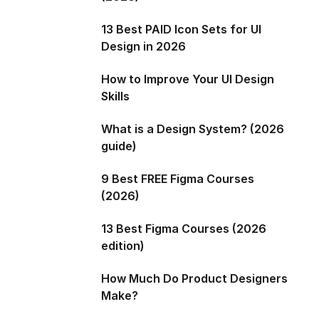
13 Best PAID Icon Sets for UI
Design in 2026
How to Improve Your UI Design
Skills
What is a Design System? (2026
guide)
9 Best FREE Figma Courses
(2026)
13 Best Figma Courses (2026
edition)
How Much Do Product Designers
Make?