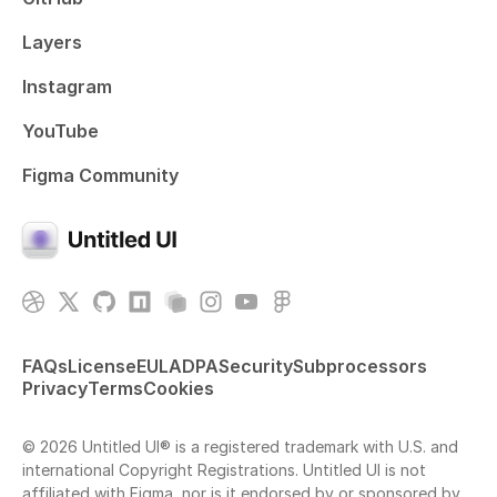
Layers
Instagram
YouTube
Figma Community
FAQs
License
EULA
DPA
Security
Subprocessors
Privacy
Terms
Cookies
© 2026 Untitled UI® is a registered trademark with U.S. and
international Copyright Registrations. Untitled UI is not
affiliated with Figma, nor is it endorsed by or sponsored by