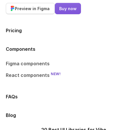
Preview in Figma
Buy now
Pricing
Components
Figma components
NEW!
React components
FAQs
Blog
20 Best UI Libraries for Vibe