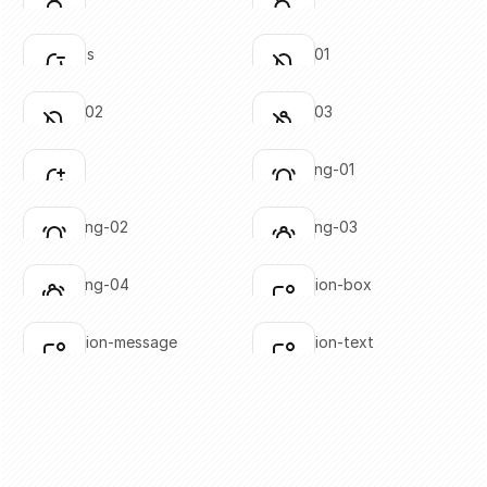
Click to copy
Click to copy
SVG copied!
SVG copied!
Click to copy
Click to copy
bell-minus
bell-off-01
Click to copy
Click to copy
SVG copied!
SVG copied!
Click to copy
Click to copy
bell-off-02
bell-off-03
Click to copy
Click to copy
SVG copied!
SVG copied!
Click to copy
Click to copy
bell-plus
bell-ringing-01
Click to copy
Click to copy
SVG copied!
SVG copied!
Click to copy
Click to copy
bell-ringing-02
bell-ringing-03
Click to copy
Click to copy
SVG copied!
SVG copied!
Click to copy
Click to copy
bell-ringing-04
notification-box
Click to copy
Click to copy
SVG copied!
SVG copied!
Click to copy
Click to copy
notification-message
notification-text
Click to copy
Click to copy
SVG copied!
SVG copied!
Click to copy
Click to copy