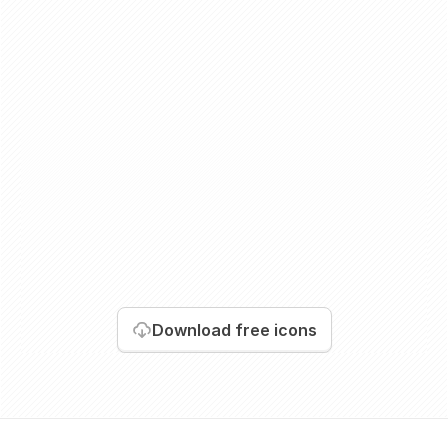
Download
free icons