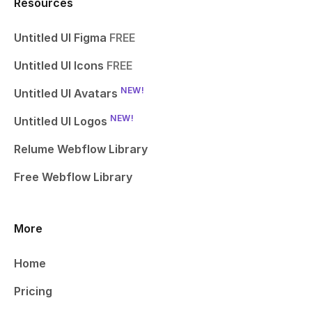
Resources
Untitled UI Figma
FREE
Untitled UI Icons
FREE
NEW!
Untitled UI Avatars
NEW!
Untitled UI Logos
Relume Webflow Library
Free Webflow Library
More
Home
Pricing