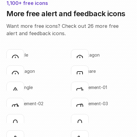
1,100+ free icons
More free alert and feedback icons
Want more free icons? Check out 26 more free
alert and feedback icons.
alert-circle
alert-hexagon
Click to copy
Click to copy
SVG copied!
SVG copied!
Click to copy
Click to copy
alert-octagon
alert-square
Click to copy
Click to copy
SVG copied!
SVG copied!
Click to copy
Click to copy
alert-triangle
announcement-01
Click to copy
Click to copy
SVG copied!
SVG copied!
Click to copy
Click to copy
announcement-02
announcement-03
Click to copy
Click to copy
SVG copied!
SVG copied!
Click to copy
Click to copy
bell-01
bell-02
Click to copy
Click to copy
SVG copied!
SVG copied!
Click to copy
Click to copy
bell-03
bell-04