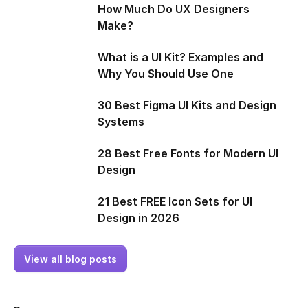
How Much Do UX Designers
Make?
What is a UI Kit? Examples and
Why You Should Use One
30 Best Figma UI Kits and Design
Systems
28 Best Free Fonts for Modern UI
Design
21 Best FREE Icon Sets for UI
Design in 2026
View all blog posts