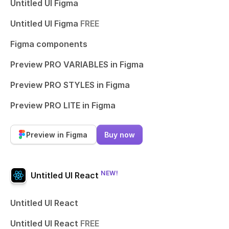
Untitled UI Figma
Untitled UI Figma
FREE
Figma components
Preview PRO VARIABLES in Figma
Preview PRO STYLES in Figma
Preview PRO LITE in Figma
Preview in Figma
Buy now
NEW!
Untitled UI React
Untitled UI React
Untitled UI React
FREE