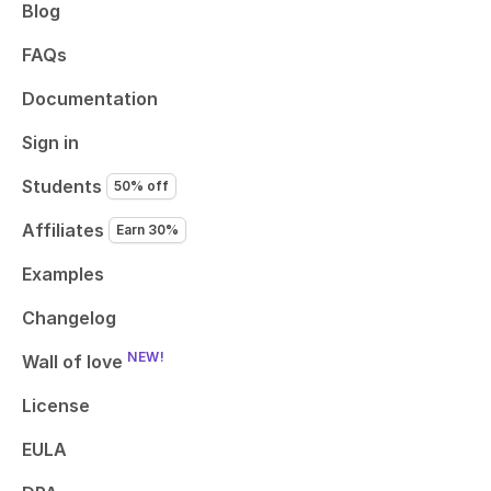
Blog
FAQs
Documentation
Sign in
Students
50% off
Affiliates
Earn 30%
Examples
Changelog
NEW!
Wall of love
License
EULA