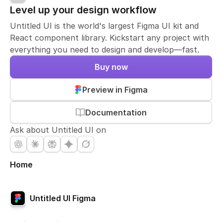
Level up your design workflow
Untitled UI is the world's largest Figma UI kit and
React component library. Kickstart any project with
everything you need to design and develop—fast.
Buy now
Preview in Figma
Documentation
Ask about Untitled UI on
Home
Untitled UI Figma