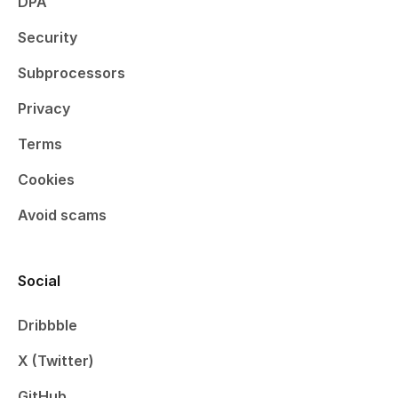
DPA
Security
Subprocessors
Privacy
Terms
Cookies
Avoid scams
Social
Dribbble
X (Twitter)
GitHub