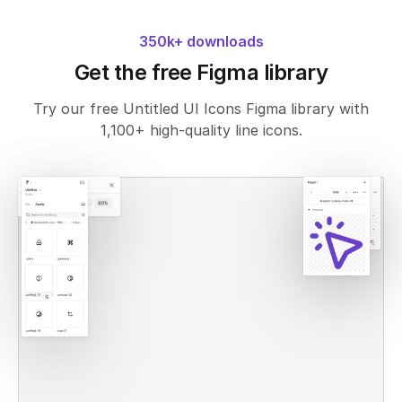
350k+ downloads
Get the free Figma library
Try our free Untitled UI Icons Figma library with
1,100+ high-quality line icons.