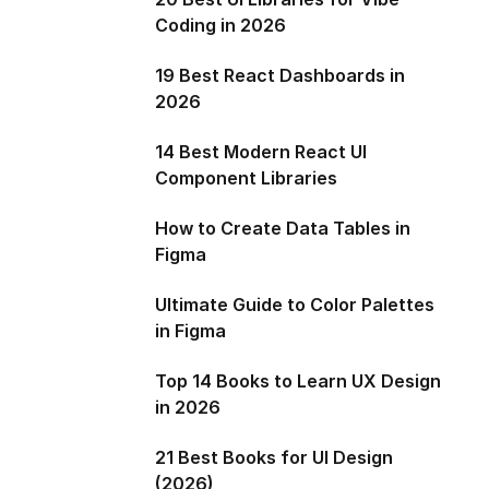
Coding in 2026
19 Best React Dashboards in
2026
14 Best Modern React UI
Component Libraries
How to Create Data Tables in
Figma
Ultimate Guide to Color Palettes
in Figma
Top 14 Books to Learn UX Design
in 2026
21 Best Books for UI Design
(2026)