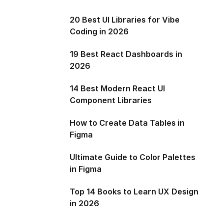
20 Best UI Libraries for Vibe
Coding in 2026
19 Best React Dashboards in
2026
14 Best Modern React UI
Component Libraries
How to Create Data Tables in
Figma
Ultimate Guide to Color Palettes
in Figma
Top 14 Books to Learn UX Design
in 2026