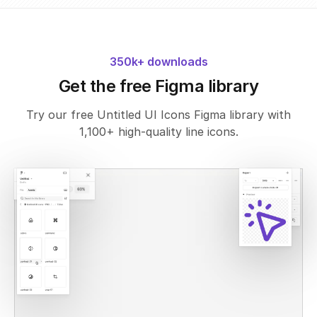
350k+ downloads
Get the free Figma library
Try our free Untitled UI Icons Figma library with
1,100+ high-quality line icons.