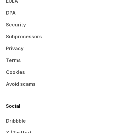
EULA
DPA
Security
Subprocessors
Privacy
Terms
Cookies
Avoid scams
Social
Dribbble
X (Twitter)