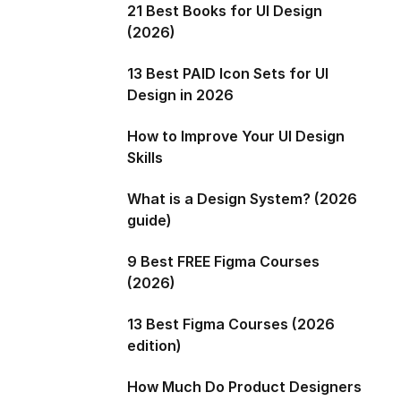
21 Best Books for UI Design
(2026)
13 Best PAID Icon Sets for UI
Design in 2026
How to Improve Your UI Design
Skills
What is a Design System? (2026
guide)
9 Best FREE Figma Courses
(2026)
13 Best Figma Courses (2026
edition)
How Much Do Product Designers