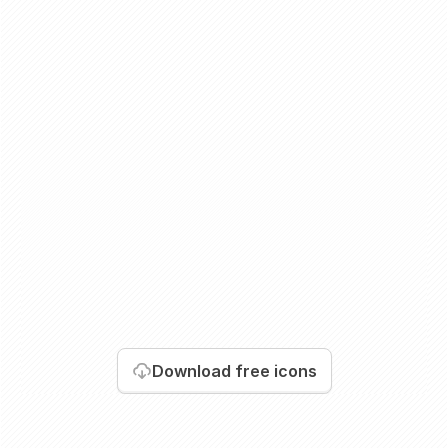
Download
free icons