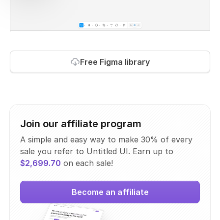
Free Figma library
Join our affiliate program
A simple and easy way to make 30% of every
sale you refer to Untitled UI. Earn up to
$2,699.70
on each sale!
Become an affiliate