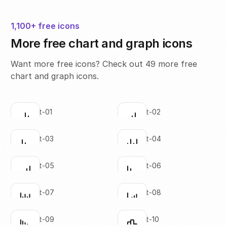
1,100+ free icons
More free chart and graph icons
Want more free icons? Check out 49 more free
chart and graph icons.
bar-chart-01
bar-chart-02
Click to copy
Click to copy
SVG copied!
SVG copied!
Click to copy
Click to copy
bar-chart-03
bar-chart-04
Click to copy
Click to copy
SVG copied!
SVG copied!
Click to copy
Click to copy
bar-chart-05
bar-chart-06
Click to copy
Click to copy
SVG copied!
SVG copied!
Click to copy
Click to copy
bar-chart-07
bar-chart-08
Click to copy
Click to copy
SVG copied!
SVG copied!
Click to copy
Click to copy
bar-chart-09
bar-chart-10
Click to copy
Click to copy