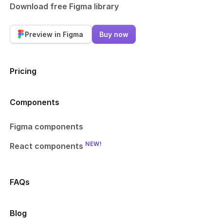
Download free Figma library
Preview in Figma
Buy now
Pricing
Components
Figma components
NEW!
React components
FAQs
Blog