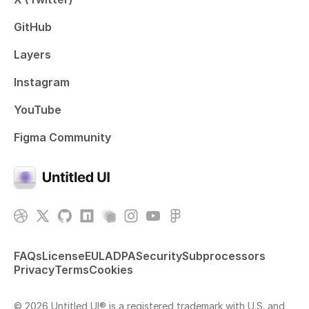
GitHub
Layers
Instagram
YouTube
Figma Community
FAQs
License
EULA
DPA
Security
Subprocessors
Privacy
Terms
Cookies
© 2026 Untitled UI® is a registered trademark with U.S. and