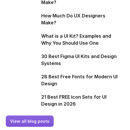
Make?
How Much Do UX Designers
Make?
What is a UI Kit? Examples and
Why You Should Use One
30 Best Figma UI Kits and Design
Systems
28 Best Free Fonts for Modern UI
Design
21 Best FREE Icon Sets for UI
Design in 2026
View all blog posts