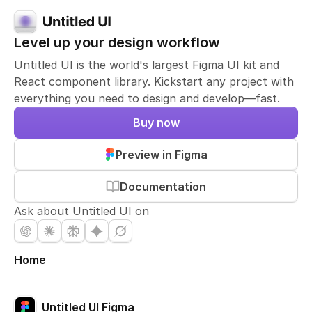
Level up your design workflow
Untitled UI is the world's largest Figma UI kit and
React component library. Kickstart any project with
everything you need to design and develop—fast.
Buy now
Preview in Figma
Documentation
Ask about Untitled UI on
Home
Untitled UI Figma