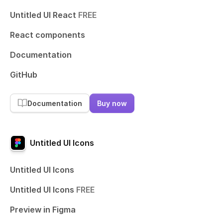
Untitled UI React
FREE
React components
Documentation
GitHub
Documentation
Buy now
Untitled UI Icons
Untitled UI Icons
Untitled UI Icons
FREE
Preview in Figma