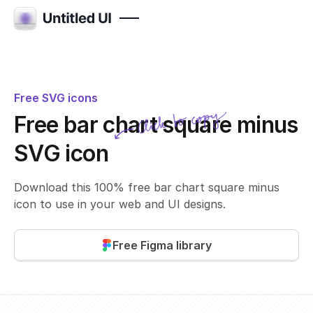
Free SVG icons
Click to copy
Free bar chart square minus
SVG copied!
Click to copy
SVG icon
Download this 100% free bar chart square minus
icon to use in your web and UI designs.
Free Figma library