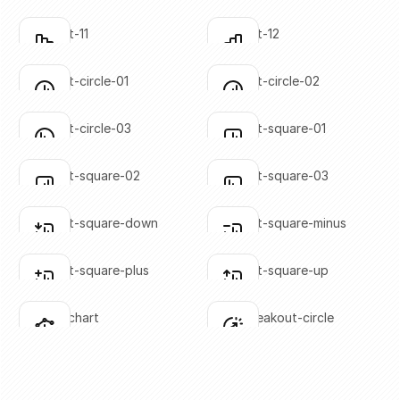
SVG copied!
SVG copied!
Click to copy
Click to copy
bar-chart-11
bar-chart-12
Click to copy
Click to copy
SVG copied!
SVG copied!
Click to copy
Click to copy
bar-chart-circle-01
bar-chart-circle-02
Click to copy
Click to copy
SVG copied!
SVG copied!
Click to copy
Click to copy
bar-chart-circle-03
bar-chart-square-01
Click to copy
Click to copy
SVG copied!
SVG copied!
Click to copy
Click to copy
bar-chart-square-02
bar-chart-square-03
Click to copy
Click to copy
SVG copied!
SVG copied!
Click to copy
Click to copy
bar-chart-square-down
bar-chart-square-minus
Click to copy
Click to copy
SVG copied!
SVG copied!
Click to copy
Click to copy
bar-chart-square-plus
bar-chart-square-up
Click to copy
Click to copy
SVG copied!
SVG copied!
Click to copy
Click to copy
bar-line-chart
chart-breakout-circle
Click to copy
Click to copy
SVG copied!
SVG copied!
Click to copy
Click to copy