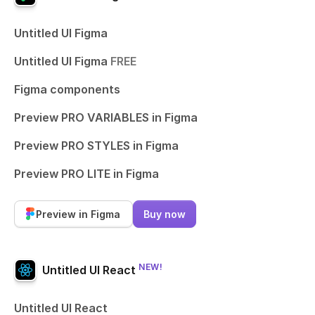
Untitled UI Figma
Untitled UI Figma
FREE
Figma components
Preview PRO VARIABLES in Figma
Preview PRO STYLES in Figma
Preview PRO LITE in Figma
Preview in Figma
Buy now
NEW!
Untitled UI React
Untitled UI React