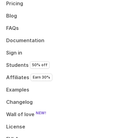
Pricing
Blog
FAQs
Documentation
Sign in
Students
50% off
Affiliates
Earn 30%
Examples
Changelog
NEW!
Wall of love
License