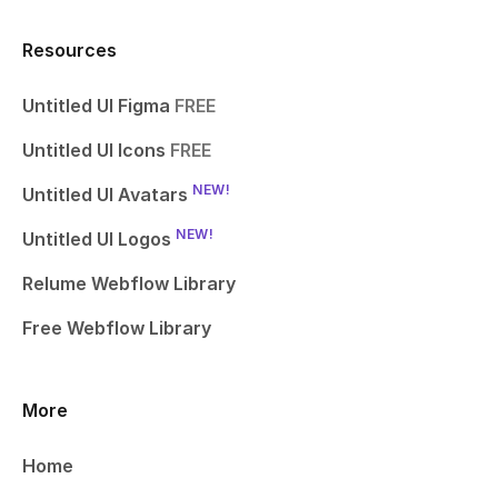
Resources
Untitled UI Figma
FREE
Untitled UI Icons
FREE
NEW!
Untitled UI Avatars
NEW!
Untitled UI Logos
Relume Webflow Library
Free Webflow Library
More
Home