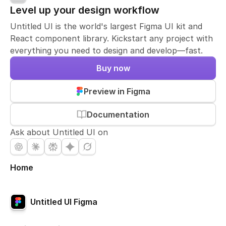
Level up your design workflow
Untitled UI is the world's largest Figma UI kit and
React component library. Kickstart any project with
everything you need to design and develop—fast.
Buy now
Preview in Figma
Documentation
Ask about Untitled UI on
Home
Untitled UI Figma