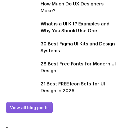
How Much Do UX Designers
Make?
What is a UI Kit? Examples and
Why You Should Use One
30 Best Figma UI Kits and Design
Systems
28 Best Free Fonts for Modern UI
Design
21 Best FREE Icon Sets for UI
Design in 2026
View all blog posts