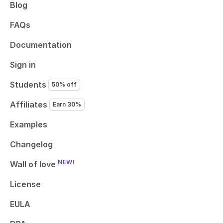
Blog
FAQs
Documentation
Sign in
Students
50% off
Affiliates
Earn 30%
Examples
Changelog
NEW!
Wall of love
License
EULA