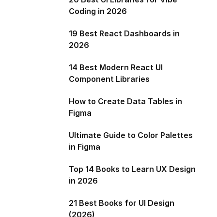
Coding in 2026
19 Best React Dashboards in
2026
14 Best Modern React UI
Component Libraries
How to Create Data Tables in
Figma
Ultimate Guide to Color Palettes
in Figma
Top 14 Books to Learn UX Design
in 2026
21 Best Books for UI Design
(2026)