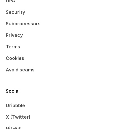
DPA
Security
Subprocessors
Privacy
Terms
Cookies
Avoid scams
Social
Dribbble
X (Twitter)
GitHub