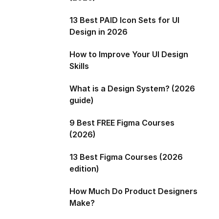
13 Best PAID Icon Sets for UI
Design in 2026
How to Improve Your UI Design
Skills
What is a Design System? (2026
guide)
9 Best FREE Figma Courses
(2026)
13 Best Figma Courses (2026
edition)
How Much Do Product Designers
Make?