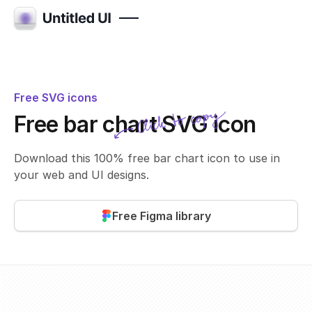
Free SVG icons
Click to copy
Free bar chart SVG icon
SVG copied!
Click to copy
Download this 100% free bar chart icon to use in
your web and UI designs.
Free Figma library