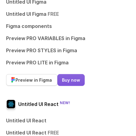
Untitled UI Figma
Untitled UI Figma
FREE
Figma components
Preview PRO VARIABLES in Figma
Preview PRO STYLES in Figma
Preview PRO LITE in Figma
Preview in Figma
Buy now
NEW!
Untitled UI React
Untitled UI React
Untitled UI React
FREE