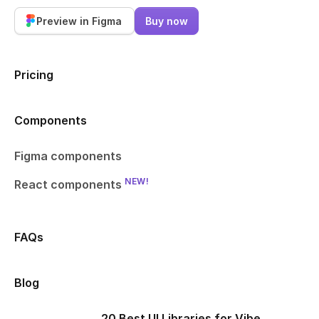
Preview in Figma
Buy now
Pricing
Components
Figma components
NEW!
React components
FAQs
Blog
20 Best UI Libraries for Vibe