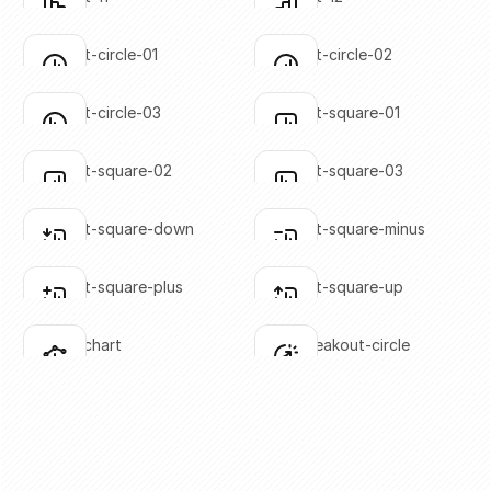
Click to copy
Click to copy
SVG copied!
SVG copied!
Click to copy
Click to copy
bar-chart-circle-01
bar-chart-circle-02
Click to copy
Click to copy
SVG copied!
SVG copied!
Click to copy
Click to copy
bar-chart-circle-03
bar-chart-square-01
Click to copy
Click to copy
SVG copied!
SVG copied!
Click to copy
Click to copy
bar-chart-square-02
bar-chart-square-03
Click to copy
Click to copy
SVG copied!
SVG copied!
Click to copy
Click to copy
bar-chart-square-down
bar-chart-square-minus
Click to copy
Click to copy
SVG copied!
SVG copied!
Click to copy
Click to copy
bar-chart-square-plus
bar-chart-square-up
Click to copy
Click to copy
SVG copied!
SVG copied!
Click to copy
Click to copy
bar-line-chart
chart-breakout-circle
Click to copy
Click to copy
SVG copied!
SVG copied!
Click to copy
Click to copy