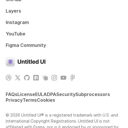
Layers
Instagram
YouTube
Figma Community
FAQs
License
EULA
DPA
Security
Subprocessors
Privacy
Terms
Cookies
© 2026 Untitled UI® is a registered trademark with U.S. and
international Copyright Registrations. Untitled UI is not
affiliated with Figma, nor is it endorsed by or sponsored by