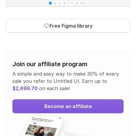
Free Figma library
Join our affiliate program
A simple and easy way to make 30% of every
sale you refer to Untitled UI. Earn up to
$2,699.70
on each sale!
Become an affiliate