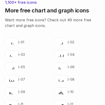
1,100+ free icons
More free chart and graph icons
Want more free icons? Check out 49 more free
chart and graph icons.
bar-chart-01
bar-chart-02
Click to copy
Click to copy
SVG copied!
SVG copied!
Click to copy
Click to copy
bar-chart-03
bar-chart-04
Click to copy
Click to copy
SVG copied!
SVG copied!
Click to copy
Click to copy
bar-chart-05
bar-chart-06
Click to copy
Click to copy
SVG copied!
SVG copied!
Click to copy
Click to copy
bar-chart-07
bar-chart-08
Click to copy
Click to copy
SVG copied!
SVG copied!
Click to copy
Click to copy
bar-chart-09
bar-chart-10
Click to copy
Click to copy
SVG copied!
SVG copied!
Click to copy
Click to copy
bar-chart-11
bar-chart-12