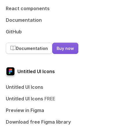
React components
Documentation
GitHub
Documentation
Buy now
Untitled UI Icons
Untitled UI Icons
Untitled UI Icons
FREE
Preview in Figma
Download free Figma library