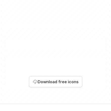
Download
free icons