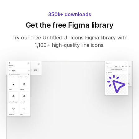
350k+ downloads
Get the free Figma library
Try our free Untitled UI Icons Figma library with
1,100+ high-quality line icons.