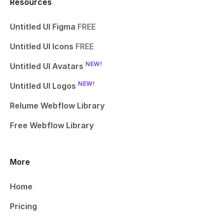
Resources
Untitled UI Figma
FREE
Untitled UI Icons
FREE
NEW!
Untitled UI Avatars
NEW!
Untitled UI Logos
Relume Webflow Library
Free Webflow Library
More
Home
Pricing