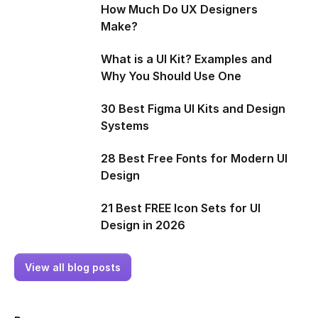
How Much Do UX Designers
Make?
What is a UI Kit? Examples and
Why You Should Use One
30 Best Figma UI Kits and Design
Systems
28 Best Free Fonts for Modern UI
Design
21 Best FREE Icon Sets for UI
Design in 2026
View all blog posts