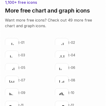
1,100+ free icons
More free chart and graph icons
Want more free icons? Check out 49 more free
chart and graph icons.
bar-chart-01
bar-chart-02
Click to copy
Click to copy
SVG copied!
SVG copied!
Click to copy
Click to copy
bar-chart-03
bar-chart-04
Click to copy
Click to copy
SVG copied!
SVG copied!
Click to copy
Click to copy
bar-chart-05
bar-chart-06
Click to copy
Click to copy
SVG copied!
SVG copied!
Click to copy
Click to copy
bar-chart-07
bar-chart-08
Click to copy
Click to copy
SVG copied!
SVG copied!
Click to copy
Click to copy
bar-chart-09
bar-chart-10
Click to copy
Click to copy
SVG copied!
SVG copied!
Click to copy
Click to copy
bar-chart-11
bar-chart-12