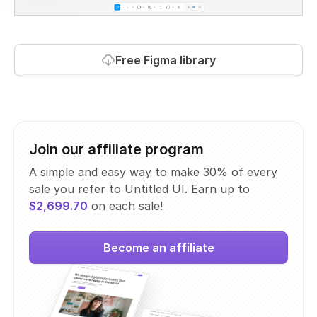
Free Figma library
Join our affiliate program
A simple and easy way to make 30% of every
sale you refer to Untitled UI. Earn up to
$2,699.70
on each sale!
Become an affiliate