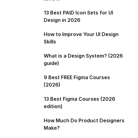
13 Best PAID Icon Sets for UI
Design in 2026
How to Improve Your UI Design
Skills
What is a Design System? (2026
guide)
9 Best FREE Figma Courses
(2026)
13 Best Figma Courses (2026
edition)
How Much Do Product Designers
Make?