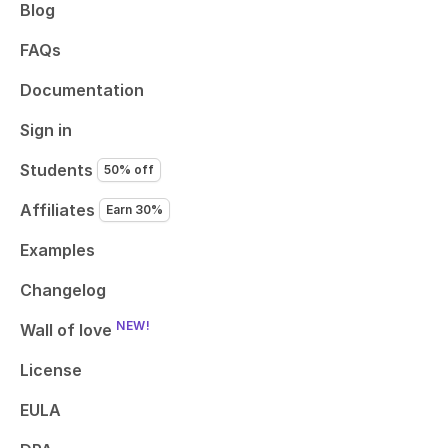
Blog
FAQs
Documentation
Sign in
Students
50% off
Affiliates
Earn 30%
Examples
Changelog
NEW!
Wall of love
License
EULA