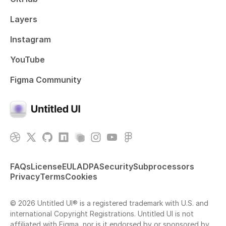
Layers
Instagram
YouTube
Figma Community
FAQs
License
EULA
DPA
Security
Subprocessors
Privacy
Terms
Cookies
© 2026 Untitled UI® is a registered trademark with U.S. and
international Copyright Registrations. Untitled UI is not
affiliated with Figma, nor is it endorsed by or sponsored by