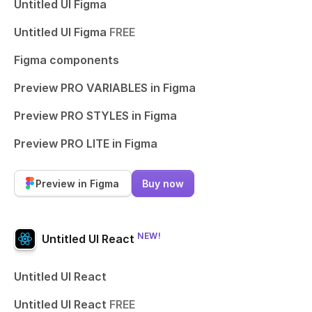
Untitled UI Figma
Untitled UI Figma
FREE
Figma components
Preview PRO VARIABLES in Figma
Preview PRO STYLES in Figma
Preview PRO LITE in Figma
Preview in Figma
Buy now
NEW!
Untitled UI React
Untitled UI React
Untitled UI React
FREE