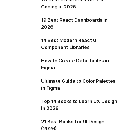
Coding in 2026
19 Best React Dashboards in
2026
14 Best Modern React UI
Component Libraries
How to Create Data Tables in
Figma
Ultimate Guide to Color Palettes
in Figma
Top 14 Books to Learn UX Design
in 2026
21 Best Books for UI Design
(2026)