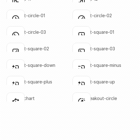
Click to copy
Click to copy
SVG copied!
SVG copied!
Click to copy
Click to copy
bar-chart-circle-01
bar-chart-circle-02
Click to copy
Click to copy
SVG copied!
SVG copied!
Click to copy
Click to copy
bar-chart-circle-03
bar-chart-square-01
Click to copy
Click to copy
SVG copied!
SVG copied!
Click to copy
Click to copy
bar-chart-square-02
bar-chart-square-03
Click to copy
Click to copy
SVG copied!
SVG copied!
Click to copy
Click to copy
bar-chart-square-down
bar-chart-square-minus
Click to copy
Click to copy
SVG copied!
SVG copied!
Click to copy
Click to copy
bar-chart-square-plus
bar-chart-square-up
Click to copy
Click to copy
SVG copied!
SVG copied!
Click to copy
Click to copy
bar-line-chart
chart-breakout-circle
Click to copy
Click to copy
SVG copied!
SVG copied!
Click to copy
Click to copy