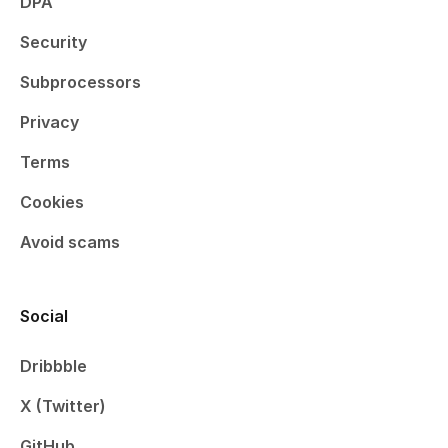
DPA
Security
Subprocessors
Privacy
Terms
Cookies
Avoid scams
Social
Dribbble
X (Twitter)
GitHub