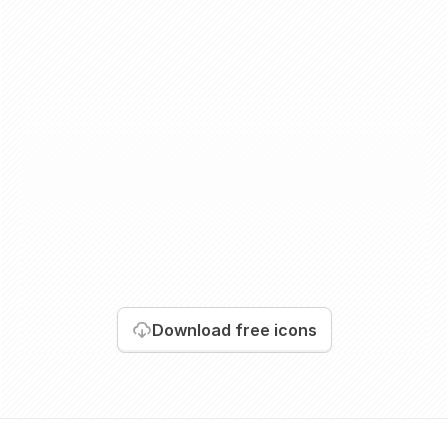
Download
free icons