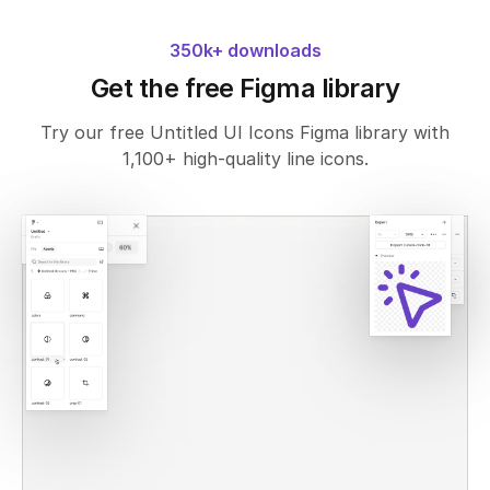
350k+ downloads
Get the free Figma library
Try our free Untitled UI Icons Figma library with
1,100+ high-quality line icons.