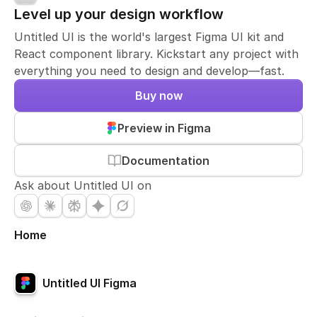
Level up your design workflow
Untitled UI is the world's largest Figma UI kit and
React component library. Kickstart any project with
everything you need to design and develop—fast.
Buy now
Preview in Figma
Documentation
Ask about Untitled UI on
Home
Untitled UI Figma