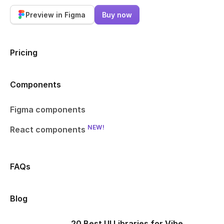
Preview in Figma
Buy now
Pricing
Components
Figma components
NEW!
React components
FAQs
Blog
20 Best UI Libraries for Vibe