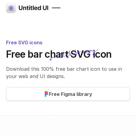
Free SVG icons
Click to copy
Free bar chart SVG icon
SVG copied!
Click to copy
Download this 100% free bar chart icon to use in
your web and UI designs.
Free Figma library