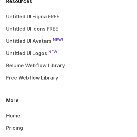
Resources
Untitled UI Figma
FREE
Untitled UI Icons
FREE
NEW!
Untitled UI Avatars
NEW!
Untitled UI Logos
Relume Webflow Library
Free Webflow Library
More
Home
Pricing