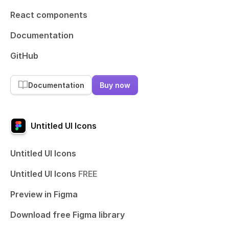
React components
Documentation
GitHub
Documentation
Buy now
Untitled UI Icons
Untitled UI Icons
Untitled UI Icons
FREE
Preview in Figma
Download free Figma library