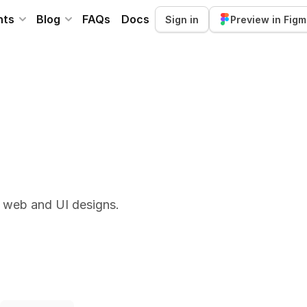
nts
Blog
FAQs
Docs
Sign in
Preview in Fig
r web and UI designs.