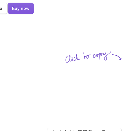
ma
Buy now
Click to copy
SVG copied!
Click to copy