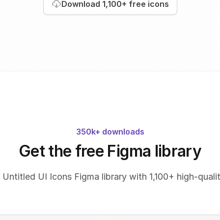
Download
1,100+
free icons
350k+ downloads
Get the free Figma library
 Untitled UI Icons Figma library with 1,100+ high-qualit