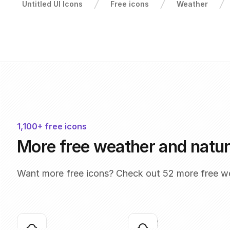
Untitled UI Icons
Free icons
Weather
1,100+ free icons
More free weather and natur
Want more free icons? Check out 52 more free we
cloud-01
cloud-02
Click to copy
Click to copy