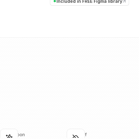
Included in FREE Figma library
cloud-moon
cloud-off
lick to copy
Click to copy