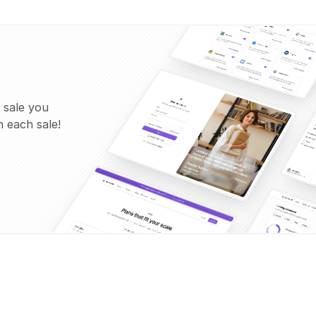
 sale you
 each sale!