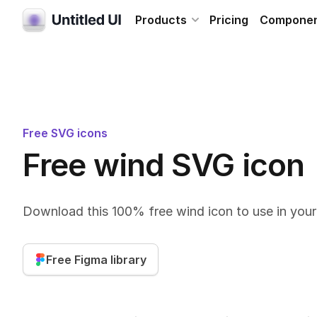
Products
Pricing
Compone
Free SVG icons
Free wind SVG icon
Download this 100% free wind icon to use in you
Free Figma library