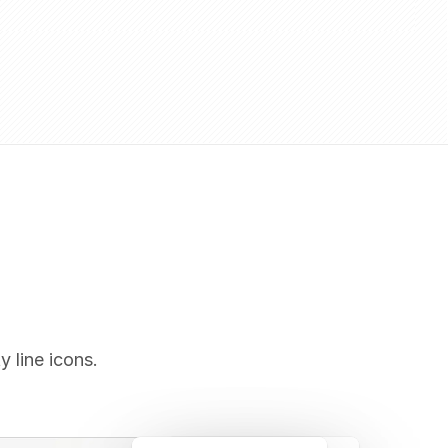
y line icons.