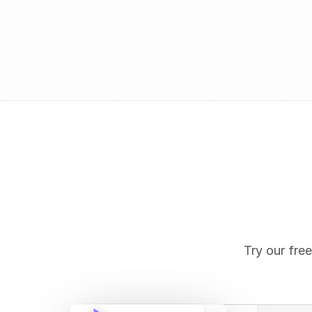
Try our free