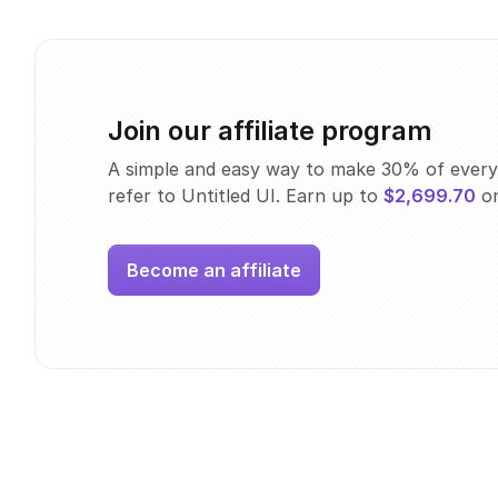
Join our affiliate program
A simple and easy way to make 30% of every
refer to Untitled UI. Earn up to
$2,699.70
on
Become an affiliate