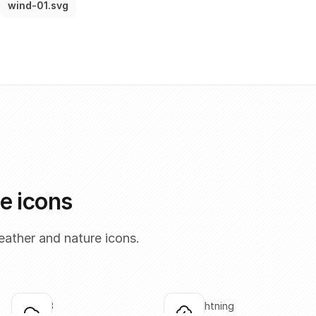
wind-01.svg
e icons
ather and nature icons.
cloud-03
cloud-lightning
Click to copy
Click to copy
C