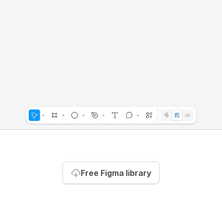
Free Figma library