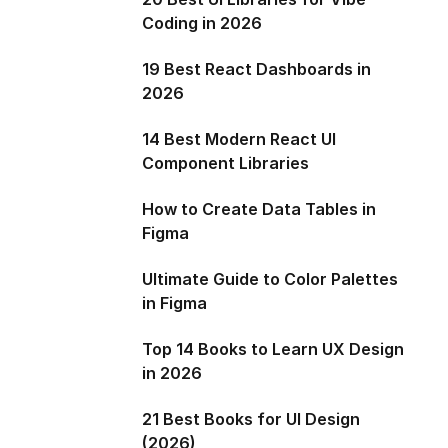
Coding in 2026
19 Best React Dashboards in
2026
14 Best Modern React UI
Component Libraries
How to Create Data Tables in
Figma
Ultimate Guide to Color Palettes
in Figma
Top 14 Books to Learn UX Design
in 2026
21 Best Books for UI Design
(2026)