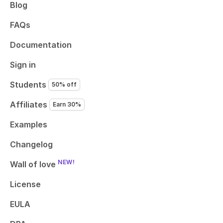
Blog
FAQs
Documentation
Sign in
Students
50% off
Affiliates
Earn 30%
Examples
Changelog
NEW!
Wall of love
License
EULA