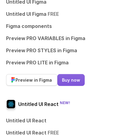
Untitled UI Figma
Untitled UI Figma
FREE
Figma components
Preview PRO VARIABLES in Figma
Preview PRO STYLES in Figma
Preview PRO LITE in Figma
Preview in Figma
Buy now
NEW!
Untitled UI React
Untitled UI React
Untitled UI React
FREE