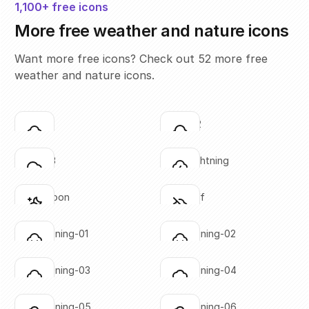
1,100+ free icons
More free weather and nature icons
Want more free icons? Check out 52 more free
weather and nature icons.
cloud-01
cloud-02
Click to copy
Click to copy
SVG copied!
SVG copied!
Click to copy
Click to copy
cloud-03
cloud-lightning
Click to copy
Click to copy
SVG copied!
SVG copied!
Click to copy
Click to copy
cloud-moon
cloud-off
Click to copy
Click to copy
SVG copied!
SVG copied!
Click to copy
Click to copy
cloud-raining-01
cloud-raining-02
Click to copy
Click to copy
SVG copied!
SVG copied!
Click to copy
Click to copy
cloud-raining-03
cloud-raining-04
Click to copy
Click to copy
SVG copied!
SVG copied!
Click to copy
Click to copy
cloud-raining-05
cloud-raining-06