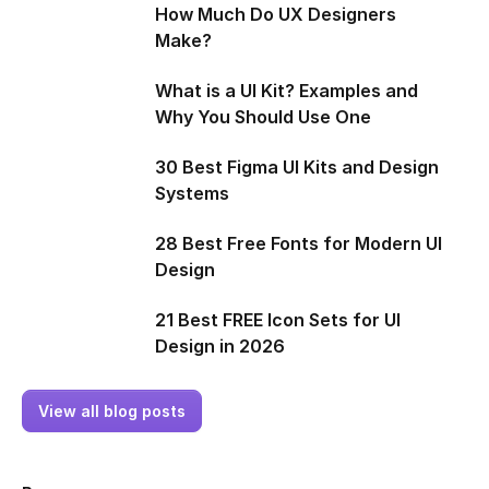
How Much Do UX Designers
Make?
What is a UI Kit? Examples and
Why You Should Use One
30 Best Figma UI Kits and Design
Systems
28 Best Free Fonts for Modern UI
Design
21 Best FREE Icon Sets for UI
Design in 2026
View all blog posts