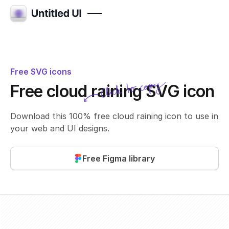
Free SVG icons
Click to copy
Free cloud raining SVG icon
SVG copied!
Click to copy
Download this 100% free cloud raining icon to use in
your web and UI designs.
Free Figma library