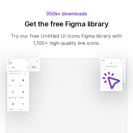
350k+ downloads
Get the free Figma library
Try our free Untitled UI Icons Figma library with
1,100+ high-quality line icons.