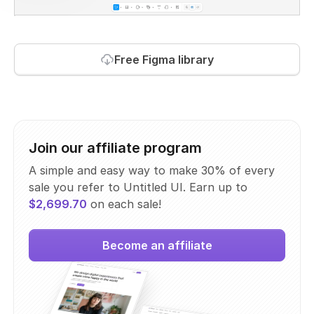
Free Figma library
Join our affiliate program
A simple and easy way to make 30% of every
sale you refer to Untitled UI. Earn up to
$2,699.70
on each sale!
Become an affiliate