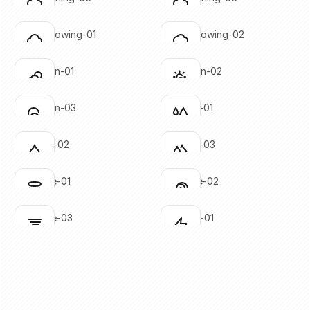
Click to copy
Click to copy
SVG copied!
SVG copied!
Click to copy
Click to copy
cloud-snowing-01
cloud-snowing-02
Click to copy
Click to copy
SVG copied!
SVG copied!
Click to copy
Click to copy
cloud-sun-01
cloud-sun-02
Click to copy
Click to copy
SVG copied!
SVG copied!
Click to copy
Click to copy
cloud-sun-03
droplets-01
Click to copy
Click to copy
SVG copied!
SVG copied!
Click to copy
Click to copy
droplets-02
droplets-03
Click to copy
Click to copy
SVG copied!
SVG copied!
Click to copy
Click to copy
hurricane-01
hurricane-02
Click to copy
Click to copy
SVG copied!
SVG copied!
Click to copy
Click to copy
hurricane-03
lightning-01
Click to copy
Click to copy
SVG copied!
SVG copied!
Click to copy
Click to copy