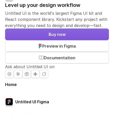
Level up your design workflow
Untitled UI is the world's largest Figma UI kit and
React component library. Kickstart any project with
everything you need to design and develop—fast.
Buy now
Preview in Figma
Documentation
Ask about Untitled UI on
Home
Untitled UI Figma