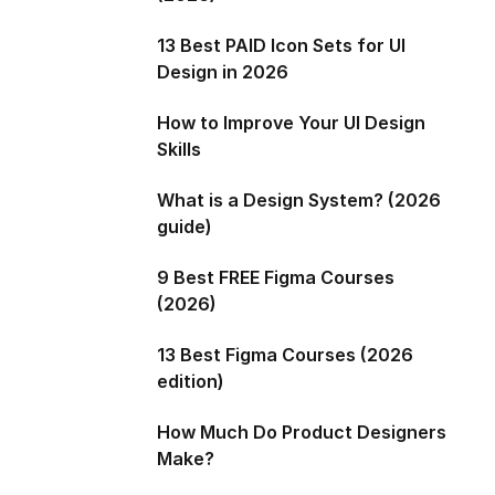
13 Best PAID Icon Sets for UI
Design in 2026
How to Improve Your UI Design
Skills
What is a Design System? (2026
guide)
9 Best FREE Figma Courses
(2026)
13 Best Figma Courses (2026
edition)
How Much Do Product Designers
Make?