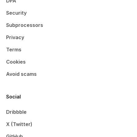
DPA
Security
Subprocessors
Privacy
Terms
Cookies
Avoid scams
Social
Dribbble
X (Twitter)
GitHub