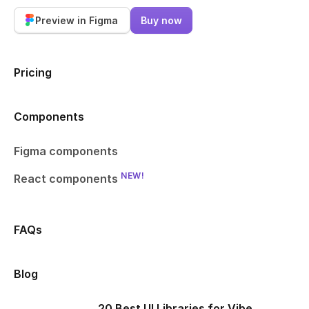
Preview in Figma
Buy now
Pricing
Components
Figma components
NEW!
React components
FAQs
Blog
20 Best UI Libraries for Vibe