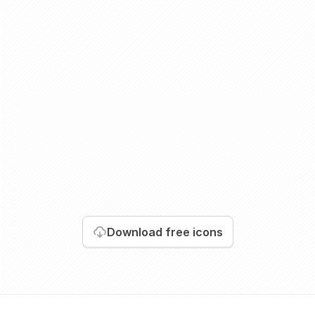
Download
free icons