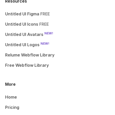
Resources
Untitled UI Figma
FREE
Untitled UI Icons
FREE
NEW!
Untitled UI Avatars
NEW!
Untitled UI Logos
Relume Webflow Library
Free Webflow Library
More
Home
Pricing