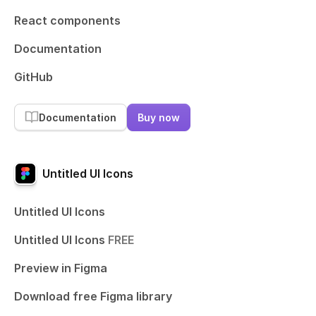
React components
Documentation
GitHub
Documentation
Buy now
Untitled UI Icons
Untitled UI Icons
Untitled UI Icons
FREE
Preview in Figma
Download free Figma library