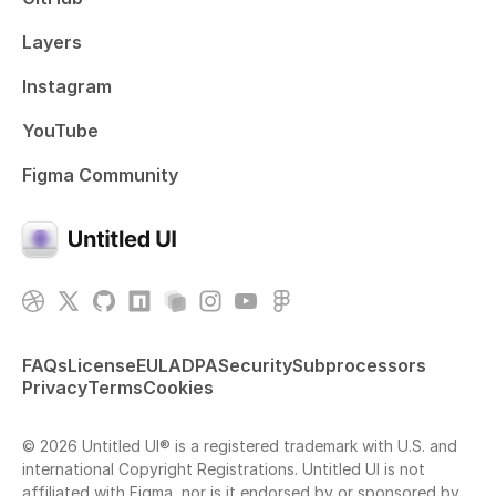
Layers
Instagram
YouTube
Figma Community
FAQs
License
EULA
DPA
Security
Subprocessors
Privacy
Terms
Cookies
© 2026 Untitled UI® is a registered trademark with U.S. and
international Copyright Registrations. Untitled UI is not
affiliated with Figma, nor is it endorsed by or sponsored by