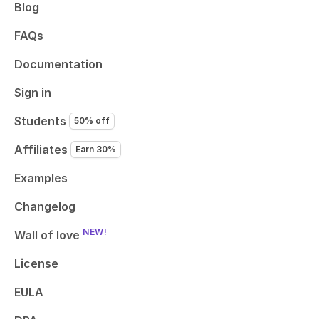
Blog
FAQs
Documentation
Sign in
Students
50% off
Affiliates
Earn 30%
Examples
Changelog
NEW!
Wall of love
License
EULA