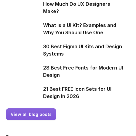
How Much Do UX Designers
Make?
What is a UI Kit? Examples and
Why You Should Use One
30 Best Figma UI Kits and Design
Systems
28 Best Free Fonts for Modern UI
Design
21 Best FREE Icon Sets for UI
Design in 2026
View all blog posts