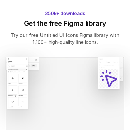
350k+ downloads
Get the free Figma library
Try our free Untitled UI Icons Figma library with
1,100+ high-quality line icons.