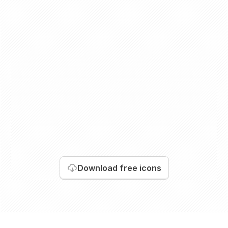
Download
free icons