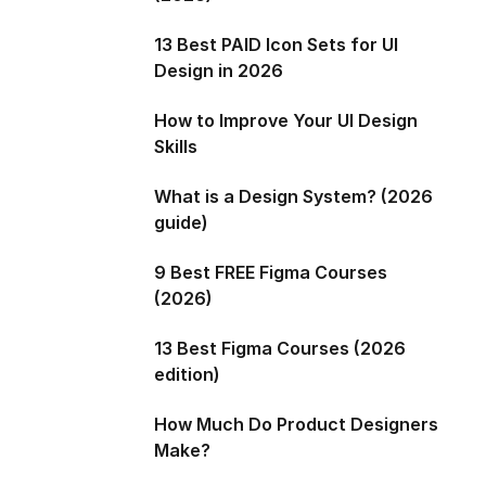
13 Best PAID Icon Sets for UI
Design in 2026
How to Improve Your UI Design
Skills
What is a Design System? (2026
guide)
9 Best FREE Figma Courses
(2026)
13 Best Figma Courses (2026
edition)
How Much Do Product Designers
Make?