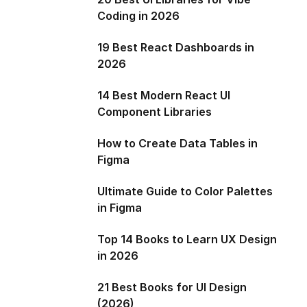
Coding in 2026
19 Best React Dashboards in
2026
14 Best Modern React UI
Component Libraries
How to Create Data Tables in
Figma
Ultimate Guide to Color Palettes
in Figma
Top 14 Books to Learn UX Design
in 2026
21 Best Books for UI Design
(2026)