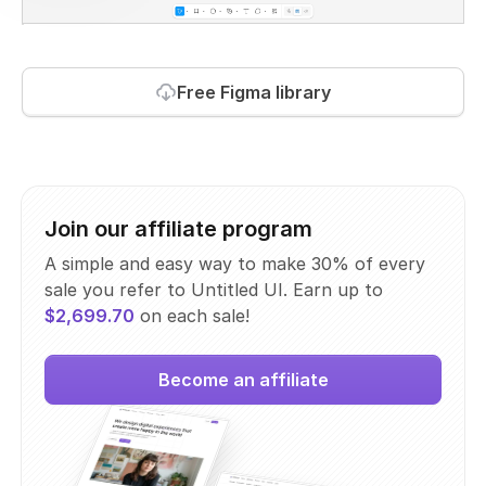
Free Figma library
Join our affiliate program
A simple and easy way to make 30% of every
sale you refer to Untitled UI. Earn up to
$2,699.70
on each sale!
Become an affiliate