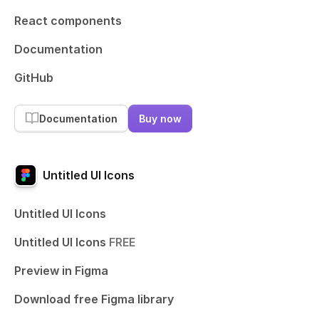
React components
Documentation
GitHub
Documentation
Buy now
Untitled UI Icons
Untitled UI Icons
Untitled UI Icons
FREE
Preview in Figma
Download free Figma library