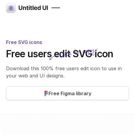
Free SVG icons
Click to copy
Free users edit SVG icon
SVG copied!
Click to copy
Download this 100% free users edit icon to use in
your web and UI designs.
Free Figma library