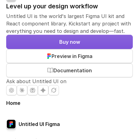
Level up your design workflow
Untitled UI is the world's largest Figma UI kit and
React component library. Kickstart any project with
everything you need to design and develop—fast.
Buy now
Preview in Figma
Documentation
Ask about Untitled UI on
Home
Untitled UI Figma