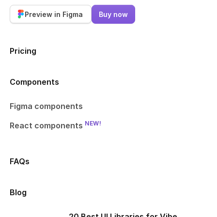
Preview in Figma
Buy now
Pricing
Components
Figma components
NEW!
React components
FAQs
Blog
20 Best UI Libraries for Vibe