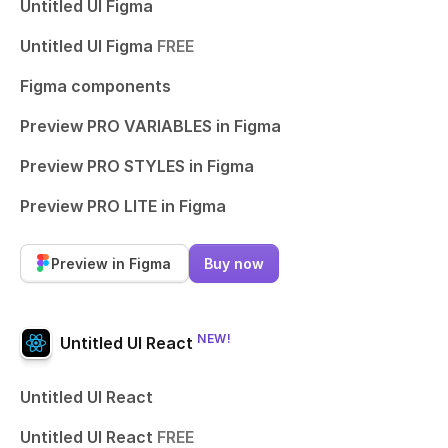
Untitled UI Figma
Untitled UI Figma
FREE
Figma components
Preview PRO VARIABLES in Figma
Preview PRO STYLES in Figma
Preview PRO LITE in Figma
Preview in Figma
Buy now
NEW!
Untitled UI React
Untitled UI React
Untitled UI React
FREE