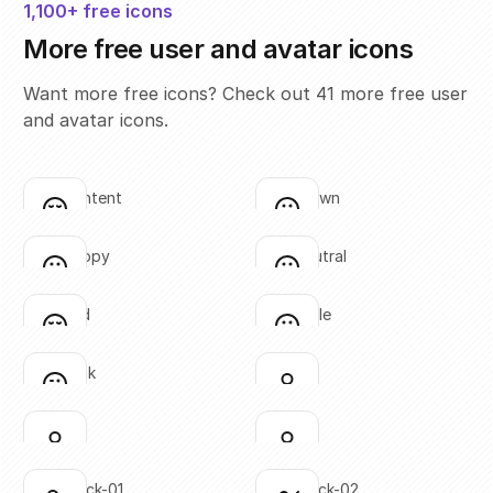
1,100+ free icons
More free user and avatar icons
Want more free icons? Check out 41 more free user
and avatar icons.
face-content
face-frown
Click to copy
Click to copy
SVG copied!
SVG copied!
Click to copy
Click to copy
face-happy
face-neutral
Click to copy
Click to copy
SVG copied!
SVG copied!
Click to copy
Click to copy
face-sad
face-smile
Click to copy
Click to copy
SVG copied!
SVG copied!
Click to copy
Click to copy
face-wink
user-01
Click to copy
Click to copy
SVG copied!
SVG copied!
Click to copy
Click to copy
user-02
user-03
Click to copy
Click to copy
SVG copied!
SVG copied!
Click to copy
Click to copy
user-check-01
user-check-02