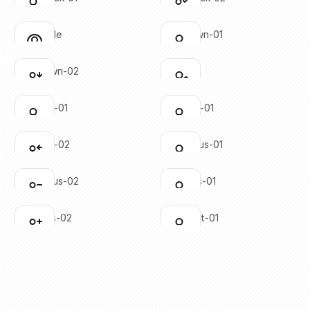
Click to copy
Click to copy
SVG copied!
SVG copied!
Click to copy
Click to copy
user-circle
user-down-01
Click to copy
Click to copy
SVG copied!
SVG copied!
Click to copy
Click to copy
user-down-02
user-edit
Click to copy
Click to copy
SVG copied!
SVG copied!
Click to copy
Click to copy
user-left-01
user-left-01
Click to copy
Click to copy
SVG copied!
SVG copied!
Click to copy
Click to copy
user-left-02
user-minus-01
Click to copy
Click to copy
SVG copied!
SVG copied!
Click to copy
Click to copy
user-minus-02
user-plus-01
Click to copy
Click to copy
SVG copied!
SVG copied!
Click to copy
Click to copy
user-plus-02
user-right-01
Click to copy
Click to copy
SVG copied!
SVG copied!
Click to copy
Click to copy