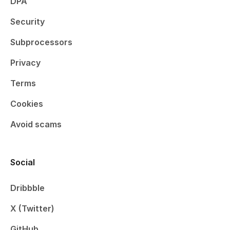
DPA
Security
Subprocessors
Privacy
Terms
Cookies
Avoid scams
Social
Dribbble
X (Twitter)
GitHub