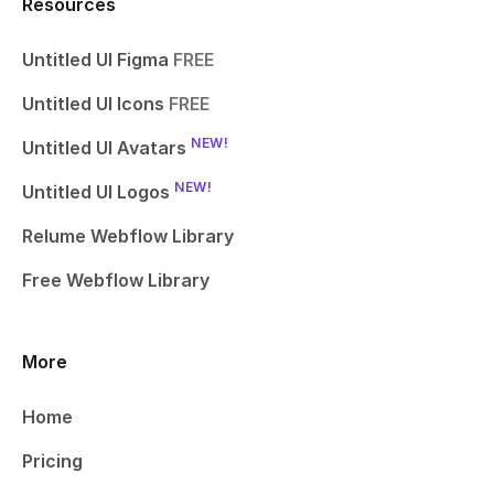
Resources
Untitled UI Figma
FREE
Untitled UI Icons
FREE
NEW!
Untitled UI Avatars
NEW!
Untitled UI Logos
Relume Webflow Library
Free Webflow Library
More
Home
Pricing