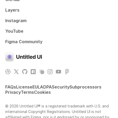
Layers
Instagram
YouTube
Figma Community
FAQs
License
EULA
DPA
Security
Subprocessors
Privacy
Terms
Cookies
© 2026 Untitled UI® is a registered trademark with U.S. and
international Copyright Registrations. Untitled UI is not
affiliated with Figma, nor is it endorsed by or sponsored by