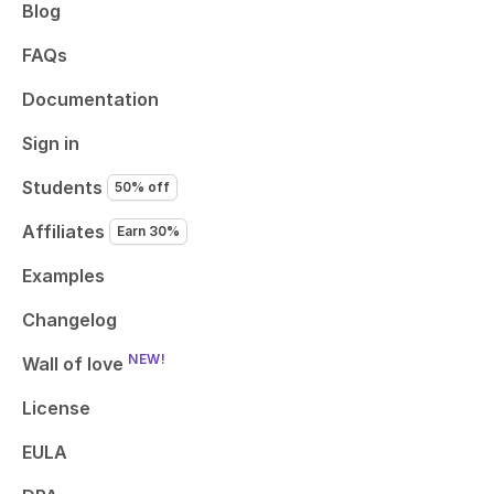
Blog
FAQs
Documentation
Sign in
Students
50% off
Affiliates
Earn 30%
Examples
Changelog
NEW!
Wall of love
License
EULA