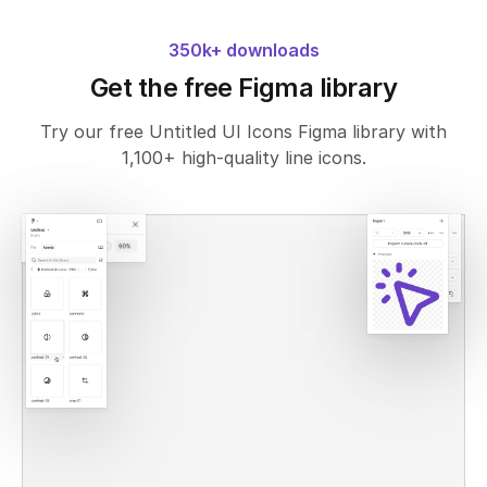
350k+ downloads
Get the free Figma library
Try our free Untitled UI Icons Figma library with
1,100+ high-quality line icons.