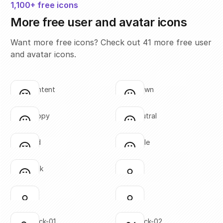
1,100+ free icons
More free user and avatar icons
Want more free icons? Check out 41 more free user
and avatar icons.
face-content
face-frown
Click to copy
Click to copy
SVG copied!
SVG copied!
Click to copy
Click to copy
face-happy
face-neutral
Click to copy
Click to copy
SVG copied!
SVG copied!
Click to copy
Click to copy
face-sad
face-smile
Click to copy
Click to copy
SVG copied!
SVG copied!
Click to copy
Click to copy
face-wink
user-01
Click to copy
Click to copy
SVG copied!
SVG copied!
Click to copy
Click to copy
user-02
user-03
Click to copy
Click to copy
SVG copied!
SVG copied!
Click to copy
Click to copy
user-check-01
user-check-02