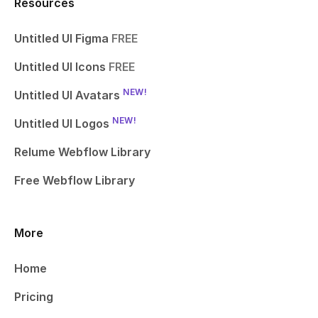
Resources
Untitled UI Figma
FREE
Untitled UI Icons
FREE
NEW!
Untitled UI Avatars
NEW!
Untitled UI Logos
Relume Webflow Library
Free Webflow Library
More
Home
Pricing