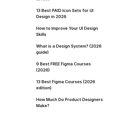
13 Best PAID Icon Sets for UI
Design in 2026
How to Improve Your UI Design
Skills
What is a Design System? (2026
guide)
9 Best FREE Figma Courses
(2026)
13 Best Figma Courses (2026
edition)
How Much Do Product Designers
Make?