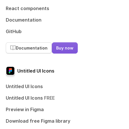
React components
Documentation
GitHub
Documentation
Buy now
Untitled UI Icons
Untitled UI Icons
Untitled UI Icons
FREE
Preview in Figma
Download free Figma library