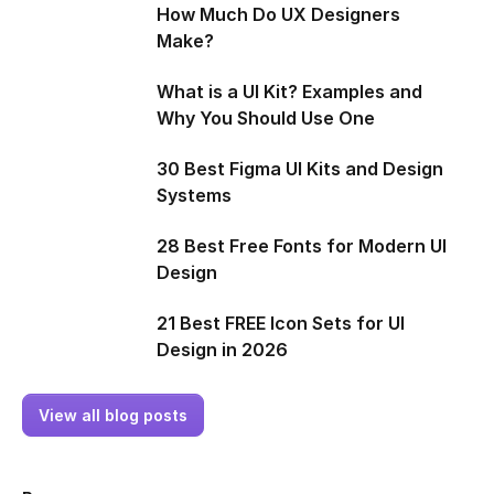
How Much Do UX Designers
Make?
What is a UI Kit? Examples and
Why You Should Use One
30 Best Figma UI Kits and Design
Systems
28 Best Free Fonts for Modern UI
Design
21 Best FREE Icon Sets for UI
Design in 2026
View all blog posts