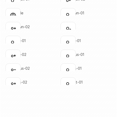
Click to copy
Click to copy
SVG copied!
SVG copied!
Click to copy
Click to copy
user-circle
user-down-01
Click to copy
Click to copy
SVG copied!
SVG copied!
Click to copy
Click to copy
user-down-02
user-edit
Click to copy
Click to copy
SVG copied!
SVG copied!
Click to copy
Click to copy
user-left-01
user-left-01
Click to copy
Click to copy
SVG copied!
SVG copied!
Click to copy
Click to copy
user-left-02
user-minus-01
Click to copy
Click to copy
SVG copied!
SVG copied!
Click to copy
Click to copy
user-minus-02
user-plus-01
Click to copy
Click to copy
SVG copied!
SVG copied!
Click to copy
Click to copy
user-plus-02
user-right-01
Click to copy
Click to copy
SVG copied!
SVG copied!
Click to copy
Click to copy