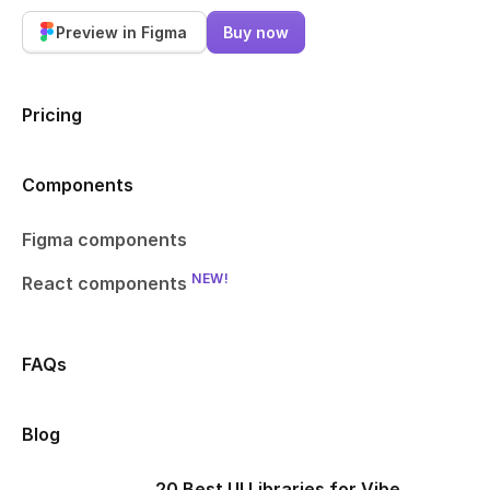
Preview in Figma
Buy now
Pricing
Components
Figma components
NEW!
React components
FAQs
Blog
20 Best UI Libraries for Vibe