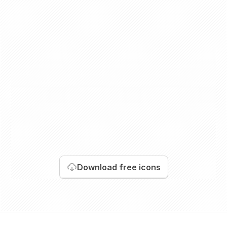
Download
free icons