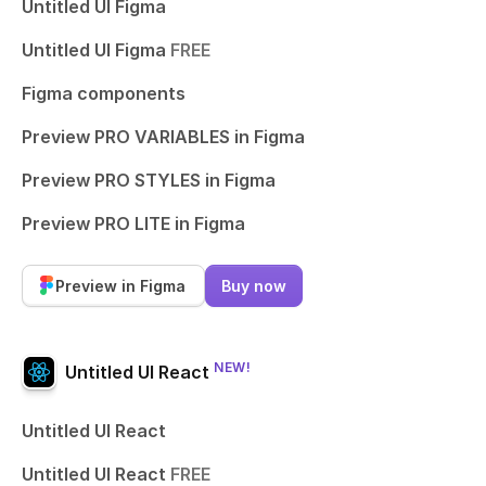
Untitled UI Figma
Untitled UI Figma
FREE
Figma components
Preview PRO VARIABLES in Figma
Preview PRO STYLES in Figma
Preview PRO LITE in Figma
Preview in Figma
Buy now
NEW!
Untitled UI React
Untitled UI React
Untitled UI React
FREE