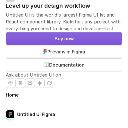
Level up your design workflow
Untitled UI is the world's largest Figma UI kit and
React component library. Kickstart any project with
everything you need to design and develop—fast.
Buy now
Preview in Figma
Documentation
Ask about Untitled UI on
Home
Untitled UI Figma