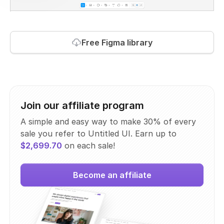
Free Figma library
Join our affiliate program
A simple and easy way to make 30% of every
sale you refer to Untitled UI. Earn up to
$2,699.70
on each sale!
Become an affiliate