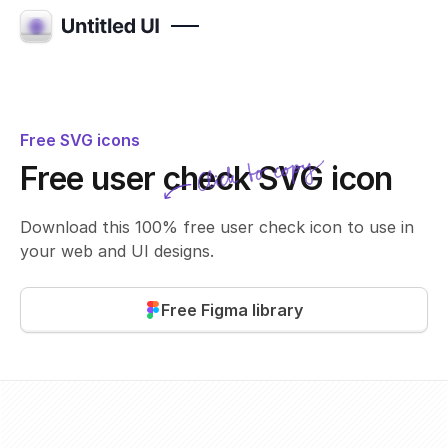
Free SVG icons
Click to copy
Free user check SVG icon
SVG copied!
Click to copy
Download this 100% free user check icon to use in
your web and UI designs.
Free Figma library