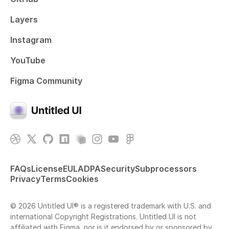
Layers
Instagram
YouTube
Figma Community
FAQs
License
EULA
DPA
Security
Subprocessors
Privacy
Terms
Cookies
© 2026 Untitled UI® is a registered trademark with U.S. and
international Copyright Registrations. Untitled UI is not
affiliated with Figma, nor is it endorsed by or sponsored by