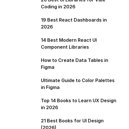
Coding in 2026
19 Best React Dashboards in
2026
14 Best Modern React UI
Component Libraries
How to Create Data Tables in
Figma
Ultimate Guide to Color Palettes
in Figma
Top 14 Books to Learn UX Design
in 2026
21 Best Books for UI Design
(2026)