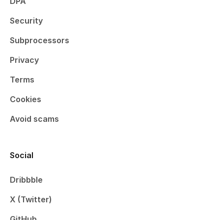
DPA
Security
Subprocessors
Privacy
Terms
Cookies
Avoid scams
Social
Dribbble
X (Twitter)
GitHub