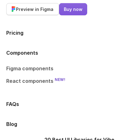
Preview in Figma
Buy now
Pricing
Components
Figma components
NEW!
React components
FAQs
Blog
20 Best UI Libraries for Vibe