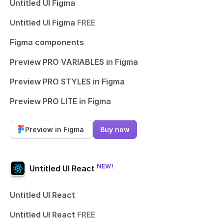
Untitled UI Figma
Untitled UI Figma
FREE
Figma components
Preview PRO VARIABLES in Figma
Preview PRO STYLES in Figma
Preview PRO LITE in Figma
Preview in Figma
Buy now
NEW!
Untitled UI React
Untitled UI React
Untitled UI React
FREE