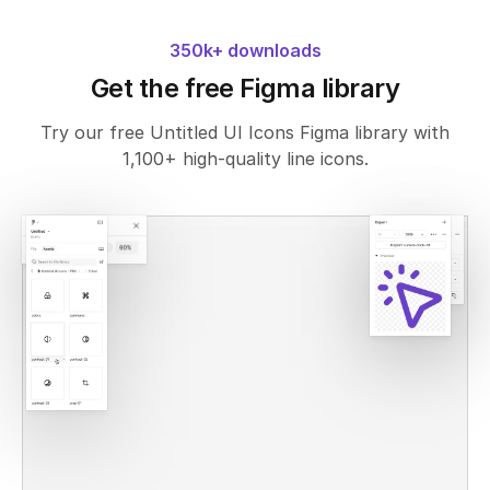
350k+ downloads
Get the free Figma library
Try our free Untitled UI Icons Figma library with
1,100+ high-quality line icons.