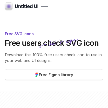
Free SVG icons
Click to copy
Free users check SVG icon
SVG copied!
Click to copy
Download this 100% free users check icon to use in
your web and UI designs.
Free Figma library