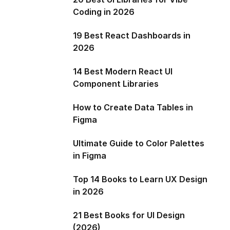
Coding in 2026
19 Best React Dashboards in
2026
14 Best Modern React UI
Component Libraries
How to Create Data Tables in
Figma
Ultimate Guide to Color Palettes
in Figma
Top 14 Books to Learn UX Design
in 2026
21 Best Books for UI Design
(2026)