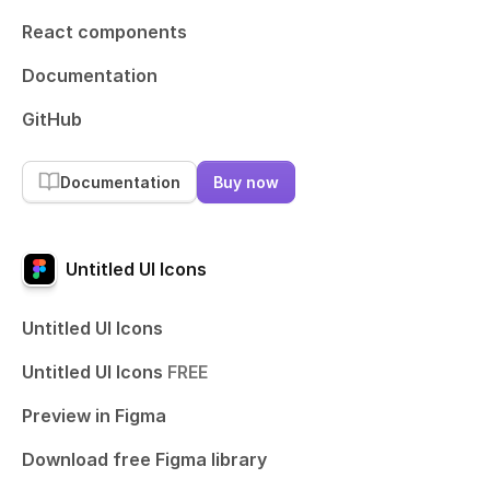
React components
Documentation
GitHub
Documentation
Buy now
Untitled UI Icons
Untitled UI Icons
Untitled UI Icons
FREE
Preview in Figma
Download free Figma library