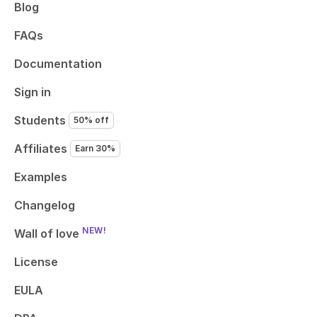
Blog
FAQs
Documentation
Sign in
Students
50% off
Affiliates
Earn 30%
Examples
Changelog
NEW!
Wall of love
License
EULA