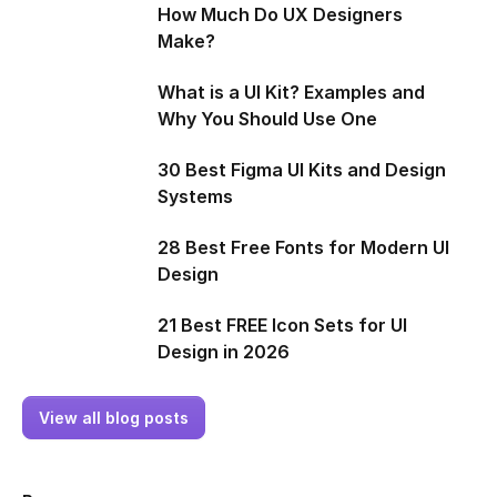
How Much Do UX Designers
Make?
What is a UI Kit? Examples and
Why You Should Use One
30 Best Figma UI Kits and Design
Systems
28 Best Free Fonts for Modern UI
Design
21 Best FREE Icon Sets for UI
Design in 2026
View all blog posts