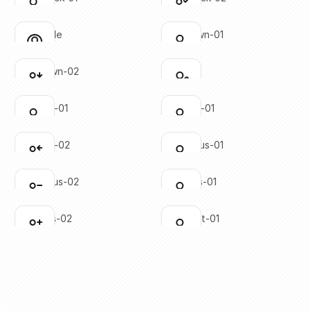
Click to copy
Click to copy
SVG copied!
SVG copied!
Click to copy
Click to copy
user-circle
user-down-01
Click to copy
Click to copy
SVG copied!
SVG copied!
Click to copy
Click to copy
user-down-02
user-edit
Click to copy
Click to copy
SVG copied!
SVG copied!
Click to copy
Click to copy
user-left-01
user-left-01
Click to copy
Click to copy
SVG copied!
SVG copied!
Click to copy
Click to copy
user-left-02
user-minus-01
Click to copy
Click to copy
SVG copied!
SVG copied!
Click to copy
Click to copy
user-minus-02
user-plus-01
Click to copy
Click to copy
SVG copied!
SVG copied!
Click to copy
Click to copy
user-plus-02
user-right-01
Click to copy
Click to copy
SVG copied!
SVG copied!
Click to copy
Click to copy