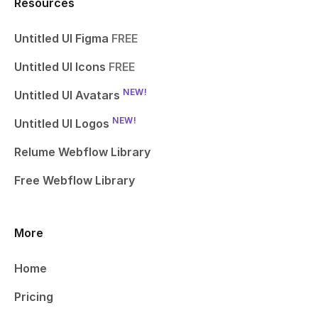
Resources
Untitled UI Figma
FREE
Untitled UI Icons
FREE
NEW!
Untitled UI Avatars
NEW!
Untitled UI Logos
Relume Webflow Library
Free Webflow Library
More
Home
Pricing