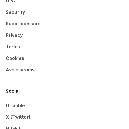
DPA
Security
Subprocessors
Privacy
Terms
Cookies
Avoid scams
Social
Dribbble
X (Twitter)
GitHub