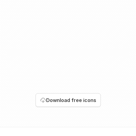
Download
free icons