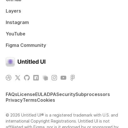
Layers
Instagram
YouTube
Figma Community
FAQs
License
EULA
DPA
Security
Subprocessors
Privacy
Terms
Cookies
© 2026 Untitled UI® is a registered trademark with U.S. and
international Copyright Registrations. Untitled UI is not
affiliated with Figma, nor is it endorsed by or sponsored by