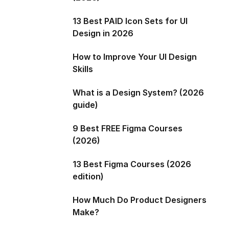
13 Best PAID Icon Sets for UI
Design in 2026
How to Improve Your UI Design
Skills
What is a Design System? (2026
guide)
9 Best FREE Figma Courses
(2026)
13 Best Figma Courses (2026
edition)
How Much Do Product Designers
Make?