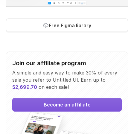
Free Figma library
Join our affiliate program
A simple and easy way to make 30% of every
sale you refer to Untitled UI. Earn up to
$2,699.70
on each sale!
Become an affiliate