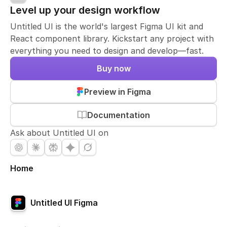
Level up your design workflow
Untitled UI is the world's largest Figma UI kit and
React component library. Kickstart any project with
everything you need to design and develop—fast.
Buy now
Preview in Figma
Documentation
Ask about Untitled UI on
Home
Untitled UI Figma