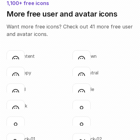
1,100+ free icons
More free user and avatar icons
Want more free icons? Check out 41 more free user
and avatar icons.
face-content
face-frown
Click to copy
Click to copy
SVG copied!
SVG copied!
Click to copy
Click to copy
face-happy
face-neutral
Click to copy
Click to copy
SVG copied!
SVG copied!
Click to copy
Click to copy
face-sad
face-smile
Click to copy
Click to copy
SVG copied!
SVG copied!
Click to copy
Click to copy
face-wink
user-01
Click to copy
Click to copy
SVG copied!
SVG copied!
Click to copy
Click to copy
user-02
user-03
Click to copy
Click to copy
SVG copied!
SVG copied!
Click to copy
Click to copy
user-check-01
user-check-02