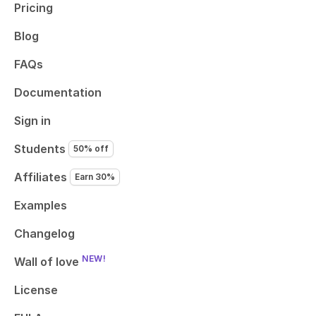
Pricing
Blog
FAQs
Documentation
Sign in
Students
50% off
Affiliates
Earn 30%
Examples
Changelog
NEW!
Wall of love
License