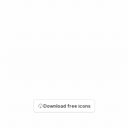
Download
free icons