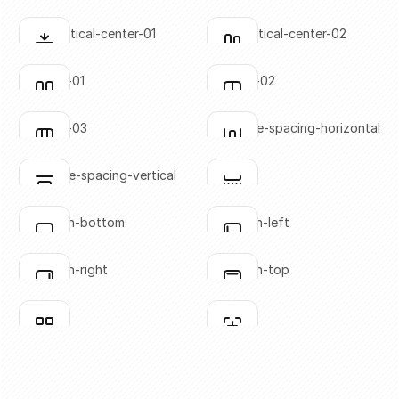
SVG copied!
SVG copied!
Click to copy
Click to copy
align-vertical-center-01
align-vertical-center-02
Click to copy
Click to copy
SVG copied!
SVG copied!
Click to copy
Click to copy
columns-01
columns-02
Click to copy
Click to copy
SVG copied!
SVG copied!
Click to copy
Click to copy
columns-03
distribute-spacing-horizontal
Click to copy
Click to copy
SVG copied!
SVG copied!
Click to copy
Click to copy
distribute-spacing-vertical
divider
Click to copy
Click to copy
SVG copied!
SVG copied!
Click to copy
Click to copy
flex-align-bottom
flex-align-left
Click to copy
Click to copy
SVG copied!
SVG copied!
Click to copy
Click to copy
flex-align-right
flex-align-top
Click to copy
Click to copy
SVG copied!
SVG copied!
Click to copy
Click to copy
grid-01
grid-02
Click to copy
Click to copy
SVG copied!
SVG copied!
Click to copy
Click to copy