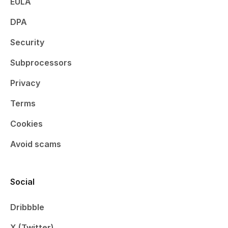
EULA
DPA
Security
Subprocessors
Privacy
Terms
Cookies
Avoid scams
Social
Dribbble
X (Twitter)