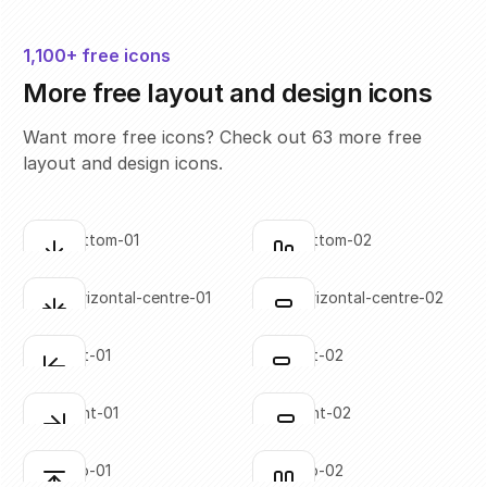
1,100+ free icons
More free layout and design icons
Want more free icons? Check out 63 more free
layout and design icons.
align-bottom-01
align-bottom-02
Click to copy
Click to copy
SVG copied!
SVG copied!
Click to copy
Click to copy
align-horizontal-centre-01
align-horizontal-centre-02
Click to copy
Click to copy
SVG copied!
SVG copied!
Click to copy
Click to copy
align-left-01
align-left-02
Click to copy
Click to copy
SVG copied!
SVG copied!
Click to copy
Click to copy
align-right-01
align-right-02
Click to copy
Click to copy
SVG copied!
SVG copied!
Click to copy
Click to copy
align-top-01
align-top-02
Click to copy
Click to copy