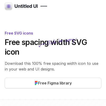
Free SVG icons
Click to copy
Free spacing width SVG
SVG copied!
Click to copy
icon
Download this 100% free spacing width icon to use
in your web and UI designs.
Free Figma library