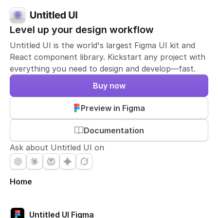
Level up your design workflow
Untitled UI is the world's largest Figma UI kit and
React component library. Kickstart any project with
everything you need to design and develop—fast.
Buy now
Preview in Figma
Documentation
Ask about Untitled UI on
Home
Untitled UI Figma