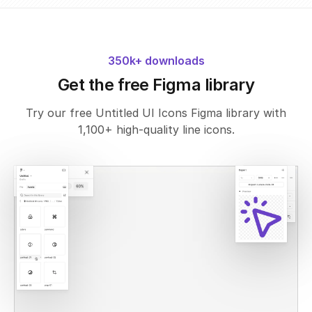
350k+ downloads
Get the free Figma library
Try our free Untitled UI Icons Figma library with
1,100+ high-quality line icons.