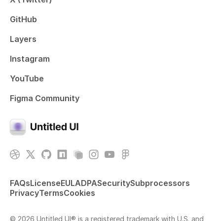
GitHub
Layers
Instagram
YouTube
Figma Community
FAQs
License
EULA
DPA
Security
Subprocessors
Privacy
Terms
Cookies
© 2026 Untitled UI® is a registered trademark with U.S. and