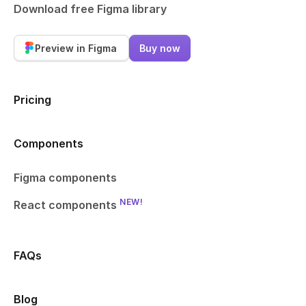
Download free Figma library
Preview in Figma
Buy now
Pricing
Components
Figma components
NEW!
React components
FAQs
Blog