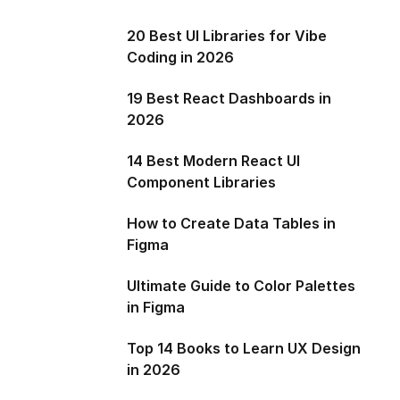
20 Best UI Libraries for Vibe
Coding in 2026
19 Best React Dashboards in
2026
14 Best Modern React UI
Component Libraries
How to Create Data Tables in
Figma
Ultimate Guide to Color Palettes
in Figma
Top 14 Books to Learn UX Design
in 2026