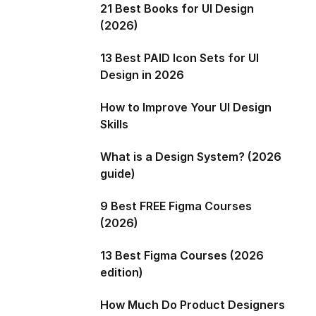
21 Best Books for UI Design
(2026)
13 Best PAID Icon Sets for UI
Design in 2026
How to Improve Your UI Design
Skills
What is a Design System? (2026
guide)
9 Best FREE Figma Courses
(2026)
13 Best Figma Courses (2026
edition)
How Much Do Product Designers