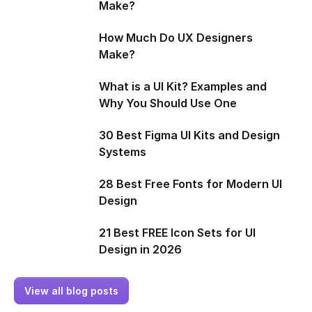
Make?
How Much Do UX Designers
Make?
What is a UI Kit? Examples and
Why You Should Use One
30 Best Figma UI Kits and Design
Systems
28 Best Free Fonts for Modern UI
Design
21 Best FREE Icon Sets for UI
Design in 2026
View all blog posts