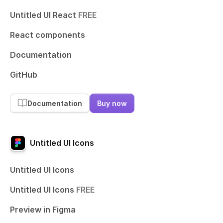
Untitled UI React
FREE
React components
Documentation
GitHub
Documentation
Buy now
Untitled UI Icons
Untitled UI Icons
Untitled UI Icons
FREE
Preview in Figma