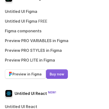
Untitled UI Figma
Untitled UI Figma
FREE
Figma components
Preview PRO VARIABLES in Figma
Preview PRO STYLES in Figma
Preview PRO LITE in Figma
Preview in Figma
Buy now
NEW!
Untitled UI React
Untitled UI React