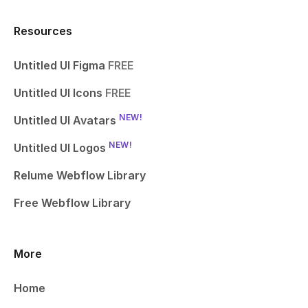
Resources
Untitled UI Figma
FREE
Untitled UI Icons
FREE
NEW!
Untitled UI Avatars
NEW!
Untitled UI Logos
Relume Webflow Library
Free Webflow Library
More
Home