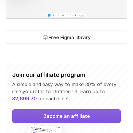
Free Figma library
Join our affiliate program
A simple and easy way to make 30% of every
sale you refer to Untitled UI. Earn up to
$2,699.70
on each sale!
Become an affiliate