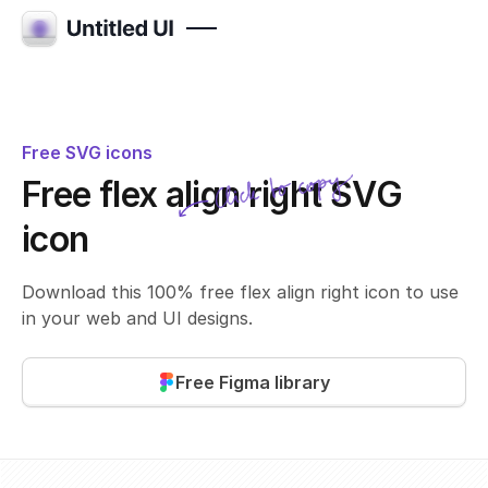
Free SVG icons
Click to copy
Free flex align right SVG
SVG copied!
Click to copy
icon
Download this 100% free flex align right icon to use
in your web and UI designs.
Free Figma library