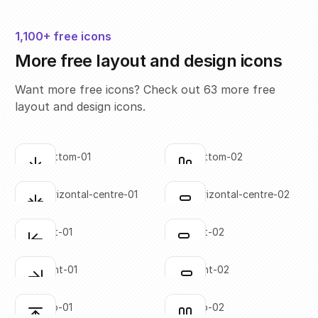
1,100+ free icons
More free layout and design icons
Want more free icons? Check out 63 more free
layout and design icons.
align-bottom-01
align-bottom-02
Click to copy
Click to copy
SVG copied!
SVG copied!
Click to copy
Click to copy
align-horizontal-centre-01
align-horizontal-centre-02
Click to copy
Click to copy
SVG copied!
SVG copied!
Click to copy
Click to copy
align-left-01
align-left-02
Click to copy
Click to copy
SVG copied!
SVG copied!
Click to copy
Click to copy
align-right-01
align-right-02
Click to copy
Click to copy
SVG copied!
SVG copied!
Click to copy
Click to copy
align-top-01
align-top-02
Click to copy
Click to copy