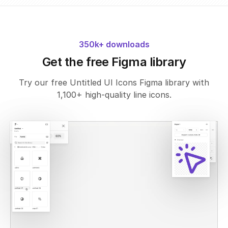
350k+ downloads
Get the free Figma library
Try our free Untitled UI Icons Figma library with
1,100+ high-quality line icons.