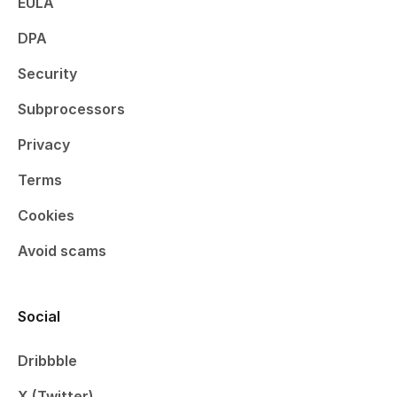
EULA
DPA
Security
Subprocessors
Privacy
Terms
Cookies
Avoid scams
Social
Dribbble
X (Twitter)