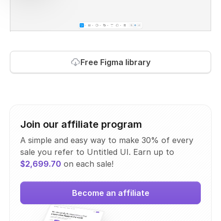
Free Figma library
Join our affiliate program
A simple and easy way to make 30% of every
sale you refer to Untitled UI. Earn up to
$2,699.70
on each sale!
Become an affiliate