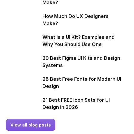
Make?
How Much Do UX Designers
Make?
What is a UI Kit? Examples and
Why You Should Use One
30 Best Figma UI Kits and Design
Systems
28 Best Free Fonts for Modern UI
Design
21 Best FREE Icon Sets for UI
Design in 2026
View all blog posts