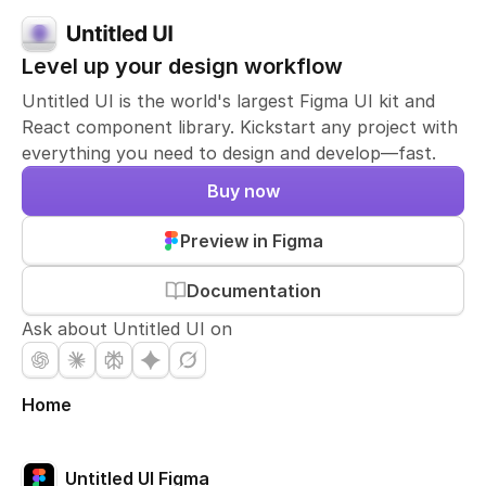
Level up your design workflow
Untitled UI is the world's largest Figma UI kit and
React component library. Kickstart any project with
everything you need to design and develop—fast.
Buy now
Preview in Figma
Documentation
Ask about Untitled UI on
Home
Untitled UI Figma