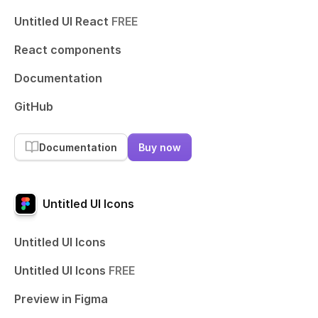
Untitled UI React
FREE
React components
Documentation
GitHub
Documentation
Buy now
Untitled UI Icons
Untitled UI Icons
Untitled UI Icons
FREE
Preview in Figma