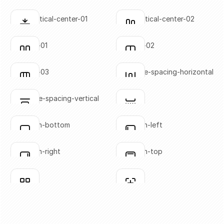
SVG copied!
SVG copied!
Click to copy
Click to copy
align-vertical-center-01
align-vertical-center-02
Click to copy
Click to copy
SVG copied!
SVG copied!
Click to copy
Click to copy
columns-01
columns-02
Click to copy
Click to copy
SVG copied!
SVG copied!
Click to copy
Click to copy
columns-03
distribute-spacing-horizontal
Click to copy
Click to copy
SVG copied!
SVG copied!
Click to copy
Click to copy
distribute-spacing-vertical
divider
Click to copy
Click to copy
SVG copied!
SVG copied!
Click to copy
Click to copy
flex-align-bottom
flex-align-left
Click to copy
Click to copy
SVG copied!
SVG copied!
Click to copy
Click to copy
flex-align-right
flex-align-top
Click to copy
Click to copy
SVG copied!
SVG copied!
Click to copy
Click to copy
grid-01
grid-02
Click to copy
Click to copy
SVG copied!
SVG copied!
Click to copy
Click to copy