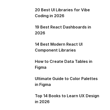
20 Best UI Libraries for Vibe
Coding in 2026
19 Best React Dashboards in
2026
14 Best Modern React UI
Component Libraries
How to Create Data Tables in
Figma
Ultimate Guide to Color Palettes
in Figma
Top 14 Books to Learn UX Design
in 2026