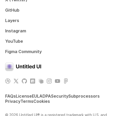
GitHub
Layers
Instagram
YouTube
Figma Community
FAQs
License
EULA
DPA
Security
Subprocessors
Privacy
Terms
Cookies
© 2026 Untitled UI® is a registered trademark with U.S. and