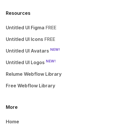
Resources
Untitled UI Figma
FREE
Untitled UI Icons
FREE
NEW!
Untitled UI Avatars
NEW!
Untitled UI Logos
Relume Webflow Library
Free Webflow Library
More
Home