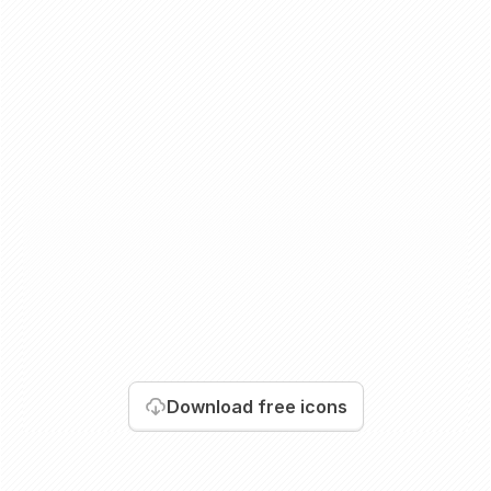
Download
free icons