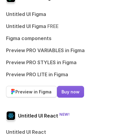
Untitled UI Figma
Untitled UI Figma
FREE
Figma components
Preview PRO VARIABLES in Figma
Preview PRO STYLES in Figma
Preview PRO LITE in Figma
Preview in Figma
Buy now
NEW!
Untitled UI React
Untitled UI React