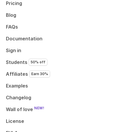
Pricing
Blog
FAQs
Documentation
Sign in
Students
50% off
Affiliates
Earn 30%
Examples
Changelog
NEW!
Wall of love
License