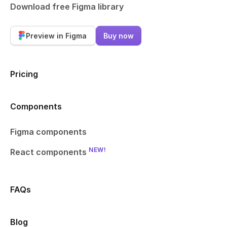
Download free Figma library
Preview in Figma
Buy now
Pricing
Components
Figma components
NEW!
React components
FAQs
Blog