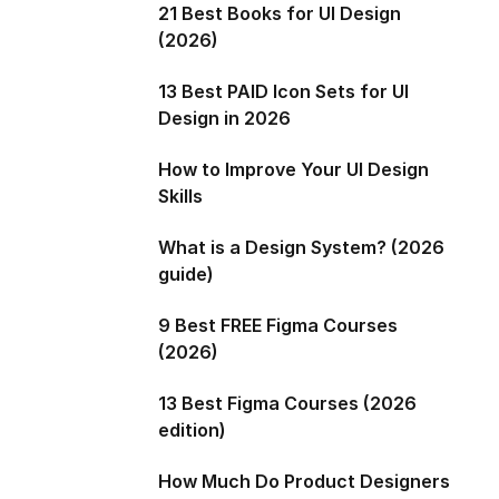
21 Best Books for UI Design
(2026)
13 Best PAID Icon Sets for UI
Design in 2026
How to Improve Your UI Design
Skills
What is a Design System? (2026
guide)
9 Best FREE Figma Courses
(2026)
13 Best Figma Courses (2026
edition)
How Much Do Product Designers