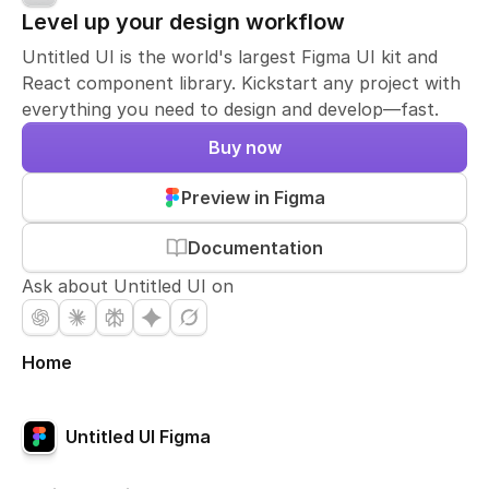
Level up your design workflow
Untitled UI is the world's largest Figma UI kit and
React component library. Kickstart any project with
everything you need to design and develop—fast.
Buy now
Preview in Figma
Documentation
Ask about Untitled UI on
Home
Untitled UI Figma