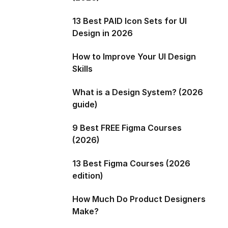
13 Best PAID Icon Sets for UI
Design in 2026
How to Improve Your UI Design
Skills
What is a Design System? (2026
guide)
9 Best FREE Figma Courses
(2026)
13 Best Figma Courses (2026
edition)
How Much Do Product Designers
Make?