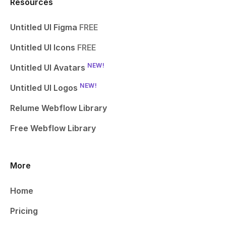
Resources
Untitled UI Figma
FREE
Untitled UI Icons
FREE
NEW!
Untitled UI Avatars
NEW!
Untitled UI Logos
Relume Webflow Library
Free Webflow Library
More
Home
Pricing