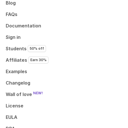
Blog
FAQs
Documentation
Sign in
Students
50% off
Affiliates
Earn 30%
Examples
Changelog
NEW!
Wall of love
License
EULA