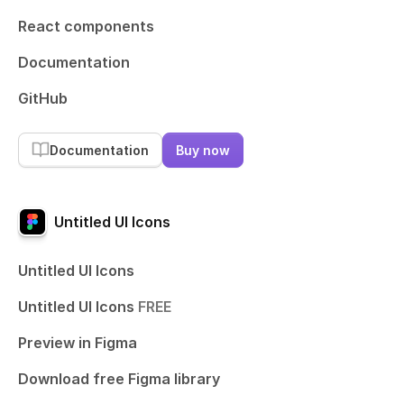
React components
Documentation
GitHub
Documentation
Buy now
Untitled UI Icons
Untitled UI Icons
Untitled UI Icons
FREE
Preview in Figma
Download free Figma library