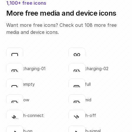
1,100+ free icons
More free media and device icons
Want more free icons? Check out 108 more free
media and device icons.
airplay
airpods
Click to copy
Click to copy
SVG copied!
SVG copied!
Click to copy
Click to copy
battery-charging-01
battery-charging-02
Click to copy
Click to copy
SVG copied!
SVG copied!
Click to copy
Click to copy
battery-empty
battery-full
Click to copy
Click to copy
SVG copied!
SVG copied!
Click to copy
Click to copy
battery-low
battery-mid
Click to copy
Click to copy
SVG copied!
SVG copied!
Click to copy
Click to copy
bluetooth-connect
bluetooth-off
Click to copy
Click to copy
SVG copied!
SVG copied!
Click to copy
Click to copy
bluetooth-on
bluetooth-signal