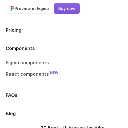
Preview in Figma
Buy now
Pricing
Components
Figma components
NEW!
React components
FAQs
Blog
20 Best UI Libraries for Vibe