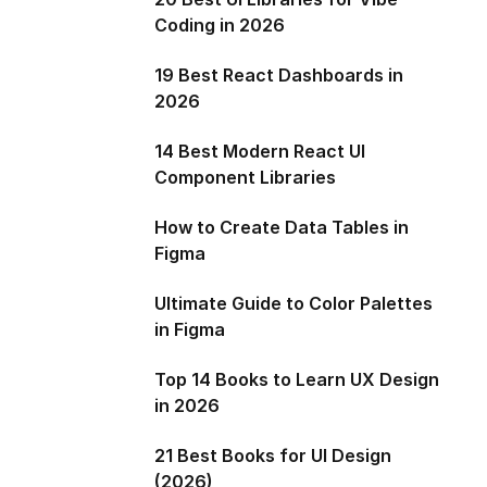
Coding in 2026
19 Best React Dashboards in
2026
14 Best Modern React UI
Component Libraries
How to Create Data Tables in
Figma
Ultimate Guide to Color Palettes
in Figma
Top 14 Books to Learn UX Design
in 2026
21 Best Books for UI Design
(2026)