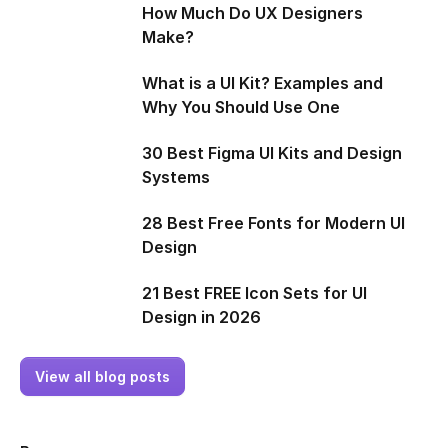
How Much Do UX Designers
Make?
What is a UI Kit? Examples and
Why You Should Use One
30 Best Figma UI Kits and Design
Systems
28 Best Free Fonts for Modern UI
Design
21 Best FREE Icon Sets for UI
Design in 2026
View all blog posts