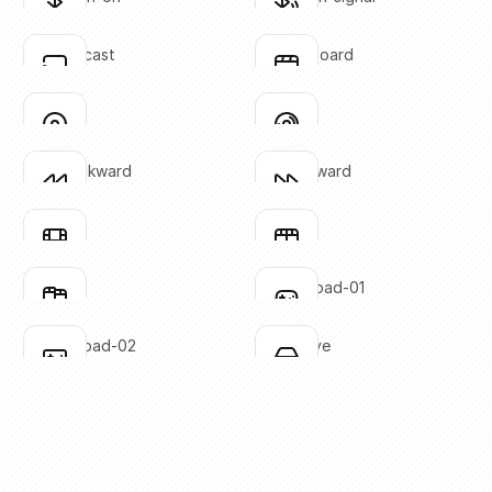
Click to copy
Click to copy
SVG copied!
SVG copied!
Click to copy
Click to copy
chrome-cast
clapperboard
Click to copy
Click to copy
SVG copied!
SVG copied!
Click to copy
Click to copy
disc-01
disc-02
Click to copy
Click to copy
SVG copied!
SVG copied!
Click to copy
Click to copy
fast-backward
fast-forward
Click to copy
Click to copy
SVG copied!
SVG copied!
Click to copy
Click to copy
film-01
film-02
Click to copy
Click to copy
SVG copied!
SVG copied!
Click to copy
Click to copy
film-03
gaming-pad-01
Click to copy
Click to copy
SVG copied!
SVG copied!
Click to copy
Click to copy
gaming-pad-02
hard-drive
Click to copy
Click to copy
SVG copied!
SVG copied!
Click to copy
Click to copy