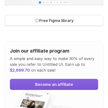
Free Figma library
Join our affiliate program
A simple and easy way to make 30% of every
sale you refer to Untitled UI. Earn up to
$2,699.70
on each sale!
Become an affiliate