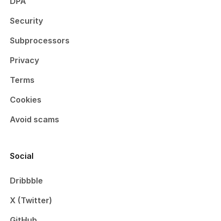
DPA
Security
Subprocessors
Privacy
Terms
Cookies
Avoid scams
Social
Dribbble
X (Twitter)
GitHub