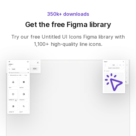
350k+ downloads
Get the free Figma library
Try our free Untitled UI Icons Figma library with
1,100+ high-quality line icons.