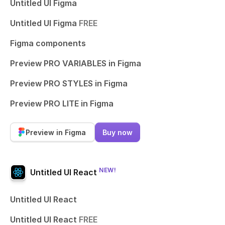
Untitled UI Figma
Untitled UI Figma
FREE
Figma components
Preview PRO VARIABLES in Figma
Preview PRO STYLES in Figma
Preview PRO LITE in Figma
Preview in Figma
Buy now
NEW!
Untitled UI React
Untitled UI React
Untitled UI React
FREE