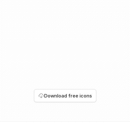
Download
free icons