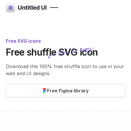
Free SVG icons
Click to copy
Free shuffle SVG icon
SVG copied!
Click to copy
Download this 100% free shuffle icon to use in your
web and UI designs.
Free Figma library