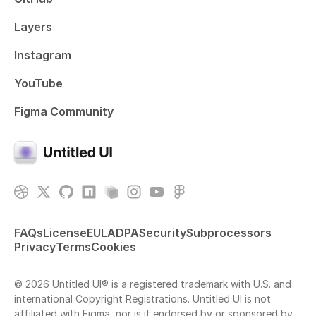
Layers
Instagram
YouTube
Figma Community
FAQs
License
EULA
DPA
Security
Subprocessors
Privacy
Terms
Cookies
© 2026 Untitled UI® is a registered trademark with U.S. and
international Copyright Registrations. Untitled UI is not
affiliated with Figma, nor is it endorsed by or sponsored by