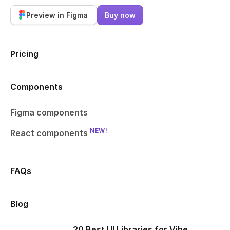
Preview in Figma
Buy now
Pricing
Components
Figma components
NEW!
React components
FAQs
Blog
20 Best UI Libraries for Vibe