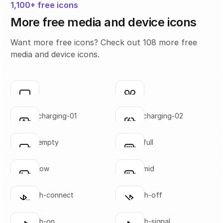
1,100+ free icons
More free media and device icons
Want more free icons? Check out 108 more free
media and device icons.
airplay
airpods
Click to copy
Click to copy
SVG copied!
SVG copied!
Click to copy
Click to copy
battery-charging-01
battery-charging-02
Click to copy
Click to copy
SVG copied!
SVG copied!
Click to copy
Click to copy
battery-empty
battery-full
Click to copy
Click to copy
SVG copied!
SVG copied!
Click to copy
Click to copy
battery-low
battery-mid
Click to copy
Click to copy
SVG copied!
SVG copied!
Click to copy
Click to copy
bluetooth-connect
bluetooth-off
Click to copy
Click to copy
SVG copied!
SVG copied!
Click to copy
Click to copy
bluetooth-on
bluetooth-signal