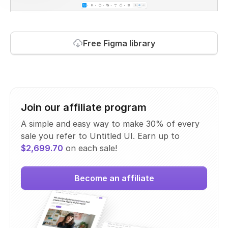
Free Figma library
Join our affiliate program
A simple and easy way to make 30% of every
sale you refer to Untitled UI. Earn up to
$2,699.70
on each sale!
Become an affiliate