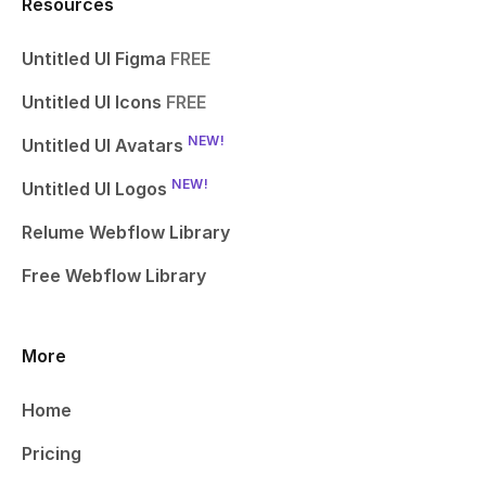
Resources
Untitled UI Figma
FREE
Untitled UI Icons
FREE
NEW!
Untitled UI Avatars
NEW!
Untitled UI Logos
Relume Webflow Library
Free Webflow Library
More
Home
Pricing