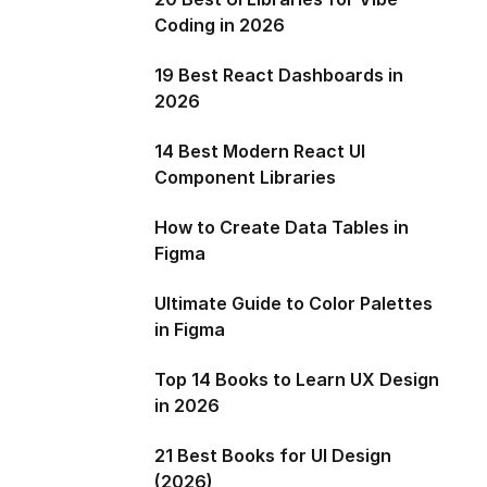
Coding in 2026
19 Best React Dashboards in
2026
14 Best Modern React UI
Component Libraries
How to Create Data Tables in
Figma
Ultimate Guide to Color Palettes
in Figma
Top 14 Books to Learn UX Design
in 2026
21 Best Books for UI Design
(2026)