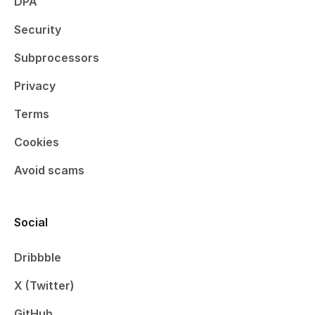
DPA
Security
Subprocessors
Privacy
Terms
Cookies
Avoid scams
Social
Dribbble
X (Twitter)
GitHub