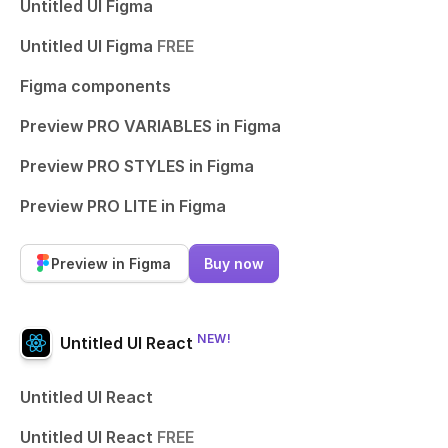
Untitled UI Figma
Untitled UI Figma
FREE
Figma components
Preview PRO VARIABLES in Figma
Preview PRO STYLES in Figma
Preview PRO LITE in Figma
Preview in Figma
Buy now
NEW!
Untitled UI React
Untitled UI React
Untitled UI React
FREE