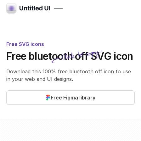
Free SVG icons
Click to copy
Free bluetooth off SVG icon
SVG copied!
Click to copy
Download this 100% free bluetooth off icon to use
in your web and UI designs.
Free Figma library