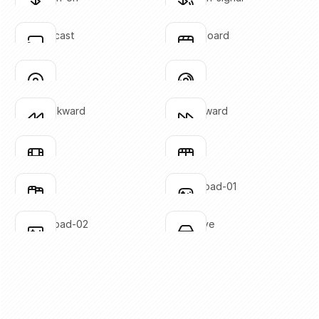
Click to copy
Click to copy
SVG copied!
SVG copied!
Click to copy
Click to copy
chrome-cast
clapperboard
Click to copy
Click to copy
SVG copied!
SVG copied!
Click to copy
Click to copy
disc-01
disc-02
Click to copy
Click to copy
SVG copied!
SVG copied!
Click to copy
Click to copy
fast-backward
fast-forward
Click to copy
Click to copy
SVG copied!
SVG copied!
Click to copy
Click to copy
film-01
film-02
Click to copy
Click to copy
SVG copied!
SVG copied!
Click to copy
Click to copy
film-03
gaming-pad-01
Click to copy
Click to copy
SVG copied!
SVG copied!
Click to copy
Click to copy
gaming-pad-02
hard-drive
Click to copy
Click to copy
SVG copied!
SVG copied!
Click to copy
Click to copy