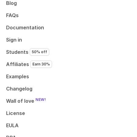
Blog
FAQs
Documentation
Sign in
Students
50% off
Affiliates
Earn 30%
Examples
Changelog
NEW!
Wall of love
License
EULA