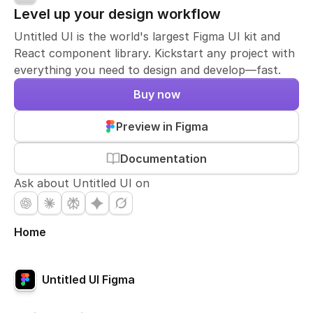
Level up your design workflow
Untitled UI is the world's largest Figma UI kit and
React component library. Kickstart any project with
everything you need to design and develop—fast.
Buy now
Preview in Figma
Documentation
Ask about Untitled UI on
Home
Untitled UI Figma