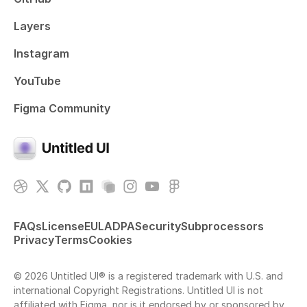
Layers
Instagram
YouTube
Figma Community
FAQs
License
EULA
DPA
Security
Subprocessors
Privacy
Terms
Cookies
© 2026 Untitled UI® is a registered trademark with U.S. and
international Copyright Registrations. Untitled UI is not
affiliated with Figma, nor is it endorsed by or sponsored by