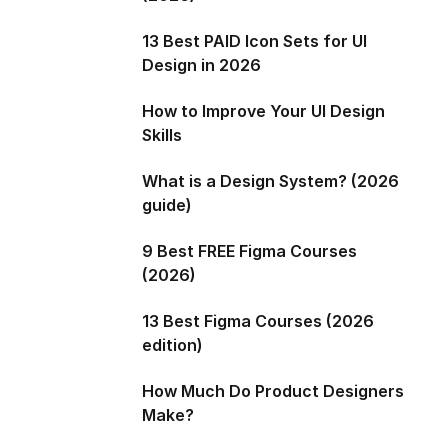
13 Best PAID Icon Sets for UI
Design in 2026
How to Improve Your UI Design
Skills
What is a Design System? (2026
guide)
9 Best FREE Figma Courses
(2026)
13 Best Figma Courses (2026
edition)
How Much Do Product Designers
Make?