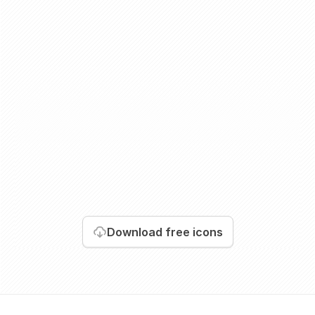
Download
free icons