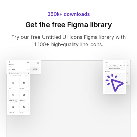
350k+ downloads
Get the free Figma library
Try our free Untitled UI Icons Figma library with
1,100+ high-quality line icons.