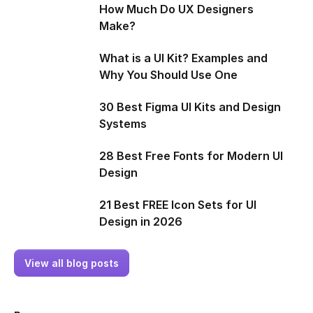
How Much Do UX Designers
Make?
What is a UI Kit? Examples and
Why You Should Use One
30 Best Figma UI Kits and Design
Systems
28 Best Free Fonts for Modern UI
Design
21 Best FREE Icon Sets for UI
Design in 2026
View all blog posts