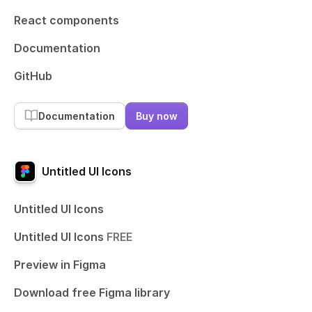
React components
Documentation
GitHub
Documentation
Buy now
Untitled UI Icons
Untitled UI Icons
Untitled UI Icons
FREE
Preview in Figma
Download free Figma library