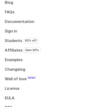
Blog
FAQs
Documentation
Sign in
Students
50% off
Affiliates
Earn 30%
Examples
Changelog
NEW!
Wall of love
License
EULA