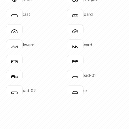
Click to copy
Click to copy
SVG copied!
SVG copied!
Click to copy
Click to copy
chrome-cast
clapperboard
Click to copy
Click to copy
SVG copied!
SVG copied!
Click to copy
Click to copy
disc-01
disc-02
Click to copy
Click to copy
SVG copied!
SVG copied!
Click to copy
Click to copy
fast-backward
fast-forward
Click to copy
Click to copy
SVG copied!
SVG copied!
Click to copy
Click to copy
film-01
film-02
Click to copy
Click to copy
SVG copied!
SVG copied!
Click to copy
Click to copy
film-03
gaming-pad-01
Click to copy
Click to copy
SVG copied!
SVG copied!
Click to copy
Click to copy
gaming-pad-02
hard-drive
Click to copy
Click to copy
SVG copied!
SVG copied!
Click to copy
Click to copy