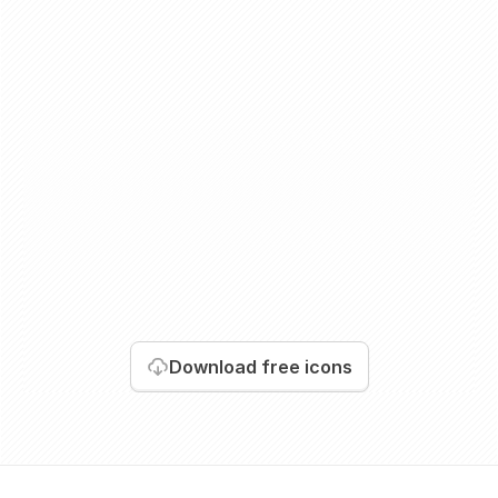
Download
free icons