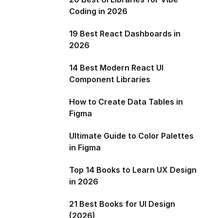
Coding in 2026
19 Best React Dashboards in
2026
14 Best Modern React UI
Component Libraries
How to Create Data Tables in
Figma
Ultimate Guide to Color Palettes
in Figma
Top 14 Books to Learn UX Design
in 2026
21 Best Books for UI Design
(2026)