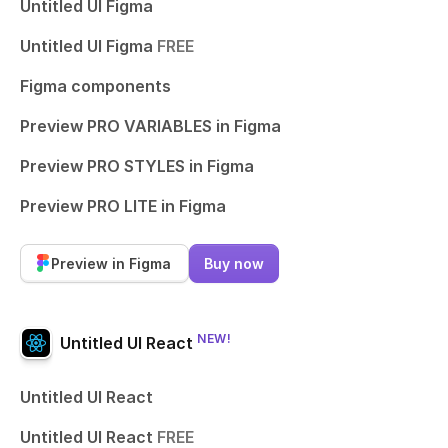
Untitled UI Figma
Untitled UI Figma
FREE
Figma components
Preview PRO VARIABLES in Figma
Preview PRO STYLES in Figma
Preview PRO LITE in Figma
Preview in Figma
Buy now
NEW!
Untitled UI React
Untitled UI React
Untitled UI React
FREE