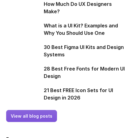
How Much Do UX Designers
Make?
What is a UI Kit? Examples and
Why You Should Use One
30 Best Figma UI Kits and Design
Systems
28 Best Free Fonts for Modern UI
Design
21 Best FREE Icon Sets for UI
Design in 2026
View all blog posts