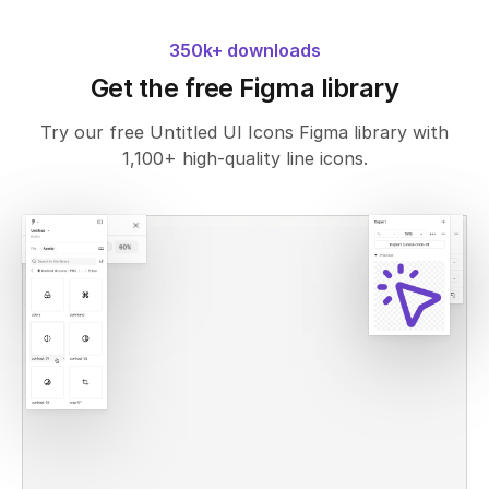
350k+ downloads
Get the free Figma library
Try our free Untitled UI Icons Figma library with
1,100+ high-quality line icons.