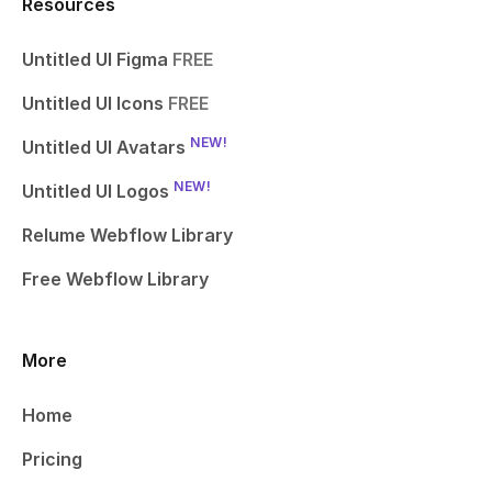
Resources
Untitled UI Figma
FREE
Untitled UI Icons
FREE
NEW!
Untitled UI Avatars
NEW!
Untitled UI Logos
Relume Webflow Library
Free Webflow Library
More
Home
Pricing