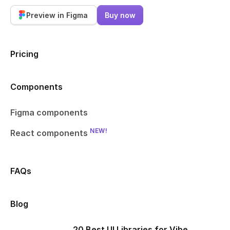
Preview in Figma
Buy now
Pricing
Components
Figma components
NEW!
React components
FAQs
Blog
20 Best UI Libraries for Vibe