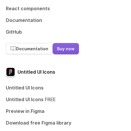
React components
Documentation
GitHub
Documentation
Buy now
Untitled UI Icons
Untitled UI Icons
Untitled UI Icons
FREE
Preview in Figma
Download free Figma library