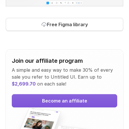
Free Figma library
Join our affiliate program
A simple and easy way to make 30% of every
sale you refer to Untitled UI. Earn up to
$2,699.70
on each sale!
Become an affiliate