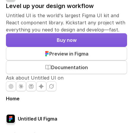
Level up your design workflow
Untitled UI is the world's largest Figma UI kit and
React component library. Kickstart any project with
everything you need to design and develop—fast.
Buy now
Preview in Figma
Documentation
Ask about Untitled UI on
Home
Untitled UI Figma