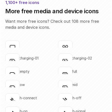
1,100+ free icons
More free media and device icons
Want more free icons? Check out 108 more free
media and device icons.
airplay
airpods
Click to copy
Click to copy
SVG copied!
SVG copied!
Click to copy
Click to copy
battery-charging-01
battery-charging-02
Click to copy
Click to copy
SVG copied!
SVG copied!
Click to copy
Click to copy
battery-empty
battery-full
Click to copy
Click to copy
SVG copied!
SVG copied!
Click to copy
Click to copy
battery-low
battery-mid
Click to copy
Click to copy
SVG copied!
SVG copied!
Click to copy
Click to copy
bluetooth-connect
bluetooth-off
Click to copy
Click to copy
SVG copied!
SVG copied!
Click to copy
Click to copy
bluetooth-on
bluetooth-signal