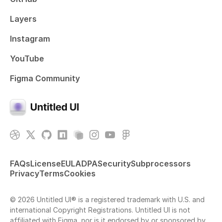
Layers
Instagram
YouTube
Figma Community
FAQs
License
EULA
DPA
Security
Subprocessors
Privacy
Terms
Cookies
© 2026 Untitled UI® is a registered trademark with U.S. and
international Copyright Registrations. Untitled UI is not
affiliated with Figma, nor is it endorsed by or sponsored by