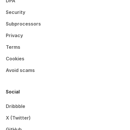
DPA
Security
Subprocessors
Privacy
Terms
Cookies
Avoid scams
Social
Dribbble
X (Twitter)
GitHub