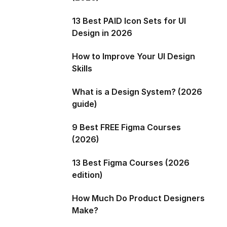
13 Best PAID Icon Sets for UI
Design in 2026
How to Improve Your UI Design
Skills
What is a Design System? (2026
guide)
9 Best FREE Figma Courses
(2026)
13 Best Figma Courses (2026
edition)
How Much Do Product Designers
Make?