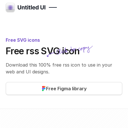
Free SVG icons
Click to copy
Free rss SVG icon
SVG copied!
Click to copy
Download this 100% free rss icon to use in your
web and UI designs.
Free Figma library