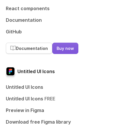
React components
Documentation
GitHub
Documentation
Buy now
Untitled UI Icons
Untitled UI Icons
Untitled UI Icons
FREE
Preview in Figma
Download free Figma library