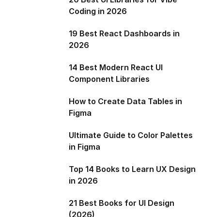
Coding in 2026
19 Best React Dashboards in
2026
14 Best Modern React UI
Component Libraries
How to Create Data Tables in
Figma
Ultimate Guide to Color Palettes
in Figma
Top 14 Books to Learn UX Design
in 2026
21 Best Books for UI Design
(2026)