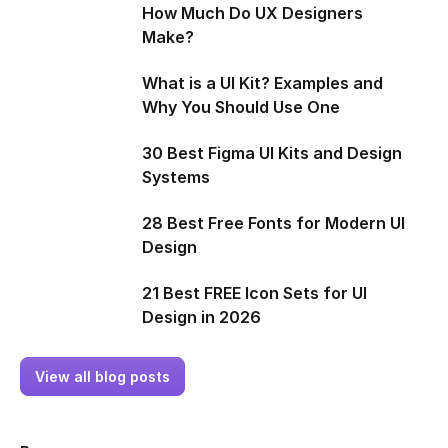
How Much Do UX Designers
Make?
What is a UI Kit? Examples and
Why You Should Use One
30 Best Figma UI Kits and Design
Systems
28 Best Free Fonts for Modern UI
Design
21 Best FREE Icon Sets for UI
Design in 2026
View all blog posts