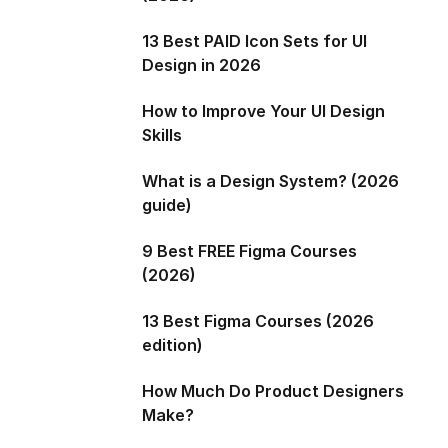
13 Best PAID Icon Sets for UI
Design in 2026
How to Improve Your UI Design
Skills
What is a Design System? (2026
guide)
9 Best FREE Figma Courses
(2026)
13 Best Figma Courses (2026
edition)
How Much Do Product Designers
Make?