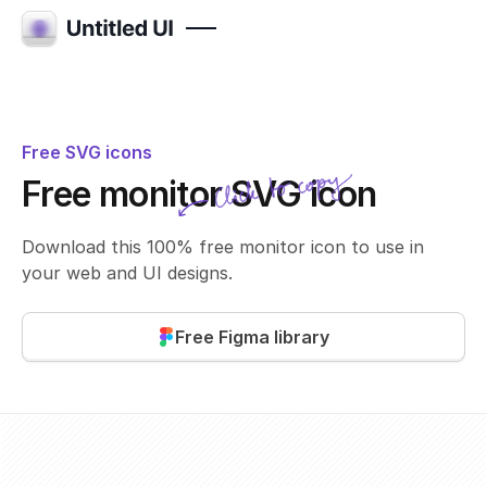
Free SVG icons
Click to copy
Free monitor SVG icon
SVG copied!
Click to copy
Download this 100% free monitor icon to use in
your web and UI designs.
Free Figma library