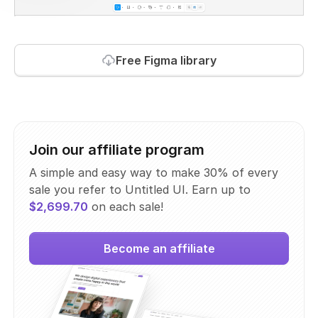
Free Figma library
Join our affiliate program
A simple and easy way to make 30% of every
sale you refer to Untitled UI. Earn up to
$2,699.70
on each sale!
Become an affiliate