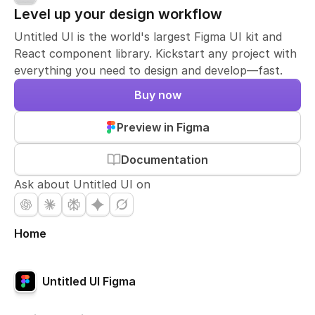
Level up your design workflow
Untitled UI is the world's largest Figma UI kit and
React component library. Kickstart any project with
everything you need to design and develop—fast.
Buy now
Preview in Figma
Documentation
Ask about Untitled UI on
Home
Untitled UI Figma