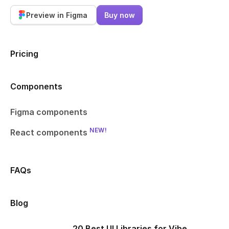
Preview in Figma
Buy now
Pricing
Components
Figma components
NEW!
React components
FAQs
Blog
20 Best UI Libraries for Vibe