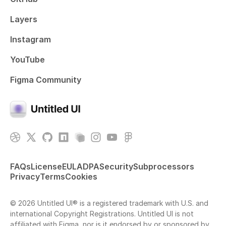
Layers
Instagram
YouTube
Figma Community
FAQs
License
EULA
DPA
Security
Subprocessors
Privacy
Terms
Cookies
© 2026 Untitled UI® is a registered trademark with U.S. and
international Copyright Registrations. Untitled UI is not
affiliated with Figma, nor is it endorsed by or sponsored by