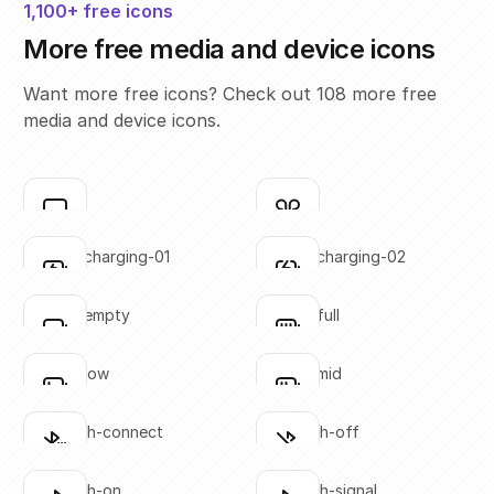
1,100+ free icons
More free media and device icons
Want more free icons? Check out 108 more free
media and device icons.
airplay
airpods
Click to copy
Click to copy
SVG copied!
SVG copied!
Click to copy
Click to copy
battery-charging-01
battery-charging-02
Click to copy
Click to copy
SVG copied!
SVG copied!
Click to copy
Click to copy
battery-empty
battery-full
Click to copy
Click to copy
SVG copied!
SVG copied!
Click to copy
Click to copy
battery-low
battery-mid
Click to copy
Click to copy
SVG copied!
SVG copied!
Click to copy
Click to copy
bluetooth-connect
bluetooth-off
Click to copy
Click to copy
SVG copied!
SVG copied!
Click to copy
Click to copy
bluetooth-on
bluetooth-signal