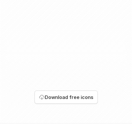
Download
free icons