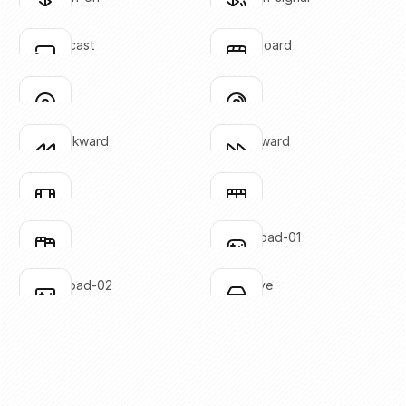
Click to copy
Click to copy
SVG copied!
SVG copied!
Click to copy
Click to copy
chrome-cast
clapperboard
Click to copy
Click to copy
SVG copied!
SVG copied!
Click to copy
Click to copy
disc-01
disc-02
Click to copy
Click to copy
SVG copied!
SVG copied!
Click to copy
Click to copy
fast-backward
fast-forward
Click to copy
Click to copy
SVG copied!
SVG copied!
Click to copy
Click to copy
film-01
film-02
Click to copy
Click to copy
SVG copied!
SVG copied!
Click to copy
Click to copy
film-03
gaming-pad-01
Click to copy
Click to copy
SVG copied!
SVG copied!
Click to copy
Click to copy
gaming-pad-02
hard-drive
Click to copy
Click to copy
SVG copied!
SVG copied!
Click to copy
Click to copy