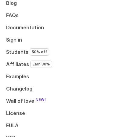
Blog
FAQs
Documentation
Sign in
Students
50% off
Affiliates
Earn 30%
Examples
Changelog
NEW!
Wall of love
License
EULA