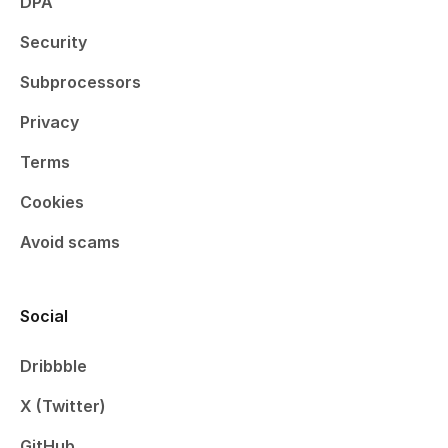
DPA
Security
Subprocessors
Privacy
Terms
Cookies
Avoid scams
Social
Dribbble
X (Twitter)
GitHub