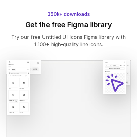
350k+ downloads
Get the free Figma library
Try our free Untitled UI Icons Figma library with
1,100+ high-quality line icons.