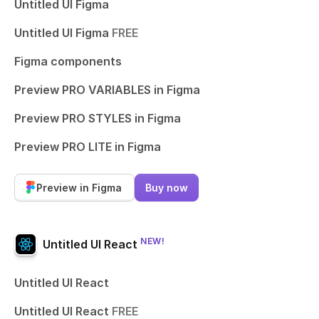
Untitled UI Figma
Untitled UI Figma
FREE
Figma components
Preview PRO VARIABLES in Figma
Preview PRO STYLES in Figma
Preview PRO LITE in Figma
Preview in Figma
Buy now
NEW!
Untitled UI React
Untitled UI React
Untitled UI React
FREE