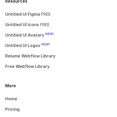
Resources
Untitled UI Figma
FREE
Untitled UI Icons
FREE
NEW!
Untitled UI Avatars
NEW!
Untitled UI Logos
Relume Webflow Library
Free Webflow Library
More
Home
Pricing