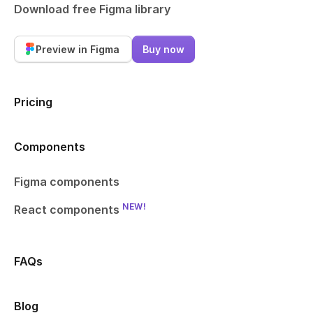
Download free Figma library
Preview in Figma
Buy now
Pricing
Components
Figma components
NEW!
React components
FAQs
Blog