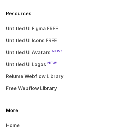
Resources
Untitled UI Figma
FREE
Untitled UI Icons
FREE
NEW!
Untitled UI Avatars
NEW!
Untitled UI Logos
Relume Webflow Library
Free Webflow Library
More
Home