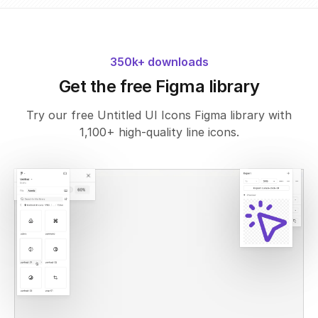
350k+ downloads
Get the free Figma library
Try our free Untitled UI Icons Figma library with
1,100+ high-quality line icons.