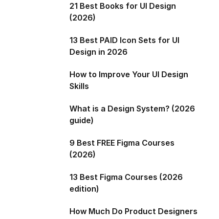
21 Best Books for UI Design
(2026)
13 Best PAID Icon Sets for UI
Design in 2026
How to Improve Your UI Design
Skills
What is a Design System? (2026
guide)
9 Best FREE Figma Courses
(2026)
13 Best Figma Courses (2026
edition)
How Much Do Product Designers