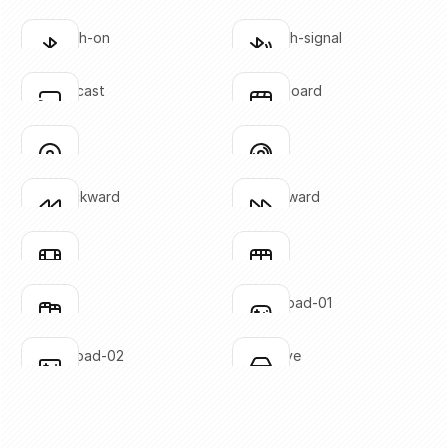
SVG copied!
SVG copied!
Click to copy
Click to copy
bluetooth-on
bluetooth-signal
Click to copy
Click to copy
SVG copied!
SVG copied!
Click to copy
Click to copy
chrome-cast
clapperboard
Click to copy
Click to copy
SVG copied!
SVG copied!
Click to copy
Click to copy
disc-01
disc-02
Click to copy
Click to copy
SVG copied!
SVG copied!
Click to copy
Click to copy
fast-backward
fast-forward
Click to copy
Click to copy
SVG copied!
SVG copied!
Click to copy
Click to copy
film-01
film-02
Click to copy
Click to copy
SVG copied!
SVG copied!
Click to copy
Click to copy
film-03
gaming-pad-01
Click to copy
Click to copy
SVG copied!
SVG copied!
Click to copy
Click to copy
gaming-pad-02
hard-drive
Click to copy
Click to copy
SVG copied!
SVG copied!
Click to copy
Click to copy