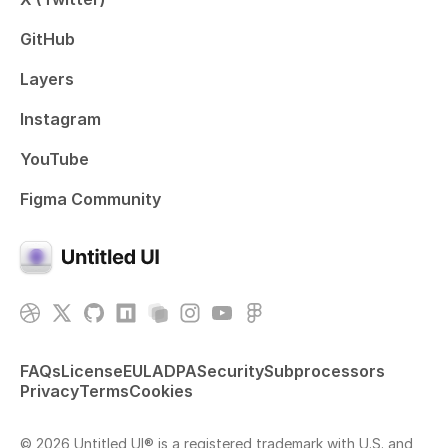
GitHub
Layers
Instagram
YouTube
Figma Community
FAQs
License
EULA
DPA
Security
Subprocessors
Privacy
Terms
Cookies
© 2026 Untitled UI® is a registered trademark with U.S. and