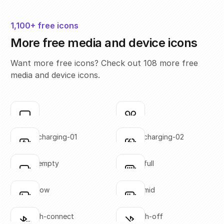
1,100+ free icons
More free media and device icons
Want more free icons? Check out 108 more free
media and device icons.
airplay
airpods
Click to copy
Click to copy
SVG copied!
SVG copied!
Click to copy
Click to copy
battery-charging-01
battery-charging-02
Click to copy
Click to copy
SVG copied!
SVG copied!
Click to copy
Click to copy
battery-empty
battery-full
Click to copy
Click to copy
SVG copied!
SVG copied!
Click to copy
Click to copy
battery-low
battery-mid
Click to copy
Click to copy
SVG copied!
SVG copied!
Click to copy
Click to copy
bluetooth-connect
bluetooth-off
Click to copy
Click to copy