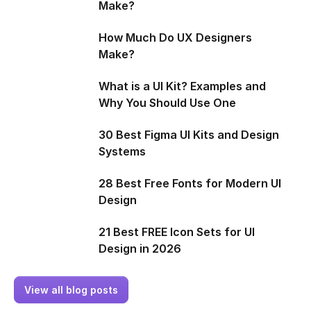
Make?
How Much Do UX Designers
Make?
What is a UI Kit? Examples and
Why You Should Use One
30 Best Figma UI Kits and Design
Systems
28 Best Free Fonts for Modern UI
Design
21 Best FREE Icon Sets for UI
Design in 2026
View all blog posts