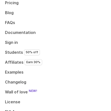
Pricing
Blog
FAQs
Documentation
Sign in
Students
50% off
Affiliates
Earn 30%
Examples
Changelog
NEW!
Wall of love
License