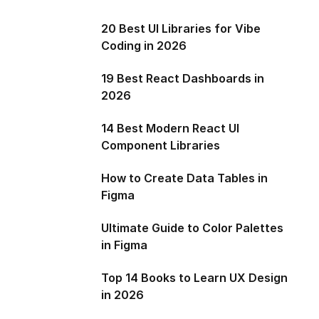
20 Best UI Libraries for Vibe
Coding in 2026
19 Best React Dashboards in
2026
14 Best Modern React UI
Component Libraries
How to Create Data Tables in
Figma
Ultimate Guide to Color Palettes
in Figma
Top 14 Books to Learn UX Design
in 2026