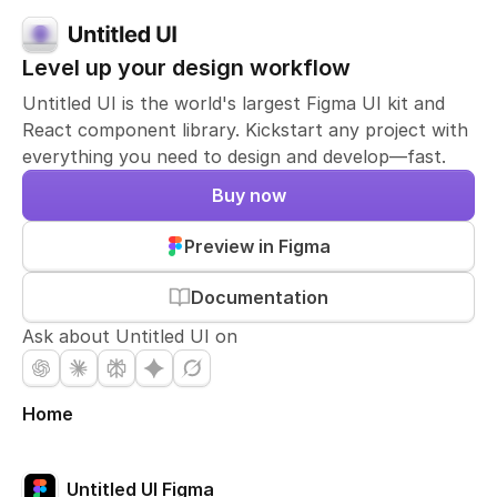
Level up your design workflow
Untitled UI is the world's largest Figma UI kit and
React component library. Kickstart any project with
everything you need to design and develop—fast.
Buy now
Preview in Figma
Documentation
Ask about Untitled UI on
Home
Untitled UI Figma