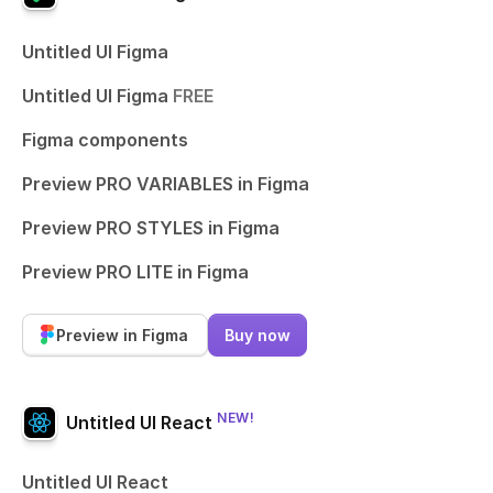
Untitled UI Figma
Untitled UI Figma
FREE
Figma components
Preview PRO VARIABLES in Figma
Preview PRO STYLES in Figma
Preview PRO LITE in Figma
Preview in Figma
Buy now
NEW!
Untitled UI React
Untitled UI React