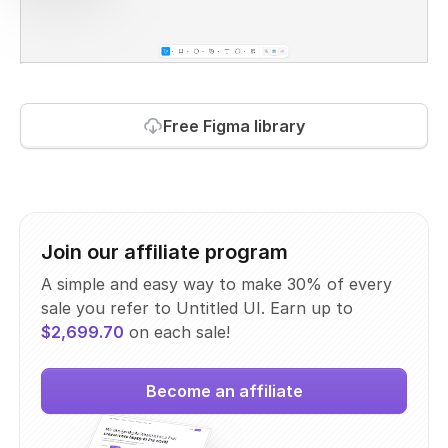
Free Figma library
Join our affiliate program
A simple and easy way to make 30% of every
sale you refer to Untitled UI. Earn up to
$2,699.70
on each sale!
Become an affiliate