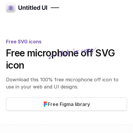
Free SVG icons
Click to copy
Free microphone off SVG
SVG copied!
Click to copy
icon
Download this 100% free microphone off icon to
use in your web and UI designs.
Free Figma library