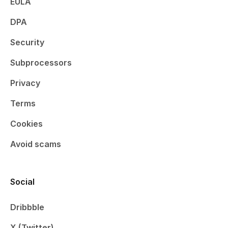
EULA
DPA
Security
Subprocessors
Privacy
Terms
Cookies
Avoid scams
Social
Dribbble
X (Twitter)