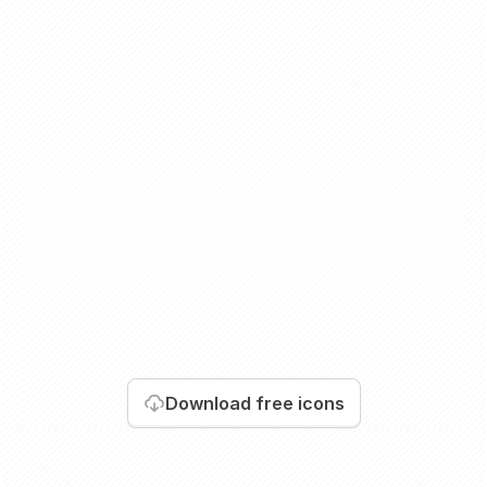
Download
free icons