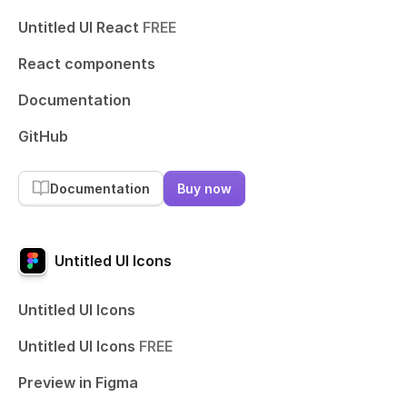
Untitled UI React
FREE
React components
Documentation
GitHub
Documentation
Buy now
Untitled UI Icons
Untitled UI Icons
Untitled UI Icons
FREE
Preview in Figma