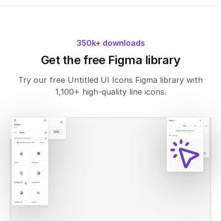
350k+ downloads
Get the free Figma library
Try our free Untitled UI Icons Figma library with
1,100+ high-quality line icons.