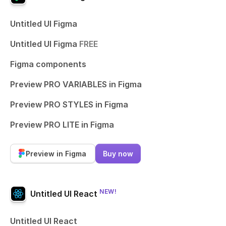
Untitled UI Figma
Untitled UI Figma
FREE
Figma components
Preview PRO VARIABLES in Figma
Preview PRO STYLES in Figma
Preview PRO LITE in Figma
Preview in Figma
Buy now
NEW!
Untitled UI React
Untitled UI React