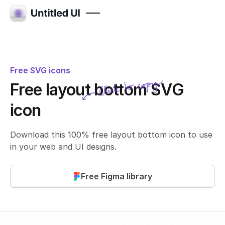
Free SVG icons
Click to copy
Free layout bottom SVG
SVG copied!
Click to copy
icon
Download this 100% free layout bottom icon to use
in your web and UI designs.
Free Figma library