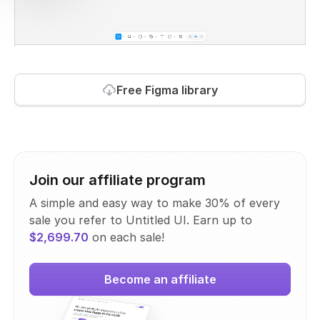
Free Figma library
Join our affiliate program
A simple and easy way to make 30% of every
sale you refer to Untitled UI. Earn up to
$2,699.70
on each sale!
Become an affiliate