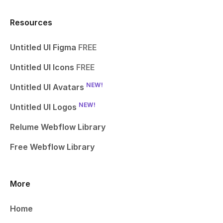
Resources
Untitled UI Figma
FREE
Untitled UI Icons
FREE
NEW!
Untitled UI Avatars
NEW!
Untitled UI Logos
Relume Webflow Library
Free Webflow Library
More
Home