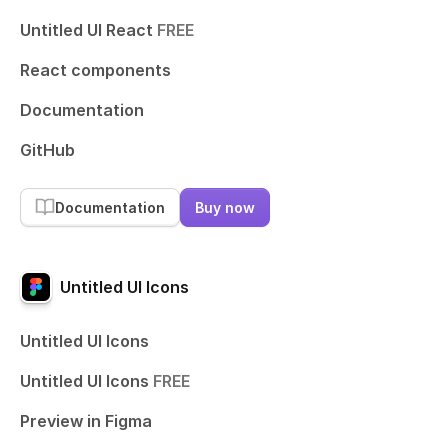
Untitled UI React
FREE
React components
Documentation
GitHub
Documentation
Buy now
Untitled UI Icons
Untitled UI Icons
Untitled UI Icons
FREE
Preview in Figma