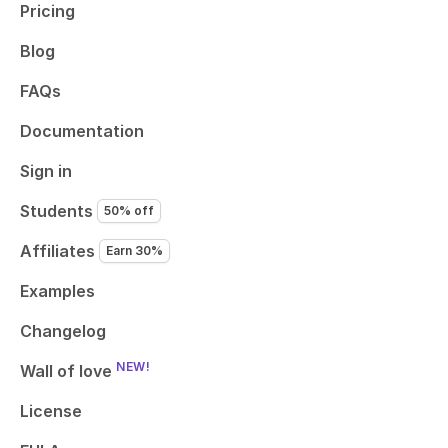
Pricing
Blog
FAQs
Documentation
Sign in
Students
50% off
Affiliates
Earn 30%
Examples
Changelog
NEW!
Wall of love
License