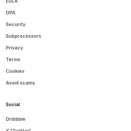
EULA
DPA
Security
Subprocessors
Privacy
Terms
Cookies
Avoid scams
Social
Dribbble
X (Twitter)