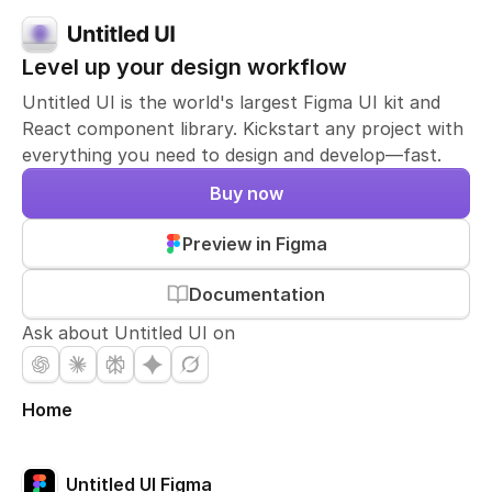
Level up your design workflow
Untitled UI is the world's largest Figma UI kit and
React component library. Kickstart any project with
everything you need to design and develop—fast.
Buy now
Preview in Figma
Documentation
Ask about Untitled UI on
Home
Untitled UI Figma