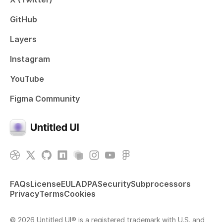
GitHub
Layers
Instagram
YouTube
Figma Community
FAQs
License
EULA
DPA
Security
Subprocessors
Privacy
Terms
Cookies
© 2026 Untitled UI® is a registered trademark with U.S. and