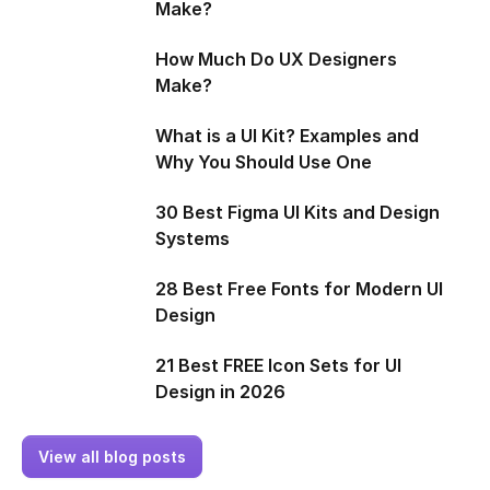
Make?
How Much Do UX Designers
Make?
What is a UI Kit? Examples and
Why You Should Use One
30 Best Figma UI Kits and Design
Systems
28 Best Free Fonts for Modern UI
Design
21 Best FREE Icon Sets for UI
Design in 2026
View all blog posts