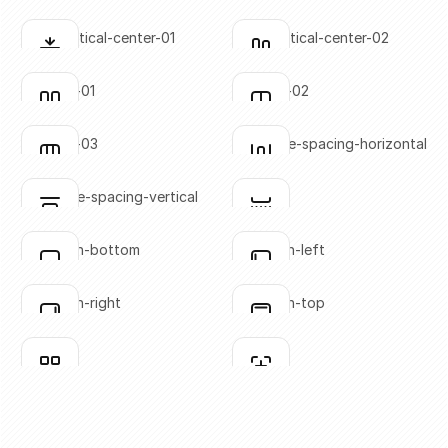
SVG copied!
SVG copied!
Click to copy
Click to copy
align-vertical-center-01
align-vertical-center-02
Click to copy
Click to copy
SVG copied!
SVG copied!
Click to copy
Click to copy
columns-01
columns-02
Click to copy
Click to copy
SVG copied!
SVG copied!
Click to copy
Click to copy
columns-03
distribute-spacing-horizontal
Click to copy
Click to copy
SVG copied!
SVG copied!
Click to copy
Click to copy
distribute-spacing-vertical
divider
Click to copy
Click to copy
SVG copied!
SVG copied!
Click to copy
Click to copy
flex-align-bottom
flex-align-left
Click to copy
Click to copy
SVG copied!
SVG copied!
Click to copy
Click to copy
flex-align-right
flex-align-top
Click to copy
Click to copy
SVG copied!
SVG copied!
Click to copy
Click to copy
grid-01
grid-02
Click to copy
Click to copy
SVG copied!
SVG copied!
Click to copy
Click to copy