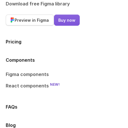
Download free Figma library
Preview in Figma
Buy now
Pricing
Components
Figma components
NEW!
React components
FAQs
Blog