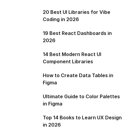
20 Best UI Libraries for Vibe
Coding in 2026
19 Best React Dashboards in
2026
14 Best Modern React UI
Component Libraries
How to Create Data Tables in
Figma
Ultimate Guide to Color Palettes
in Figma
Top 14 Books to Learn UX Design
in 2026