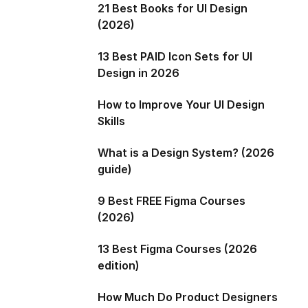
21 Best Books for UI Design
(2026)
13 Best PAID Icon Sets for UI
Design in 2026
How to Improve Your UI Design
Skills
What is a Design System? (2026
guide)
9 Best FREE Figma Courses
(2026)
13 Best Figma Courses (2026
edition)
How Much Do Product Designers