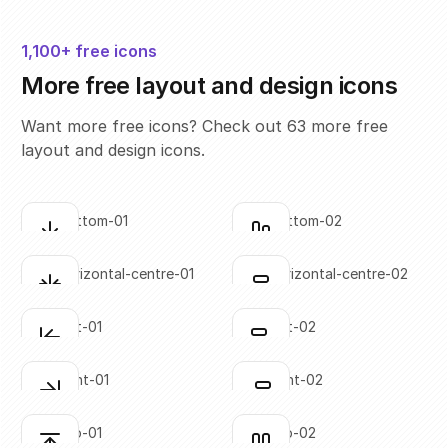
1,100+ free icons
More free layout and design icons
Want more free icons? Check out 63 more free
layout and design icons.
align-bottom-01
align-bottom-02
Click to copy
Click to copy
SVG copied!
SVG copied!
Click to copy
Click to copy
align-horizontal-centre-01
align-horizontal-centre-02
Click to copy
Click to copy
SVG copied!
SVG copied!
Click to copy
Click to copy
align-left-01
align-left-02
Click to copy
Click to copy
SVG copied!
SVG copied!
Click to copy
Click to copy
align-right-01
align-right-02
Click to copy
Click to copy
SVG copied!
SVG copied!
Click to copy
Click to copy
align-top-01
align-top-02
Click to copy
Click to copy