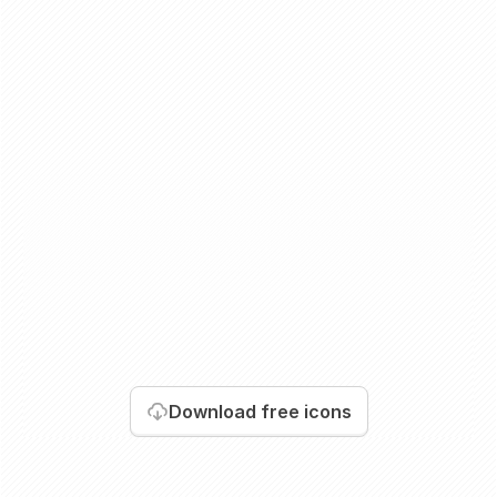
Download
free icons