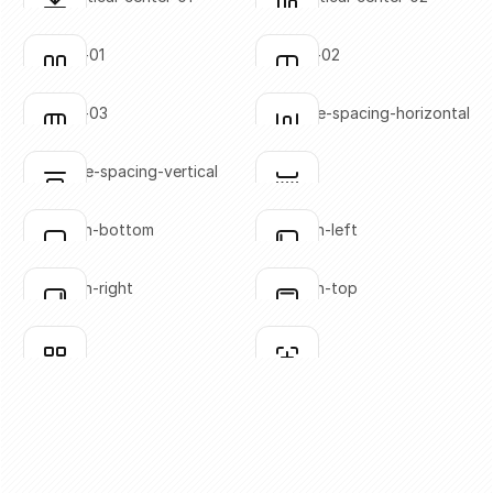
Click to copy
Click to copy
SVG copied!
SVG copied!
Click to copy
Click to copy
columns-01
columns-02
Click to copy
Click to copy
SVG copied!
SVG copied!
Click to copy
Click to copy
columns-03
distribute-spacing-horizontal
Click to copy
Click to copy
SVG copied!
SVG copied!
Click to copy
Click to copy
distribute-spacing-vertical
divider
Click to copy
Click to copy
SVG copied!
SVG copied!
Click to copy
Click to copy
flex-align-bottom
flex-align-left
Click to copy
Click to copy
SVG copied!
SVG copied!
Click to copy
Click to copy
flex-align-right
flex-align-top
Click to copy
Click to copy
SVG copied!
SVG copied!
Click to copy
Click to copy
grid-01
grid-02
Click to copy
Click to copy
SVG copied!
SVG copied!
Click to copy
Click to copy