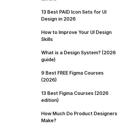
13 Best PAID Icon Sets for UI
Design in 2026
How to Improve Your UI Design
Skills
What is a Design System? (2026
guide)
9 Best FREE Figma Courses
(2026)
13 Best Figma Courses (2026
edition)
How Much Do Product Designers
Make?