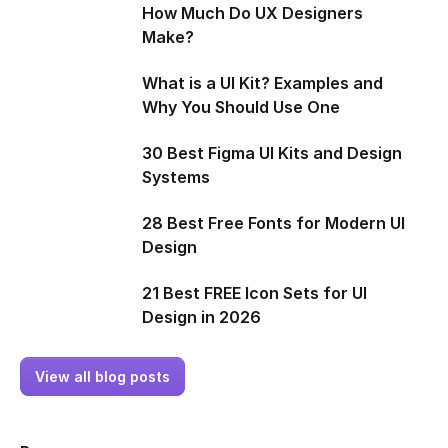
How Much Do UX Designers
Make?
What is a UI Kit? Examples and
Why You Should Use One
30 Best Figma UI Kits and Design
Systems
28 Best Free Fonts for Modern UI
Design
21 Best FREE Icon Sets for UI
Design in 2026
View all blog posts