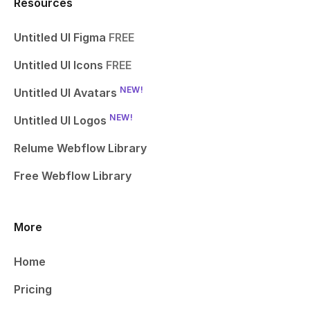
Resources
Untitled UI Figma
FREE
Untitled UI Icons
FREE
NEW!
Untitled UI Avatars
NEW!
Untitled UI Logos
Relume Webflow Library
Free Webflow Library
More
Home
Pricing