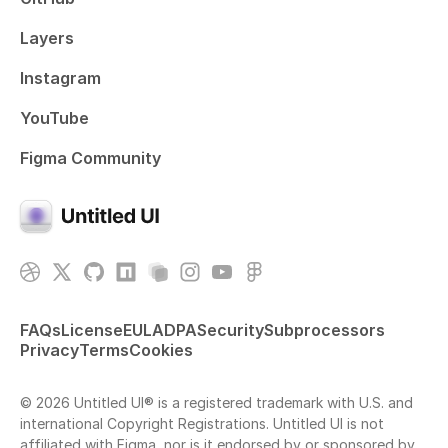
Layers
Instagram
YouTube
Figma Community
FAQs
License
EULA
DPA
Security
Subprocessors
Privacy
Terms
Cookies
© 2026 Untitled UI® is a registered trademark with U.S. and
international Copyright Registrations. Untitled UI is not
affiliated with Figma, nor is it endorsed by or sponsored by