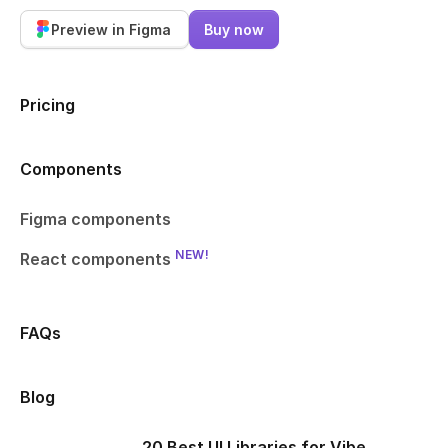
Preview in Figma
Buy now
Pricing
Components
Figma components
NEW!
React components
FAQs
Blog
20 Best UI Libraries for Vibe