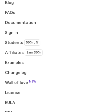
Blog
FAQs
Documentation
Sign in
Students
50% off
Affiliates
Earn 30%
Examples
Changelog
NEW!
Wall of love
License
EULA