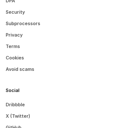
DPA
Security
Subprocessors
Privacy
Terms
Cookies
Avoid scams
Social
Dribbble
X (Twitter)
GitHub