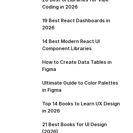
Coding in 2026
19 Best React Dashboards in
2026
14 Best Modern React UI
Component Libraries
How to Create Data Tables in
Figma
Ultimate Guide to Color Palettes
in Figma
Top 14 Books to Learn UX Design
in 2026
21 Best Books for UI Design
(2026)