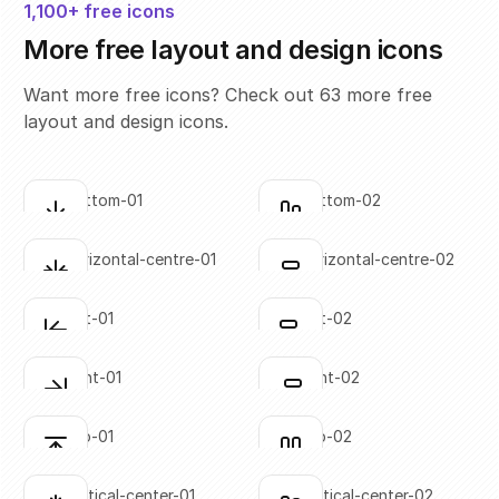
1,100+ free icons
More free layout and design icons
Want more free icons? Check out 63 more free
layout and design icons.
align-bottom-01
align-bottom-02
Click to copy
Click to copy
SVG copied!
SVG copied!
Click to copy
Click to copy
align-horizontal-centre-01
align-horizontal-centre-02
Click to copy
Click to copy
SVG copied!
SVG copied!
Click to copy
Click to copy
align-left-01
align-left-02
Click to copy
Click to copy
SVG copied!
SVG copied!
Click to copy
Click to copy
align-right-01
align-right-02
Click to copy
Click to copy
SVG copied!
SVG copied!
Click to copy
Click to copy
align-top-01
align-top-02
Click to copy
Click to copy
SVG copied!
SVG copied!
Click to copy
Click to copy
align-vertical-center-01
align-vertical-center-02