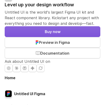
Level up your design workflow
Untitled UI is the world's largest Figma UI kit and
React component library. Kickstart any project with
everything you need to design and develop—fast.
Buy now
Preview in Figma
Documentation
Ask about Untitled UI on
Home
Untitled UI Figma