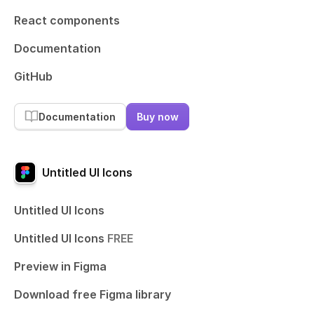
React components
Documentation
GitHub
Documentation
Buy now
Untitled UI Icons
Untitled UI Icons
Untitled UI Icons
FREE
Preview in Figma
Download free Figma library