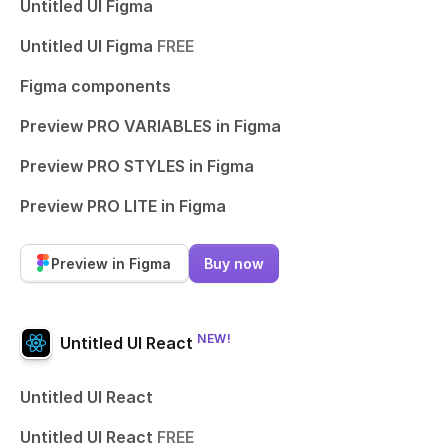
Untitled UI Figma
Untitled UI Figma
FREE
Figma components
Preview PRO VARIABLES in Figma
Preview PRO STYLES in Figma
Preview PRO LITE in Figma
Preview in Figma
Buy now
NEW!
Untitled UI React
Untitled UI React
Untitled UI React
FREE