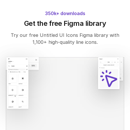
350k+ downloads
Get the free Figma library
Try our free Untitled UI Icons Figma library with
1,100+ high-quality line icons.