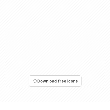
Download
free icons