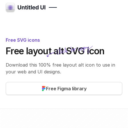
Free SVG icons
Click to copy
Free layout alt SVG icon
SVG copied!
Click to copy
Download this 100% free layout alt icon to use in
your web and UI designs.
Free Figma library