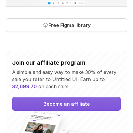
Free Figma library
Join our affiliate program
A simple and easy way to make 30% of every
sale you refer to Untitled UI. Earn up to
$2,699.70
on each sale!
Become an affiliate