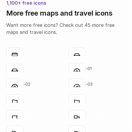
1,100+ free icons
More free maps and travel icons
Want more free icons? Check out 45 more free
maps and travel icons.
bus
car-01
Click to copy
Click to copy
SVG copied!
SVG copied!
Click to copy
Click to copy
car-02
compass-01
Click to copy
Click to copy
SVG copied!
SVG copied!
Click to copy
Click to copy
compass-02
compass-03
Click to copy
Click to copy
SVG copied!
SVG copied!
Click to copy
Click to copy
flag-01
flag-02
Click to copy
Click to copy
SVG copied!
SVG copied!
Click to copy
Click to copy
flag-03
flag-04
Click to copy
Click to copy
SVG copied!
SVG copied!
Click to copy
Click to copy
flag-05
flag-06