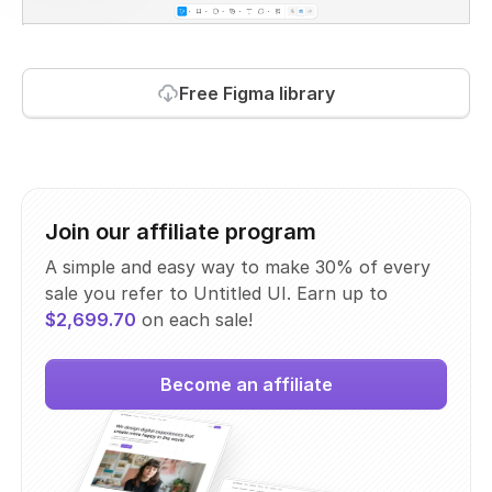
Free Figma library
Join our affiliate program
A simple and easy way to make 30% of every
sale you refer to Untitled UI. Earn up to
$2,699.70
on each sale!
Become an affiliate