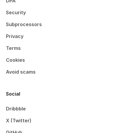
DPA
Security
Subprocessors
Privacy
Terms
Cookies
Avoid scams
Social
Dribbble
X (Twitter)
GitHub