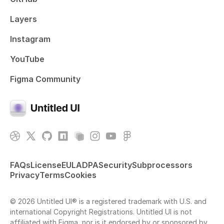
Layers
Instagram
YouTube
Figma Community
FAQs
License
EULA
DPA
Security
Subprocessors
Privacy
Terms
Cookies
© 2026 Untitled UI® is a registered trademark with U.S. and
international Copyright Registrations. Untitled UI is not
affiliated with Figma, nor is it endorsed by or sponsored by