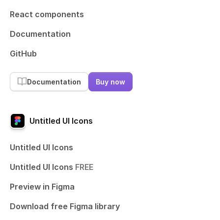
React components
Documentation
GitHub
Documentation
Buy now
Untitled UI Icons
Untitled UI Icons
Untitled UI Icons
FREE
Preview in Figma
Download free Figma library