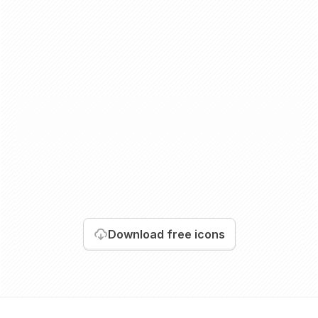
Download
free icons