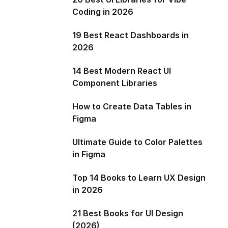
Coding in 2026
19 Best React Dashboards in
2026
14 Best Modern React UI
Component Libraries
How to Create Data Tables in
Figma
Ultimate Guide to Color Palettes
in Figma
Top 14 Books to Learn UX Design
in 2026
21 Best Books for UI Design
(2026)