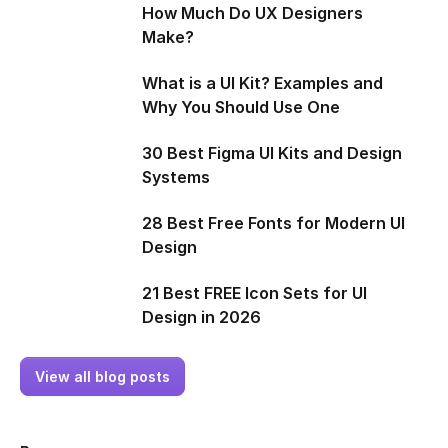
How Much Do UX Designers
Make?
What is a UI Kit? Examples and
Why You Should Use One
30 Best Figma UI Kits and Design
Systems
28 Best Free Fonts for Modern UI
Design
21 Best FREE Icon Sets for UI
Design in 2026
View all blog posts