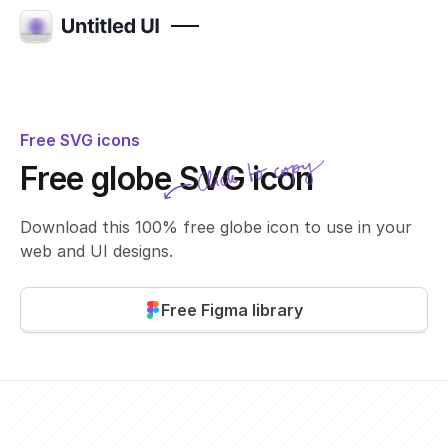
Free SVG icons
Click to copy
Free globe SVG icon
SVG copied!
Click to copy
Download this 100% free globe icon to use in your
web and UI designs.
Free Figma library