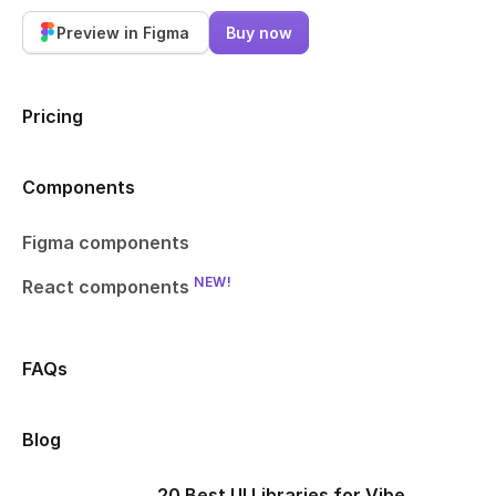
Preview in Figma
Buy now
Pricing
Components
Figma components
NEW!
React components
FAQs
Blog
20 Best UI Libraries for Vibe