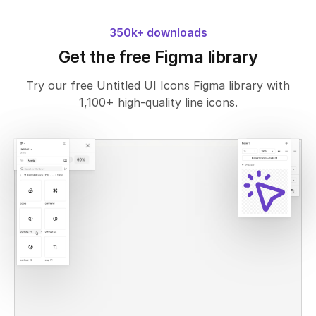
350k+ downloads
Get the free Figma library
Try our free Untitled UI Icons Figma library with
1,100+ high-quality line icons.