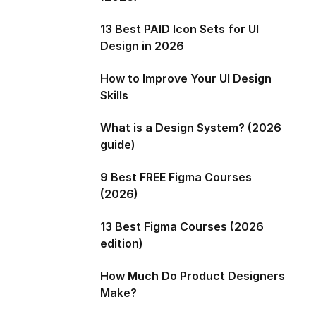
13 Best PAID Icon Sets for UI
Design in 2026
How to Improve Your UI Design
Skills
What is a Design System? (2026
guide)
9 Best FREE Figma Courses
(2026)
13 Best Figma Courses (2026
edition)
How Much Do Product Designers
Make?