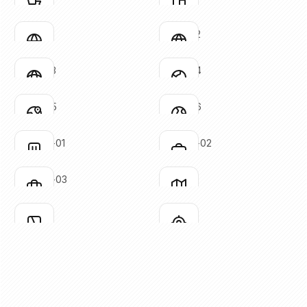
Click to copy
Click to copy
SVG copied!
SVG copied!
Click to copy
Click to copy
globe-01
globe-02
Click to copy
Click to copy
SVG copied!
SVG copied!
Click to copy
Click to copy
globe-03
globe-04
Click to copy
Click to copy
SVG copied!
SVG copied!
Click to copy
Click to copy
globe-05
globe-06
Click to copy
Click to copy
SVG copied!
SVG copied!
Click to copy
Click to copy
luggage-01
luggage-02
Click to copy
Click to copy
SVG copied!
SVG copied!
Click to copy
Click to copy
luggage-03
map-01
Click to copy
Click to copy
SVG copied!
SVG copied!
Click to copy
Click to copy
map-02
mark
Click to copy
Click to copy
SVG copied!
SVG copied!
Click to copy
Click to copy