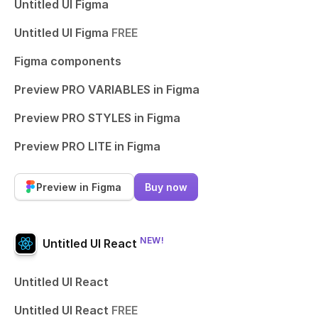
Untitled UI Figma
Untitled UI Figma
FREE
Figma components
Preview PRO VARIABLES in Figma
Preview PRO STYLES in Figma
Preview PRO LITE in Figma
Preview in Figma
Buy now
NEW!
Untitled UI React
Untitled UI React
Untitled UI React
FREE