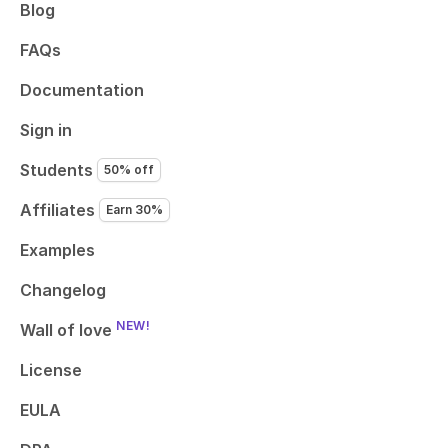
Blog
FAQs
Documentation
Sign in
Students
50% off
Affiliates
Earn 30%
Examples
Changelog
NEW!
Wall of love
License
EULA