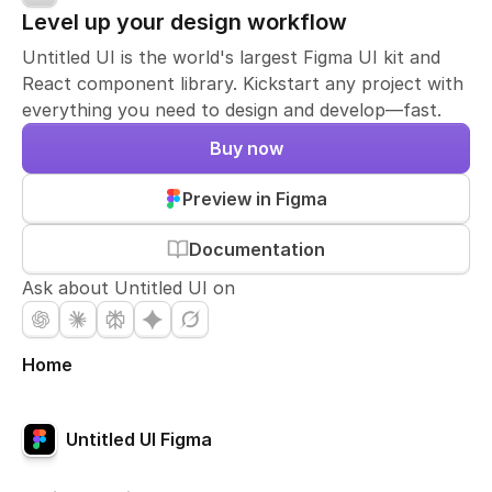
Level up your design workflow
Untitled UI is the world's largest Figma UI kit and
React component library. Kickstart any project with
everything you need to design and develop—fast.
Buy now
Preview in Figma
Documentation
Ask about Untitled UI on
Home
Untitled UI Figma