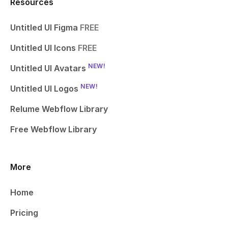
Resources
Untitled UI Figma
FREE
Untitled UI Icons
FREE
NEW!
Untitled UI Avatars
NEW!
Untitled UI Logos
Relume Webflow Library
Free Webflow Library
More
Home
Pricing