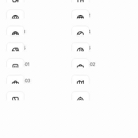
Click to copy
Click to copy
SVG copied!
SVG copied!
Click to copy
Click to copy
globe-01
globe-02
Click to copy
Click to copy
SVG copied!
SVG copied!
Click to copy
Click to copy
globe-03
globe-04
Click to copy
Click to copy
SVG copied!
SVG copied!
Click to copy
Click to copy
globe-05
globe-06
Click to copy
Click to copy
SVG copied!
SVG copied!
Click to copy
Click to copy
luggage-01
luggage-02
Click to copy
Click to copy
SVG copied!
SVG copied!
Click to copy
Click to copy
luggage-03
map-01
Click to copy
Click to copy
SVG copied!
SVG copied!
Click to copy
Click to copy
map-02
mark
Click to copy
Click to copy
SVG copied!
SVG copied!
Click to copy
Click to copy