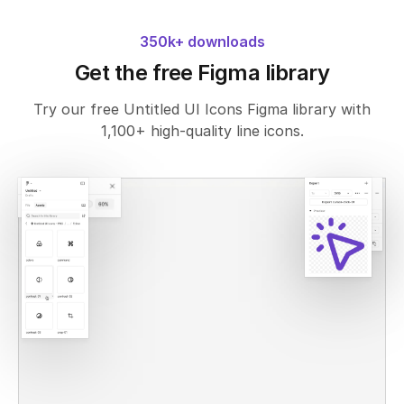
350k+ downloads
Get the free Figma library
Try our free Untitled UI Icons Figma library with
1,100+ high-quality line icons.