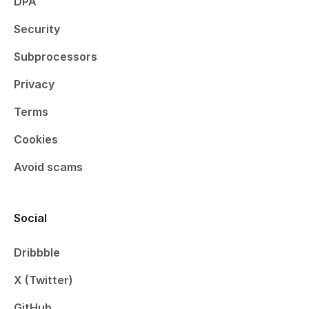
DPA
Security
Subprocessors
Privacy
Terms
Cookies
Avoid scams
Social
Dribbble
X (Twitter)
GitHub