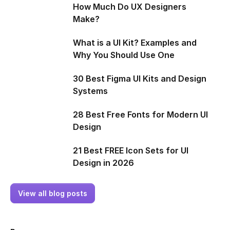
How Much Do UX Designers
Make?
What is a UI Kit? Examples and
Why You Should Use One
30 Best Figma UI Kits and Design
Systems
28 Best Free Fonts for Modern UI
Design
21 Best FREE Icon Sets for UI
Design in 2026
View all blog posts