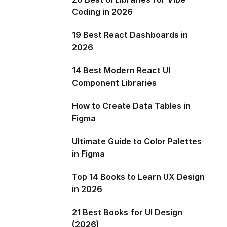
Coding in 2026
19 Best React Dashboards in
2026
14 Best Modern React UI
Component Libraries
How to Create Data Tables in
Figma
Ultimate Guide to Color Palettes
in Figma
Top 14 Books to Learn UX Design
in 2026
21 Best Books for UI Design
(2026)