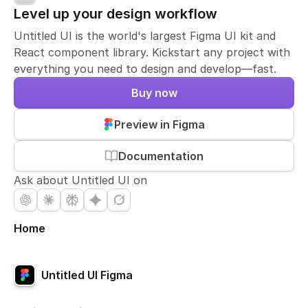
Level up your design workflow
Untitled UI is the world's largest Figma UI kit and
React component library. Kickstart any project with
everything you need to design and develop—fast.
Buy now
Preview in Figma
Documentation
Ask about Untitled UI on
Home
Untitled UI Figma