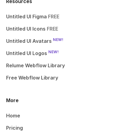
Resources
Untitled UI Figma
FREE
Untitled UI Icons
FREE
NEW!
Untitled UI Avatars
NEW!
Untitled UI Logos
Relume Webflow Library
Free Webflow Library
More
Home
Pricing