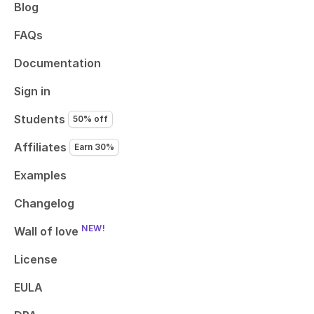
Blog
FAQs
Documentation
Sign in
Students
50% off
Affiliates
Earn 30%
Examples
Changelog
NEW!
Wall of love
License
EULA