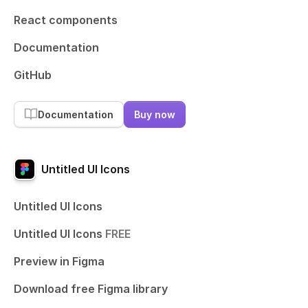
React components
Documentation
GitHub
Documentation
Buy now
Untitled UI Icons
Untitled UI Icons
Untitled UI Icons
FREE
Preview in Figma
Download free Figma library