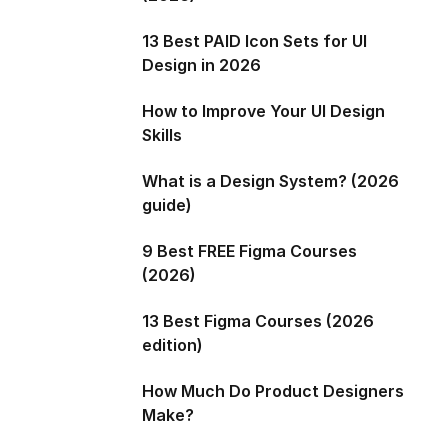
13 Best PAID Icon Sets for UI
Design in 2026
How to Improve Your UI Design
Skills
What is a Design System? (2026
guide)
9 Best FREE Figma Courses
(2026)
13 Best Figma Courses (2026
edition)
How Much Do Product Designers
Make?