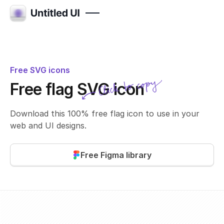
Free SVG icons
Click to copy
Free flag SVG icon
SVG copied!
Click to copy
Download this 100% free flag icon to use in your
web and UI designs.
Free Figma library