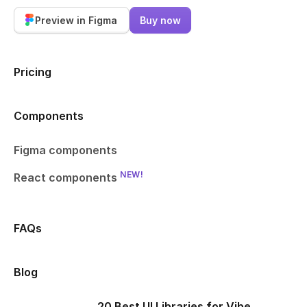
Preview in Figma
Buy now
Pricing
Components
Figma components
NEW!
React components
FAQs
Blog
20 Best UI Libraries for Vibe