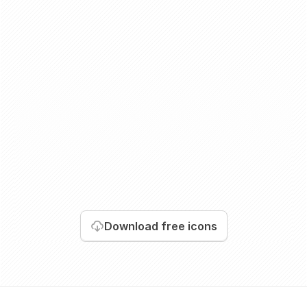
Download
free icons