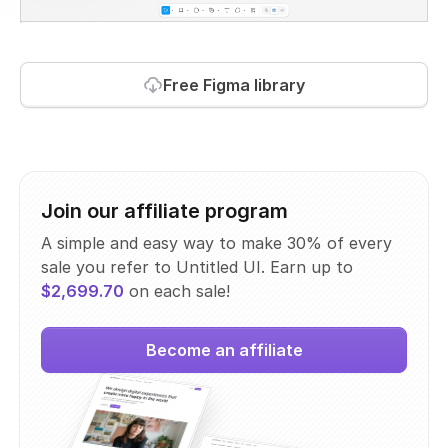
Free Figma library
Join our affiliate program
A simple and easy way to make 30% of every
sale you refer to Untitled UI. Earn up to
$2,699.70
on each sale!
Become an affiliate