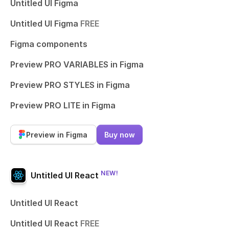
Untitled UI Figma
Untitled UI Figma
FREE
Figma components
Preview PRO VARIABLES in Figma
Preview PRO STYLES in Figma
Preview PRO LITE in Figma
Preview in Figma
Buy now
NEW!
Untitled UI React
Untitled UI React
Untitled UI React
FREE