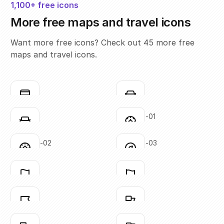
1,100+ free icons
More free maps and travel icons
Want more free icons? Check out 45 more free
maps and travel icons.
bus
car-01
Click to copy
Click to copy
SVG copied!
SVG copied!
Click to copy
Click to copy
car-02
compass-01
Click to copy
Click to copy
SVG copied!
SVG copied!
Click to copy
Click to copy
compass-02
compass-03
Click to copy
Click to copy
SVG copied!
SVG copied!
Click to copy
Click to copy
flag-01
flag-02
Click to copy
Click to copy
SVG copied!
SVG copied!
Click to copy
Click to copy
flag-03
flag-04
Click to copy
Click to copy
SVG copied!
SVG copied!
Click to copy
Click to copy
flag-05
flag-06