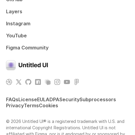
Layers
Instagram
YouTube
Figma Community
FAQs
License
EULA
DPA
Security
Subprocessors
Privacy
Terms
Cookies
© 2026 Untitled UI® is a registered trademark with U.S. and
international Copyright Registrations. Untitled UI is not
affiliated with Figma, nor is it endorsed by or sponsored by