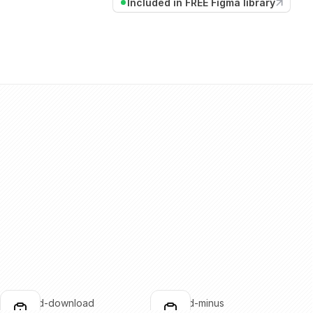
Included in FREE Figma library
clipboard-download
clipboard-minus
lick to copy
Click to copy