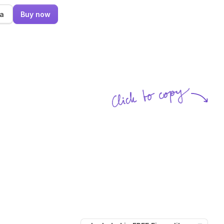
ma
Buy now
Click to copy
SVG copied!
Click to copy