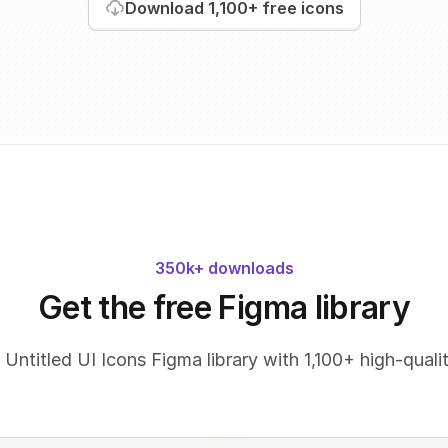
Download
1,100+
free icons
350k+ downloads
Get the free Figma library
 Untitled UI Icons Figma library with 1,100+ high-qualit