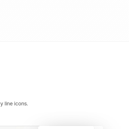
y line icons.