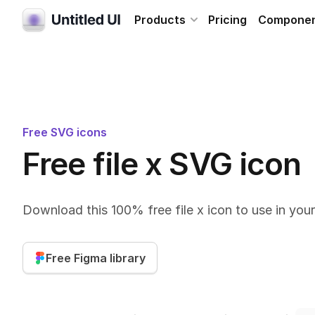
Products
Pricing
Compone
Free SVG icons
Free file x SVG icon
Download this 100% free file x icon to use in you
Free Figma library