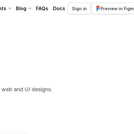
nts
Blog
FAQs
Docs
Sign in
Preview in Fig
r web and UI designs.