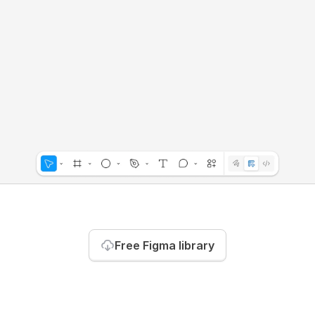
Free Figma library