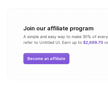
Join our affiliate program
A simple and easy way to make 30% of every
refer to Untitled UI. Earn up to
$2,699.70
on
Become an affiliate