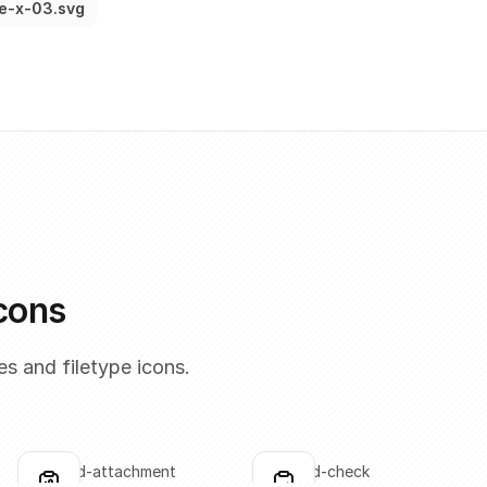
le-x-03.svg
icons
s and filetype icons.
clipboard-attachment
clipboard-check
Click to copy
Click to copy
C