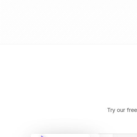
Try our free