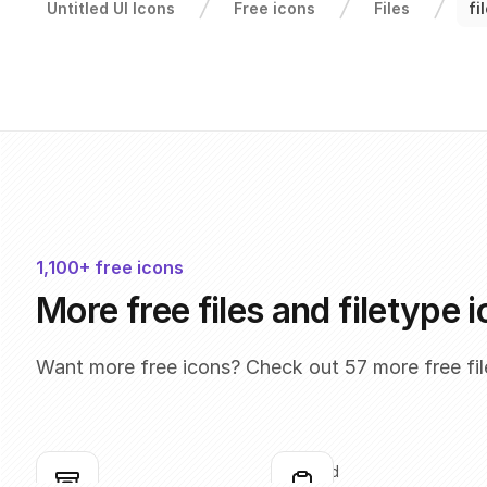
Untitled UI Icons
Free icons
Files
fi
1,100+ free icons
More free files and filetype 
Want more free icons? Check out 57 more free file
box
clipboard
Click to copy
Click to copy