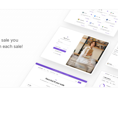
 sale you
 each sale!