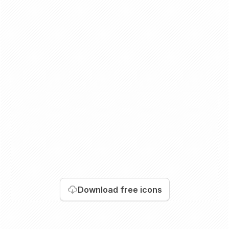
Download
free icons