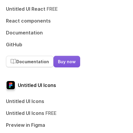
Untitled UI React
FREE
React components
Documentation
GitHub
Documentation
Buy now
Untitled UI Icons
Untitled UI Icons
Untitled UI Icons
FREE
Preview in Figma