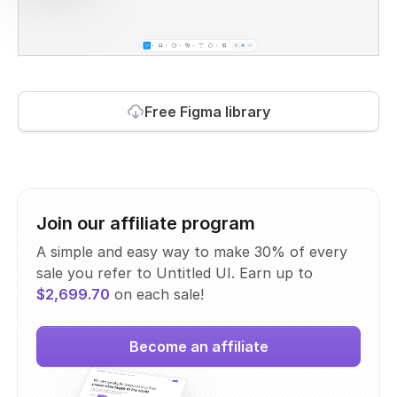
Free Figma library
Join our affiliate program
A simple and easy way to make 30% of every
sale you refer to Untitled UI. Earn up to
$2,699.70
on each sale!
Become an affiliate