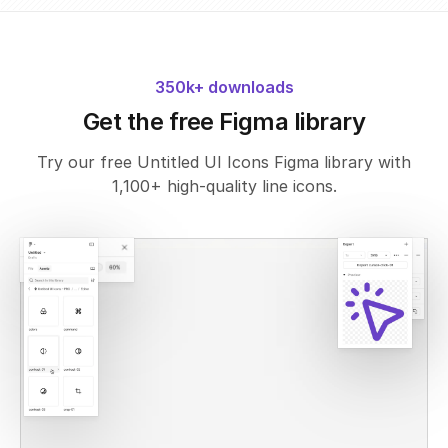
350k+ downloads
Get the free Figma library
Try our free Untitled UI Icons Figma library with
1,100+ high-quality line icons.