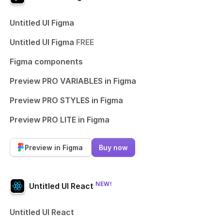
Untitled UI Figma
Untitled UI Figma
FREE
Figma components
Preview PRO VARIABLES in Figma
Preview PRO STYLES in Figma
Preview PRO LITE in Figma
Preview in Figma
Buy now
NEW!
Untitled UI React
Untitled UI React