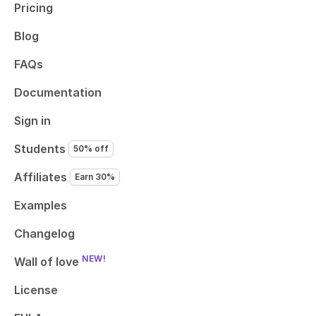
Pricing
Blog
FAQs
Documentation
Sign in
Students
50% off
Affiliates
Earn 30%
Examples
Changelog
NEW!
Wall of love
License