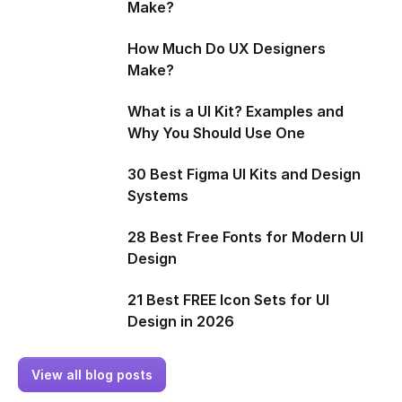
Make?
How Much Do UX Designers
Make?
What is a UI Kit? Examples and
Why You Should Use One
30 Best Figma UI Kits and Design
Systems
28 Best Free Fonts for Modern UI
Design
21 Best FREE Icon Sets for UI
Design in 2026
View all blog posts