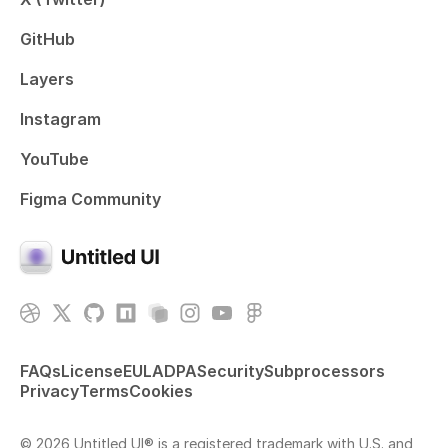
GitHub
Layers
Instagram
YouTube
Figma Community
FAQs
License
EULA
DPA
Security
Subprocessors
Privacy
Terms
Cookies
© 2026 Untitled UI® is a registered trademark with U.S. and