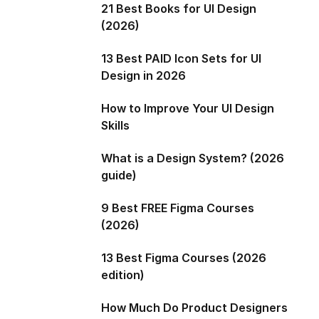
21 Best Books for UI Design
(2026)
13 Best PAID Icon Sets for UI
Design in 2026
How to Improve Your UI Design
Skills
What is a Design System? (2026
guide)
9 Best FREE Figma Courses
(2026)
13 Best Figma Courses (2026
edition)
How Much Do Product Designers