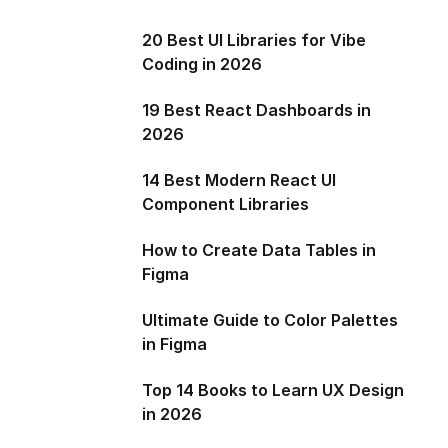
20 Best UI Libraries for Vibe
Coding in 2026
19 Best React Dashboards in
2026
14 Best Modern React UI
Component Libraries
How to Create Data Tables in
Figma
Ultimate Guide to Color Palettes
in Figma
Top 14 Books to Learn UX Design
in 2026