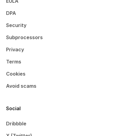
EULA
DPA
Security
Subprocessors
Privacy
Terms
Cookies
Avoid scams
Social
Dribbble
X (Twitter)