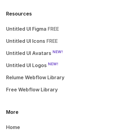
Resources
Untitled UI Figma
FREE
Untitled UI Icons
FREE
NEW!
Untitled UI Avatars
NEW!
Untitled UI Logos
Relume Webflow Library
Free Webflow Library
More
Home