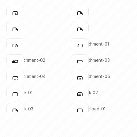
SVG copied!
SVG copied!
Click to copy
Click to copy
file-03
file-04
Click to copy
Click to copy
SVG copied!
SVG copied!
Click to copy
Click to copy
file-05
file-06
Click to copy
Click to copy
SVG copied!
SVG copied!
Click to copy
Click to copy
file-07
file-attachment-01
Click to copy
Click to copy
SVG copied!
SVG copied!
Click to copy
Click to copy
file-attachment-02
file-attachment-03
Click to copy
Click to copy
SVG copied!
SVG copied!
Click to copy
Click to copy
file-attachment-04
file-attachment-05
Click to copy
Click to copy
SVG copied!
SVG copied!
Click to copy
Click to copy
file-check-01
file-check-02
Click to copy
Click to copy
SVG copied!
SVG copied!
Click to copy
Click to copy
file-check-03
file-download-01
Click to copy
Click to copy
SVG copied!
SVG copied!
Click to copy
Click to copy