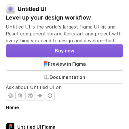
Level up your design workflow
Untitled UI is the world's largest Figma UI kit and
React component library. Kickstart any project with
everything you need to design and develop—fast.
Buy now
Preview in Figma
Documentation
Ask about Untitled UI on
Home
Untitled UI Figma