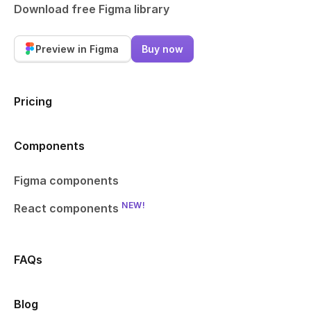
Download free Figma library
Preview in Figma
Buy now
Pricing
Components
Figma components
NEW!
React components
FAQs
Blog