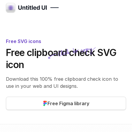
Free SVG icons
Click to copy
Free clipboard check SVG
SVG copied!
Click to copy
icon
Download this 100% free clipboard check icon to
use in your web and UI designs.
Free Figma library