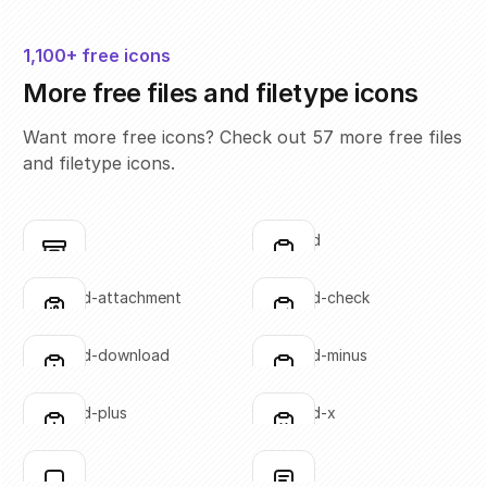
1,100+ free icons
More free files and filetype icons
Want more free icons? Check out 57 more free files
and filetype icons.
box
clipboard
Click to copy
Click to copy
SVG copied!
SVG copied!
Click to copy
Click to copy
clipboard-attachment
clipboard-check
Click to copy
Click to copy
SVG copied!
SVG copied!
Click to copy
Click to copy
clipboard-download
clipboard-minus
Click to copy
Click to copy
SVG copied!
SVG copied!
Click to copy
Click to copy
clipboard-plus
clipboard-x
Click to copy
Click to copy
SVG copied!
SVG copied!
Click to copy
Click to copy
file-01
file-02
Click to copy
Click to copy