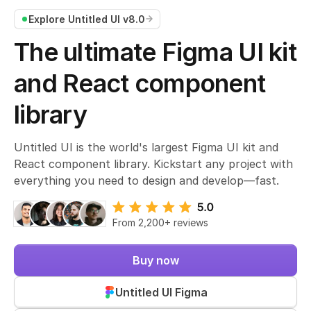
Explore Untitled UI v8.0
The ultimate Figma UI kit
and React component
library
Untitled UI is the world's largest Figma UI kit and
React component library. Kickstart any project with
everything you need to design and develop—fast.
From 2,200+ reviews
Join 380,000+ designers
850k+ community downloads
Buy now
#1 Gumroad Design & Tech
#1 PH Product of the Week
Untitled UI Figma
#1 Lemon Squeezy UI kit
From 2,200+ reviews