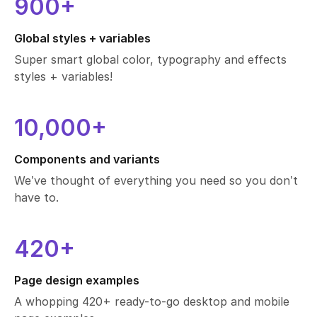
startup.
900+
designer.
Global styles + variables
project.
Super smart global color, typography and effects
styles + variables!
10,000+
Components and variants
We’ve thought of everything you need so you don’t
have to.
420+
Page design examples
A whopping 420+ ready-to-go desktop and mobile