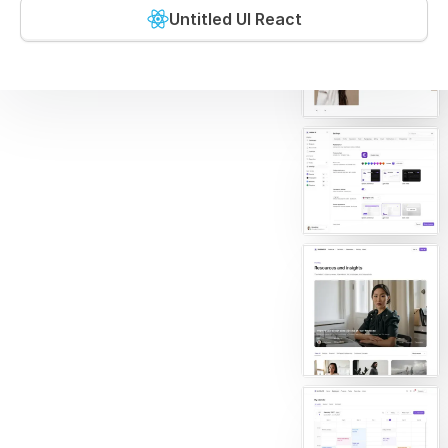
Untitled UI React