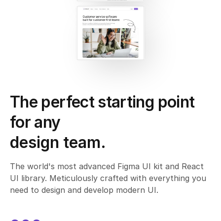
The perfect starting point
for any
design team.
agency.
The world's most advanced Figma UI kit and React
UI library. Meticulously crafted with everything you
company.
need to design and develop modern UI.
design system.