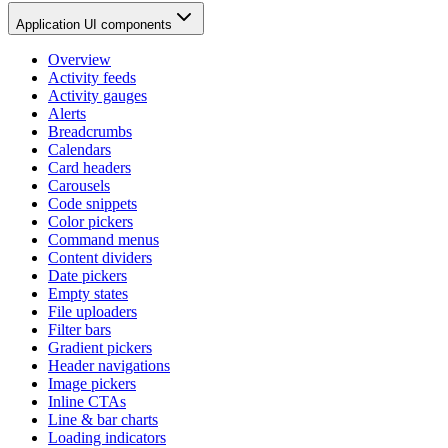
Application UI components
Overview
Activity feeds
Activity gauges
Alerts
Breadcrumbs
Calendars
Card headers
Carousels
Code snippets
Color pickers
Command menus
Content dividers
Date pickers
Empty states
File uploaders
Filter bars
Gradient pickers
Header navigations
Image pickers
Inline CTAs
Line & bar charts
Loading indicators