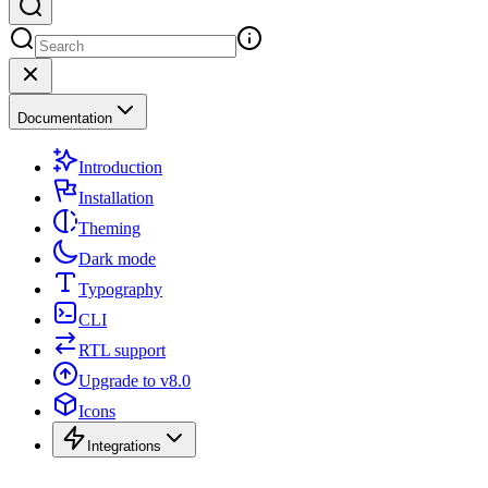
Documentation
Introduction
Installation
Theming
Dark mode
Typography
CLI
RTL support
Upgrade to v8.0
Icons
Integrations