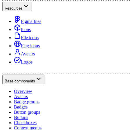
Resources
Figma files
Icons
File icons
Flag icons
Avatars
Logos
Base components
Overview
Avatars
Badge groups
Badges
Button groups
Buttons
Checkboxes
Context menus