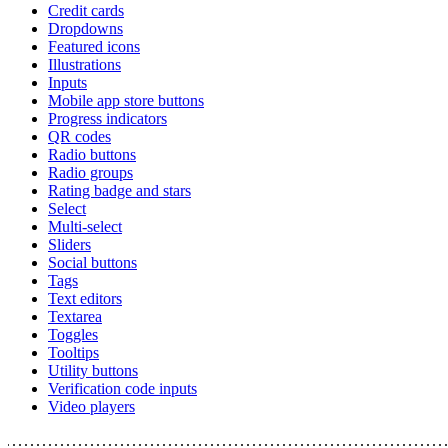
Credit cards
Dropdowns
Featured icons
Illustrations
Inputs
Mobile app store buttons
Progress indicators
QR codes
Radio buttons
Radio groups
Rating badge and stars
Select
Multi-select
Sliders
Social buttons
Tags
Text editors
Textarea
Toggles
Tooltips
Utility buttons
Verification code inputs
Video players