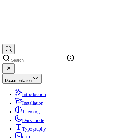
Documentation
Introduction
Installation
Theming
Dark mode
Typography
CLI