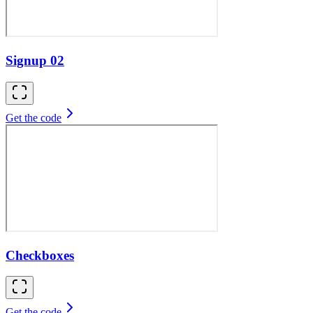
Signup 02
Get the code
Checkboxes
Get the code