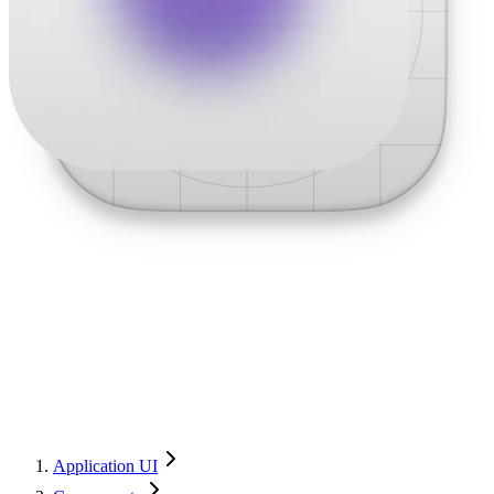
Application UI