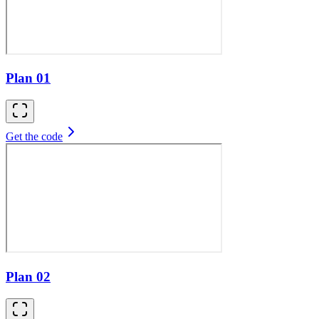
Plan 01
Get the code
Plan 02