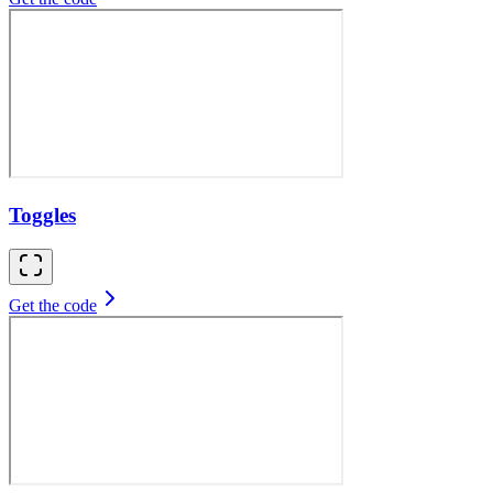
Toggles
Get the code