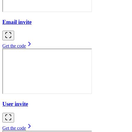
Email invite
Get the code
User invite
Get the code