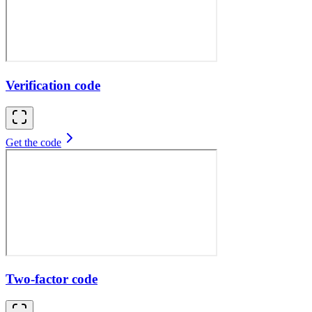
Verification code
Get the code
Two-factor code