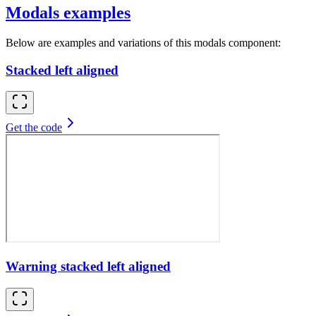
Modals examples
Below are examples and variations of this modals component:
Stacked left aligned
Get the code
Warning stacked left aligned