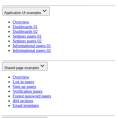
Application UI examples
Overview
Dashboards 01
Dashboards 02
Settings pages 01
Settings pages 02
Informational pages 01
Informational pages 02
Shared page examples
Overview
Log in pages
Sign up pages
Verification pages
Forgot password pages
404 sections
Email templates