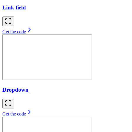
Link field
Get the code
Dropdown
Get the code