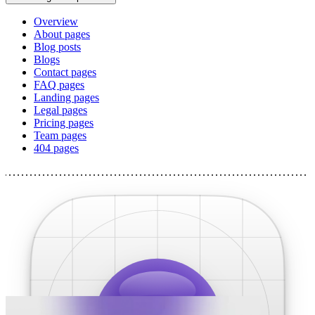
Overview
About pages
Blog posts
Blogs
Contact pages
FAQ pages
Landing pages
Legal pages
Pricing pages
Team pages
404 pages