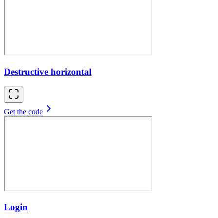
Destructive horizontal
Get the code
Login