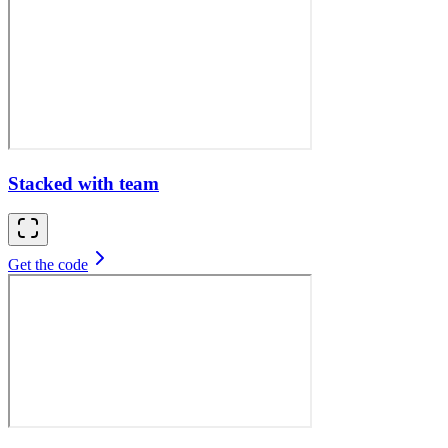
Stacked with team
Get the code