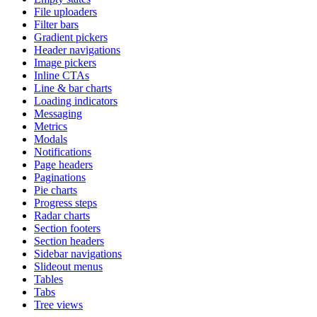
File uploaders
Filter bars
Gradient pickers
Header navigations
Image pickers
Inline CTAs
Line & bar charts
Loading indicators
Messaging
Metrics
Modals
Notifications
Page headers
Paginations
Pie charts
Progress steps
Radar charts
Section footers
Section headers
Sidebar navigations
Slideout menus
Tables
Tabs
Tree views