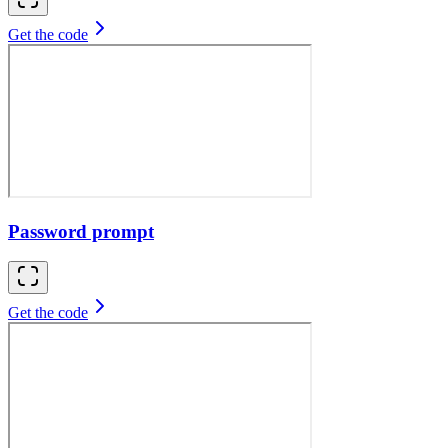
Get the code
Password prompt
Get the code