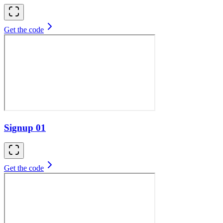
Get the code
Signup 01
Get the code