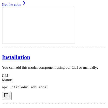
Get the code
Installation
You can add this modal component using our CLI or manually:
CLI
Manual
npx
 untitledui
 add
 modal