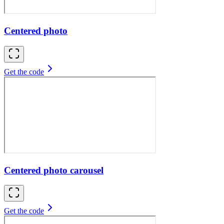
Centered photo
Get the code
Centered photo carousel
Get the code