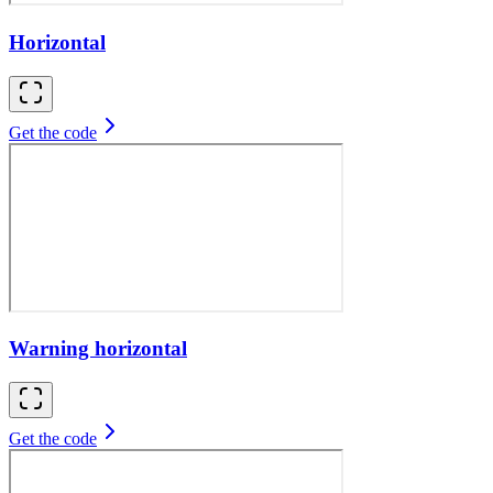
Horizontal
Get the code
Warning horizontal
Get the code