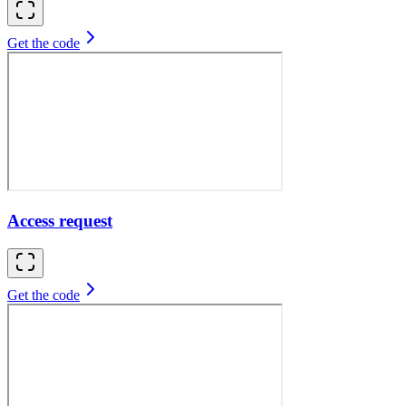
Get the code
Access request
Get the code