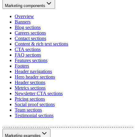
Marketing components
Overview
Banners
Blog sections
Careers sections
Contact sections
Content & rich text sections
CTA sections
FAQ sections
Features sections
Footers
Header navigations
Hero header sections
Header sections
Metrics sections
Newsletter CTA sections
Pricing sections
Social proof sections
Team sections
Testimonial sections
Marketing examples