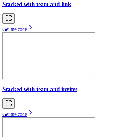
Stacked with team and link
Get the code
Stacked with team and invites
Get the code