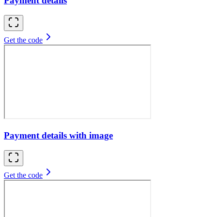
Payment details
Get the code
Payment details with image
Get the code