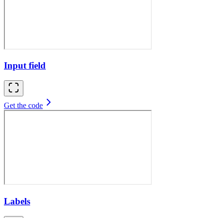
Input field
Get the code
Labels