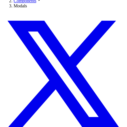
Components
Modals