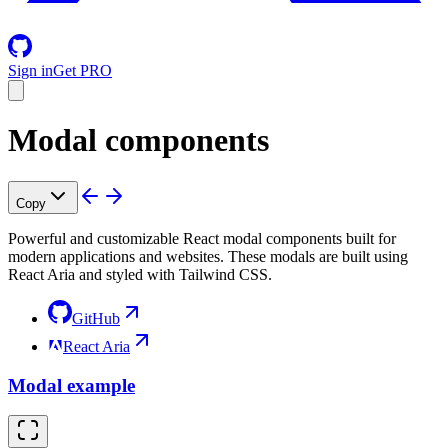
Sign in
Get PRO
Modal components
Copy
Powerful and customizable React modal components built for
modern applications and websites. These modals are built using
React Aria and styled with Tailwind CSS.
GitHub
React Aria
Modal example