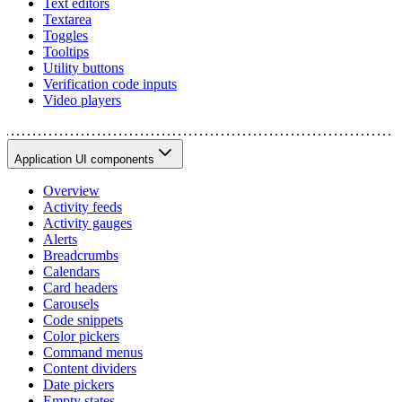
Text editors
Textarea
Toggles
Tooltips
Utility buttons
Verification code inputs
Video players
Application UI components
Overview
Activity feeds
Activity gauges
Alerts
Breadcrumbs
Calendars
Card headers
Carousels
Code snippets
Color pickers
Command menus
Content dividers
Date pickers
Empty states