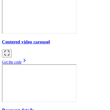
Centered video carousel
Get the code