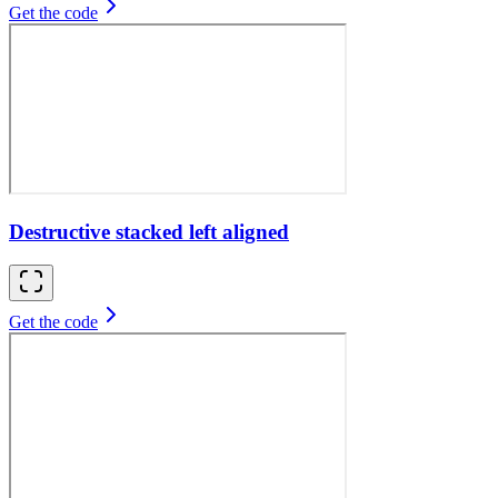
Get the code
Destructive stacked left aligned
Get the code