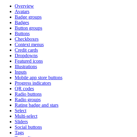
Overview
Avatars
Badge groups
Badges
Button groups
Buttons
Checkboxes
Context menus
Credit cards
Dropdowns
Featured icons
Illustrations
Inputs
Mobile app store buttons
Progress indicators
QR codes
Radio buttons
Radio groups
Rating badge and stars
Select
Multi-select
Sliders
Social buttons
Tags