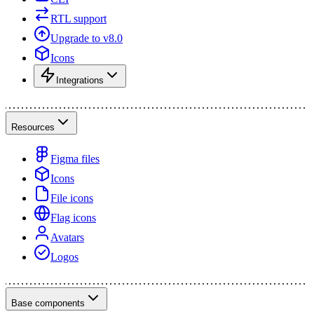
RTL support
Upgrade to v8.0
Icons
Integrations
Resources
Figma files
Icons
File icons
Flag icons
Avatars
Logos
Base components