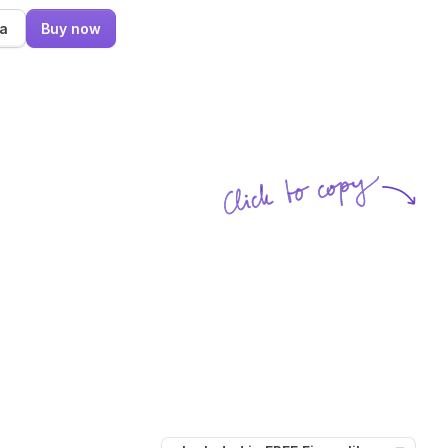
ma
Buy now
Click to copy
SVG copied!
Click to copy