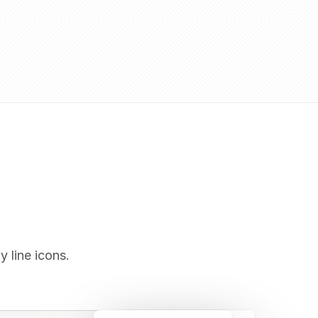
y line icons.