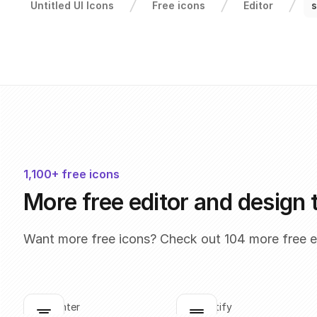
Untitled UI Icons
Free icons
Editor
s
1,100+ free icons
More free editor and design 
Want more free icons? Check out 104 more free ed
align-center
align-justify
Click to copy
Click to copy