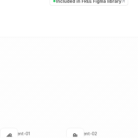
Included in FREE Figma library
attachment-01
attachment-02
lick to copy
Click to copy