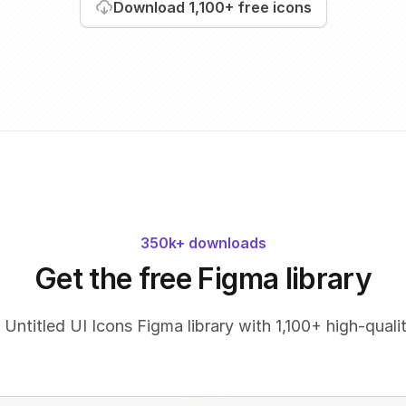
Download
1,100+
free icons
350k+ downloads
Get the free Figma library
 Untitled UI Icons Figma library with 1,100+ high-qualit