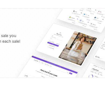
 sale you
 each sale!