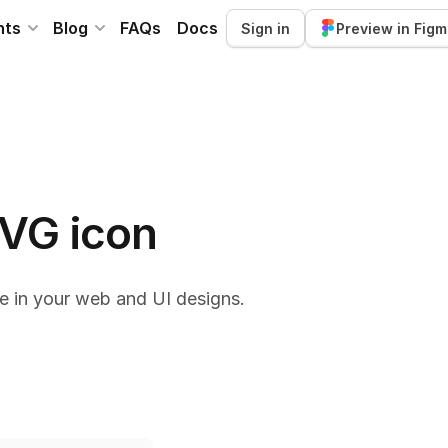
nts
Blog
FAQs
Docs
Sign in
Preview in Fig
SVG icon
e in your web and UI designs.