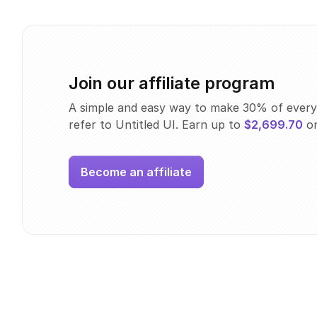
Join our affiliate program
A simple and easy way to make 30% of every
refer to Untitled UI. Earn up to
$2,699.70
on
Become an affiliate