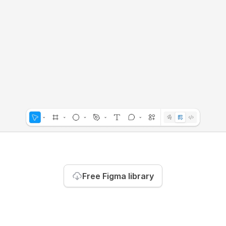
Free Figma library