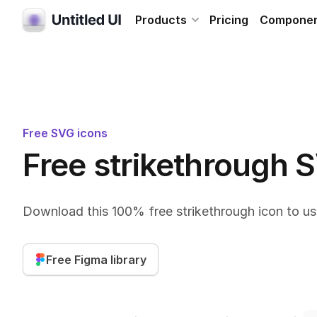
Products
Pricing
Compone
Free SVG icons
Free strikethrough 
Download this 100% free strikethrough icon to us
Free Figma library