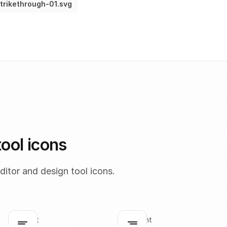
trikethrough-01.svg
tool icons
itor and design tool icons.
align-left
align-right
Click to copy
Click to copy
C