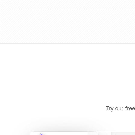
Try our free