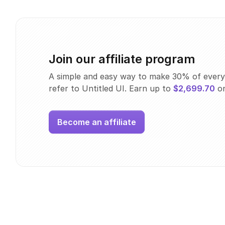
Join our affiliate program
A simple and easy way to make 30% of every
refer to Untitled UI. Earn up to
$2,699.70
on
Become an affiliate