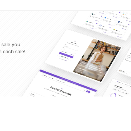
 sale you
 each sale!