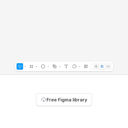
Free Figma library