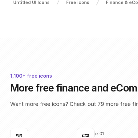
Untitled UI Icons
Free icons
Finance & eC
1,100+ free icons
More free finance and eCom
Want more free icons? Check out 79 more free f
bank
bank-note-01
Click to copy
Click to copy