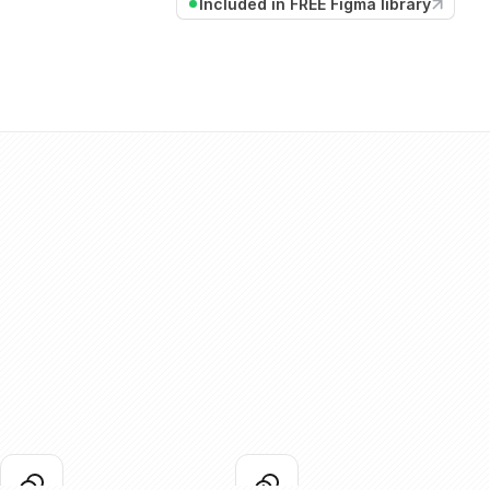
Included in FREE Figma library
coins-01
coins-02
lick to copy
Click to copy