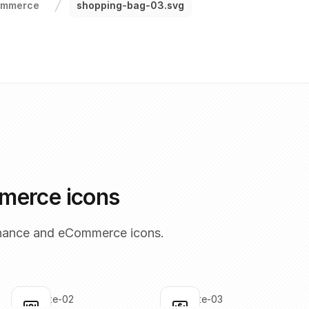
ommerce
shopping-bag-03.svg
merce icons
inance and eCommerce icons.
bank-note-02
bank-note-03
Click to copy
Click to copy
C