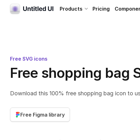
Products
Pricing
Compone
Free SVG icons
Free shopping bag 
Download this 100% free shopping bag icon to us
Free Figma library