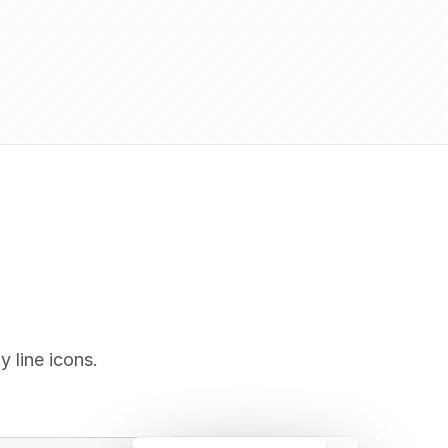
y line icons.