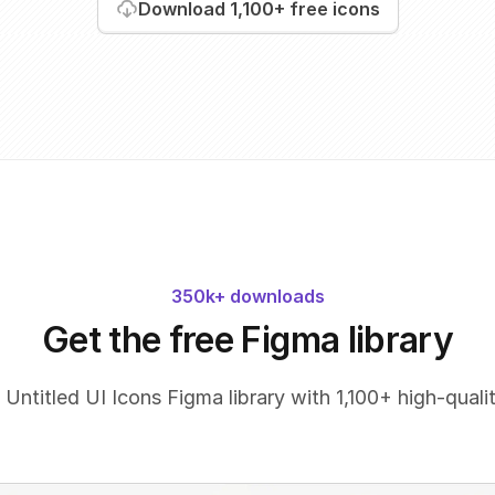
Download
1,100+
free icons
350k+ downloads
Get the free Figma library
 Untitled UI Icons Figma library with 1,100+ high-qualit