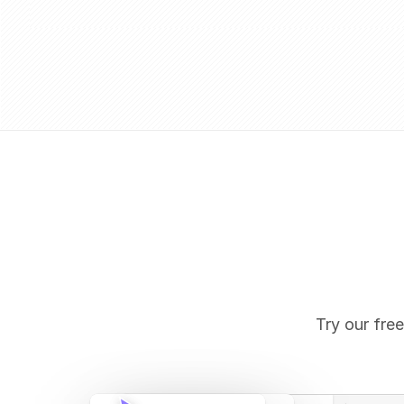
Try our free