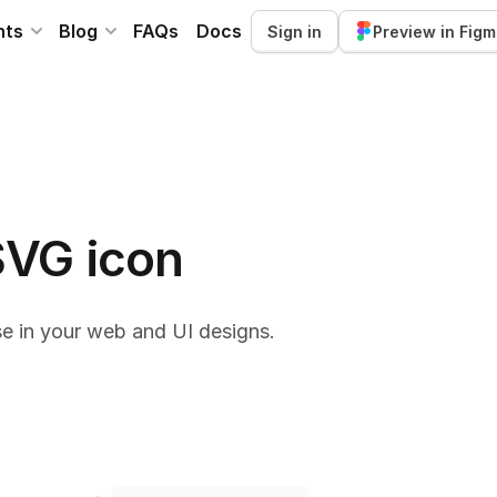
nts
Blog
FAQs
Docs
Sign in
Preview in Fig
SVG icon
e in your web and UI designs.