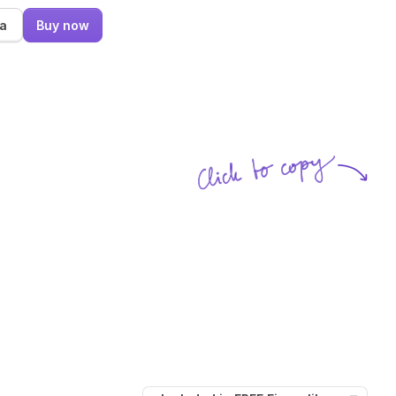
ma
Buy now
Click to copy
SVG copied!
Click to copy