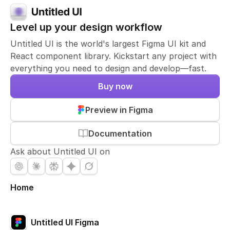
Level up your design workflow
Untitled UI is the world's largest Figma UI kit and
React component library. Kickstart any project with
everything you need to design and develop—fast.
Buy now
Preview in Figma
Documentation
Ask about Untitled UI on
Home
Untitled UI Figma