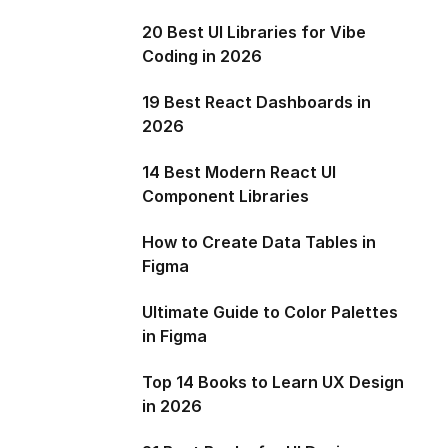
20 Best UI Libraries for Vibe
Coding in 2026
19 Best React Dashboards in
2026
14 Best Modern React UI
Component Libraries
How to Create Data Tables in
Figma
Ultimate Guide to Color Palettes
in Figma
Top 14 Books to Learn UX Design
in 2026