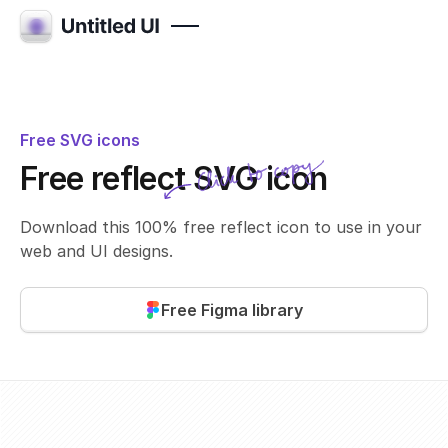
Free SVG icons
Click to copy
Free reflect SVG icon
SVG copied!
Click to copy
Download this 100% free reflect icon to use in your
web and UI designs.
Free Figma library