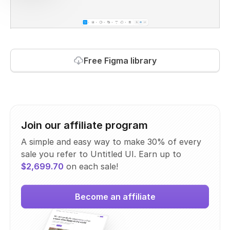
Free Figma library
Join our affiliate program
A simple and easy way to make 30% of every
sale you refer to Untitled UI. Earn up to
$2,699.70
on each sale!
Become an affiliate