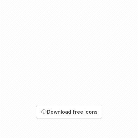
Download
free icons