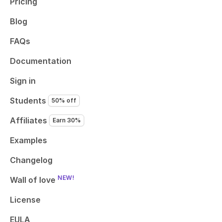
Pricing
Blog
FAQs
Documentation
Sign in
Students
50% off
Affiliates
Earn 30%
Examples
Changelog
NEW!
Wall of love
License
EULA