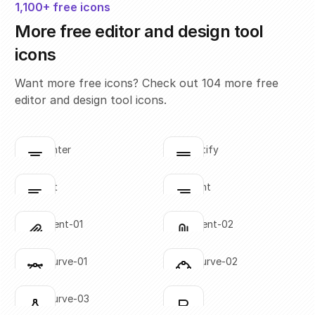
1,100+ free icons
More free editor and design tool
icons
Want more free icons? Check out 104 more free
editor and design tool icons.
align-center
align-justify
Click to copy
Click to copy
SVG copied!
SVG copied!
Click to copy
Click to copy
align-left
align-right
Click to copy
Click to copy
SVG copied!
SVG copied!
Click to copy
Click to copy
attachment-01
attachment-02
Click to copy
Click to copy
SVG copied!
SVG copied!
Click to copy
Click to copy
bezier-curve-01
bezier-curve-02
Click to copy
Click to copy
SVG copied!
SVG copied!
Click to copy
Click to copy
bezier-curve-03
bold-01
Click to copy
Click to copy