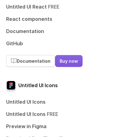
Untitled UI React
FREE
React components
Documentation
GitHub
Documentation
Buy now
Untitled UI Icons
Untitled UI Icons
Untitled UI Icons
FREE
Preview in Figma