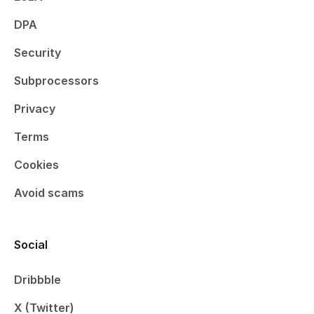
DPA
Security
Subprocessors
Privacy
Terms
Cookies
Avoid scams
Social
Dribbble
X (Twitter)