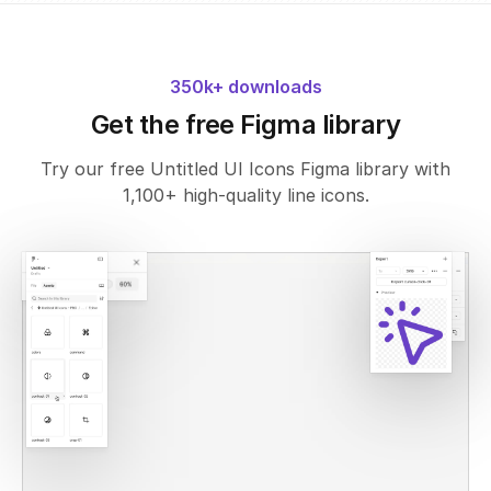
350k+ downloads
Get the free Figma library
Try our free Untitled UI Icons Figma library with
1,100+ high-quality line icons.