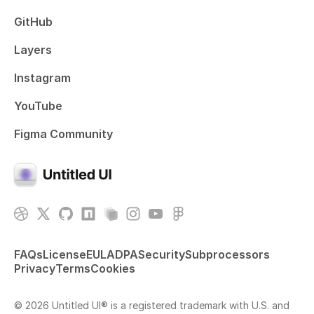
GitHub
Layers
Instagram
YouTube
Figma Community
FAQs
License
EULA
DPA
Security
Subprocessors
Privacy
Terms
Cookies
© 2026 Untitled UI® is a registered trademark with U.S. and