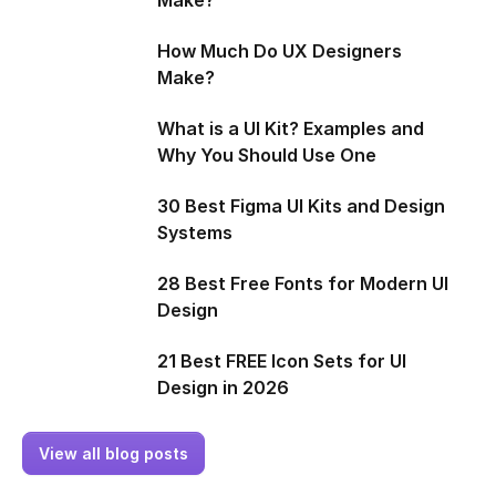
How Much Do UX Designers
Make?
What is a UI Kit? Examples and
Why You Should Use One
30 Best Figma UI Kits and Design
Systems
28 Best Free Fonts for Modern UI
Design
21 Best FREE Icon Sets for UI
Design in 2026
View all blog posts