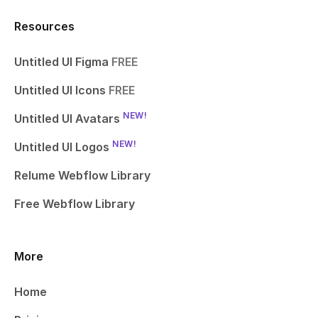
Resources
Untitled UI Figma
FREE
Untitled UI Icons
FREE
NEW!
Untitled UI Avatars
NEW!
Untitled UI Logos
Relume Webflow Library
Free Webflow Library
More
Home