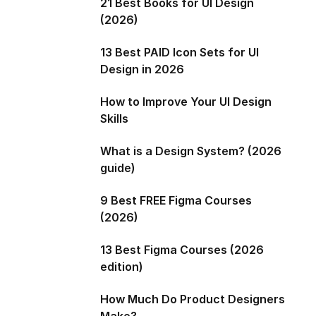
21 Best Books for UI Design
(2026)
13 Best PAID Icon Sets for UI
Design in 2026
How to Improve Your UI Design
Skills
What is a Design System? (2026
guide)
9 Best FREE Figma Courses
(2026)
13 Best Figma Courses (2026
edition)
How Much Do Product Designers
Make?