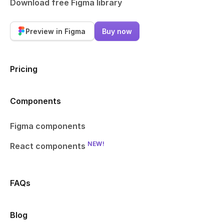
Download free Figma library
Preview in Figma
Buy now
Pricing
Components
Figma components
NEW!
React components
FAQs
Blog