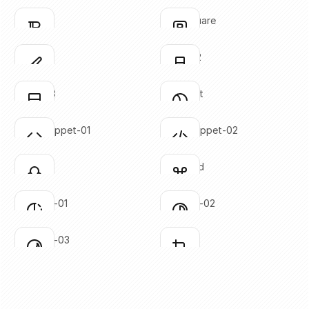
SVG copied!
SVG copied!
Click to copy
Click to copy
bold-02
bold-square
Click to copy
Click to copy
SVG copied!
SVG copied!
Click to copy
Click to copy
brush-01
brush-02
Click to copy
Click to copy
SVG copied!
SVG copied!
Click to copy
Click to copy
brush-03
circle-cut
Click to copy
Click to copy
SVG copied!
SVG copied!
Click to copy
Click to copy
code-snippet-01
code-snippet-02
Click to copy
Click to copy
SVG copied!
SVG copied!
Click to copy
Click to copy
colors
command
Click to copy
Click to copy
SVG copied!
SVG copied!
Click to copy
Click to copy
contrast-01
contrast-02
Click to copy
Click to copy
SVG copied!
SVG copied!
Click to copy
Click to copy
contrast-03
crop-01
Click to copy
Click to copy
SVG copied!
SVG copied!
Click to copy
Click to copy