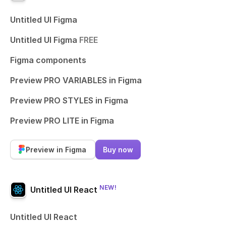
Untitled UI Figma
Untitled UI Figma
FREE
Figma components
Preview PRO VARIABLES in Figma
Preview PRO STYLES in Figma
Preview PRO LITE in Figma
Preview in Figma
Buy now
NEW!
Untitled UI React
Untitled UI React