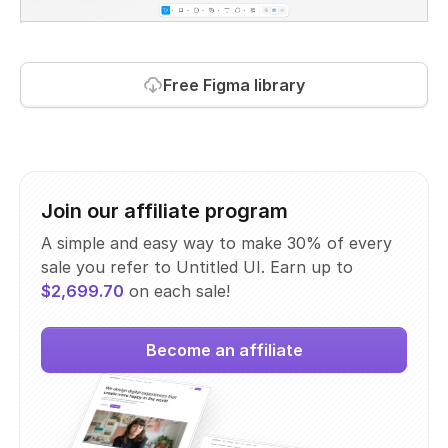
Free Figma library
Join our affiliate program
A simple and easy way to make 30% of every
sale you refer to Untitled UI. Earn up to
$2,699.70
on each sale!
Become an affiliate