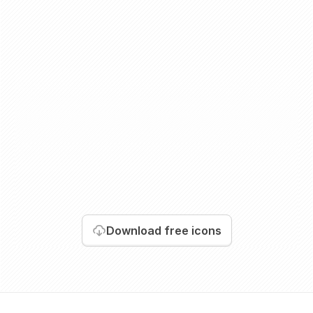
Download
free icons