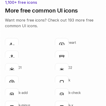
1,100+ free icons
More free common UI icons
Want more free icons? Check out 193 more free
common UI icons.
activity
activity-heart
Click to copy
Click to copy
SVG copied!
SVG copied!
Click to copy
Click to copy
anchor
archive
Click to copy
Click to copy
SVG copied!
SVG copied!
Click to copy
Click to copy
asterisk-01
asterisk-02
Click to copy
Click to copy
SVG copied!
SVG copied!
Click to copy
Click to copy
at-sign
bookmark
Click to copy
Click to copy
SVG copied!
SVG copied!
Click to copy
Click to copy
bookmark-add
bookmark-check
Click to copy
Click to copy
SVG copied!
SVG copied!
Click to copy
Click to copy
bookmark-minus
bookmark-x