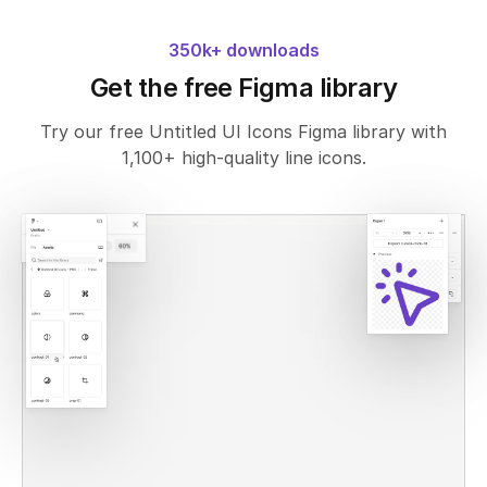
350k+ downloads
Get the free Figma library
Try our free Untitled UI Icons Figma library with
1,100+ high-quality line icons.