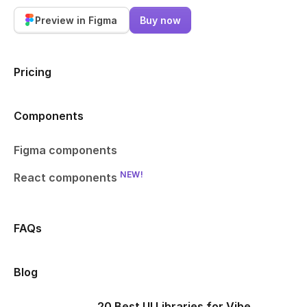
Preview in Figma
Buy now
Pricing
Components
Figma components
NEW!
React components
FAQs
Blog
20 Best UI Libraries for Vibe