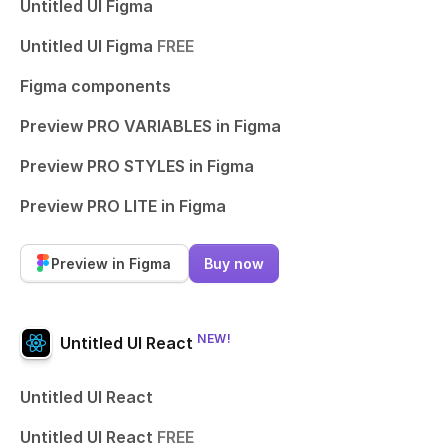
Untitled UI Figma
Untitled UI Figma
FREE
Figma components
Preview PRO VARIABLES in Figma
Preview PRO STYLES in Figma
Preview PRO LITE in Figma
Preview in Figma
Buy now
NEW!
Untitled UI React
Untitled UI React
Untitled UI React
FREE