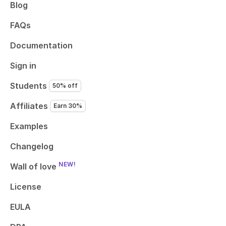
Blog
FAQs
Documentation
Sign in
Students
50% off
Affiliates
Earn 30%
Examples
Changelog
NEW!
Wall of love
License
EULA