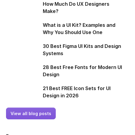
How Much Do UX Designers
Make?
What is a UI Kit? Examples and
Why You Should Use One
30 Best Figma UI Kits and Design
Systems
28 Best Free Fonts for Modern UI
Design
21 Best FREE Icon Sets for UI
Design in 2026
View all blog posts