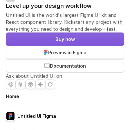
Level up your design workflow
Untitled UI is the world's largest Figma UI kit and
React component library. Kickstart any project with
everything you need to design and develop—fast.
Buy now
Preview in Figma
Documentation
Ask about Untitled UI on
Home
Untitled UI Figma