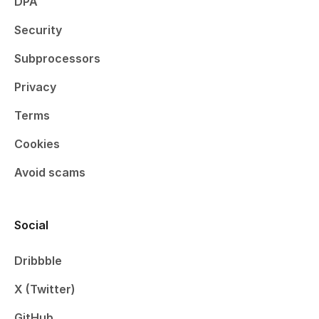
DPA
Security
Subprocessors
Privacy
Terms
Cookies
Avoid scams
Social
Dribbble
X (Twitter)
GitHub