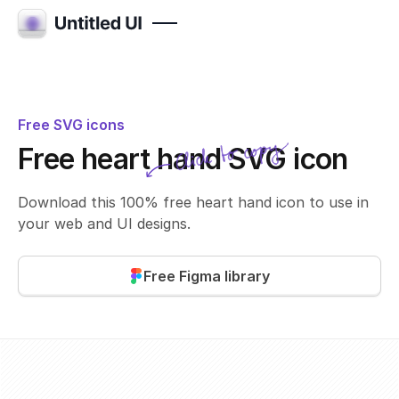
Free SVG icons
Click to copy
Free heart hand SVG icon
SVG copied!
Click to copy
Download this 100% free heart hand icon to use in
your web and UI designs.
Free Figma library