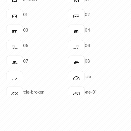
Click to copy
Click to copy
SVG copied!
SVG copied!
Click to copy
Click to copy
building-01
building-02
Click to copy
Click to copy
SVG copied!
SVG copied!
Click to copy
Click to copy
building-03
building-04
Click to copy
Click to copy
SVG copied!
SVG copied!
Click to copy
Click to copy
building-05
building-06
Click to copy
Click to copy
SVG copied!
SVG copied!
Click to copy
Click to copy
building-07
building-08
Click to copy
Click to copy
SVG copied!
SVG copied!
Click to copy
Click to copy
check
check-circle
Click to copy
Click to copy
SVG copied!
SVG copied!
Click to copy
Click to copy
check-circle-broken
check-done-01
Click to copy
Click to copy
SVG copied!
SVG copied!
Click to copy
Click to copy