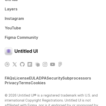
Layers
Instagram
YouTube
Figma Community
FAQs
License
EULA
DPA
Security
Subprocessors
Privacy
Terms
Cookies
© 2026 Untitled UI® is a registered trademark with U.S. and
international Copyright Registrations. Untitled UI is not
affiliated with Figma, nor is it endorsed by or sponsored by