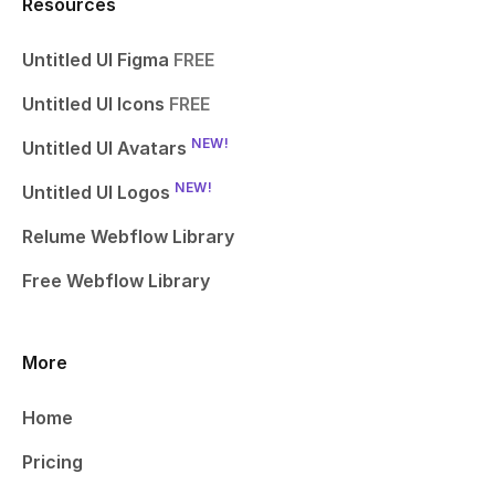
Resources
Untitled UI Figma
FREE
Untitled UI Icons
FREE
NEW!
Untitled UI Avatars
NEW!
Untitled UI Logos
Relume Webflow Library
Free Webflow Library
More
Home
Pricing