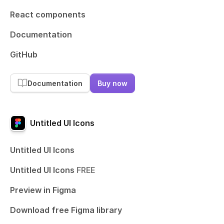
React components
Documentation
GitHub
Documentation
Buy now
Untitled UI Icons
Untitled UI Icons
Untitled UI Icons
FREE
Preview in Figma
Download free Figma library