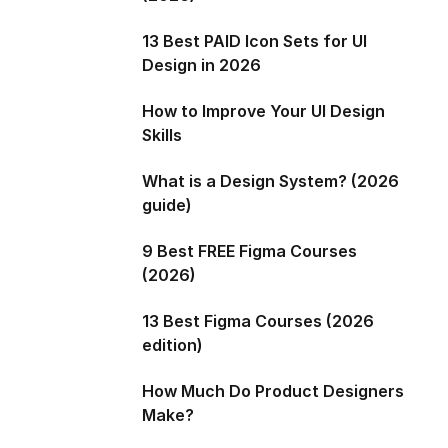
13 Best PAID Icon Sets for UI
Design in 2026
How to Improve Your UI Design
Skills
What is a Design System? (2026
guide)
9 Best FREE Figma Courses
(2026)
13 Best Figma Courses (2026
edition)
How Much Do Product Designers
Make?