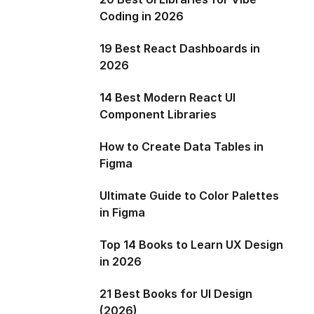
Coding in 2026
19 Best React Dashboards in
2026
14 Best Modern React UI
Component Libraries
How to Create Data Tables in
Figma
Ultimate Guide to Color Palettes
in Figma
Top 14 Books to Learn UX Design
in 2026
21 Best Books for UI Design
(2026)