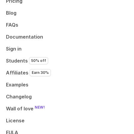
Pricing
Blog
FAQs
Documentation
Sign in
Students
50% off
Affiliates
Earn 30%
Examples
Changelog
NEW!
Wall of love
License
EULA