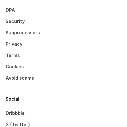
DPA
Security
Subprocessors
Privacy
Terms
Cookies
Avoid scams
Social
Dribbble
X (Twitter)