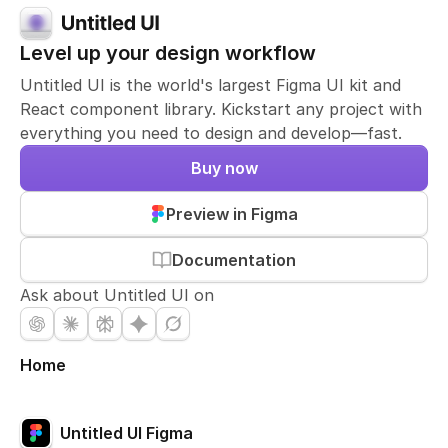
Level up your design workflow
Untitled UI is the world's largest Figma UI kit and
React component library. Kickstart any project with
everything you need to design and develop—fast.
Buy now
Preview in Figma
Documentation
Ask about Untitled UI on
Home
Untitled UI Figma