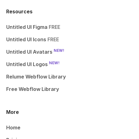
Resources
Untitled UI Figma
FREE
Untitled UI Icons
FREE
NEW!
Untitled UI Avatars
NEW!
Untitled UI Logos
Relume Webflow Library
Free Webflow Library
More
Home