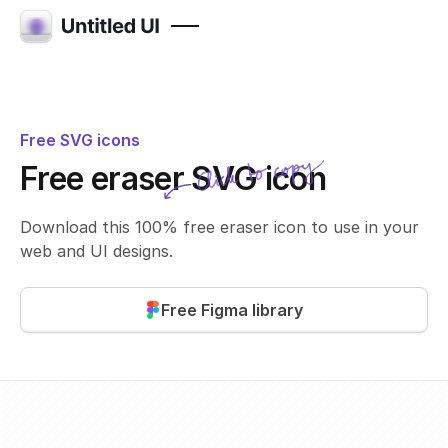
Free SVG icons
Click to copy
Free eraser SVG icon
SVG copied!
Click to copy
Download this 100% free eraser icon to use in your
web and UI designs.
Free Figma library