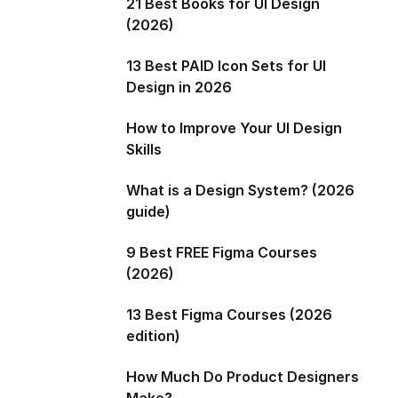
21 Best Books for UI Design
(2026)
13 Best PAID Icon Sets for UI
Design in 2026
How to Improve Your UI Design
Skills
What is a Design System? (2026
guide)
9 Best FREE Figma Courses
(2026)
13 Best Figma Courses (2026
edition)
How Much Do Product Designers
Make?