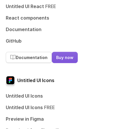
Untitled UI React
FREE
React components
Documentation
GitHub
Documentation
Buy now
Untitled UI Icons
Untitled UI Icons
Untitled UI Icons
FREE
Preview in Figma