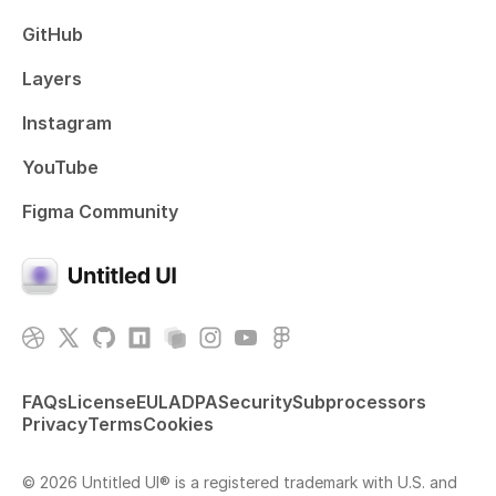
GitHub
Layers
Instagram
YouTube
Figma Community
FAQs
License
EULA
DPA
Security
Subprocessors
Privacy
Terms
Cookies
© 2026 Untitled UI® is a registered trademark with U.S. and