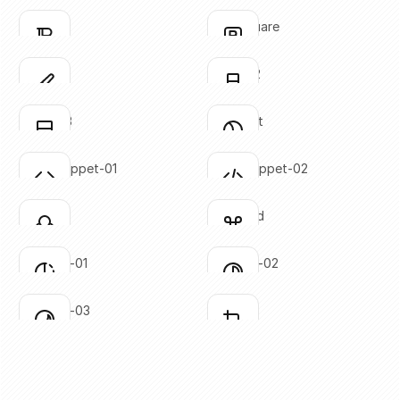
SVG copied!
SVG copied!
Click to copy
Click to copy
bold-02
bold-square
Click to copy
Click to copy
SVG copied!
SVG copied!
Click to copy
Click to copy
brush-01
brush-02
Click to copy
Click to copy
SVG copied!
SVG copied!
Click to copy
Click to copy
brush-03
circle-cut
Click to copy
Click to copy
SVG copied!
SVG copied!
Click to copy
Click to copy
code-snippet-01
code-snippet-02
Click to copy
Click to copy
SVG copied!
SVG copied!
Click to copy
Click to copy
colors
command
Click to copy
Click to copy
SVG copied!
SVG copied!
Click to copy
Click to copy
contrast-01
contrast-02
Click to copy
Click to copy
SVG copied!
SVG copied!
Click to copy
Click to copy
contrast-03
crop-01
Click to copy
Click to copy
SVG copied!
SVG copied!
Click to copy
Click to copy