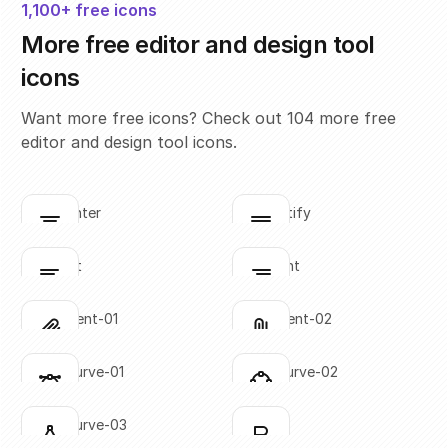
1,100+ free icons
More free editor and design tool
icons
Want more free icons? Check out 104 more free
editor and design tool icons.
align-center
align-justify
Click to copy
Click to copy
SVG copied!
SVG copied!
Click to copy
Click to copy
align-left
align-right
Click to copy
Click to copy
SVG copied!
SVG copied!
Click to copy
Click to copy
attachment-01
attachment-02
Click to copy
Click to copy
SVG copied!
SVG copied!
Click to copy
Click to copy
bezier-curve-01
bezier-curve-02
Click to copy
Click to copy
SVG copied!
SVG copied!
Click to copy
Click to copy
bezier-curve-03
bold-01
Click to copy
Click to copy