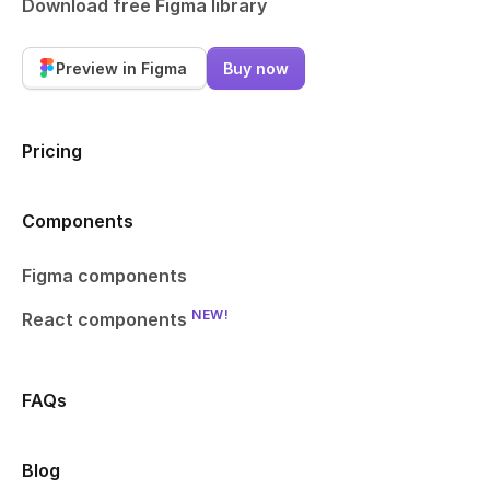
Download free Figma library
Preview in Figma
Buy now
Pricing
Components
Figma components
NEW!
React components
FAQs
Blog