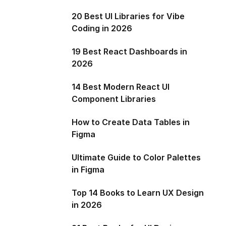
20 Best UI Libraries for Vibe
Coding in 2026
19 Best React Dashboards in
2026
14 Best Modern React UI
Component Libraries
How to Create Data Tables in
Figma
Ultimate Guide to Color Palettes
in Figma
Top 14 Books to Learn UX Design
in 2026