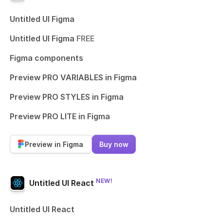
Untitled UI Figma
Untitled UI Figma
FREE
Figma components
Preview PRO VARIABLES in Figma
Preview PRO STYLES in Figma
Preview PRO LITE in Figma
Preview in Figma
Buy now
NEW!
Untitled UI React
Untitled UI React