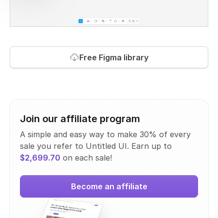
Free Figma library
Join our affiliate program
A simple and easy way to make 30% of every
sale you refer to Untitled UI. Earn up to
$2,699.70
on each sale!
Become an affiliate