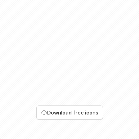
Download
free icons