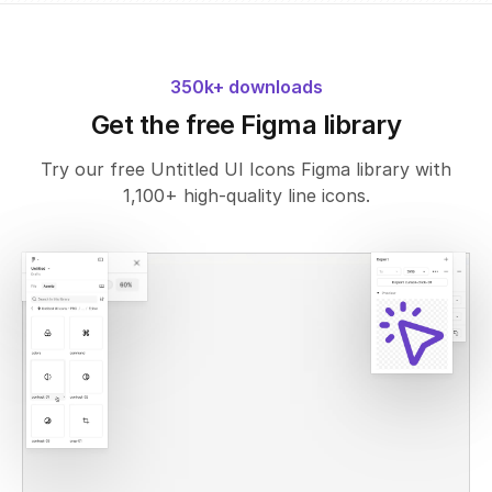
350k+ downloads
Get the free Figma library
Try our free Untitled UI Icons Figma library with
1,100+ high-quality line icons.