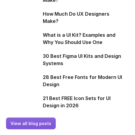
How Much Do UX Designers
Make?
What is a UI Kit? Examples and
Why You Should Use One
30 Best Figma UI Kits and Design
Systems
28 Best Free Fonts for Modern UI
Design
21 Best FREE Icon Sets for UI
Design in 2026
View all blog posts