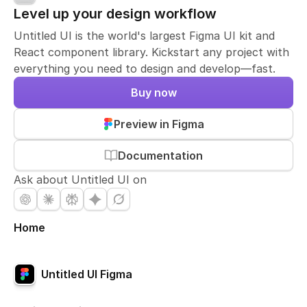
Level up your design workflow
Untitled UI is the world's largest Figma UI kit and
React component library. Kickstart any project with
everything you need to design and develop—fast.
Buy now
Preview in Figma
Documentation
Ask about Untitled UI on
Home
Untitled UI Figma