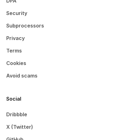
DPA
Security
Subprocessors
Privacy
Terms
Cookies
Avoid scams
Social
Dribbble
X (Twitter)
GitHub