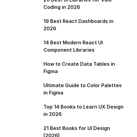
Coding in 2026
19 Best React Dashboards in
2026
14 Best Modern React UI
Component Libraries
How to Create Data Tables in
Figma
Ultimate Guide to Color Palettes
in Figma
Top 14 Books to Learn UX Design
in 2026
21 Best Books for UI Design
(2026)