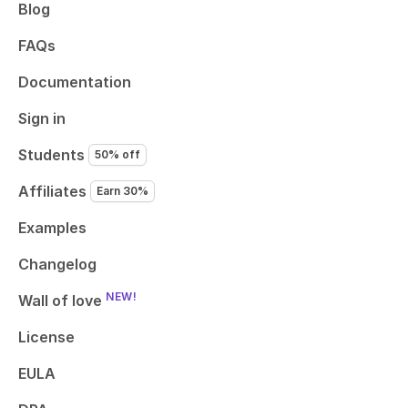
Blog
FAQs
Documentation
Sign in
Students
50% off
Affiliates
Earn 30%
Examples
Changelog
NEW!
Wall of love
License
EULA