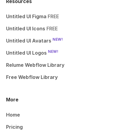
Resources
Untitled UI Figma
FREE
Untitled UI Icons
FREE
NEW!
Untitled UI Avatars
NEW!
Untitled UI Logos
Relume Webflow Library
Free Webflow Library
More
Home
Pricing