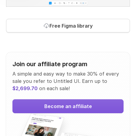
Free Figma library
Join our affiliate program
A simple and easy way to make 30% of every
sale you refer to Untitled UI. Earn up to
$2,699.70
on each sale!
Become an affiliate