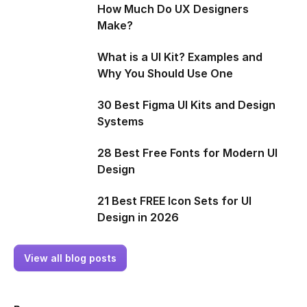
How Much Do UX Designers
Make?
What is a UI Kit? Examples and
Why You Should Use One
30 Best Figma UI Kits and Design
Systems
28 Best Free Fonts for Modern UI
Design
21 Best FREE Icon Sets for UI
Design in 2026
View all blog posts