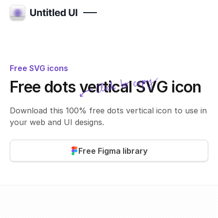
Free SVG icons
Click to copy
Free dots vertical SVG icon
SVG copied!
Click to copy
Download this 100% free dots vertical icon to use in
your web and UI designs.
Free Figma library