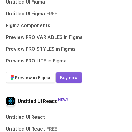
Untitled UI Figma
Untitled UI Figma
FREE
Figma components
Preview PRO VARIABLES in Figma
Preview PRO STYLES in Figma
Preview PRO LITE in Figma
Preview in Figma
Buy now
NEW!
Untitled UI React
Untitled UI React
Untitled UI React
FREE