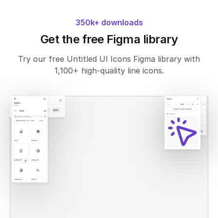
350k+ downloads
Get the free Figma library
Try our free Untitled UI Icons Figma library with
1,100+ high-quality line icons.