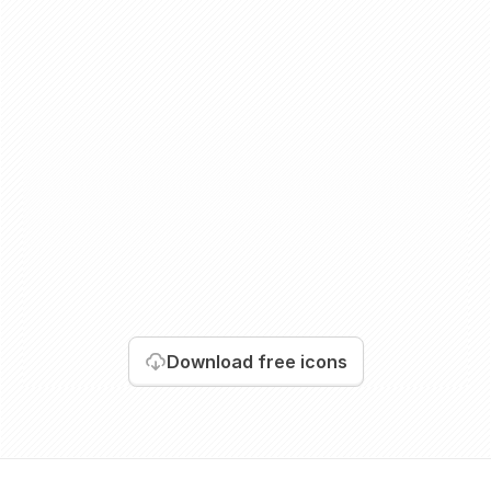
Download
free icons