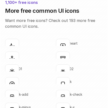
1,100+ free icons
More free common UI icons
Want more free icons? Check out 193 more free
common UI icons.
activity
activity-heart
Click to copy
Click to copy
SVG copied!
SVG copied!
Click to copy
Click to copy
anchor
archive
Click to copy
Click to copy
SVG copied!
SVG copied!
Click to copy
Click to copy
asterisk-01
asterisk-02
Click to copy
Click to copy
SVG copied!
SVG copied!
Click to copy
Click to copy
at-sign
bookmark
Click to copy
Click to copy
SVG copied!
SVG copied!
Click to copy
Click to copy
bookmark-add
bookmark-check
Click to copy
Click to copy
SVG copied!
SVG copied!
Click to copy
Click to copy
bookmark-minus
bookmark-x