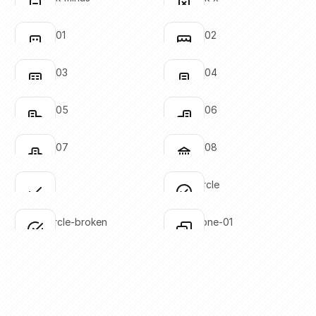
Click to copy
Click to copy
SVG copied!
SVG copied!
Click to copy
Click to copy
building-01
building-02
Click to copy
Click to copy
SVG copied!
SVG copied!
Click to copy
Click to copy
building-03
building-04
Click to copy
Click to copy
SVG copied!
SVG copied!
Click to copy
Click to copy
building-05
building-06
Click to copy
Click to copy
SVG copied!
SVG copied!
Click to copy
Click to copy
building-07
building-08
Click to copy
Click to copy
SVG copied!
SVG copied!
Click to copy
Click to copy
check
check-circle
Click to copy
Click to copy
SVG copied!
SVG copied!
Click to copy
Click to copy
check-circle-broken
check-done-01
Click to copy
Click to copy
SVG copied!
SVG copied!
Click to copy
Click to copy