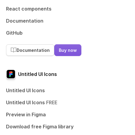
React components
Documentation
GitHub
Documentation
Buy now
Untitled UI Icons
Untitled UI Icons
Untitled UI Icons
FREE
Preview in Figma
Download free Figma library