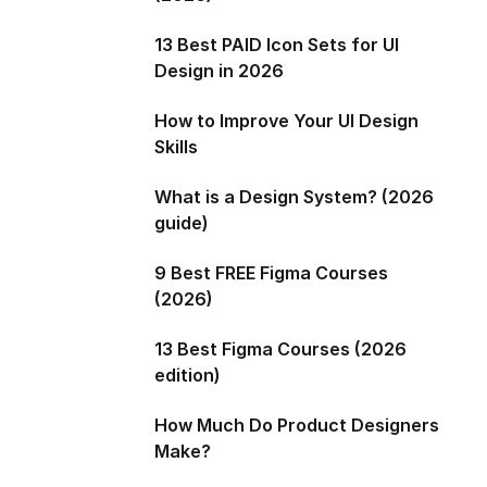
13 Best PAID Icon Sets for UI
Design in 2026
How to Improve Your UI Design
Skills
What is a Design System? (2026
guide)
9 Best FREE Figma Courses
(2026)
13 Best Figma Courses (2026
edition)
How Much Do Product Designers
Make?