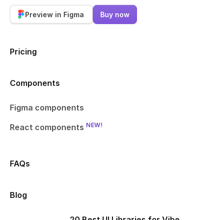
Preview in Figma
Buy now
Pricing
Components
Figma components
NEW!
React components
FAQs
Blog
20 Best UI Libraries for Vibe