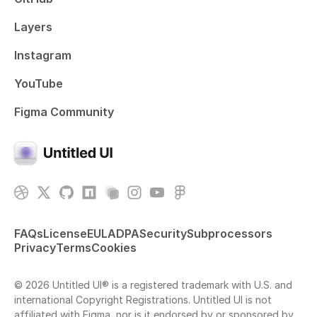
Layers
Instagram
YouTube
Figma Community
FAQs
License
EULA
DPA
Security
Subprocessors
Privacy
Terms
Cookies
© 2026 Untitled UI® is a registered trademark with U.S. and
international Copyright Registrations. Untitled UI is not
affiliated with Figma, nor is it endorsed by or sponsored by