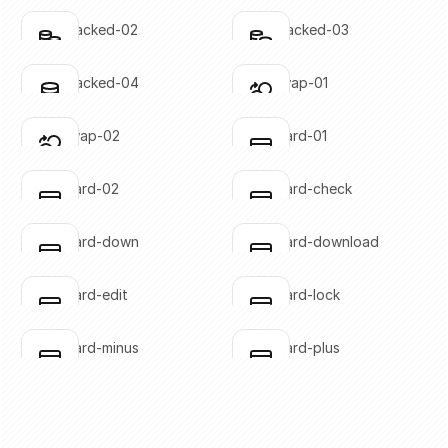
SVG copied!
SVG copied!
Click to copy
Click to copy
coins-stacked-02
coins-stacked-03
Click to copy
Click to copy
SVG copied!
SVG copied!
Click to copy
Click to copy
coins-stacked-04
coins-swap-01
Click to copy
Click to copy
SVG copied!
SVG copied!
Click to copy
Click to copy
coins-swap-02
credit-card-01
Click to copy
Click to copy
SVG copied!
SVG copied!
Click to copy
Click to copy
credit-card-02
credit-card-check
Click to copy
Click to copy
SVG copied!
SVG copied!
Click to copy
Click to copy
credit-card-down
credit-card-download
Click to copy
Click to copy
SVG copied!
SVG copied!
Click to copy
Click to copy
credit-card-edit
credit-card-lock
Click to copy
Click to copy
SVG copied!
SVG copied!
Click to copy
Click to copy
credit-card-minus
credit-card-plus
Click to copy
Click to copy
SVG copied!
SVG copied!
Click to copy
Click to copy