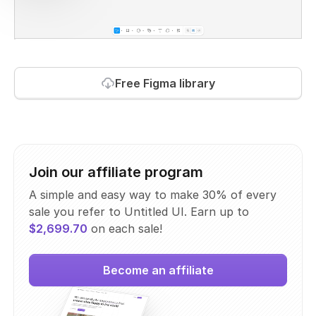
Free Figma library
Join our affiliate program
A simple and easy way to make 30% of every
sale you refer to Untitled UI. Earn up to
$2,699.70
on each sale!
Become an affiliate