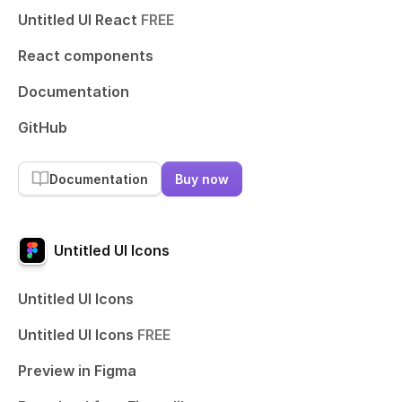
Untitled UI React
FREE
React components
Documentation
GitHub
Documentation
Buy now
Untitled UI Icons
Untitled UI Icons
Untitled UI Icons
FREE
Preview in Figma