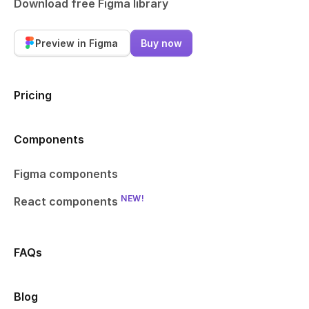
Download free Figma library
Preview in Figma
Buy now
Pricing
Components
Figma components
NEW!
React components
FAQs
Blog