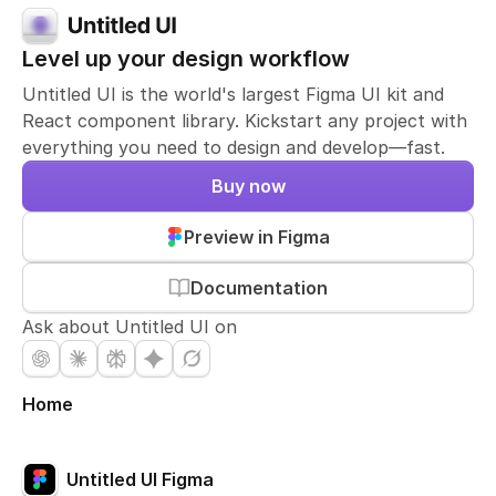
Level up your design workflow
Untitled UI is the world's largest Figma UI kit and
React component library. Kickstart any project with
everything you need to design and develop—fast.
Buy now
Preview in Figma
Documentation
Ask about Untitled UI on
Home
Untitled UI Figma