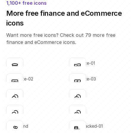
1,100+ free icons
More free finance and eCommerce
icons
Want more free icons? Check out 79 more free
finance and eCommerce icons.
bank
bank-note-01
Click to copy
Click to copy
SVG copied!
SVG copied!
Click to copy
Click to copy
bank-note-02
bank-note-03
Click to copy
Click to copy
SVG copied!
SVG copied!
Click to copy
Click to copy
coins-01
coins-02
Click to copy
Click to copy
SVG copied!
SVG copied!
Click to copy
Click to copy
coins-03
coins-04
Click to copy
Click to copy
SVG copied!
SVG copied!
Click to copy
Click to copy
coins-hand
coins-stacked-01
Click to copy
Click to copy