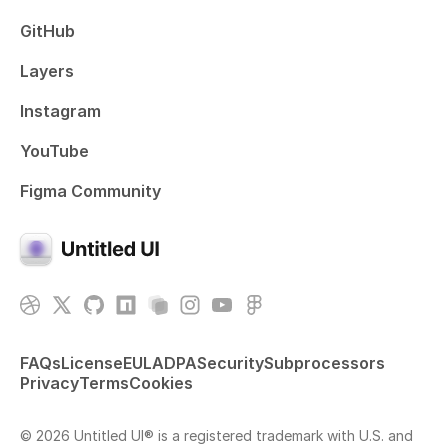
GitHub
Layers
Instagram
YouTube
Figma Community
FAQs
License
EULA
DPA
Security
Subprocessors
Privacy
Terms
Cookies
© 2026 Untitled UI® is a registered trademark with U.S. and