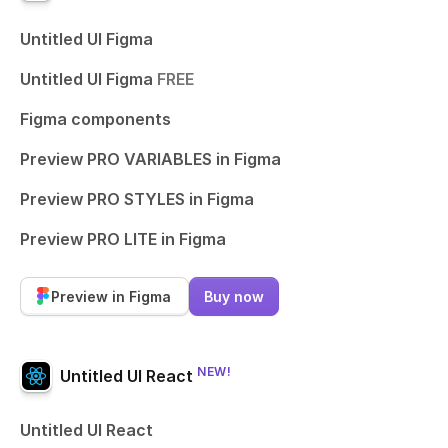
Untitled UI Figma
Untitled UI Figma
FREE
Figma components
Preview PRO VARIABLES in Figma
Preview PRO STYLES in Figma
Preview PRO LITE in Figma
Preview in Figma
Buy now
NEW!
Untitled UI React
Untitled UI React