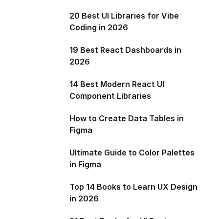
20 Best UI Libraries for Vibe
Coding in 2026
19 Best React Dashboards in
2026
14 Best Modern React UI
Component Libraries
How to Create Data Tables in
Figma
Ultimate Guide to Color Palettes
in Figma
Top 14 Books to Learn UX Design
in 2026