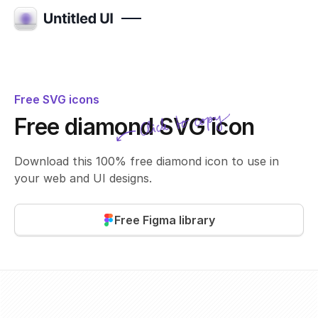
Free SVG icons
Click to copy
Free diamond SVG icon
SVG copied!
Click to copy
Download this 100% free diamond icon to use in
your web and UI designs.
Free Figma library