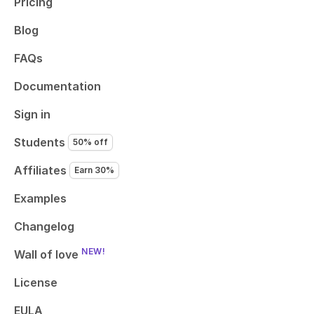
Pricing
Blog
FAQs
Documentation
Sign in
Students
50% off
Affiliates
Earn 30%
Examples
Changelog
NEW!
Wall of love
License
EULA