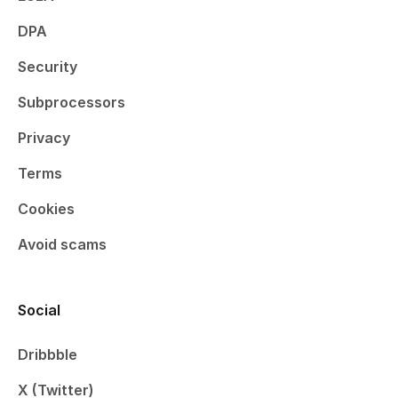
DPA
Security
Subprocessors
Privacy
Terms
Cookies
Avoid scams
Social
Dribbble
X (Twitter)