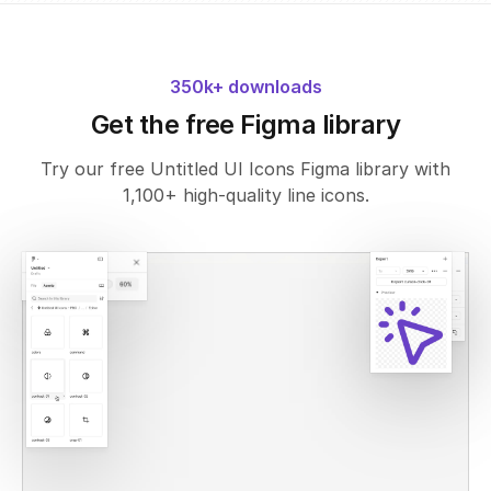
350k+ downloads
Get the free Figma library
Try our free Untitled UI Icons Figma library with
1,100+ high-quality line icons.