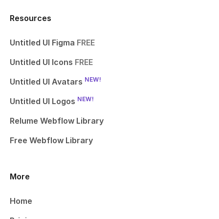
Resources
Untitled UI Figma
FREE
Untitled UI Icons
FREE
NEW!
Untitled UI Avatars
NEW!
Untitled UI Logos
Relume Webflow Library
Free Webflow Library
More
Home