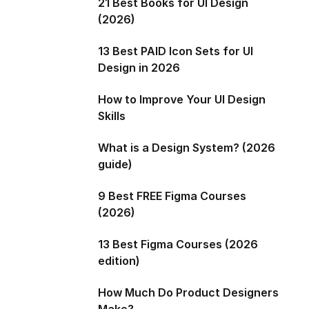
21 Best Books for UI Design
(2026)
13 Best PAID Icon Sets for UI
Design in 2026
How to Improve Your UI Design
Skills
What is a Design System? (2026
guide)
9 Best FREE Figma Courses
(2026)
13 Best Figma Courses (2026
edition)
How Much Do Product Designers
Make?