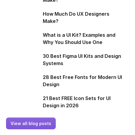
How Much Do UX Designers
Make?
What is a UI Kit? Examples and
Why You Should Use One
30 Best Figma UI Kits and Design
Systems
28 Best Free Fonts for Modern UI
Design
21 Best FREE Icon Sets for UI
Design in 2026
View all blog posts