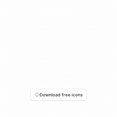
Download
free icons