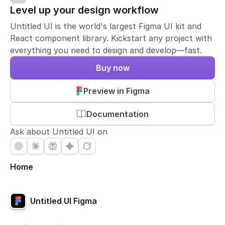
Level up your design workflow
Untitled UI is the world's largest Figma UI kit and
React component library. Kickstart any project with
everything you need to design and develop—fast.
Buy now
Preview in Figma
Documentation
Ask about Untitled UI on
Home
Untitled UI Figma