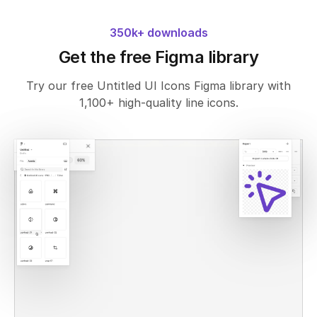
350k+ downloads
Get the free Figma library
Try our free Untitled UI Icons Figma library with
1,100+ high-quality line icons.