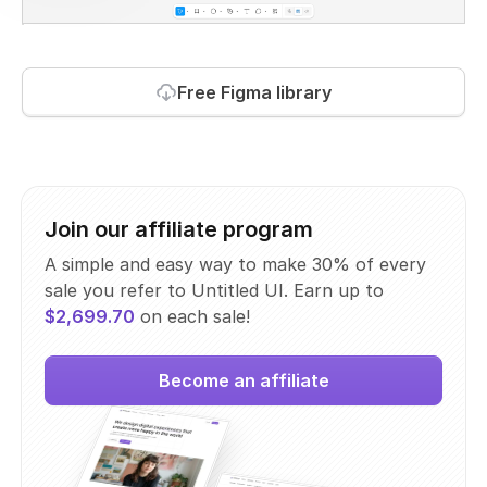
Free Figma library
Join our affiliate program
A simple and easy way to make 30% of every
sale you refer to Untitled UI. Earn up to
$2,699.70
on each sale!
Become an affiliate