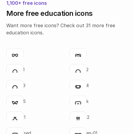
1,100+ free icons
More free education icons
Want more free icons? Check out 31 more free
education icons.
atom-01
atom-02
Click to copy
Click to copy
SVG copied!
SVG copied!
Click to copy
Click to copy
award-01
award-02
Click to copy
Click to copy
SVG copied!
SVG copied!
Click to copy
Click to copy
award-03
award-04
Click to copy
Click to copy
SVG copied!
SVG copied!
Click to copy
Click to copy
award-05
backpack
Click to copy
Click to copy
SVG copied!
SVG copied!
Click to copy
Click to copy
beaker-01
beaker-02
Click to copy
Click to copy
SVG copied!
SVG copied!
Click to copy
Click to copy
book-closed
book-open-01