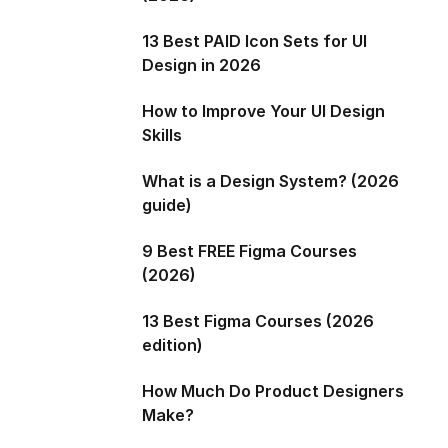
13 Best PAID Icon Sets for UI
Design in 2026
How to Improve Your UI Design
Skills
What is a Design System? (2026
guide)
9 Best FREE Figma Courses
(2026)
13 Best Figma Courses (2026
edition)
How Much Do Product Designers
Make?