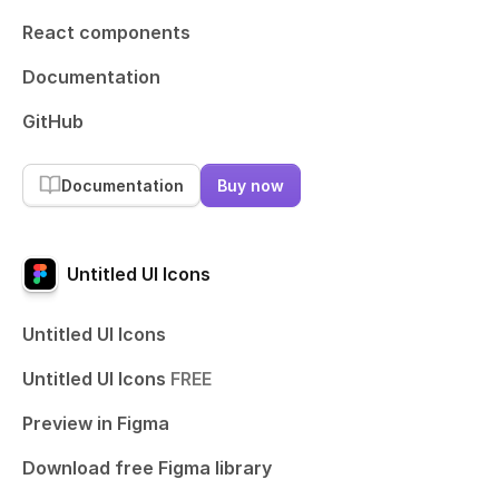
React components
Documentation
GitHub
Documentation
Buy now
Untitled UI Icons
Untitled UI Icons
Untitled UI Icons
FREE
Preview in Figma
Download free Figma library