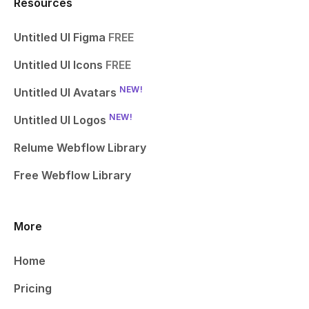
Resources
Untitled UI Figma
FREE
Untitled UI Icons
FREE
NEW!
Untitled UI Avatars
NEW!
Untitled UI Logos
Relume Webflow Library
Free Webflow Library
More
Home
Pricing