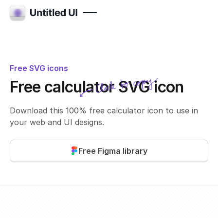
Free SVG icons
Click to copy
Free calculator SVG icon
SVG copied!
Click to copy
Download this 100% free calculator icon to use in
your web and UI designs.
Free Figma library