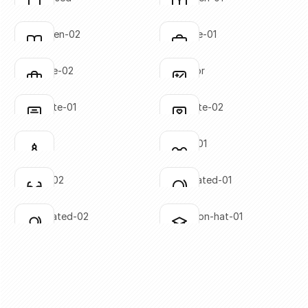
Click to copy
Click to copy
SVG copied!
SVG copied!
Click to copy
Click to copy
book-open-02
briefcase-01
Click to copy
Click to copy
SVG copied!
SVG copied!
Click to copy
Click to copy
briefcase-02
calculator
Click to copy
Click to copy
SVG copied!
SVG copied!
Click to copy
Click to copy
certificate-01
certificate-02
Click to copy
Click to copy
SVG copied!
SVG copied!
Click to copy
Click to copy
compass
glasses-01
Click to copy
Click to copy
SVG copied!
SVG copied!
Click to copy
Click to copy
glasses-02
globe-slated-01
Click to copy
Click to copy
SVG copied!
SVG copied!
Click to copy
Click to copy
globe-slated-02
graduation-hat-01
Click to copy
Click to copy
SVG copied!
SVG copied!
Click to copy
Click to copy