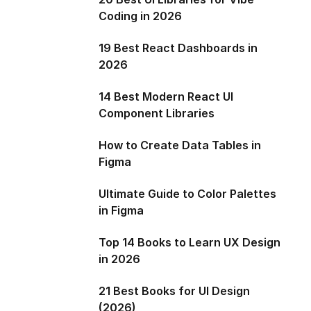
Coding in 2026
19 Best React Dashboards in
2026
14 Best Modern React UI
Component Libraries
How to Create Data Tables in
Figma
Ultimate Guide to Color Palettes
in Figma
Top 14 Books to Learn UX Design
in 2026
21 Best Books for UI Design
(2026)