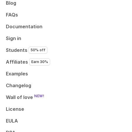
Blog
FAQs
Documentation
Sign in
Students
50% off
Affiliates
Earn 30%
Examples
Changelog
NEW!
Wall of love
License
EULA