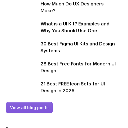
How Much Do UX Designers
Make?
What is a UI Kit? Examples and
Why You Should Use One
30 Best Figma UI Kits and Design
Systems
28 Best Free Fonts for Modern UI
Design
21 Best FREE Icon Sets for UI
Design in 2026
View all blog posts