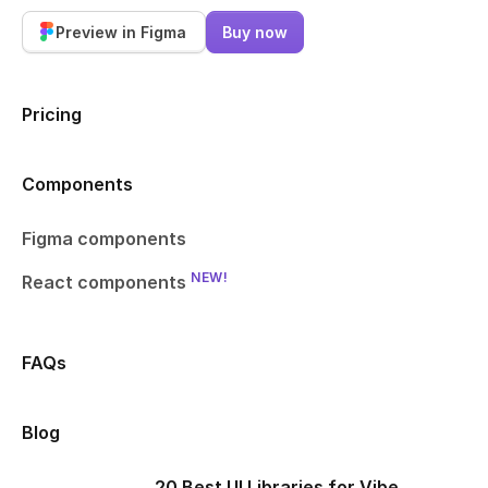
Preview in Figma
Buy now
Pricing
Components
Figma components
NEW!
React components
FAQs
Blog
20 Best UI Libraries for Vibe