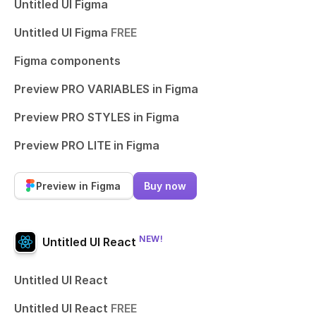
Untitled UI Figma
Untitled UI Figma
FREE
Figma components
Preview PRO VARIABLES in Figma
Preview PRO STYLES in Figma
Preview PRO LITE in Figma
Preview in Figma
Buy now
NEW!
Untitled UI React
Untitled UI React
Untitled UI React
FREE