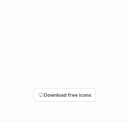
Download
free icons