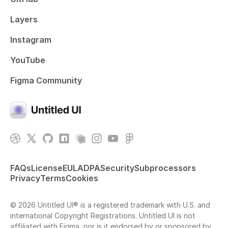
Layers
Instagram
YouTube
Figma Community
FAQs
License
EULA
DPA
Security
Subprocessors
Privacy
Terms
Cookies
© 2026 Untitled UI® is a registered trademark with U.S. and
international Copyright Registrations. Untitled UI is not
affiliated with Figma, nor is it endorsed by or sponsored by