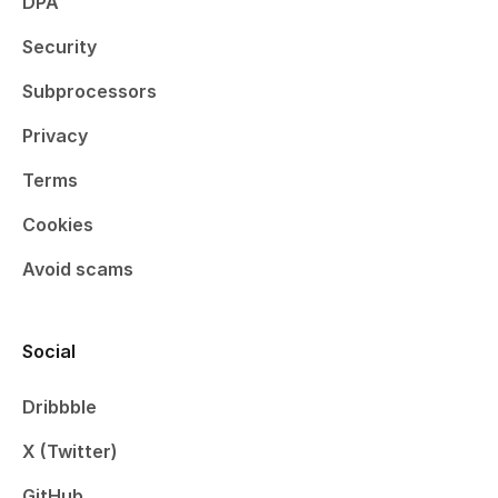
DPA
Security
Subprocessors
Privacy
Terms
Cookies
Avoid scams
Social
Dribbble
X (Twitter)
GitHub